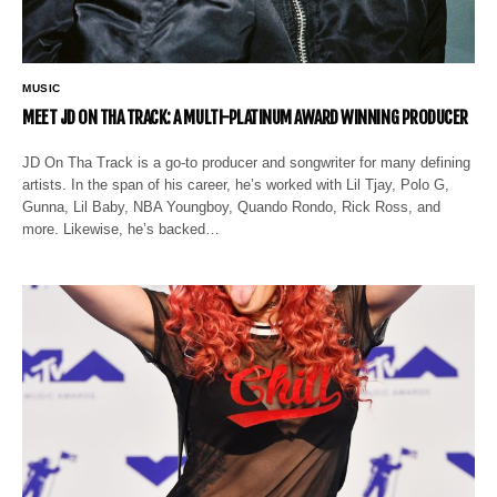
MUSIC
MEET JD ON THA TRACK: A MULTI-PLATINUM AWARD WINNING PRODUCER
JD On Tha Track is a go-to producer and songwriter for many defining
artists. In the span of his career, he’s worked with Lil Tjay, Polo G,
Gunna, Lil Baby, NBA Youngboy, Quando Rondo, Rick Ross, and
more. Likewise, he’s backed…