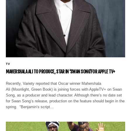
TV
MAHERSHALA ALI TO PRODUCE, STAR IN ‘SWAN SONG’FOR APPLE TV+
Recently, Variety reported that Oscar winner Mahershala
Ali (Moonlight, Green Book) is joining forces with AppleTV+ on Swan
Song, as a producer and lead character. Although there’s no date set
for Swan Song’s release, production on the feature should begin in the
spring. “Benjamin’s script…