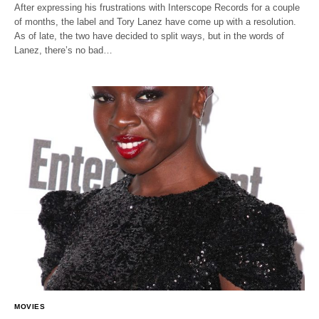
After expressing his frustrations with Interscope Records for a couple
of months, the label and Tory Lanez have come up with a resolution.
As of late, the two have decided to split ways, but in the words of
Lanez, there’s no bad…
MOVIES