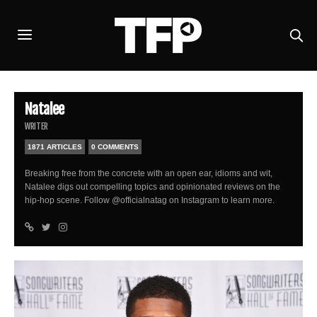
Natalee
WRITER
1871 ARTICLES
0 COMMENTS
Breaking free from the concrete with an open ear, idioms and wit,
Natalee digs out compelling topics and opinionated reviews on the
hip-hop scene. Follow @officialnatag on Instagram to learn more.