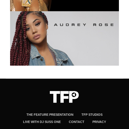
THE FEATURE PRESENTATION
TFP STUDIOS
LIVE WITH DJ SUSS ONE
CONTACT
PRIVACY