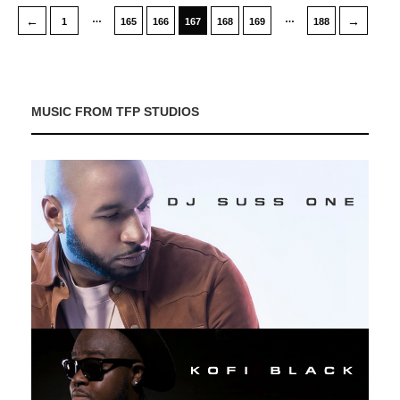
…
…
←
→
1
165
166
167
168
169
188
MUSIC FROM TFP STUDIOS