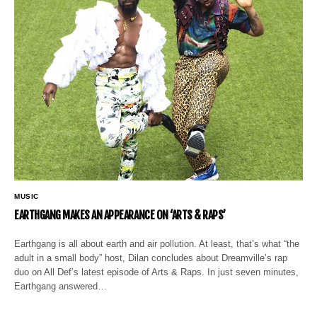
MUSIC
EARTHGANG MAKES AN APPEARANCE ON ‘ARTS & RAPS’
Earthgang is all about earth and air pollution. At least, that’s what “the
adult in a small body” host, Dilan concludes about Dreamville’s rap
duo on All Def‘s latest episode of Arts & Raps. In just seven minutes,
Earthgang answered…