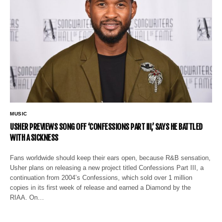
MUSIC
USHER PREVIEWS SONG OFF ‘CONFESSIONS PART III,’ SAYS HE BATTLED
WITH A SICKNESS
Fans worldwide should keep their ears open, because R&B sensation,
Usher plans on releasing a new project titled Confessions Part III, a
continuation from 2004’s Confessions, which sold over 1 million
copies in its first week of release and earned a Diamond by the
RIAA. On…