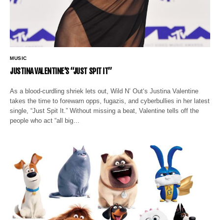
MUSIC
JUSTINA VALENTINE’S “JUST SPIT IT”
As a blood-curdling shriek lets out, Wild N’ Out‘s Justina Valentine
takes the time to forewarn opps, fugazis, and cyberbullies in her latest
single, “Just Spit It.” Without missing a beat, Valentine tells off the
people who act “all big…