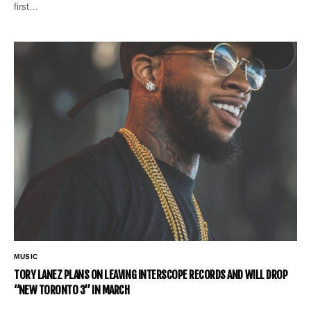
first…
MUSIC
TORY LANEZ PLANS ON LEAVING INTERSCOPE RECORDS AND WILL DROP
“NEW TORONTO 3” IN MARCH