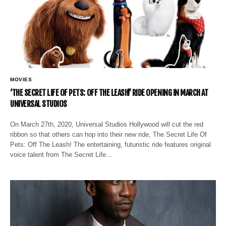
MOVIES
‘THE SECRET LIFE OF PETS: OFF THE LEASH!’ RIDE OPENING IN MARCH AT
UNIVERSAL STUDIOS
On March 27th, 2020, Universal Studios Hollywood will cut the red
ribbon so that others can hop into their new ride, The Secret Life Of
Pets: Off The Leash! The entertaining, futuristic ride features original
voice talent from The Secret Life…