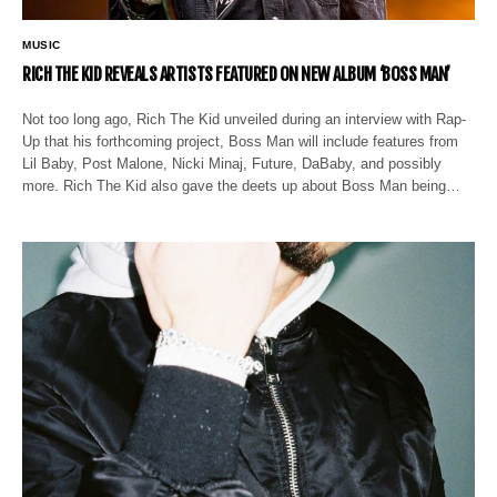
MUSIC
RICH THE KID REVEALS ARTISTS FEATURED ON NEW ALBUM ‘BOSS MAN’
Not too long ago, Rich The Kid unveiled during an interview with Rap-
Up that his forthcoming project, Boss Man will include features from
Lil Baby, Post Malone, Nicki Minaj, Future, DaBaby, and possibly
more. Rich The Kid also gave the deets up about Boss Man being…