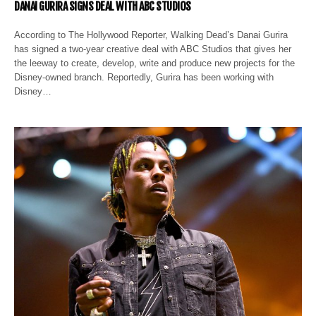
DANAI GURIRA SIGNS DEAL WITH ABC STUDIOS
According to The Hollywood Reporter, Walking Dead’s Danai Gurira
has signed a two-year creative deal with ABC Studios that gives her
the leeway to create, develop, write and produce new projects for the
Disney-owned branch. Reportedly, Gurira has been working with
Disney…