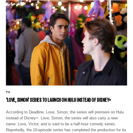
TV
‘LOVE, SIMON’ SERIES TO LAUNCH ON HULU INSTEAD OF DISNEY+
According to Deadline, Love, Simon, the series will premiere on Hulu
instead of Disney+. Love, Simon, the series will also carry a new
name: Love, Victor, and is said to be a half-hour comedy series.
Reportedly, the 10-episode series has completed the production for its