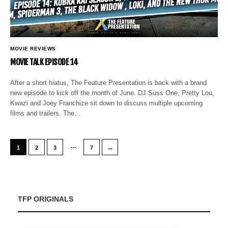
MOVIE REVIEWS
MOVIE TALK EPISODE 14
After a short hiatus, The Feature Presentation is back with a brand
new episode to kick off the month of June. DJ Suss One, Pretty Lou,
Kwazi and Joey Franchize sit down to discuss multiple upcoming
films and trailers. The…
…
→
1
2
3
7
TFP ORIGINALS