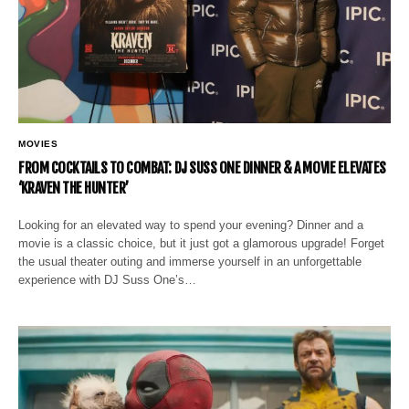
MOVIES
FROM COCKTAILS TO COMBAT: DJ SUSS ONE DINNER & A MOVIE ELEVATES
‘KRAVEN THE HUNTER’
Looking for an elevated way to spend your evening? Dinner and a
movie is a classic choice, but it just got a glamorous upgrade! Forget
the usual theater outing and immerse yourself in an unforgettable
experience with DJ Suss One’s…