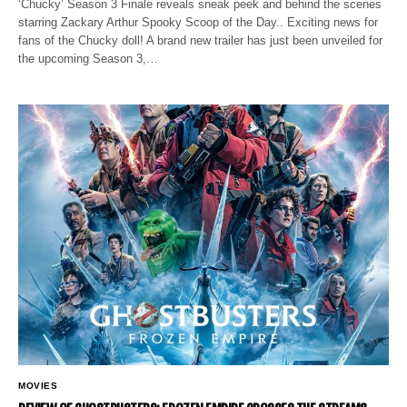
‘Chucky’ Season 3 Finale reveals sneak peek and behind the scenes
starring Zackary Arthur Spooky Scoop of the Day.. Exciting news for
fans of the Chucky doll! A brand new trailer has just been unveiled for
the upcoming Season 3,…
MOVIES