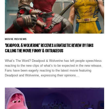
MOVIE REVIEWS
‘DEADPOOL & WOLVERINE’ RECEIVES A FANTASTIC REVIEW BY FANS
CALLING THE MOVIE FUNNY & OUTRAGEOUS
What’s The Word? Deadpool & Wolverine has left people speechless
reacting to the new clips of what’s to be expected in the new release.
Fans have been eagerly reacting to the latest movie featuring
Deadpool and Wolverine, expressing their opinions…