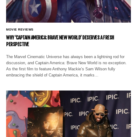
MOVIE REVIEWS
WHY ‘CAPTAIN AMERICA: BRAVE NEW WORLD’ DESERVES A FRESH
PERSPECTIVE
The Marvel Cinematic Universe has always been a lightning rod for
discussion, and Captain America: Brave New World is no exception.
As the first film to feature Anthony Mackie’s Sam Wilson fully
embracing the shield of Captain America, it marks…