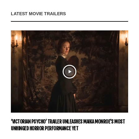
LATEST MOVIE TRAILERS
‘VICTORIAN PSYCHO’ TRAILER UNLEASHES MAIKA MONROE’S MOST
UNHINGED HORROR PERFORMANCE YET