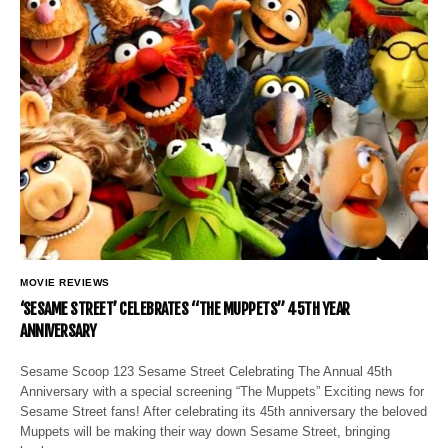
MOVIE REVIEWS
‘SESAME STREET’ CELEBRATES “THE MUPPETS” 45TH YEAR
ANNIVERSARY
Sesame Scoop 123 Sesame Street Celebrating The Annual 45th
Anniversary with a special screening “The Muppets” Exciting news for
Sesame Street fans! After celebrating its 45th anniversary the beloved
Muppets will be making their way down Sesame Street, bringing