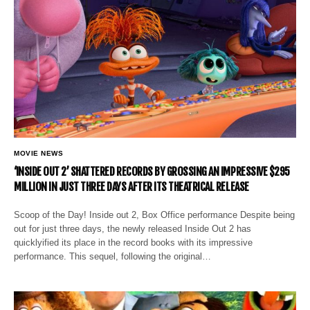
MOVIE NEWS
‘INSIDE OUT 2’ SHATTERED RECORDS BY GROSSING AN IMPRESSIVE $295
MILLION IN JUST THREE DAYS AFTER ITS THEATRICAL RELEASE
Scoop of the Day! Inside out 2, Box Office performance Despite being
out for just three days, the newly released Inside Out 2 has
quicklyified its place in the record books with its impressive
performance. This sequel, following the original…