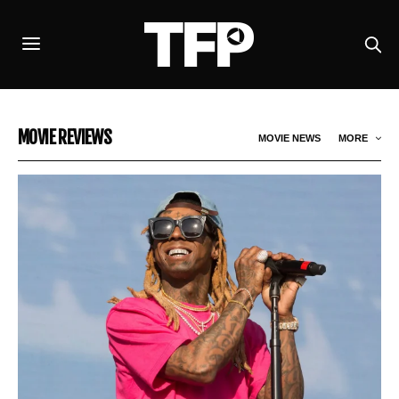
MOVIE REVIEWS
MOVIE NEWS
MORE