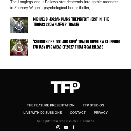
The Longlegs and It Follows star descends into gothic madness
in Zachary Wigon’s psychological horror-thriller,…
MICHAEL B. JORDAN PLANS THE PERFECT HEIST IN ‘THE
THOMAS CROWN AFFAIR’ TRAILER
‘CHILDREN OF BLOOD AND BONE’ TRAILER UNVEILS A STUNNING
FANTASY EPIC AHEAD OF 2027 THEATRICAL RELEASE
THE FEATURE PRESENTATION
TFP STUDIOS
LIVE WITH DJ SUSS ONE
CONTACT
PRIVACY
All Rights Reserved © 2026 TFP Studios