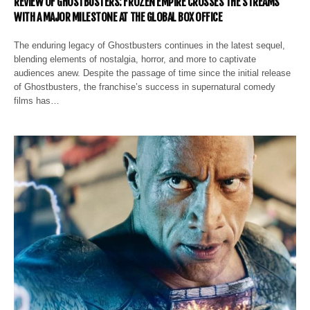
REVIEW OF GHOSTBUSTERS: FROZEN EMPIRE CROSSES THE STREAMS
WITH A MAJOR MILESTONE AT THE GLOBAL BOX OFFICE
The enduring legacy of Ghostbusters continues in the latest sequel,
blending elements of nostalgia, horror, and more to captivate
audiences anew. Despite the passage of time since the initial release
of Ghostbusters, the franchise’s success in supernatural comedy
films has…