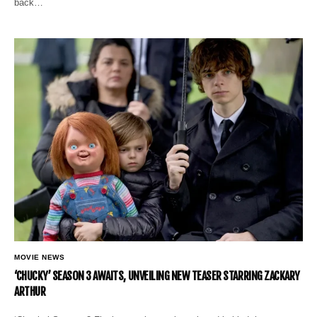
back…
MOVIE NEWS
‘CHUCKY’ SEASON 3 AWAITS, UNVEILING NEW TEASER STARRING ZACKARY
ARTHUR