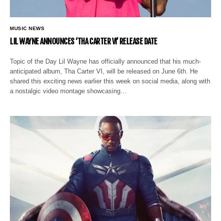
MUSIC NEWS
LIL WAYNE ANNOUNCES ‘THA CARTER VI’ RELEASE DATE
Topic of the Day Lil Wayne has officially announced that his much-
anticipated album, Tha Carter VI, will be released on June 6th. He
shared this exciting news earlier this week on social media, along with
a nostalgic video montage showcasing…