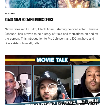
MOVIES
BLACK ADAM BOOMING IN BOX OFFICE
Newly released DC film, Black Adam, starring beloved actor, Dwayne
Johnson, has proven to be a story of trials and tribulations on and off
the screen. This introduction to Mr. Johnson as a DC antihero and
Black Adam himself, tells…