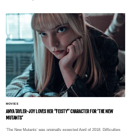
MOVIES
ANYA TAYLER-JOY LOVES HER “FEISTY” CHARACTER FOR ‘THE NEW
MUTANTS’
‘The New Mutants‘ was originally expected April of 2018. Difficulties