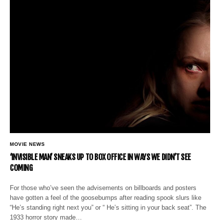
MOVIE NEWS
‘INVISIBLE MAN’ SNEAKS UP TO BOX OFFICE IN WAYS WE DIDN’T SEE
COMING
For those who’ve seen the advisements on billboards and posters
have gotten a feel of the goosebumps after reading spook slurs like
“He’s standing right next you” or “ He’s sitting in your back seat”. The
1933 horror story made…