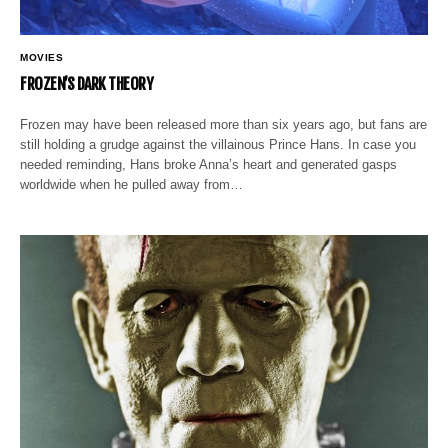
MOVIES
FROZEN’S DARK THEORY
Frozen may have been released more than six years ago, but fans are
still holding a grudge against the villainous Prince Hans. In case you
needed reminding, Hans broke Anna’s heart and generated gasps
worldwide when he pulled away from…