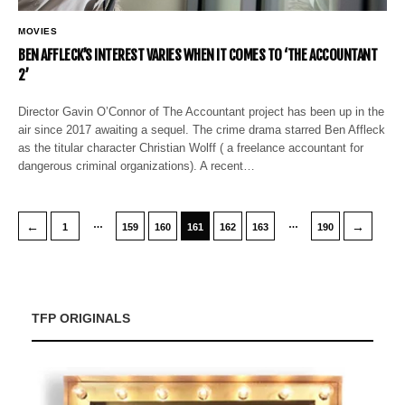
MOVIES
BEN AFFLECK’S INTEREST VARIES WHEN IT COMES TO ‘THE ACCOUNTANT
2’
Director Gavin O’Connor of The Accountant project has been up in the
air since 2017 awaiting a sequel. The crime drama starred Ben Affleck
as the titular character Christian Wolff ( a freelance accountant for
dangerous criminal organizations). A recent…
…
…
←
→
1
159
160
161
162
163
190
TFP ORIGINALS