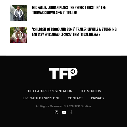
MICHAEL B. JORDAN PLANS THE PERFECT HEIST IN ‘THE
THOMAS CROWN AFFAIR’ TRAILER
‘CHILDREN OF BLOOD AND BONE’ TRAILER UNVEILS A STUNNING
FANTASY EPIC AHEAD OF 2027 THEATRICAL RELEASE
THE FEATURE PRESENTATION
TFP STUDIOS
LIVE WITH DJ SUSS ONE
CONTACT
PRIVACY
All Rights Reserved © 2026 TFP Studios