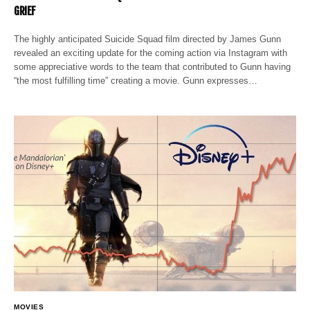
GRIEF
The highly anticipated Suicide Squad film directed by James Gunn
revealed an exciting update for the coming action via Instagram with
some appreciative words to the team that contributed to Gunn having
“the most fulfilling time” creating a movie. Gunn expresses…
MOVIES