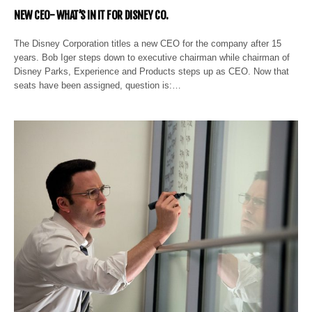
NEW CEO- WHAT’S IN IT FOR DISNEY CO.
The Disney Corporation titles a new CEO for the company after 15
years. Bob Iger steps down to executive chairman while chairman of
Disney Parks, Experience and Products steps up as CEO. Now that
seats have been assigned, question is:…