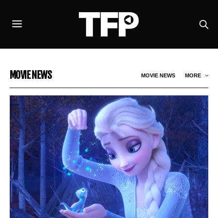
MOVIE NEWS
MOVIE NEWS
MORE