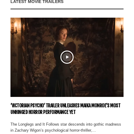
LATEST MOVIE TRAILERS
‘VICTORIAN PSYCHO’ TRAILER UNLEASHES MAIKA MONROE’S MOST
UNHINGED HORROR PERFORMANCE YET
The Longlegs and It Follows star descends into gothic madness
in Zachary Wigon’s psychological horror-thriller,…