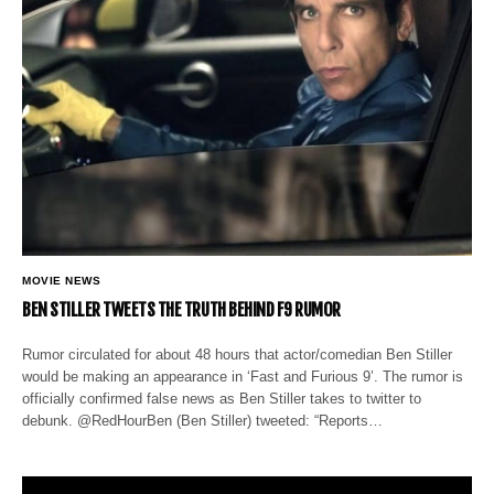
MOVIE NEWS
BEN STILLER TWEETS THE TRUTH BEHIND F9 RUMOR
Rumor circulated for about 48 hours that actor/comedian Ben Stiller
would be making an appearance in ‘Fast and Furious 9’. The rumor is
officially confirmed false news as Ben Stiller takes to twitter to
debunk. @RedHourBen (Ben Stiller) tweeted: “Reports…