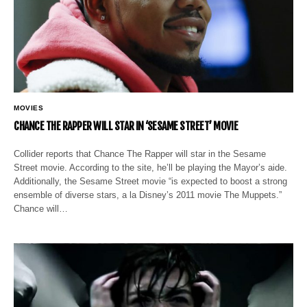
MOVIES
CHANCE THE RAPPER WILL STAR IN ‘SESAME STREET’ MOVIE
Collider reports that Chance The Rapper will star in the Sesame
Street movie. According to the site, he’ll be playing the Mayor’s aide.
Additionally, the Sesame Street movie “is expected to boost a strong
ensemble of diverse stars, a la Disney’s 2011 movie The Muppets.”
Chance will…