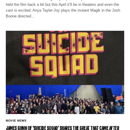
held the film back a bit but this April it’ll be in theaters and even the
cast is excited. Anya Tayler-Joy plays the mutant Magik in the Josh
Boone directed…
MOVIE NEWS
JAMES GUNN OF ‘SUICIDE SQUAD’ SHARES THE GREAT THAT CAME AFTER