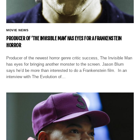
MOVIE NEWS
PRODUCER OF ‘THE INVISIBLE MAN’ HAS EYES FOR A FRANKENSTEIN
HORROR
Producer of the newest horror genre critic success, The Invisible Man
has eyes for bringing another monster to the screen. Jason Blum
says he’d be more than interested to do a Frankenstein film. In an
interview with The Evolution of…