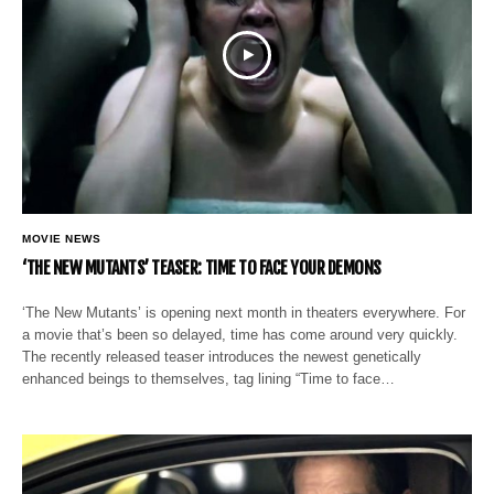
MOVIE NEWS
‘THE NEW MUTANTS’ TEASER: TIME TO FACE YOUR DEMONS
‘The New Mutants’ is opening next month in theaters everywhere. For
a movie that’s been so delayed, time has come around very quickly.
The recently released teaser introduces the newest genetically
enhanced beings to themselves, tag lining “Time to face…