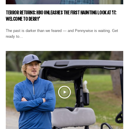
TERROR RETURNS: HBO UNLEASHES THE FIRST HAUNTING LOOK AT ‘IT:
WELCOME TO DERRY’
The past is darker than we feared — and Pennywise is waiting. Get
ready to…