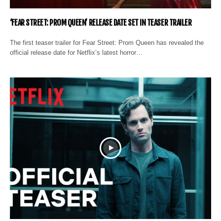
‘FEAR STREET: PROM QUEEN’ RELEASE DATE SET IN TEASER TRAILER
The first teaser trailer for Fear Street: Prom Queen has revealed the
official release date for Netflix’s latest horror…