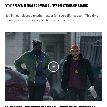
‘YOU’ SEASON 5 TRAILER REVEALS JOE’S RELATIONSHIP STATUS
Netflix has released another teaser for You‘s fifth season. This time
around, this short clip highlights Joe’s marriage to…