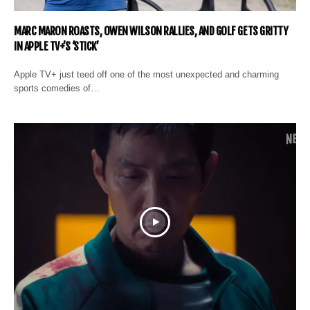
MARC MARON ROASTS, OWEN WILSON RALLIES, AND GOLF GETS GRITTY
IN APPLE TV+’S ‘STICK’
Apple TV+ just teed off one of the most unexpected and charming
sports comedies of…