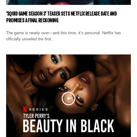
‘SQUID GAME SEASON 3’ TEASER SETS NETFLIX RELEASE DATE AND
PROMISES A FINAL RECKONING
The game is nearly over—and this time, it’s personal. Netflix has
officially unveiled the first…