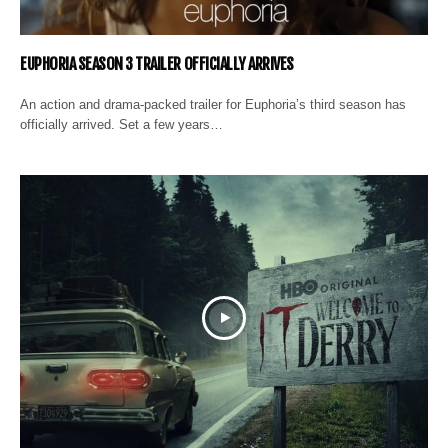
EUPHORIA SEASON 3 TRAILER OFFICIALLY ARRIVES
An action and drama-packed trailer for Euphoria’s third season has
officially arrived. Set a few years…