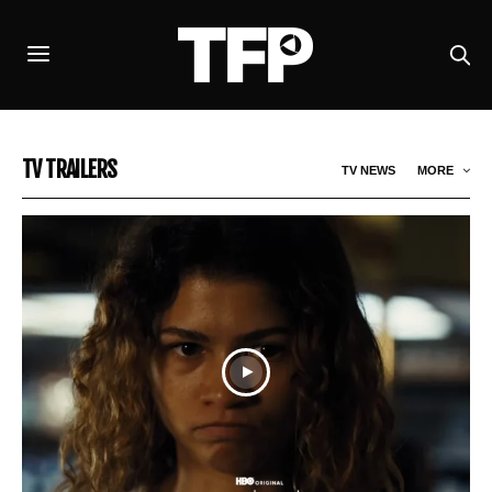
TV TRAILERS
TV NEWS
MORE