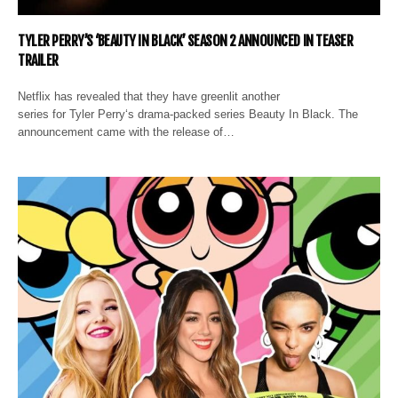
TYLER PERRY’S ‘BEAUTY IN BLACK’ SEASON 2 ANNOUNCED IN TEASER
TRAILER
Netflix has revealed that they have greenlit another
series for Tyler Perry‘s drama-packed series Beauty In Black. The
announcement came with the release of…