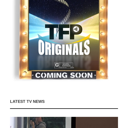
LATEST TV NEWS