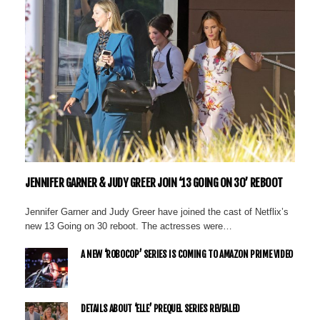
JENNIFER GARNER & JUDY GREER JOIN ‘13 GOING ON 30’ REBOOT
Jennifer Garner and Judy Greer have joined the cast of Netflix’s
new 13 Going on 30 reboot. The actresses were…
A NEW ‘ROBOCOP’ SERIES IS COMING TO AMAZON PRIME VIDEO
DETAILS ABOUT ‘ELLE’ PREQUEL SERIES REVEALED