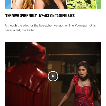
‘THE POWERPUFF GIRLS’ LIVE-ACTION TRAILER LEAKS
Although the pilot for the live-action version of The Powerpuff Girls
never aired, the trailer…