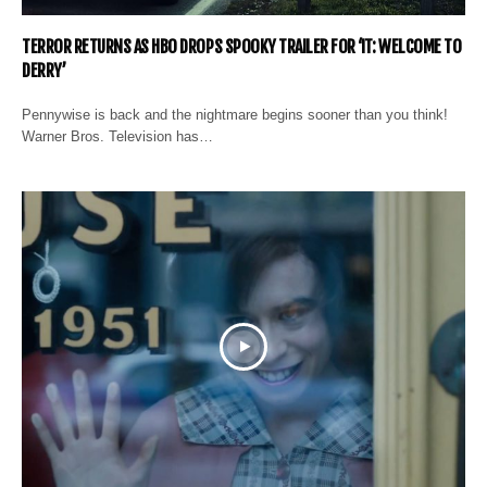
TERROR RETURNS AS HBO DROPS SPOOKY TRAILER FOR ‘IT: WELCOME TO
DERRY’
Pennywise is back and the nightmare begins sooner than you think!
Warner Bros. Television has…