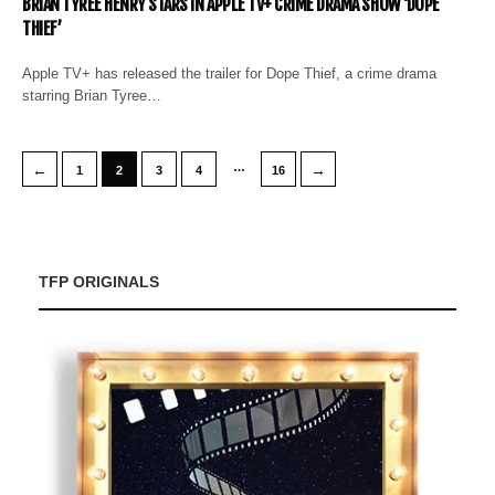
BRIAN TYREE HENRY STARS IN APPLE TV+ CRIME DRAMA SHOW ‘DOPE
THIEF’
Apple TV+ has released the trailer for Dope Thief, a crime drama
starring Brian Tyree…
…
←
→
1
2
3
4
16
TFP ORIGINALS