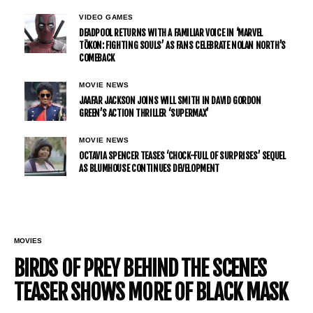
VIDEO GAMES
DEADPOOL RETURNS WITH A FAMILIAR VOICE IN ‘MARVEL
TŌKON: FIGHTING SOULS’ AS FANS CELEBRATE NOLAN NORTH’S
COMEBACK
MOVIE NEWS
JAAFAR JACKSON JOINS WILL SMITH IN DAVID GORDON
GREEN’S ACTION THRILLER ‘SUPERMAX’
MOVIE NEWS
OCTAVIA SPENCER TEASES ‘CHOCK-FULL OF SURPRISES’ SEQUEL
AS BLUMHOUSE CONTINUES DEVELOPMENT
MOVIES
BIRDS OF PREY BEHIND THE SCENES
TEASER SHOWS MORE OF BLACK MASK