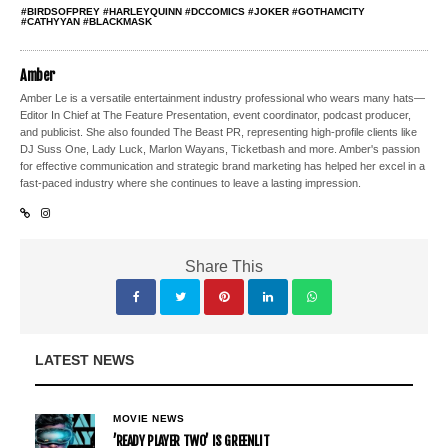
#BIRDSOFPREY #HARLEYQUINN #DCCOMICS #JOKER #GOTHAMCITY
#CATHYYAN #BLACKMASK
Amber
Amber Le is a versatile entertainment industry professional who wears many hats—
Editor In Chief at The Feature Presentation, event coordinator, podcast producer,
and publicist. She also founded The Beast PR, representing high-profile clients like
DJ Suss One, Lady Luck, Marlon Wayans, Ticketbash and more. Amber's passion
for effective communication and strategic brand marketing has helped her excel in a
fast-paced industry where she continues to leave a lasting impression.
Share This
LATEST NEWS
MOVIE NEWS
’READY PLAYER TWO’ IS GREENLIT