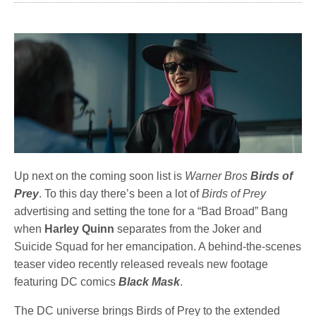
Up next on the coming soon list is
Warner Bros
Birds of
Prey
. To this day there’s been a lot of
Birds of Prey
advertising and setting the tone for a “Bad Broad” Bang
when
Harley Quinn
separates from the Joker and
Suicide Squad for her emancipation. A behind-the-scenes
teaser video recently released reveals new footage
featuring DC comics
Black Mask
.
The DC universe brings Birds of Prey to the extended