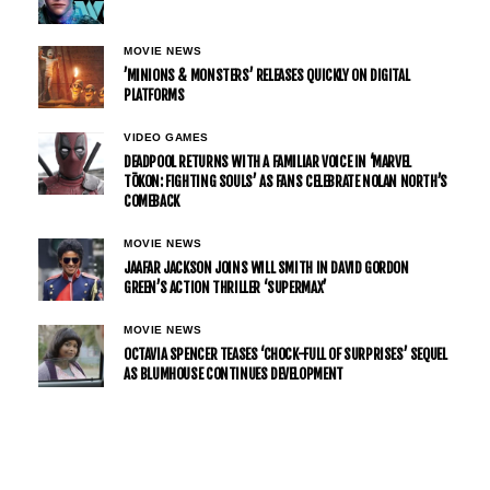
MOVIE NEWS
’MINIONS & MONSTERS’ RELEASES QUICKLY ON DIGITAL
PLATFORMS
VIDEO GAMES
DEADPOOL RETURNS WITH A FAMILIAR VOICE IN ‘MARVEL
TŌKON: FIGHTING SOULS’ AS FANS CELEBRATE NOLAN NORTH’S
COMEBACK
MOVIE NEWS
JAAFAR JACKSON JOINS WILL SMITH IN DAVID GORDON
GREEN’S ACTION THRILLER ‘SUPERMAX’
MOVIE NEWS
OCTAVIA SPENCER TEASES ‘CHOCK-FULL OF SURPRISES’ SEQUEL
AS BLUMHOUSE CONTINUES DEVELOPMENT