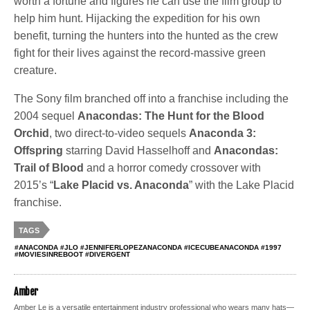
worth a fortune and figures he can use the film group to
help him hunt. Hijacking the expedition for his own
benefit, turning the hunters into the hunted as the crew
fight for their lives against the record-massive green
creature.
The Sony film branched off into a franchise including the
2004 sequel
Anacondas: The Hunt for the Blood
Orchid
, two direct-to-video sequels
Anaconda 3:
Offspring
starring David Hasselhoff and
Anacondas:
Trail of Blood
and a horror comedy crossover with
2015’s “
Lake Placid vs. Anaconda
” with the Lake Placid
franchise.
TAGS
#ANACONDA #JLO #JENNIFERLOPEZANACONDA #ICECUBEANACONDA #1997
#MOVIESINREBOOT #DIVERGENT
Amber
Amber Le is a versatile entertainment industry professional who wears many hats—