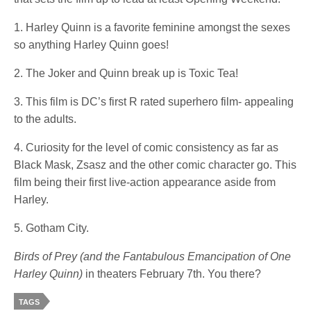
1. Harley Quinn is a favorite feminine amongst the sexes
so anything Harley Quinn goes!
2. The Joker and Quinn break up is Toxic Tea!
3. This film is DC’s first R rated superhero film- appealing
to the adults.
4. Curiosity for the level of comic consistency as far as
Black Mask, Zsasz and the other comic character go. This
film being their first live-action appearance aside from
Harley.
5. Gotham City.
Birds of Prey (and the Fantabulous Emancipation of One
Harley Quinn)
in theaters February 7th. You there?
TAGS