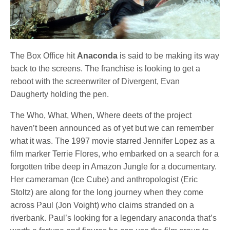
The Box Office hit
Anaconda
is said to be making its way
back to the screens. The franchise is looking to get a
reboot with the screenwriter of Divergent, Evan
Daugherty holding the pen.
The Who, What, When, Where deets of the project
haven’t been announced as of yet but we can remember
what it was. The 1997 movie starred Jennifer Lopez as a
film marker Terrie Flores, who embarked on a search for a
forgotten tribe deep in Amazon Jungle for a documentary.
Her cameraman (Ice Cube) and anthropologist (Eric
Stoltz) are along for the long journey when they come
across Paul (Jon Voight) who claims stranded on a
riverbank. Paul’s looking for a legendary anaconda that’s