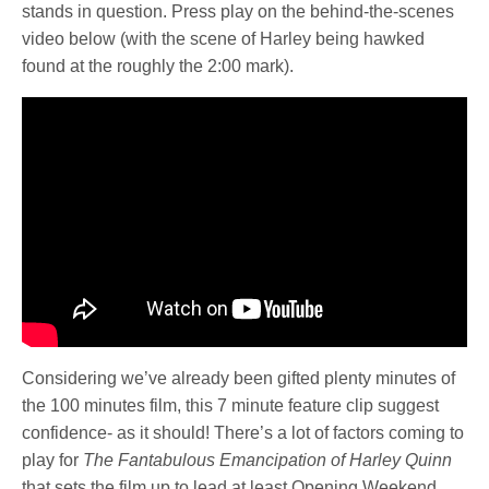
stands in question. Press play on the behind-the-scenes
video below (with the scene of Harley being hawked
found at the roughly the 2:00 mark).
Considering we’ve already been gifted plenty minutes of
the 100 minutes film, this 7 minute feature clip suggest
confidence- as it should! There’s a lot of factors coming to
play for
The Fantabulous Emancipation of Harley Quinn
that sets the film up to lead at least Opening Weekend.