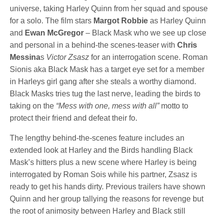
universe, taking Harley Quinn from her squad and spouse
for a solo. The film stars
Margot Robbie
as Harley Quinn
and
Ewan McGregor
– Black Mask who we see up close
and personal in a behind-the scenes-teaser with
Chris
Messina
s
Victor Zsasz
for an interrogation scene. Roman
Sionis aka Black Mask has a target eye set for a member
in Harleys girl gang after she steals a worthy diamond.
Black Masks tries tug the last nerve, leading the birds to
taking on
the
“Mess with one, mess with all”
motto to
protect their friend and defeat their fo.
The lengthy behind-the-scenes feature includes an
extended look at Harley and the Birds handling Black
Mask’s hitters plus a new scene where Harley is being
interrogated by Roman Sois while his partner, Zsasz is
ready to get his hands dirty. Previous trailers have shown
Quinn and her group tallying the reasons for revenge but
the root of animosity between Harley and Black still