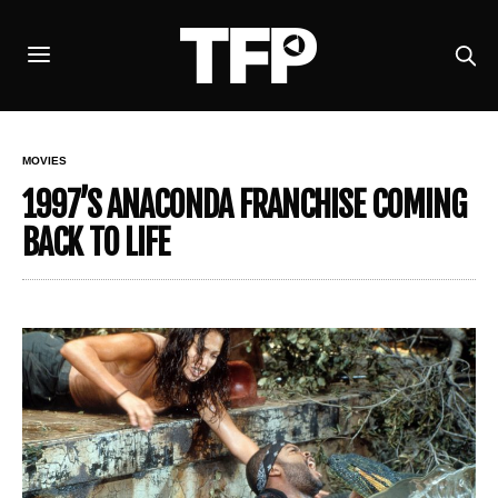
MOVIES
1997’S ANACONDA FRANCHISE COMING
BACK TO LIFE