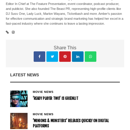
Editor In Chief at The Feature Presentation, event coordinator, podcast producer,
and publicist. She also founded The Beast PR, representing high-profile clients like
DJ Suss One, Lady Luck, Marlon Wayans, Ticketbash and more. Amber's passion
for effective communication and strategic brand marketing has helped her excel in a
fast-paced industry where she continues to leave a lasting impression.
Share This
LATEST NEWS
MOVIE NEWS
’READY PLAYER TWO’ IS GREENLIT
MOVIE NEWS
’MINIONS & MONSTERS’ RELEASES QUICKLY ON DIGITAL
PLATFORMS