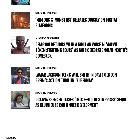
MOVIE NEWS
’MINIONS & MONSTERS’ RELEASES QUICKLY ON DIGITAL
PLATFORMS
VIDEO GAMES
DEADPOOL RETURNS WITH A FAMILIAR VOICE IN ‘MARVEL
TŌKON: FIGHTING SOULS’ AS FANS CELEBRATE NOLAN NORTH’S
COMEBACK
MOVIE NEWS
JAAFAR JACKSON JOINS WILL SMITH IN DAVID GORDON
GREEN’S ACTION THRILLER ‘SUPERMAX’
MOVIE NEWS
OCTAVIA SPENCER TEASES ‘CHOCK-FULL OF SURPRISES’ SEQUEL
AS BLUMHOUSE CONTINUES DEVELOPMENT
MUSIC