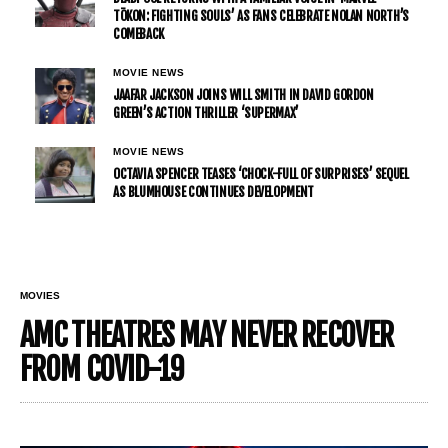
TŌKON: FIGHTING SOULS’ AS FANS CELEBRATE NOLAN NORTH’S
COMEBACK
MOVIE NEWS
JAAFAR JACKSON JOINS WILL SMITH IN DAVID GORDON
GREEN’S ACTION THRILLER ‘SUPERMAX’
MOVIE NEWS
OCTAVIA SPENCER TEASES ‘CHOCK-FULL OF SURPRISES’ SEQUEL
AS BLUMHOUSE CONTINUES DEVELOPMENT
MOVIES
AMC THEATRES MAY NEVER RECOVER
FROM COVID-19