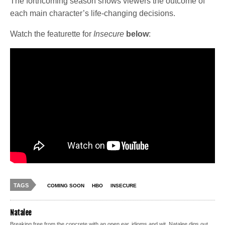
The forthcoming season shows viewers the outcome of
each main character’s life-changing decisions.
Watch the featurette for
Insecure
below
:
TAGS
COMING SOON
HBO
INSECURE
Natalee
Breaking free from the concrete with an open ear, idioms and wit, Natalee digs out