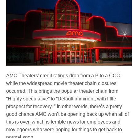
AMC Theaters’ credit ratings drop from a B to a CCC-
while the widespread movie theater chain closures
occurred. This brings the popular theater chain from
“Highly speculative” to “Default imminent, with little
prospect for recovery. ” In other words, there’s a pretty
good chance AMC won’t be opening back up when all of
this is over, which is terrible news for employees and
moviegoers who were hoping for things to get back to
normal soon.