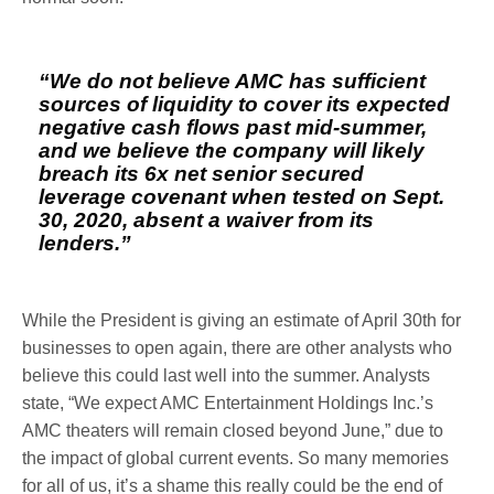
“We do not believe AMC has sufficient
sources of liquidity to cover its expected
negative cash flows past mid-summer,
and we believe the company will likely
breach its 6x net senior secured
leverage covenant when tested on Sept.
30, 2020, absent a waiver from its
lenders.”
While the President is giving an estimate of April 30th for
businesses to open again, there are other analysts who
believe this could last well into the summer. Analysts
state, “We expect AMC Entertainment Holdings Inc.’s
AMC theaters will remain closed beyond June,” due to
the impact of global current events. So many memories
for all of us, it’s a shame this really could be the end of