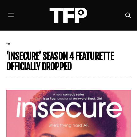
TV
‘INSECURE’ SEASON 4 FEATURETTE
OFFICIALLY DROPPED