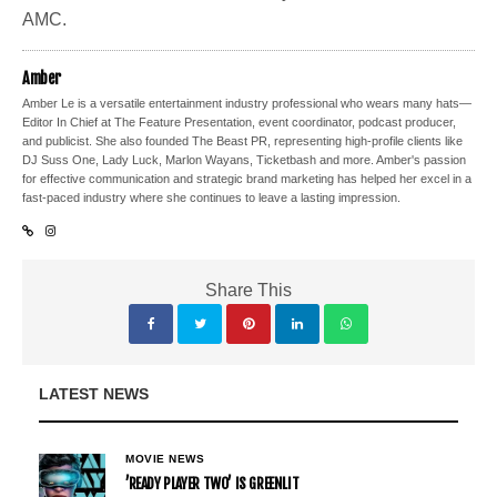
AMC.
Amber
Amber Le is a versatile entertainment industry professional who wears many hats—
Editor In Chief at The Feature Presentation, event coordinator, podcast producer,
and publicist. She also founded The Beast PR, representing high-profile clients like
DJ Suss One, Lady Luck, Marlon Wayans, Ticketbash and more. Amber's passion
for effective communication and strategic brand marketing has helped her excel in a
fast-paced industry where she continues to leave a lasting impression.
Share This
LATEST NEWS
MOVIE NEWS
’READY PLAYER TWO’ IS GREENLIT