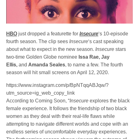
HBO
just dropped a featurette for
Insecure
‘s 10-episode
fourth season. The clip sees
Insecure
‘s cast speaking
about what to expect in the new season.
Insecure
stars
two-time Golden Globe nominee
Issa Rae, Jay
Ellis,
and
Amanda Seales
, to name a few. The fourth
season will hit small screens on April 12, 2020.
https://www.instagram.com/p/BpNTqqABJqw/?
utm_source=ig_web_copy_link
According to Coming Soon, “
Insecure
explores the black
female experience. It follows the friendship of two black
women as they deal with their real-life flaws while
attempting to navigate different worlds and cope with an
endless series of uncomfortable everyday experiences.