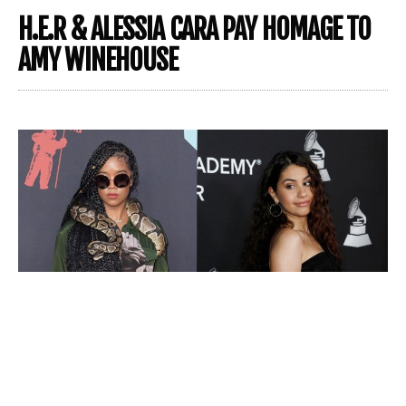
H.E.R & ALESSIA CARA PAY HOMAGE TO
AMY WINEHOUSE
Alessia Cara
and
H.E.R.
are the quarantine duo we