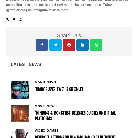
compelling topics and opinionated reviews on the hip-hop scene. Follow
@officialnatag on Instagram to learn more.
Share This
LATEST NEWS
MOVIE NEWS
’READY PLAYER TWO’ IS GREENLIT
MOVIE NEWS
’MINIONS & MONSTERS’ RELEASES QUICKLY ON DIGITAL
PLATFORMS
VIDEO GAMES
DEADPOOL RETURNS WITH A FAMILIAR VOICE IN ‘MARVEL