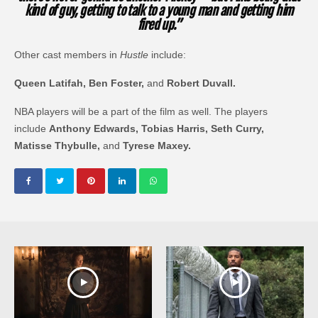
kind of guy, getting to talk to a young man and getting him
fired up.”
Other cast members in
Hustle
include:
Queen Latifah, Ben Foster,
and
Robert Duvall.
NBA players will be a part of the film as well. The players
include
Anthony Edwards, Tobias Harris, Seth Curry,
Matisse Thybulle,
and
Tyrese Maxey.