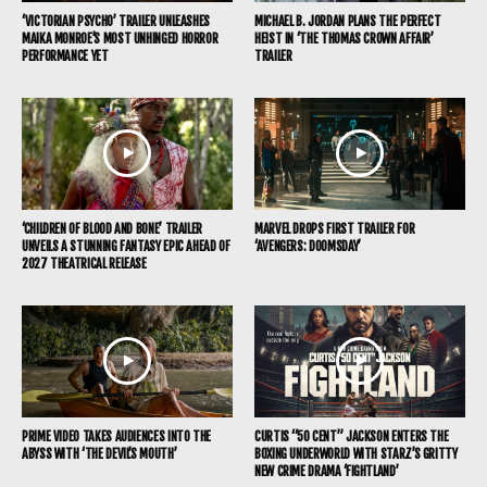
‘VICTORIAN PSYCHO’ TRAILER UNLEASHES
MICHAEL B. JORDAN PLANS THE PERFECT
MAIKA MONROE’S MOST UNHINGED HORROR
HEIST IN ‘THE THOMAS CROWN AFFAIR’
PERFORMANCE YET
TRAILER
‘CHILDREN OF BLOOD AND BONE’ TRAILER
MARVEL DROPS FIRST TRAILER FOR
UNVEILS A STUNNING FANTASY EPIC AHEAD OF
‘AVENGERS: DOOMSDAY’
2027 THEATRICAL RELEASE
PRIME VIDEO TAKES AUDIENCES INTO THE
CURTIS “50 CENT” JACKSON ENTERS THE
ABYSS WITH ‘THE DEVIL’S MOUTH’
BOXING UNDERWORLD WITH STARZ’S GRITTY
NEW CRIME DRAMA ‘FIGHTLAND’