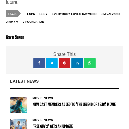
future.
TAGS
ESPN
ESPY
EVERYBODY LOVES RAYMOND
JIM VALVANO
JIMMY V
V FOUNDATION
Gavin Saxon
Share This
LATEST NEWS
MOVIE NEWS
NEW CAST MEMBERS ADDED TO ‘THE LEGEND OF ZELDA’ MOVIE
MOVIE NEWS
‘FREE GUY 2’ GETS AN UPDATE