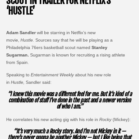
SCOUT IN TRAILER FOR NETFLIX’S
‘HUSTLE’
Adam Sandler
will be starring in Netflix’s new
movie,
Hustle.
Sources say that he will be playing as a
Philadelphia 76ers basketball scout named
Stanley
Sugarman.
Sugarman is known for recruiting a rising athlete
from Spain.
Speaking to
Entertainment Weekly
about his new role
in
Hustle,
Sandler said:
“I knew this movie was a different feel for me. But it’s kind of a
combination of stuff I’ve done in the past and a newer version
of who I am.”
He correlates his new acting gig with his role in
Rocky
(Mickey):
“It’s very much a Rocky story. And I’m not Mickey in it —
there’s never gonna be another Mickey — but I like being that