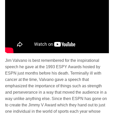
Jim Valvano is best remembered for the inspirational
speech he gave at the 1993 ESPY Awards hosted by
ESPN just months before his death. Terminally ill with
cancer at the time, Valvano gave a speech that
emphasized the importance of things such as strength
and perseverance in a way that moved the audience in a
way unlike anything else. Since then ESPN has gone on
to create the Jimmy V Award which they hand out to just
one individual in the world of sports each year whose