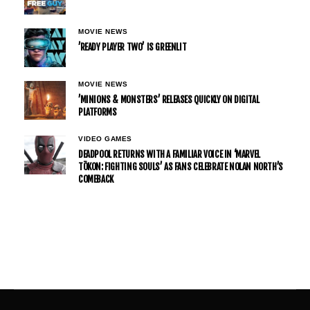
MOVIE NEWS
’READY PLAYER TWO’ IS GREENLIT
MOVIE NEWS
’MINIONS & MONSTERS’ RELEASES QUICKLY ON DIGITAL
PLATFORMS
VIDEO GAMES
DEADPOOL RETURNS WITH A FAMILIAR VOICE IN ‘MARVEL
TŌKON: FIGHTING SOULS’ AS FANS CELEBRATE NOLAN NORTH’S
COMEBACK