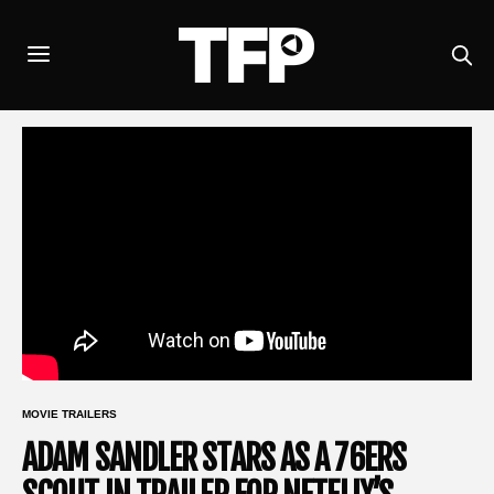
MOVIE TRAILERS
ADAM SANDLER STARS AS A 76ERS