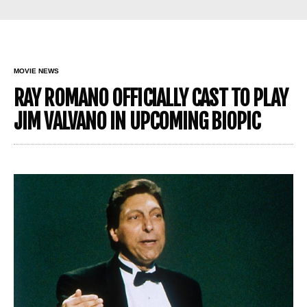
MOVIE NEWS
RAY ROMANO OFFICIALLY CAST TO PLAY
JIM VALVANO IN UPCOMING BIOPIC