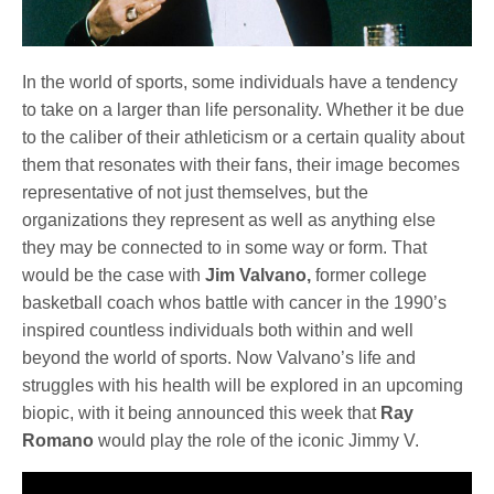
In the world of sports, some individuals have a tendency
to take on a larger than life personality. Whether it be due
to the caliber of their athleticism or a certain quality about
them that resonates with their fans, their image becomes
representative of not just themselves, but the
organizations they represent as well as anything else
they may be connected to in some way or form. That
would be the case with
Jim Valvano,
former college
basketball coach whos battle with cancer in the 1990’s
inspired countless individuals both within and well
beyond the world of sports. Now Valvano’s life and
struggles with his health will be explored in an upcoming
biopic, with it being announced this week that
Ray
Romano
would play the role of the iconic Jimmy V.