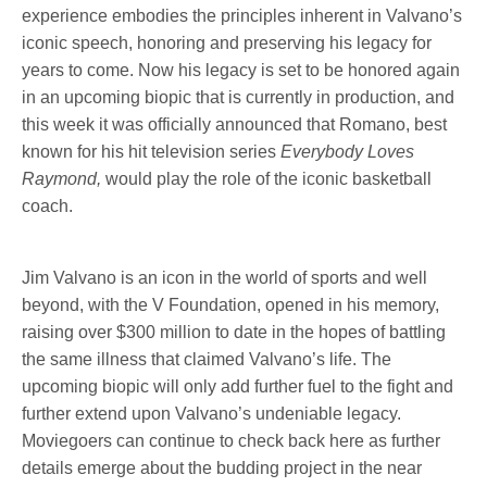
experience embodies the principles inherent in Valvano’s
iconic speech, honoring and preserving his legacy for
years to come. Now his legacy is set to be honored again
in an upcoming biopic that is currently in production, and
this week it was officially announced that Romano, best
known for his hit television series
Everybody Loves
Raymond,
would play the role of the iconic basketball
coach.
Jim Valvano is an icon in the world of sports and well
beyond, with the V Foundation, opened in his memory,
raising over $300 million to date in the hopes of battling
the same illness that claimed Valvano’s life. The
upcoming biopic will only add further fuel to the fight and
further extend upon Valvano’s undeniable legacy.
Moviegoers can continue to check back here as further
details emerge about the budding project in the near