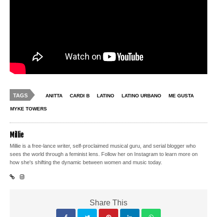
TAGS
ANITTA
CARDI B
LATINO
LATINO URBANO
ME GUSTA
MYKE TOWERS
Millie
Millie is a free-lance writer, self-proclaimed musical guru, and serial blogger who
sees the world through a feminist lens. Follow her on Instagram to learn more on
how she's shifting the dynamic between women and music today.
Share This