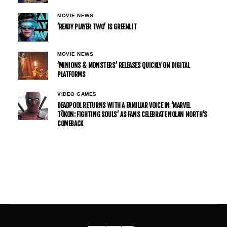
MOVIE NEWS
’READY PLAYER TWO’ IS GREENLIT
MOVIE NEWS
’MINIONS & MONSTERS’ RELEASES QUICKLY ON DIGITAL
PLATFORMS
VIDEO GAMES
DEADPOOL RETURNS WITH A FAMILIAR VOICE IN ‘MARVEL
TŌKON: FIGHTING SOULS’ AS FANS CELEBRATE NOLAN NORTH’S
COMEBACK