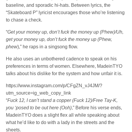
baseline, and sporadic hi-hats. Between lyrics, the
“Skateboard P” lyricist encourages those who’re listening
to chase a check.
“
Get your money up, don’t fuck the money up (Phew)/Uh,
get your money up, don’t fuck the money up (Phew,
phew
),” he raps in a singsong flow.
He also uses an unbothered cadence to speak on his
preferences in terms of women. Elsewhere, MadeinTYO
talks about his dislike for the system and how unfair it is.
https://www.instagram.com/p/CFgZN_vJ4JM/?
utm_source=ig_web_copy_link
“
Fuck 12, I can’t stand a copper (Fuck 12)/Free Tay-K,
you ‘posed to be out here (Ooh)
,” Before his verse ends,
MadeinTYO does a slight flex all while speaking about
what he’d like to do with a lady in the streets and the
sheets.