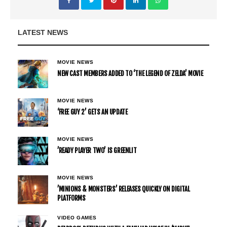
LATEST NEWS
MOVIE NEWS
NEW CAST MEMBERS ADDED TO ‘THE LEGEND OF ZELDA’ MOVIE
MOVIE NEWS
‘FREE GUY 2’ GETS AN UPDATE
MOVIE NEWS
’READY PLAYER TWO’ IS GREENLIT
MOVIE NEWS
’MINIONS & MONSTERS’ RELEASES QUICKLY ON DIGITAL
PLATFORMS
VIDEO GAMES