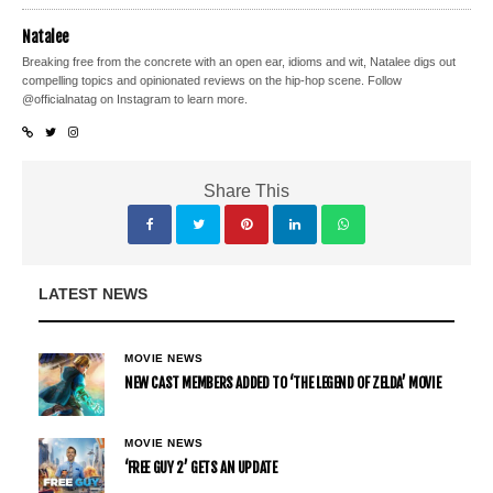
Natalee
Breaking free from the concrete with an open ear, idioms and wit, Natalee digs out
compelling topics and opinionated reviews on the hip-hop scene. Follow
@officialnatag on Instagram to learn more.
Share This
LATEST NEWS
MOVIE NEWS
NEW CAST MEMBERS ADDED TO ‘THE LEGEND OF ZELDA’ MOVIE
MOVIE NEWS
‘FREE GUY 2’ GETS AN UPDATE