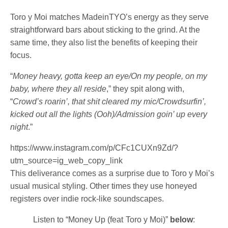
Toro y Moi
matches MadeinTYO’s energy as they serve
straightforward bars about sticking to the grind. At the
same time, they also list the benefits of keeping their
focus.
“
Money heavy, gotta keep an eye/On my people, on my
baby, where they all reside
,” they spit along with,
“
Crowd’s roarin’, that shit cleared my mic/Crowdsurfin’,
kicked out all the lights (Ooh)/Admission goin’ up every
night
.”
https://www.instagram.com/p/CFc1CUXn9Zd/?
utm_source=ig_web_copy_link
This deliverance comes as a surprise due to Toro y Moi’s
usual musical styling. Other times they use honeyed
registers over indie rock-like soundscapes.
Listen to “Money Up (feat Toro y Moi)”
below
: