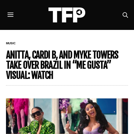
MUSIC
ANITTA, CARDI B, AND MYKE TOWERS
TAKE OVER BRAZIL IN “ME GUSTA”
VISUAL: WATCH