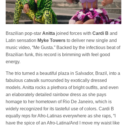
Brazilian pop-star
Anitta
joined forces with
Cardi B
and
Latin sensation
Myke Towers
to deliver new single and
music video, “Me Gusta.” Backed by the infectious beat of
Brazilian funk, this record is brimming with feel good
energy.
The trio turned a beautiful plaza in Salvador, Brazil, into a
fabulous catwalk surrounded by exotically dressed
models. Anitta rocks a plethora of bright outfits, and even
an elaborately detailed rainbow dress as she pays
homage to her hometown of Rio De Janeiro, which is
widely recognized for its tasteful use of colors. Cardi B
equally reps for Afro-Latinas everywhere as she raps, “I
have the spice of an Afro-Latina/And I move my waist like