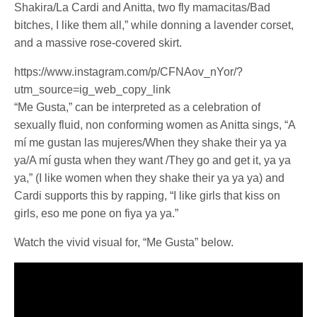
Shakira/La Cardi and Anitta, two fly mamacitas/Bad
bitches, I like them all,” while donning a lavender corset,
and a massive rose-covered skirt.
https://www.instagram.com/p/CFNAov_nYor/?
utm_source=ig_web_copy_link
“Me Gusta,” can be interpreted as a celebration of
sexually fluid, non conforming women as Anitta sings, “A
mí me gustan las mujeres/When they shake their ya ya
ya/A mí gusta when they want /They go and get it, ya ya
ya,” (I like women when they shake their ya ya ya) and
Cardi supports this by rapping, “I like girls that kiss on
girls, eso me pone on fiya ya ya.”
Watch the vivid visual for, “Me Gusta” below.