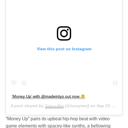
View this post on Instagram
‘Money Up’ with @madeintyo out now
A post shared by
Toro y Moi
(@toroymoi) on
Sep 23, 2020 at 3:50pm PDT
“Money Up” pairs its upbeat hip-hop beat with video
game elements with spacey-like synths, a bellowing