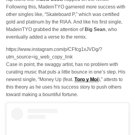
Following this, MadeinTYO garnered more success with
other singles like, “Skateboard P,” which was certified
gold and platinum by the RIAA. And like his first single,
MadeinTYO grabbed the attention of
Big Sean
, who
eventually added a verse to the remix.
https://www.instagram.com/p/CFfcg1xJVDg/?
utm_source=ig_web_copy_link
Case in point, the swaggy artist, has no problem with
curating music that puts a little bounce in one’s step. His
newest single, “Money Up (feat.
Toro y Moi
),” attests to
this theory as he uses his success story to push others
toward making a bountiful fortune.