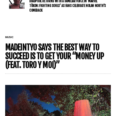
DEADPOOL RETURNS WITH A FAMILIAR VOICE IN ‘MARVEL
TŌKON: FIGHTING SOULS’ AS FANS CELEBRATE NOLAN NORTH’S
COMEBACK
MUSIC
MADEINTYO SAYS THE BEST WAY TO
SUCCEED IS TO GET YOUR “MONEY UP
(FEAT. TORO Y MOI)”