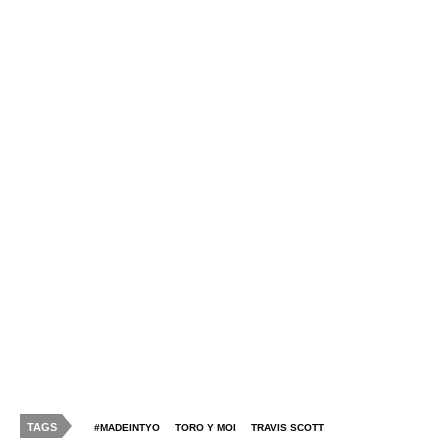
TAGS
#MADEINTYO
TORO Y MOI
TRAVIS SCOTT