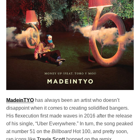
MadeinTYO
has always been an artist who doesn’t
disappoint when it comes to creating solidified bangers.
His flexecution first made waves in 2016 after the release
of his single, “Uber Everywhere.” In turn, the song peaked
at number 51 on the
Billboard
Hot 100, and pretty soon,
rap icons like
Travis Scott
hopped on the remix.