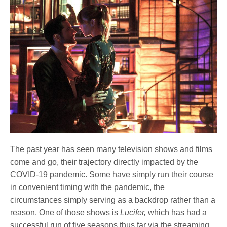
The past year has seen many television shows and films
come and go, their trajectory directly impacted by the
COVID-19 pandemic. Some have simply run their course
in convenient timing with the pandemic, the
circumstances simply serving as a backdrop rather than a
reason. One of those shows is
Lucifer,
which has had a
successful run of five seasons thus far via the streaming