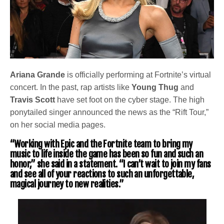
Ariana Grande
is officially performing at Fortnite’s virtual
concert. In the past, rap artists like
Young Thug
and
Travis Scott
have set foot on the cyber stage. The high
ponytailed singer announced the news as the “Rift Tour,”
on her social media pages.
“Working with Epic and the Fortnite team to bring my
music to life inside the game has been so fun and such an
honor,” she said in a statement. “I can’t wait to join my fans
and see all of your reactions to such an unforgettable,
magical journey to new realities.”