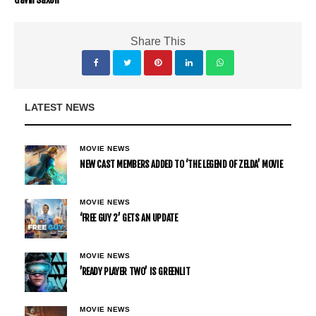
Share This
LATEST NEWS
MOVIE NEWS
NEW CAST MEMBERS ADDED TO ‘THE LEGEND OF ZELDA’ MOVIE
MOVIE NEWS
‘FREE GUY 2’ GETS AN UPDATE
MOVIE NEWS
’READY PLAYER TWO’ IS GREENLIT
MOVIE NEWS