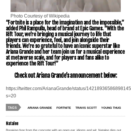
Photo Courtesy of Wikipedia
“Fortnite is a place for the imagination and the impossible,”
added Phil Rampulla, head of brand at Epic Games. “With the
Rift Tour, we’re bringing a musical journey to life that
players can experience, feel, and join alongside their
friends. We’re so grateful to have an iconic superstar like
Ariana Grande and her team join us for a musical experience
at metaverse scale, and for players and fans alike to
experience the Rift Tour!”
Check out Ariana Grande’s announcement below:
https://twitter.com/ArianaGrande/status/1421893658689814
s=20
TAGS
ARIANA GRANDE
FORTNITE
TRAVIS SCOTT
YOUNG THUG
Natalee
Breaking free from the concrete with an open ear, idioms and wit, Natalee digs out