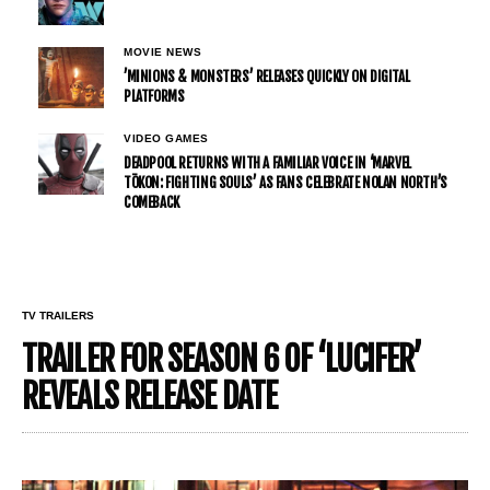
MOVIE NEWS
’MINIONS & MONSTERS’ RELEASES QUICKLY ON DIGITAL
PLATFORMS
VIDEO GAMES
DEADPOOL RETURNS WITH A FAMILIAR VOICE IN ‘MARVEL
TŌKON: FIGHTING SOULS’ AS FANS CELEBRATE NOLAN NORTH’S
COMEBACK
TV TRAILERS
TRAILER FOR SEASON 6 OF ‘LUCIFER’
REVEALS RELEASE DATE