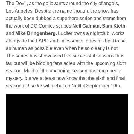
The Devil, as the gallavants around the city of angels,
Los Angeles. Despite the name though, the show has
actually been dubbed a superhero series and stems from
the work of DC Comics scribes
Neil Gaiman, Sam Kieth
and
Mike Dringenberg.
Lucifer owns a nightclub, works
alongside the LAPD and, in essence, does his best to be
as human as possible even when he so clearly is not.
The series has showcased five successful seasons thus
far, but will be bidding fans adieu with the upcoming sixth
season. Much of the upcoming season has remained a
mystery, but we at least now know that the sixth and final
season of
Lucifer
will debut on Netflix September 10th.