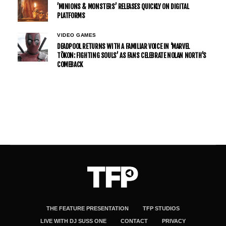
’MINIONS & MONSTERS’ RELEASES QUICKLY ON DIGITAL
PLATFORMS
VIDEO GAMES
DEADPOOL RETURNS WITH A FAMILIAR VOICE IN ‘MARVEL
TŌKON: FIGHTING SOULS’ AS FANS CELEBRATE NOLAN NORTH’S
COMEBACK
THE FEATURE PRESENTATION
TFP STUDIOS
LIVE WITH DJ SUSS ONE
CONTACT
PRIVACY