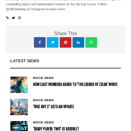
compelling topics and opinionated reviews on the hip-hop scene. Follow
@officialnatag on Instagram to learn more.
Share This
LATEST NEWS
MOVIE NEWS
NEW CAST MEMBERS ADDED TO ‘THE LEGEND OF ZELDA’ MOVIE
MOVIE NEWS
‘FREE GUY 2’ GETS AN UPDATE
MOVIE NEWS
’READY PLAYER TWO’ IS GREENLIT