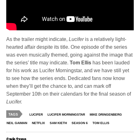
As the trailer might indicate,
Lucifer
is a relatively light-
hearted affair despite its title. One episode of the series
was even musically themed, going against the image that
the series’ title may indicate.
Tom Ellis
has been lauded
for his work as Lucifer Morningstar, and we have still yet
to see how the series ends. Dedicated fans now know
when they’ll get the chance to, and can mark off
September 10th on their calendars for the final season of
Lucifer.
TAGS
LUCIFER
LUCIFER MORNINGSTAR
MIKE DRINGENBERG
NEIL GAIMAN
NETFLIX
SAM KIETH
SEASON 6
TOM ELLIS
Gavin Saxon