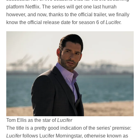
platform Netflix. The series will get one last hurrah
however, and now, thanks to the official trailer, we finally
know the official release date for season 6 of
Lucifer.
Tom Ellis as the star of
Lucifer
The title is a pretty good indication of the series’ premise:
Lucifer
follows Lucifer Morningstar, otherwise known as