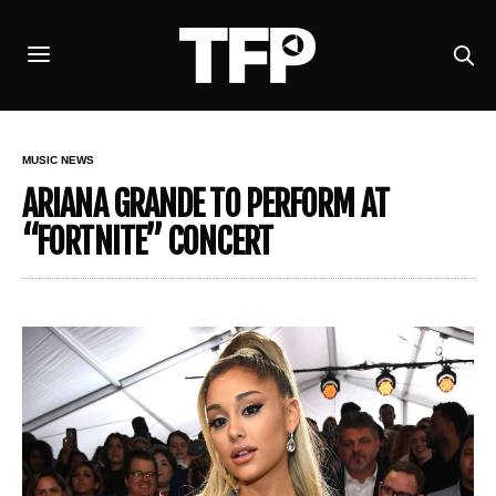
MUSIC NEWS
ARIANA GRANDE TO PERFORM AT
“FORTNITE” CONCERT