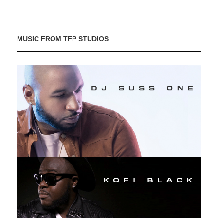
MUSIC FROM TFP STUDIOS