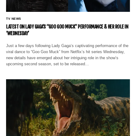
TV NEWS
LATEST ON LADY GAGA’S “GOO GOO MUCK” PERFORMANCE & HER ROLE IN
‘WEDNESDAY’
Just a few days following Lady Gaga‘s captivating performance of the
viral dance to “Goo Goo Muck” from Netflix’s hit series Wednesday,
new details have emerged about her intriguing role in the show’s
upcoming second season, set to be released…