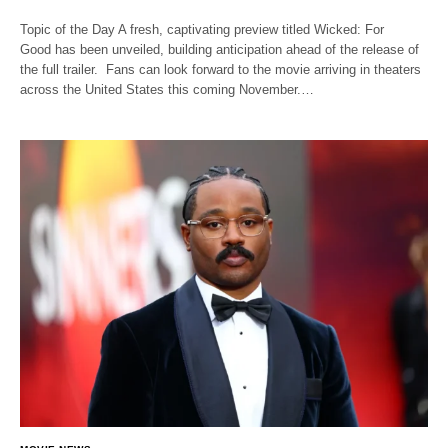
Topic of the Day A fresh, captivating preview titled Wicked: For
Good has been unveiled, building anticipation ahead of the release of
the full trailer. Fans can look forward to the movie arriving in theaters
across the United States this coming November.…