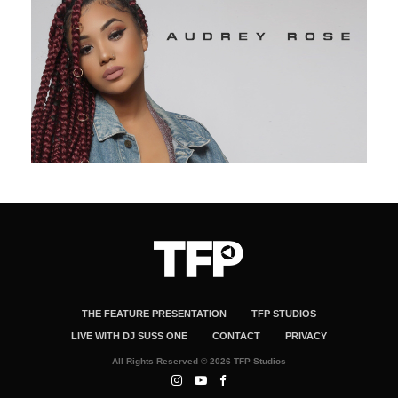
THE FEATURE PRESENTATION
TFP STUDIOS
LIVE WITH DJ SUSS ONE
CONTACT
PRIVACY
All Rights Reserved © 2026 TFP Studios