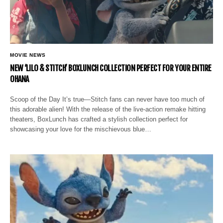
MOVIE NEWS
NEW ‘LILO & STITCH’ BOXLUNCH COLLECTION PERFECT FOR YOUR ENTIRE
OHANA
Scoop of the Day It’s true—Stitch fans can never have too much of
this adorable alien! With the release of the live-action remake hitting
theaters, BoxLunch has crafted a stylish collection perfect for
showcasing your love for the mischievous blue…