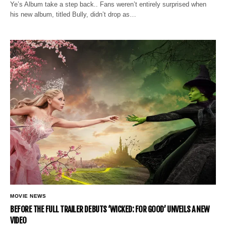
Ye’s Album take a step back.. Fans weren’t entirely surprised when
his new album, titled Bully, didn’t drop as…
MOVIE NEWS
BEFORE THE FULL TRAILER DEBUTS ‘WICKED: FOR GOOD’ UNVEILS A NEW
VIDEO