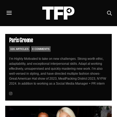
Paris Greene
326 ARTICLES
0 COMMENTS
I’m Highly Motivated to take on new challenges. Strong worth ethic,
adaptability, and exceptional interpersonal skills. Adapt at working
effectively, unsupervised and quickly mastering new work. I’m also
well-versed in styling, and have directed multiple fashion shows-
Great American Hat show of 2023, MeatPacking District 2023, NYFW
2024. In addition to working as a Social Media Manager + PR intern