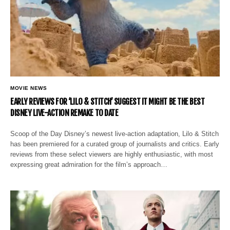
MOVIE NEWS
EARLY REVIEWS FOR ‘LILO & STITCH’ SUGGEST IT MIGHT BE THE BEST
DISNEY LIVE-ACTION REMAKE TO DATE
Scoop of the Day Disney’s newest live-action adaptation, Lilo & Stitch
has been premiered for a curated group of journalists and critics. Early
reviews from these select viewers are highly enthusiastic, with most
expressing great admiration for the film’s approach…