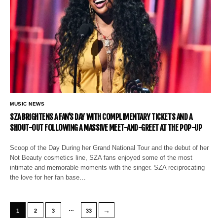
MUSIC NEWS
SZA BRIGHTENS A FAN’S DAY WITH COMPLIMENTARY TICKETS AND A
SHOUT-OUT FOLLOWING A MASSIVE MEET-AND-GREET AT THE POP-UP
Scoop of the Day During her Grand National Tour and the debut of her
Not Beauty cosmetics line, SZA fans enjoyed some of the most
intimate and memorable moments with the singer. SZA reciprocating
the love for her fan base…
…
→
1
2
3
33