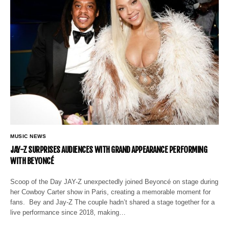
MUSIC NEWS
JAY-Z SURPRISES AUDIENCES WITH GRAND APPEARANCE PERFORMING
WITH BEYONCÉ
Scoop of the Day JAY-Z unexpectedly joined Beyoncé on stage during
her Cowboy Carter show in Paris, creating a memorable moment for
fans. Bey and Jay-Z The couple hadn’t shared a stage together for a
live performance since 2018, making…