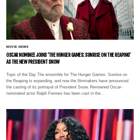
MOVIE NEWS
OSCAR NOMINEE JOINS ‘THE HUNGER GAMES: SUNRISE ON THE REAPING’
AS THE NEW PRESIDENT SNOW
Topic of the Day The ensemble for The Hunger Games: Sunrise on
the Reaping is expanding, and now the filmmakers have announced
the casting of its portrayal of President Snow. Renowned Oscar-
nominated actor Ralph Fiennes has been cast in the…