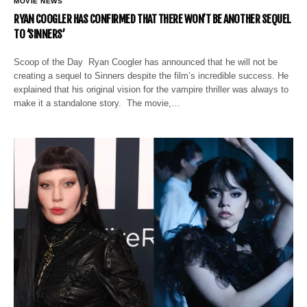
MOVIE NEWS
RYAN COOGLER HAS CONFIRMED THAT THERE WON’T BE ANOTHER SEQUEL
TO ‘SINNERS’
Scoop of the Day Ryan Coogler has announced that he will not be
creating a sequel to Sinners despite the film’s incredible success. He
explained that his original vision for the vampire thriller was always to
make it a standalone story. The movie,…