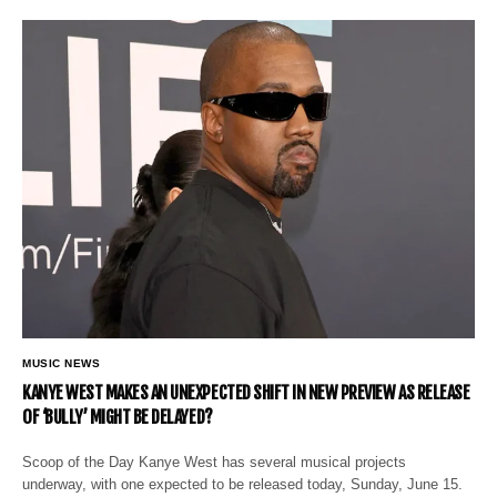
MUSIC NEWS
KANYE WEST MAKES AN UNEXPECTED SHIFT IN NEW PREVIEW AS RELEASE
OF ‘BULLY’ MIGHT BE DELAYED?
Scoop of the Day Kanye West has several musical projects
underway, with one expected to be released today, Sunday, June 15.