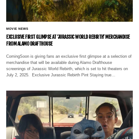
MOVIE NEWS
EXCLUSIVE FIRST GLIMPSE AT ‘JURASSIC WORLD REBIRTH’ MERCHANDISE
FROM ALAMO DRAFTHOUSE
ComingSoon is giving fans an exclusive first glimpse at a selection of
merchandise that will be available during Alamo Drafthouse
screenings of Jurassic World Rebirth, which is set to hit theaters on
July 2, 2025. Exclusive Jurassic Rebirth Pint Staying true…