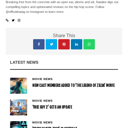
Breaking free from the concrete with an open ear, idioms and wit, Natalee digs out
compelling topics and opinionated reviews on the hip-hop scene. Follow
@officialnatag on Instagram to learn more.
Share This
LATEST NEWS
MOVIE NEWS
NEW CAST MEMBERS ADDED TO ‘THE LEGEND OF ZELDA’ MOVIE
MOVIE NEWS
‘FREE GUY 2’ GETS AN UPDATE
MOVIE NEWS