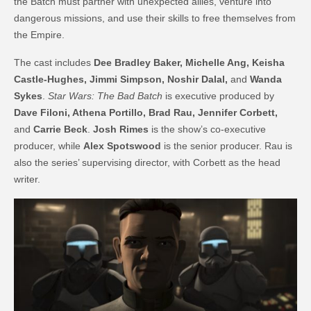
the Batch must partner with unexpected allies, venture into
dangerous missions, and use their skills to free themselves from
the Empire.
The cast includes
Dee Bradley Baker, Michelle Ang, Keisha
Castle-Hughes, Jimmi Simpson, Noshir Dalal,
and
Wanda
Sykes
.
Star Wars: The Bad Batch
is executive produced by
Dave Filoni, Athena Portillo, Brad Rau, Jennifer Corbett,
and
Carrie Beck
.
Josh Rimes
is the show’s co-executive
producer, while
Alex Spotswood
is the senior producer. Rau is
also the series’ supervising director, with Corbett as the head
writer.