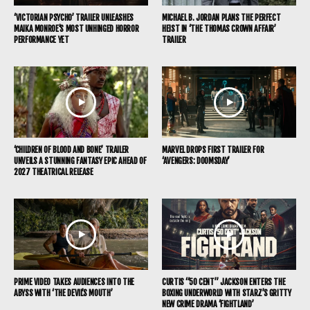
‘VICTORIAN PSYCHO’ TRAILER UNLEASHES
MICHAEL B. JORDAN PLANS THE PERFECT
MAIKA MONROE’S MOST UNHINGED HORROR
HEIST IN ‘THE THOMAS CROWN AFFAIR’
PERFORMANCE YET
TRAILER
‘CHILDREN OF BLOOD AND BONE’ TRAILER
MARVEL DROPS FIRST TRAILER FOR
UNVEILS A STUNNING FANTASY EPIC AHEAD OF
‘AVENGERS: DOOMSDAY’
2027 THEATRICAL RELEASE
PRIME VIDEO TAKES AUDIENCES INTO THE
CURTIS “50 CENT” JACKSON ENTERS THE
ABYSS WITH ‘THE DEVIL’S MOUTH’
BOXING UNDERWORLD WITH STARZ’S GRITTY
NEW CRIME DRAMA ‘FIGHTLAND’