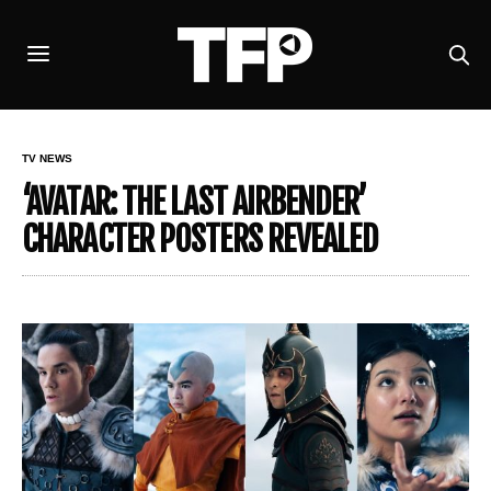
TV NEWS
‘AVATAR: THE LAST AIRBENDER’
CHARACTER POSTERS REVEALED