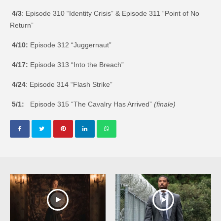
4/3
: Episode 310 “Identity Crisis” & Episode 311 “Point of No
Return”
4/10:
Episode 312 “Juggernaut”
4/17:
Episode 313 “Into the Breach”
4/24
: Episode 314 “Flash Strike”
5/1:
Episode 315 “The Cavalry Has Arrived”
(finale)