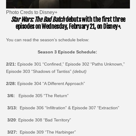
Photo Creds to Disney+
Star Wars: The Bad Batch
debuts with the first three
episodes on Wednesday, February 21, on Disney+.
You can read the season’s schedule below:
Season 3 Episode Schedule:
2/21:
Episode 301 “Confined,” Episode 302 “Paths Unknown,”
Episode 303 “Shadows of Tantiss”
(debut)
2/28:
Episode 304 “A Different Approach”
3/6:
Episode 305 “The Return”
3/13:
Episode 306 “Infiltration” & Episode 307 “Extraction”
3/20
: Episode 308 “Bad Territory”
3/27:
Episode 309 “The Harbinger”