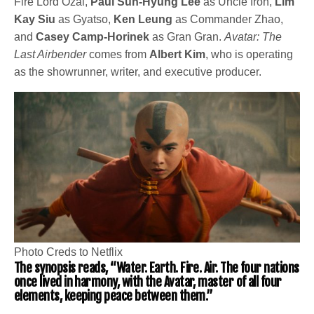
Fire Lord Ozai,
Paul Sun-Hyung Lee
as Uncle Iroh,
Lim
Kay Siu
as Gyatso,
Ken Leung
as Commander Zhao,
and
Casey Camp-Horinek
as Gran Gran.
Avatar: The
Last Airbender
comes from
Albert Kim
, who is operating
as the showrunner, writer, and executive producer.
Photo Creds to Netflix
The synopsis reads, “Water. Earth. Fire. Air. The four nations
once lived in harmony, with the Avatar, master of all four
elements, keeping peace between them.”