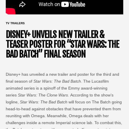
TV TRAILERS
DISNEY+ UNVEILS NEW TRAILER &
TEASER POSTER FOR “STAR WARS: THE
BAD BATCH” FINAL SEASON
Disney+ has unveiled a new trailer and poster for the third and
final season of
Star Wars: The Bad Batch
. The Lucasfilm
animated series is a spinoff of the Emmy award-winning
series
Star Wars: The Clone Wars.
According to the show’s
logline,
Star Wars: The Bad Batch
will focus on The Batch going
head-to-head against obstacles that have prevented them from
reuniting with Omega. Meanwhile, Omega deals with her
challenges inside a remote Imperial science lab. To combat this,