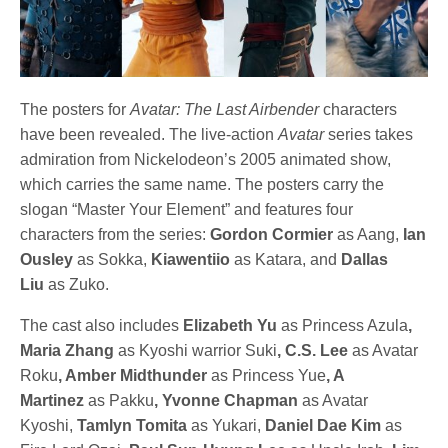
The posters for
Avatar: The Last Airbender
characters
have been revealed. The live-action
Avatar
series takes
admiration from Nickelodeon’s 2005 animated show,
which carries the same name. The posters carry the
slogan “Master Your Element” and features four
characters from the series:
Gordon Cormier
as Aang,
Ian
Ousley
as Sokka,
Kiawentiio
as Katara, and
Dallas
Liu
as Zuko.
The cast also includes
Elizabeth Yu
as Princess Azula
,
Maria Zhang
as Kyoshi warrior Suki
, C.S. Lee
as Avatar
Roku
, Amber Midthunder
as Princess Yue
, A
Martinez
as Pakku
, Yvonne Chapman
as Avatar
Kyoshi,
Tamlyn Tomita
as Yukari,
Daniel Dae Kim
as