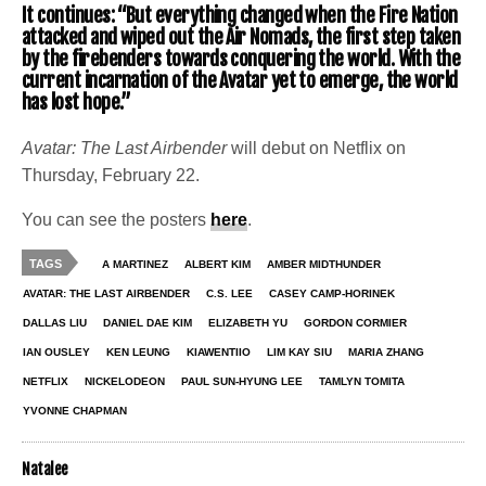
It continues: “But everything changed when the Fire Nation
attacked and wiped out the Air Nomads, the first step taken
by the firebenders towards conquering the world. With the
current incarnation of the Avatar yet to emerge, the world
has lost hope.”
Avatar: The Last Airbender
will debut on Netflix on
Thursday, February 22.
You can see the posters
here
.
TAGS
A MARTINEZ
ALBERT KIM
AMBER MIDTHUNDER
AVATAR: THE LAST AIRBENDER
C.S. LEE
CASEY CAMP-HORINEK
DALLAS LIU
DANIEL DAE KIM
ELIZABETH YU
GORDON CORMIER
IAN OUSLEY
KEN LEUNG
KIAWENTIIO
LIM KAY SIU
MARIA ZHANG
NETFLIX
NICKELODEON
PAUL SUN-HYUNG LEE
TAMLYN TOMITA
YVONNE CHAPMAN
Natalee