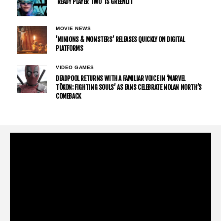
’READY PLAYER TWO’ IS GREENLIT
MOVIE NEWS
’MINIONS & MONSTERS’ RELEASES QUICKLY ON DIGITAL
PLATFORMS
VIDEO GAMES
DEADPOOL RETURNS WITH A FAMILIAR VOICE IN ‘MARVEL
TŌKON: FIGHTING SOULS’ AS FANS CELEBRATE NOLAN NORTH’S
COMEBACK