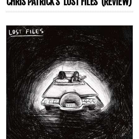
CHRIS PATRICK’S ‘LOST FILES’ (REVIEW)