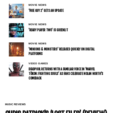
MOVIE NEWS
‘FREE GUY 2’ GETS AN UPDATE
MOVIE NEWS
’READY PLAYER TWO’ IS GREENLIT
MOVIE NEWS
’MINIONS & MONSTERS’ RELEASES QUICKLY ON DIGITAL
PLATFORMS
VIDEO GAMES
DEADPOOL RETURNS WITH A FAMILIAR VOICE IN ‘MARVEL
TŌKON: FIGHTING SOULS’ AS FANS CELEBRATE NOLAN NORTH’S
COMEBACK
MUSIC REVIEWS