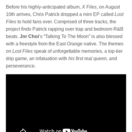
Before his highly-anticipated album,
X Files
, on August
10th arrives, Chris Patrick dropped a mini EP called
Lost
Files
to hold fans over. Comprised of three tracks, the
project finds Patrick rapping over trap and bedroom R&B
beats.
Jnr Choi
‘s “Talking To The Moon” is also blessed
with a freestyle from the East Orange native. The themes
on
Lost Files
speak of unforgettable memories, a top-tier
drip game, an infatuation with
his first real queen,
and
perseverance.