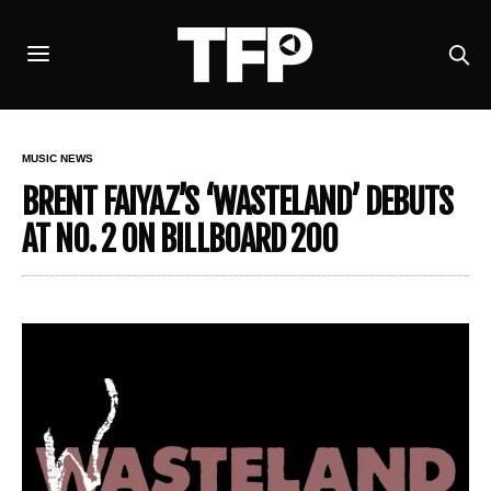
MUSIC NEWS
BRENT FAIYAZ’S ‘WASTELAND’ DEBUTS
AT NO. 2 ON BILLBOARD 200