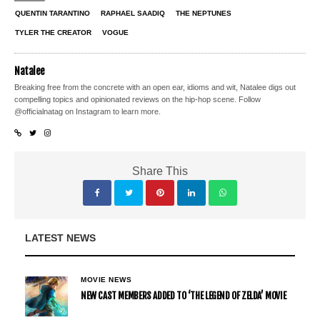
QUENTIN TARANTINO
RAPHAEL SAADIQ
THE NEPTUNES
TYLER THE CREATOR
VOGUE
Natalee
Breaking free from the concrete with an open ear, idioms and wit, Natalee digs out
compelling topics and opinionated reviews on the hip-hop scene. Follow
@officialnatag on Instagram to learn more.
Share This
LATEST NEWS
MOVIE NEWS
NEW CAST MEMBERS ADDED TO ‘THE LEGEND OF ZELDA’ MOVIE