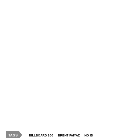
TAGS
BILLBOARD 200
BRENT FAIYAZ
NO ID