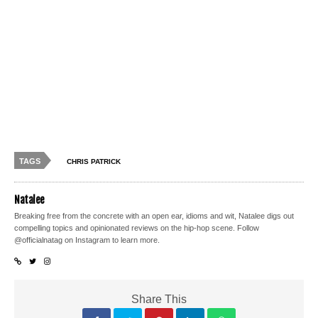
TAGS
CHRIS PATRICK
Natalee
Breaking free from the concrete with an open ear, idioms and wit, Natalee digs out
compelling topics and opinionated reviews on the hip-hop scene. Follow
@officialnatag on Instagram to learn more.
Share This