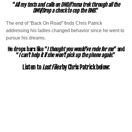
“
All my texts and calls on DND/I’mma trek through all the
DMV/Drop a check to cop the BNB
.”
The end of “Back On Road” finds Chris Patrick
addressing his ladies changed behavior since he went to
pursue his dreams.
He drops bars like “
I thought you would’ve rode for me
” and
“
I can’t help it if she won’t pick up the phone again
.”
Listen to
Lost Files
by Chris Patrick below: