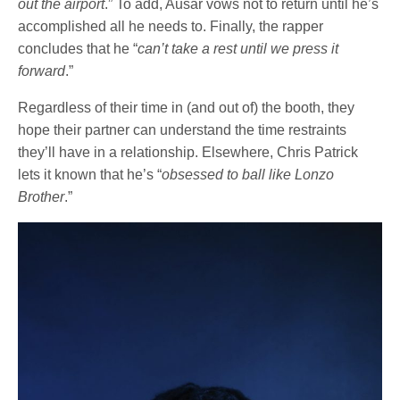
out the airport
.” To add, Ausar vows not to return until he’s
accomplished all he needs to. Finally, the rapper
concludes that he “
can’t take a rest until we press it
forward
.”
Regardless of their time in (and out of) the booth, they
hope their partner can understand the time restraints
they’ll have in a relationship. Elsewhere, Chris Patrick
lets it known that he’s “
obsessed to ball like Lonzo
Brother
.”