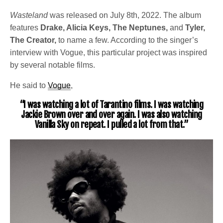
Wasteland
was released on July 8th, 2022. The album
features
Drake, Alicia Keys, The Neptunes,
and
Tyler,
The Creator,
to name a few. According to the singer’s
interview with Vogue, this particular project was inspired
by several notable films.
He said to
Vogue
,
“I was watching a lot of Tarantino films. I was watching
Jackie Brown over and over again. I was also watching
Vanilla Sky on repeat. I pulled a lot from that.”