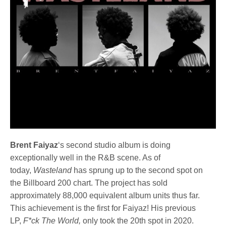
Brent Faiyaz
‘s second studio album is doing
exceptionally well in the R&B scene. As of
today,
Wasteland
has sprung up to the second spot on
the Billboard 200 chart. The project has sold
approximately 88,000 equivalent album units thus far.
This achievement is the first for Faiyaz! His previous
LP,
F*ck The World,
only took the 20th spot in 2020.