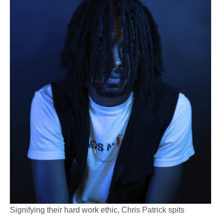
Signifying their hard work ethic, Chris Patrick spits