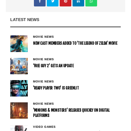
LATEST NEWS
MOVIE NEWS
NEW CAST MEMBERS ADDED TO ‘THE LEGEND OF ZELDA’ MOVIE
MOVIE NEWS
‘FREE GUY 2’ GETS AN UPDATE
MOVIE NEWS
’READY PLAYER TWO’ IS GREENLIT
MOVIE NEWS
’MINIONS & MONSTERS’ RELEASES QUICKLY ON DIGITAL
PLATFORMS
VIDEO GAMES