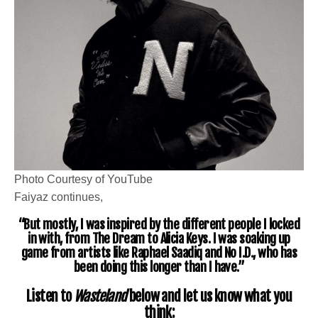
Photo Courtesy of YouTube
Faiyaz continues,
“But mostly, I was inspired by the different people I locked
in with, from
The Dream
to Alicia Keys. I was soaking up
game from artists like
Raphael Saadiq
and
No I.D.
, who has
been doing this longer than I have.”
Listen to
Wasteland
below and let us know what you
think: