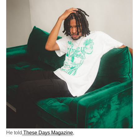
He told
These Days Magazine
,