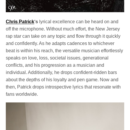
Chris Patrick
‘s
lyrical excellence can be heard on and
off the microphone. Without much effort, the New Jersey
rap star can take on any topic and flow through it quickly
and confidently. As he adapts cadences to whichever
beat is within his reach, the versatile musician effortlessly
speaks on love, loss, societal issues, generational
conflicts, and his progression as a musician and
individual. Additionally, he drops confident-ridden bars
about the depths of his loyalty and pen game. Now and
then, Patrick drops introspective lyrics that resonate with
fans worldwide.