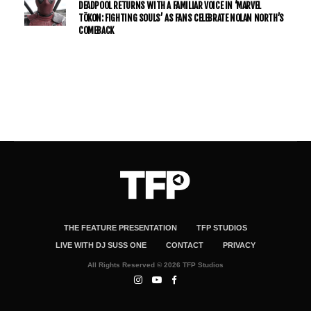
DEADPOOL RETURNS WITH A FAMILIAR VOICE IN ‘MARVEL
TŌKON: FIGHTING SOULS’ AS FANS CELEBRATE NOLAN NORTH’S
COMEBACK
THE FEATURE PRESENTATION
TFP STUDIOS
LIVE WITH DJ SUSS ONE
CONTACT
PRIVACY
All Rights Reserved © 2026 TFP Studios