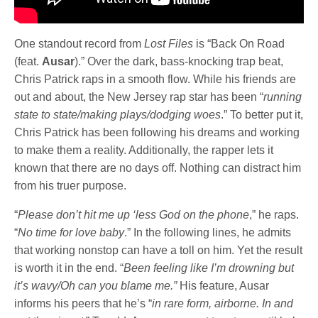
One standout record from
Lost Files
is “Back On Road
(feat.
Ausar
).” Over the dark, bass-knocking trap beat,
Chris Patrick raps in a smooth flow. While his friends are
out and about, the New Jersey rap star has been “
running
state to state/making plays/dodging woes
.” To better put it,
Chris Patrick has been following his dreams and working
to make them a reality. Additionally, the rapper lets it
known that there are no days off. Nothing can distract him
from his truer purpose.
“
Please don’t hit me up ‘less God on the phone
,” he raps.
“
No time for love baby
.” In the following lines, he admits
that working nonstop can have a toll on him. Yet the result
is worth it in the end. “
Been feeling like I’m drowning but
it’s wavy/Oh can you blame me.”
His feature, Ausar
informs his peers that he’s “
in rare form, airborne. In and