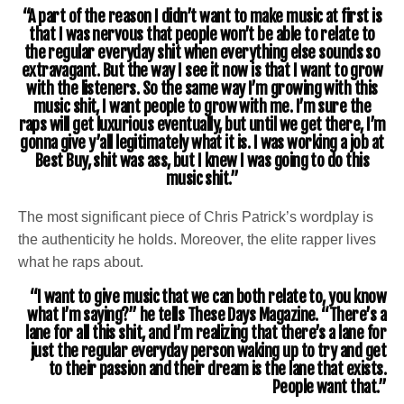
“A part of the reason I didn’t want to make music at first is
that I was nervous that people won’t be able to relate to
the regular everyday shit when everything else sounds so
extravagant. But the way I see it now is that I want to grow
with the listeners. So the same way I’m growing with this
music shit, I want people to grow with me. I’m sure the
raps will get luxurious eventually, but until we get there, I’m
gonna give y’all legitimately what it is. I was working a job at
Best Buy, shit was ass, but I knew I was going to do this
music shit.”
The most significant piece of Chris Patrick’s wordplay is
the authenticity he holds. Moreover, the elite rapper lives
what he raps about.
“I want to give music that we can both relate to, you know
what I’m saying?” he tells These Days Magazine. “There’s a
lane for all this shit, and I’m realizing that there’s a lane for
just the regular everyday person waking up to try and get
to their passion and their dream is the lane that exists.
People want that.”