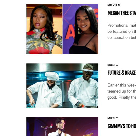
MOVIES
MEGAN THEE STA
Promotional mate
be featured on t
collaboration b
MUSIC
FUTURE & DRAKE 
Earlier this wee
teamed up for t
good. Finally th
MUSIC
GRAMMYS TO HON