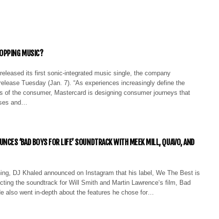
OPPING MUSIC?
eleased its first sonic-integrated music single, the company
release Tuesday (Jan. 7). “As experiences increasingly define the
es of the consumer, Mastercard is designing consumer journeys that
nses and…
UNCES ‘BAD BOYS FOR LIFE’ SOUNDTRACK WITH MEEK MILL, QUAVO, AND
rning, DJ Khaled announced on Instagram that his label, We The Best is
cting the soundtrack for Will Smith and Martin Lawrence‘s film, Bad
He also went in-depth about the features he chose for…