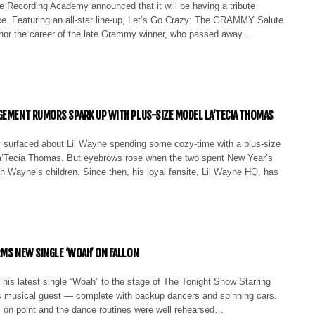
e Recording Academy announced that it will be having a tribute
nce. Featuring an all-star line-up, Let’s Go Crazy: The GRAMMY Salute
honor the career of the late Grammy winner, who passed away…
GEMENT RUMORS SPARK UP WITH PLUS-SIZE MODEL LA’TECIA THOMAS
 surfaced about Lil Wayne spending some cozy-time with a plus-size
’Tecia Thomas. But eyebrows rose when the two spent New Year’s
h Wayne’s children. Since then, his loyal fansite, Lil Wayne HQ, has
RMS NEW SINGLE ‘WOAH’ ON FALLON
 his latest single “Woah” to the stage of The Tonight Show Starring
 musical guest — complete with backup dancers and spinning cars.
 on point and the dance routines were well rehearsed…