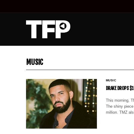
MUSIC
MUSIC
DRAKE DROPS $1
This morning, T
The shiny piece
million. TMZ al