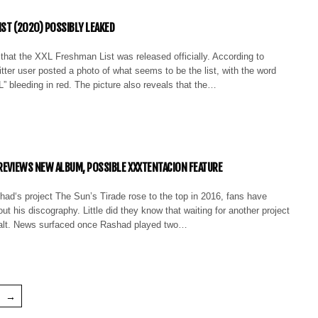
IST (2020) POSSIBLY LEAKED
ty that the XXL Freshman List was released officially. According to
er user posted a photo of what seems to be the list, with the word
bleeding in red. The picture also reveals that the…
PREVIEWS NEW ALBUM, POSSIBLE XXXTENTACION FEATURE
had‘s project The Sun’s Tirade rose to the top in 2016, fans have
t his discography. Little did they know that waiting for another project
halt. News surfaced once Rashad played two…
→