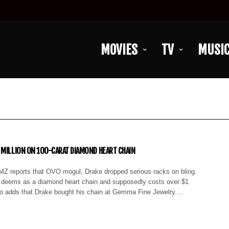
MOVIES
TV
MUSI
 MILLION ON 100-CARAT DIAMOND HEART CHAIN
MZ reports that OVO mogul, Drake dropped serious racks on bling.
 deems as a diamond heart chain and supposedly costs over $1
so adds that Drake bought his chain at Gemma Fine Jewelry.…