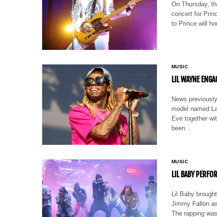
On Thursday, th
concert for Pri
to Prince will 
MUSIC
LIL WAYNE ENGA
News previously
model named La
Eve together wit
been…
MUSIC
LIL BABY PERFO
Lil Baby brought
Jimmy Fallon as
The rapping was