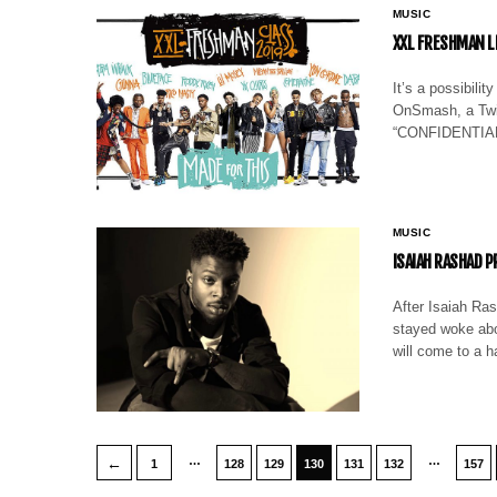
MUSIC
XXL FRESHMAN L
It’s a possibili
OnSmash, a Twitt
“CONFIDENTIAL” 
MUSIC
ISAIAH RASHAD 
After Isaiah Ras
stayed woke abou
will come to a 
…
…
←
1
128
129
130
131
132
157