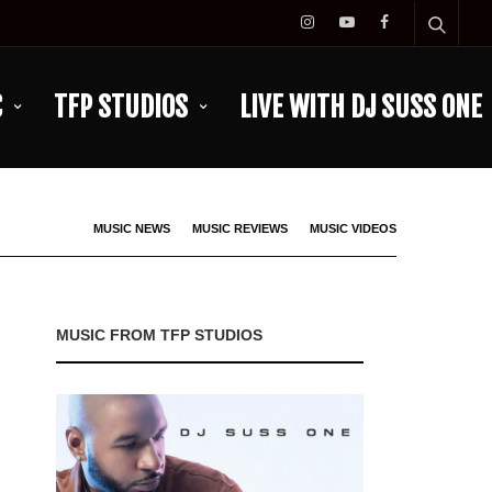
C
TFP STUDIOS
LIVE WITH DJ SUSS ONE
MUSIC NEWS
MUSIC REVIEWS
MUSIC VIDEOS
MUSIC FROM TFP STUDIOS