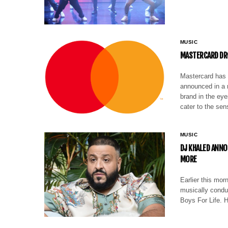
MUSIC
MASTERCARD DR
Mastercard has r
announced in a 
brand in the ey
cater to the se
MUSIC
DJ KHALED ANNO
MORE
Earlier this mo
musically condu
Boys For Life. 