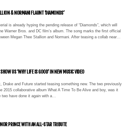
LLION & NORMANI FLAUNT ‘DIAMONDS’
rial is already hyping the pending release of “Diamonds”, which will
he Warner Bros. and DC film’s album. The song marks the first official
etween Megan Thee Stallion and Normani. After teasing a collab near…
SHOW US ‘WHY LIFE IS GOOD’ IN NEW MUSIC VIDEO
k, Drake and Future started teasing something new. The two previously
he 2015 collaborative album What A Time To Be Alive and boy, was it
e two have done it again with a…
OR PRINCE WITH AN ALL-STAR TRIBUTE