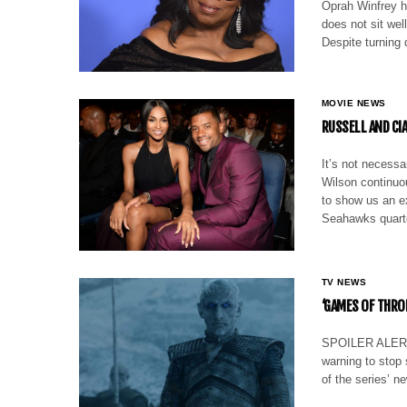
Oprah Winfrey ha
does not sit well
Despite turning 
MOVIE NEWS
RUSSELL AND C
It’s not necess
Wilson continuou
to show us an e
Seahawks quar
TV NEWS
‘GAMES OF THRO
SPOILER ALERT: 
warning to stop 
of the series’ n