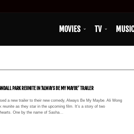
MOVIES
TV
MUSI
NDALL PARK REUNITE IN ‘ALWAYS BE MY MAYBE’ TRAILER
leased a new trailer to their new comedy, Always Be My Maybe. Ali Wong
 reunite as they star in the upcoming film. It’s a story of two
thearts. One by the name of Sasha…