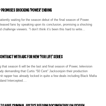
 PROMISES SHOCKING ‘POWER’ ENDING
tiently waiting for the season debut of the final season of Power.
eased fans by speaking upon its conclusion, promising a shocking
d challenge viewers. “I don’t think it’s been this hard to write…
CONTRACT WITH ABC FOR NEW ‘FOR LIFE’ SERIES
 that season 6 will be the last and final season of Power, television
ady demanding that Curtis “50 Cent” Jacksonjoin their production
t rapper has already locked in quite a few deals including Black Mafia
dand Intercepted.…
 TO HAVE CRIMINAL JUSTICE REFORM DOCUMENTARY ON OXYGEN