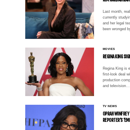
Last month, rea
currently studyi
and her legal t
been wronged 
MOVIES
REGINA KING SI
Regina King is e
first-look deal 
production compa
and television…
TV NEWS
OPRAH WINFREY
REPORTER’S ‘E