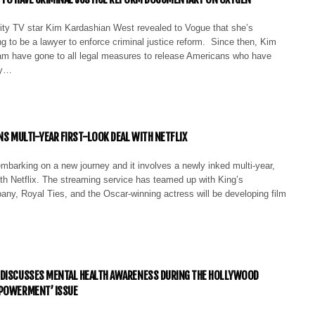
lity TV star Kim Kardashian West revealed to Vogue that she’s
ng to be a lawyer to enforce criminal justice reform. Since then, Kim
eam have gone to all legal measures to release Americans who have
by…
GNS MULTI-YEAR FIRST-LOOK DEAL WITH NETFLIX
mbarking on a new journey and it involves a newly inked multi-year,
with Netflix. The streaming service has teamed up with King’s
ny, Royal Ties, and the Oscar-winning actress will be developing film
 DISCUSSES MENTAL HEALTH AWARENESS DURING THE HOLLYWOOD
MPOWERMENT’ ISSUE