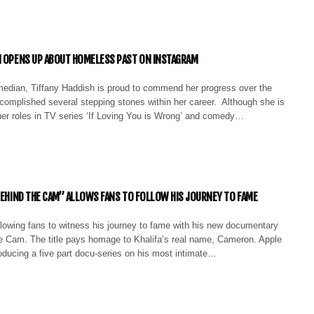
H OPENS UP ABOUT HOMELESS PAST ON INSTAGRAM
edian, Tiffany Haddish is proud to commend her progress over the
complished several stepping stones within her career. Although she is
her roles in TV series ‘If Loving You is Wrong’ and comedy…
“BEHIND THE CAM” ALLOWS FANS TO FOLLOW HIS JOURNEY TO FAME
llowing fans to witness his journey to fame with his new documentary
he Cam. The title pays homage to Khalifa’s real name, Cameron. Apple
oducing a five part docu-series on his most intimate…