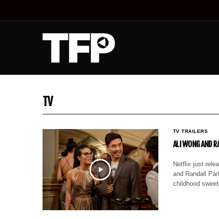
TV
TV TRAILERS
ALI WONG AND RA
Netflix just re
and Randall Park
childhood swee