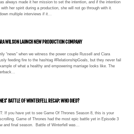
s always made it her mission to set the intention, and if the intention
 with her spirit during a production, she will not go through with it.
down multiple interviews if it…
IARA WILSON LAUNCH NEW PRODUCTION COMPANY
arily “news” when we witness the power couple Russell and Ciara
sly feeding fire to the hashtag #RelationshipGoals, but they never fail
xample of what a healthy and empowering marriage looks like. The
terback…
NES’ BATTLE OF WINTERFELL RECAP: WHO DIED?
If you have yet to see Game Of Thrones Season 8, this is your
scrolling. Game of Thrones had the most epic battle yet in Episode 3
ew and final season. Battle of Winterfell was…