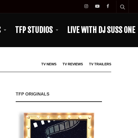
C
TFP STUDIOS
LIVE WITH DJ SUSS ONE
TV NEWS
TV REVIEWS
TV TRAILERS
TFP ORIGINALS