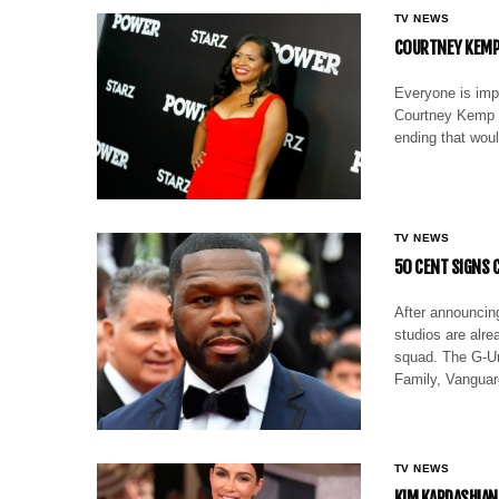
TV NEWS
COURTNEY KEMP
Everyone is impa
Courtney Kemp t
ending that woul
TV NEWS
50 CENT SIGNS 
After announcing
studios are alre
squad. The G-Uni
Family, Vanguar
TV NEWS
KIM KARDASHIAN