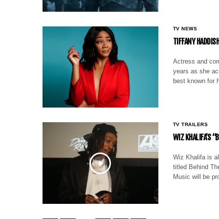
TV NEWS
TIFFANY HADDIS
Actress and com
years as she ac
best known for 
TV TRAILERS
WIZ KHALIFA’S 
Wiz Khalifa is a
titled Behind T
Music will be pr