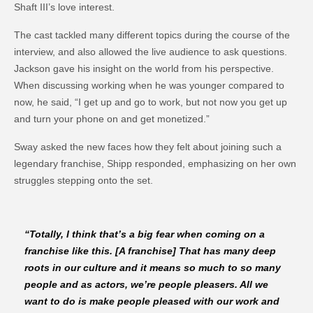
Shaft III’s love interest.
The cast tackled many different topics during the course of the
interview, and also allowed the live audience to ask questions.
Jackson gave his insight on the world from his perspective.
When discussing working when he was younger compared to
now, he said, “I get up and go to work, but not now you get up
and turn your phone on and get monetized.”
Sway asked the new faces how they felt about joining such a
legendary franchise, Shipp responded, emphasizing on her own
struggles stepping onto the set.
“Totally, I think that’s a big fear when coming on a
franchise like this. [A franchise] That has many deep
roots in our culture and it means so much to so many
people and as actors, we’re people pleasers. All we
want to do is make people pleased with our work and