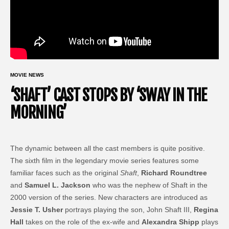
MOVIE NEWS
‘SHAFT’ CAST STOPS BY ‘SWAY IN THE
MORNING’
The dynamic between all the cast members is quite positive.
The sixth film in the legendary movie series features some
familiar faces such as the original
Shaft
,
Richard Roundtree
and
Samuel L. Jackson
who was the nephew of Shaft in the
2000 version of the series. New characters are introduced as
Jessie T. Usher
portrays playing the son, John Shaft III,
Regina
Hall
takes on the role of the ex-wife and
Alexandra Shipp
plays