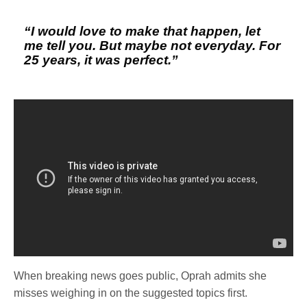
“I would love to make that happen, let
me tell you. But maybe not everyday. For
25 years, it was perfect.”
When breaking news goes public, Oprah admits she
misses weighing in on the suggested topics first.