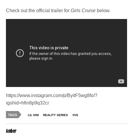
Check out the official trailer for
Girls Cruise
below.
https://www.instagram.com/p/ByitF5wg8fo/?
igshid=hfin8p9q32cr
TAGS
LIL KIM
REALITY SERIES
VH1
Amber