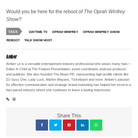
Would you be here for the reboot of
The Oprah Winfrey
Show
?
TAGS
DAYTIME TV
OPRAH WINFREY
OPRAH WINFREY SHOW
REBOOT
TALK SHOW HOST
Amber
Amber Le is a versatile entertainment industry professional who wears many hats—
Editor In Chief at The Feature Presentation, event coordinator, podcast producer,
and publicist. She also founded The Beast PR, representing high-profile clients like
DJ Suss One, Lady Luck, Marlon Wayans, Ticketbash and more. Amber's passion
for effective communication and strategic brand marketing has helped her excel in a
fast-paced industry where she continues to leave a lasting impression.
Share This