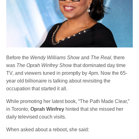
Before the
Wendy Williams Show
and
The Real
, there
was
The Oprah Winfrey Show
that dominated day time
TV, and viewers tuned in promptly by 4pm. Now the 65-
year old billionaire is talking about revisiting the
occupation that started it all.
While promoting her latest book, “The Path Made Clear,”
in Toronto,
Oprah Winfrey
hinted that she missed her
daily televised couch visits.
When asked about a reboot, she said: