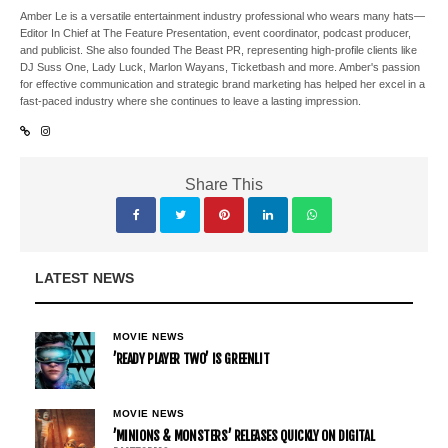
Amber Le is a versatile entertainment industry professional who wears many hats—
Editor In Chief at The Feature Presentation, event coordinator, podcast producer,
and publicist. She also founded The Beast PR, representing high-profile clients like
DJ Suss One, Lady Luck, Marlon Wayans, Ticketbash and more. Amber's passion
for effective communication and strategic brand marketing has helped her excel in a
fast-paced industry where she continues to leave a lasting impression.
Share This
LATEST NEWS
MOVIE NEWS
’READY PLAYER TWO’ IS GREENLIT
MOVIE NEWS
’MINIONS & MONSTERS’ RELEASES QUICKLY ON DIGITAL