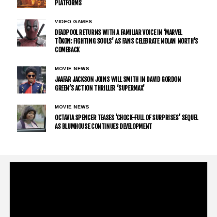
PLATFORMS
VIDEO GAMES
DEADPOOL RETURNS WITH A FAMILIAR VOICE IN ‘MARVEL
TŌKON: FIGHTING SOULS’ AS FANS CELEBRATE NOLAN NORTH’S
COMEBACK
MOVIE NEWS
JAAFAR JACKSON JOINS WILL SMITH IN DAVID GORDON
GREEN’S ACTION THRILLER ‘SUPERMAX’
MOVIE NEWS
OCTAVIA SPENCER TEASES ‘CHOCK-FULL OF SURPRISES’ SEQUEL
AS BLUMHOUSE CONTINUES DEVELOPMENT