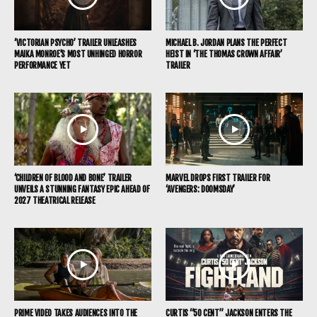
‘VICTORIAN PSYCHO’ TRAILER UNLEASHES
MICHAEL B. JORDAN PLANS THE PERFECT
MAIKA MONROE’S MOST UNHINGED HORROR
HEIST IN ‘THE THOMAS CROWN AFFAIR’
PERFORMANCE YET
TRAILER
‘CHILDREN OF BLOOD AND BONE’ TRAILER
MARVEL DROPS FIRST TRAILER FOR
UNVEILS A STUNNING FANTASY EPIC AHEAD OF
‘AVENGERS: DOOMSDAY’
2027 THEATRICAL RELEASE
PRIME VIDEO TAKES AUDIENCES INTO THE
CURTIS “50 CENT” JACKSON ENTERS THE