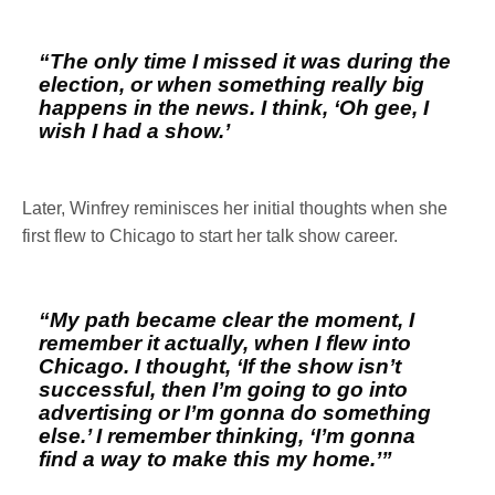
“The only time I missed it was during the
election, or when something really big
happens in the news. I think, ‘Oh gee, I
wish I had a show.’
Later, Winfrey reminisces her initial thoughts when she
first flew to Chicago to start her talk show career.
“My path became clear the moment, I
remember it actually, when I flew into
Chicago. I thought, ‘If the show isn’t
successful, then I’m going to go into
advertising or I’m gonna do something
else.’ I remember thinking, ‘I’m gonna
find a way to make this my home.’”