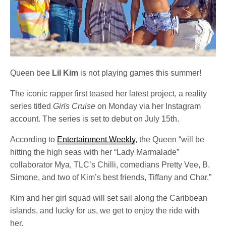
Queen bee
Lil Kim
is not playing games this summer!
The iconic rapper first teased her latest project, a reality
series titled
Girls Cruise
on Monday via her Instagram
account. The series is set to debut on July 15th.
According to
Entertainment Weekly
, the Queen “will be
hitting the high seas with her “Lady Marmalade”
collaborator Mya, TLC’s Chilli, comedians Pretty Vee, B.
Simone, and two of Kim’s best friends, Tiffany and Char.”
Kim and her girl squad will set sail along the Caribbean
islands, and lucky for us, we get to enjoy the ride with
her.