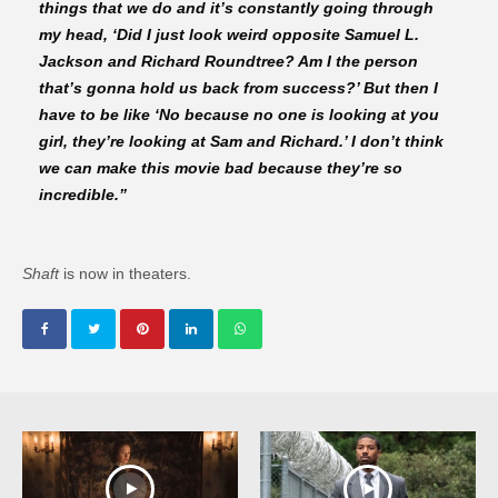
things that we do and it’s constantly going through
my head, ‘Did I just look weird opposite Samuel L.
Jackson and Richard Roundtree? Am I the person
that’s gonna hold us back from success?’ But then I
have to be like ‘No because no one is looking at you
girl, they’re looking at Sam and Richard.’ I don’t think
we can make this movie bad because they’re so
incredible.”
Shaft
is now in theaters.