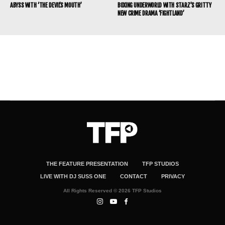
ABYSS WITH ‘THE DEVIL’S MOUTH’
BOXING UNDERWORLD WITH STARZ’S GRITTY
NEW CRIME DRAMA ‘FIGHTLAND’
THE FEATURE PRESENTATION
TFP STUDIOS
LIVE WITH DJ SUSS ONE
CONTACT
PRIVACY
All Rights Reserved © 2026 TFP Studios