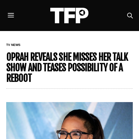
TV NEWS
OPRAH REVEALS SHE MISSES HER TALK
SHOW AND TEASES POSSIBILITY OF A
REBOOT