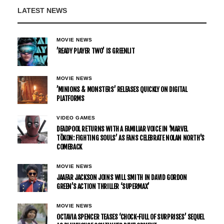
LATEST NEWS
MOVIE NEWS
’READY PLAYER TWO’ IS GREENLIT
MOVIE NEWS
’MINIONS & MONSTERS’ RELEASES QUICKLY ON DIGITAL
PLATFORMS
VIDEO GAMES
DEADPOOL RETURNS WITH A FAMILIAR VOICE IN ‘MARVEL
TŌKON: FIGHTING SOULS’ AS FANS CELEBRATE NOLAN NORTH’S
COMEBACK
MOVIE NEWS
JAAFAR JACKSON JOINS WILL SMITH IN DAVID GORDON
GREEN’S ACTION THRILLER ‘SUPERMAX’
MOVIE NEWS
OCTAVIA SPENCER TEASES ‘CHOCK-FULL OF SURPRISES’ SEQUEL