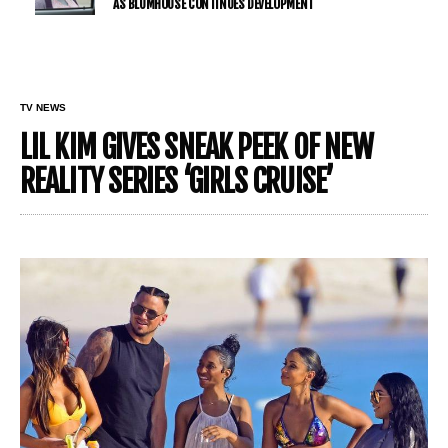
AS BLUMHOUSE CONTINUES DEVELOPMENT
TV NEWS
LIL KIM GIVES SNEAK PEEK OF NEW
REALITY SERIES ‘GIRLS CRUISE’