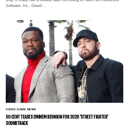
Software, Inc., Grand…
VIDEO GAME NEWS
50 CENT TEASES EMINEM REUNION FOR 2026 ‘STREET FIGHTER’
SOUNDTRACK