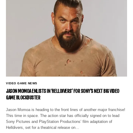
VIDEO GAME NEWS
JASON MOMOA ENLISTS IN ‘HELLDIVERS’ FOR SONY’S NEXT BIG VIDEO
GAME BLOCKBUSTER
Jason Momoa is heading to the front lines of another major franchise!
This time in space. The action star has officially signed on to lead
Sony Pictures and PlayStation Productions’ film adaptation of
Helldivers, set for a theatrical release on…