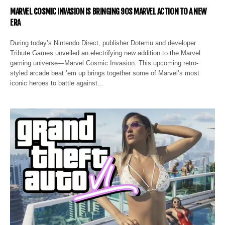
MARVEL COSMIC INVASION IS BRINGING 90S MARVEL ACTION TO A NEW
ERA
During today’s Nintendo Direct, publisher Dotemu and developer
Tribute Games unveiled an electrifying new addition to the Marvel
gaming universe—Marvel Cosmic Invasion. This upcoming retro-
styled arcade beat ’em up brings together some of Marvel’s most
iconic heroes to battle against…