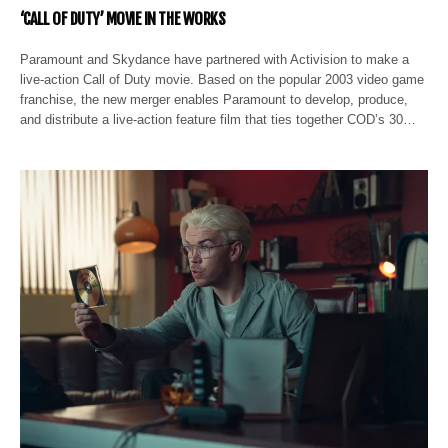
‘CALL OF DUTY’ MOVIE IN THE WORKS
Paramount and Skydance have partnered with Activision to make a
live-action Call of Duty movie. Based on the popular 2003 video game
franchise, the new merger enables Paramount to develop, produce,
and distribute a live-action feature film that ties together COD’s 30…