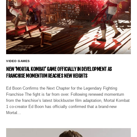
VIDEO GAMES
NEW ‘MORTAL KOMBAT’ GAME OFFICIALLY IN DEVELOPMENT AS
FRANCHISE MOMENTUM REACHES NEW HEIGHTS
Ed Boon Confirms the Next Chapter for the Legendary Fighting
Franchise The fight is far from over. Following renewed momentum
from the franchise’s latest blockbuster film adaptation, Mortal Kombat
1 co-creator Ed Boon has officially confirmed that a brand-new
Mortal…