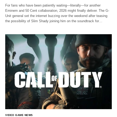
For fans who have been patiently waiting—literally—for another
Eminem and 50 Cent collaboration, 2026 might finally deliver. The G-
Unit general set the internet buzzing over the weekend after teasing
the possibility of Slim Shady joining him on the soundtrack for…
VIDEO GAME NEWS