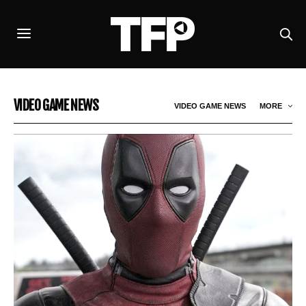
VIDEO GAME NEWS
VIDEO GAME NEWS
MORE