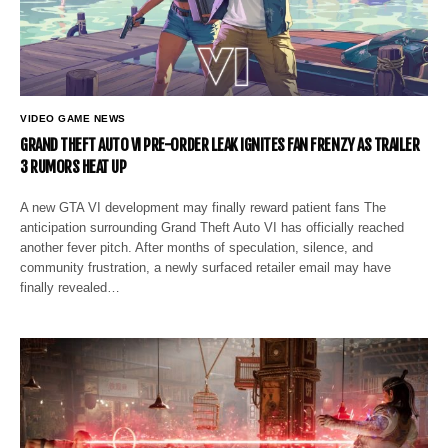
VIDEO GAME NEWS
GRAND THEFT AUTO VI PRE-ORDER LEAK IGNITES FAN FRENZY AS TRAILER
3 RUMORS HEAT UP
A new GTA VI development may finally reward patient fans The
anticipation surrounding Grand Theft Auto VI has officially reached
another fever pitch. After months of speculation, silence, and
community frustration, a newly surfaced retailer email may have
finally revealed…