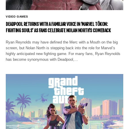
VIDEO GAMES
DEADPOOL RETURNS WITH A FAMILIAR VOICE IN ‘MARVEL TŌKON:
FIGHTING SOULS’ AS FANS CELEBRATE NOLAN NORTH’S COMEBACK
Ryan Reynolds may have defined the Merc with a Mouth on the big
screen, but Nolan North is stepping back into the role for Marvel’s
highly anticipated new fighting game. For many fans, Ryan Reynolds
has become synonymous with Deadpool,…