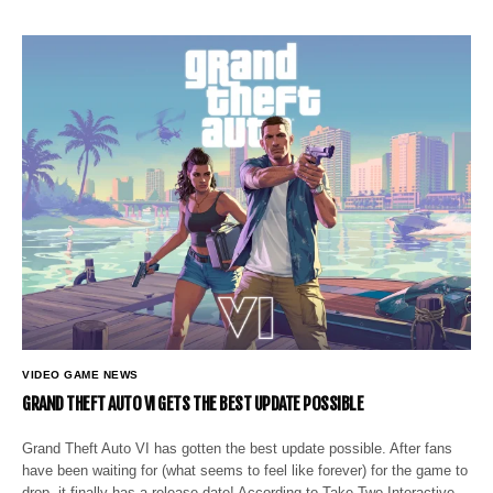
VIDEO GAME NEWS
GRAND THEFT AUTO VI GETS THE BEST UPDATE POSSIBLE
Grand Theft Auto VI has gotten the best update possible. After fans
have been waiting for (what seems to feel like forever) for the game to
drop, it finally has a release date! According to Take-Two Interactive