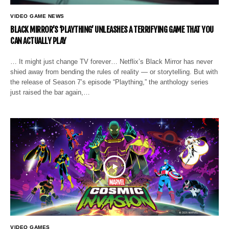
VIDEO GAME NEWS
BLACK MIRROR’S ‘PLAYTHING’ UNLEASHES A TERRIFYING GAME THAT YOU
CAN ACTUALLY PLAY
… It might just change TV forever… Netflix’s Black Mirror has never
shied away from bending the rules of reality — or storytelling. But with
the release of Season 7’s episode “Plaything,” the anthology series
just raised the bar again,…
VIDEO GAMES