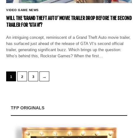
VIDEO GAME NEWS
WILL THE ‘GRAND THEFT AUTO’ MOVIE TRAILER DROP BEFORE THE SECOND
TRAILER FOR ‘GTA VI’?
An intriguing concept, reminiscent of a Grand Theft Auto movie trailer,
has surfaced just ahead of the release of GTA VI‘s second official
trailer, generating significant buzz. Which brings up the question:
Who’s behind this, Rockstar Games? When the first…
→
1
2
3
TFP ORIGINALS