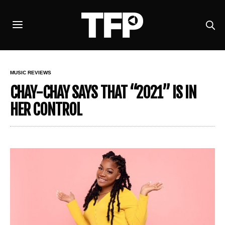
MUSIC REVIEWS
CHAY-CHAY SAYS THAT “2021” IS IN
HER CONTROL