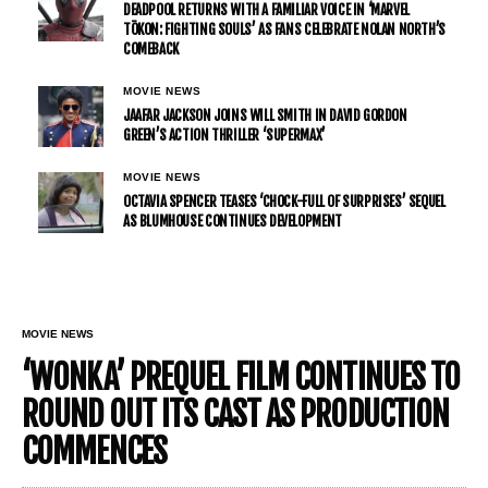
DEADPOOL RETURNS WITH A FAMILIAR VOICE IN ‘MARVEL
TŌKON: FIGHTING SOULS’ AS FANS CELEBRATE NOLAN NORTH’S
COMEBACK
MOVIE NEWS
JAAFAR JACKSON JOINS WILL SMITH IN DAVID GORDON
GREEN’S ACTION THRILLER ‘SUPERMAX’
MOVIE NEWS
OCTAVIA SPENCER TEASES ‘CHOCK-FULL OF SURPRISES’ SEQUEL
AS BLUMHOUSE CONTINUES DEVELOPMENT
MOVIE NEWS
‘WONKA’ PREQUEL FILM CONTINUES TO
ROUND OUT ITS CAST AS PRODUCTION
COMMENCES