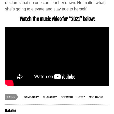
declares that no one can tear her down. No matter what,
she’s going to elevate and stay true to herself.
Watch the music video for “2021” below:
TAGS
BAMDACITY
CHAY-CHAY
DREWSKI
HOT97
MDE RADIO
Natalee