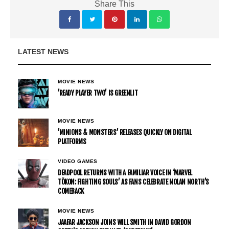
Share This
LATEST NEWS
MOVIE NEWS
’READY PLAYER TWO’ IS GREENLIT
MOVIE NEWS
’MINIONS & MONSTERS’ RELEASES QUICKLY ON DIGITAL
PLATFORMS
VIDEO GAMES
DEADPOOL RETURNS WITH A FAMILIAR VOICE IN ‘MARVEL
TŌKON: FIGHTING SOULS’ AS FANS CELEBRATE NOLAN NORTH’S
COMEBACK
MOVIE NEWS
JAAFAR JACKSON JOINS WILL SMITH IN DAVID GORDON