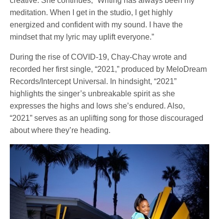
creative. She continues, “Writing has always been my
meditation. When I get in the studio, I get highly
energized and confident with my sound. I have the
mindset that my lyric may uplift everyone.”
During the rise of COVID-19, Chay-Chay wrote and
recorded her first single, “2021,” produced by MeloDream
Records/Intercept Universal.
In hindsight, “2021”
highlights the singer’s unbreakable spirit as she
expresses the highs and lows she’s endured. Also,
“2021” serves as an uplifting song for those discouraged
about where they’re heading.