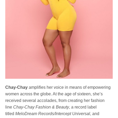
Chay-Chay
amplifies her voice in means of empowering
women across the globe. At the age of sixteen, she’s
received several accolades, from creating her fashion
line
Chay-Chay Fashion & Beauty
, a record label
titled
MeloDream Records/Intercept Universal
, and