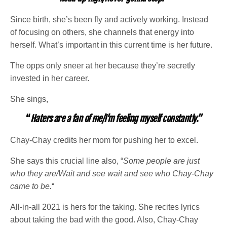
Since birth, she’s been fly and actively working. Instead
of focusing on others, she channels that energy into
herself. What’s important in this current time is her future.
The opps only sneer at her because they’re secretly
invested in her career.
She sings,
“
Haters are a fan of me/I’m feeling myself constantly.”
Chay-Chay credits her mom for pushing her to excel.
She says this crucial line also, “
Some people are just
who they are/Wait and see wait and see who Chay-Chay
came to be.
“
All-in-all 2021 is hers for the taking. She recites lyrics
about taking the bad with the good. Also, Chay-Chay