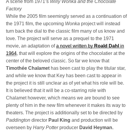
A scene from 1971’s
Willy Wonka and the Chocolate
Factory
While the 2005 film seemingly served as a continuation of
the 1971 film, the upcoming
Wonka
project will instead
turn back the dial to the classic film many of us know and
love. The project will serve as a prequel to the 1971
movie, an adaptation of
a novel written by
Roald Dahl
in
1964
, that will explore the origins of the chocolatier at the
center of the beloved classic. So far we know that
Timothée Chalamet
has been cast to play the titular star,
and while we know that Key has been cast to appear in
the project it is still unclear as of yet what his role will be.
It is believed that it will be a co-starring role with
Chalamet however, which means we are bound to see
plenty of him in the new film whenever it makes its way to
theaters. The project is additionally set to be directed by
Paddington
director
Paul King
and production will be
overseen by
Harry Potter
producer
David Heyman.