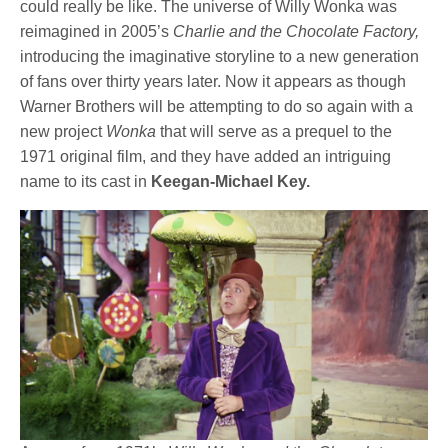
could really be like. The universe of Willy Wonka was
reimagined in 2005’s
Charlie and the Chocolate Factory,
introducing the imaginative storyline to a new generation
of fans over thirty years later. Now it appears as though
Warner Brothers will be attempting to do so again with a
new project
Wonka
that will serve as a prequel to the
1971 original film, and they have added an intriguing
name to its cast in
Keegan-Michael Key.