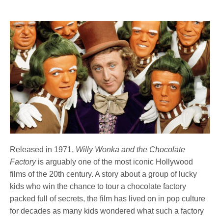
Released in 1971,
Willy Wonka and the Chocolate
Factory
is arguably one of the most iconic Hollywood
films of the 20th century. A story about a group of lucky
kids who win the chance to tour a chocolate factory
packed full of secrets, the film has lived on in pop culture
for decades as many kids wondered what such a factory