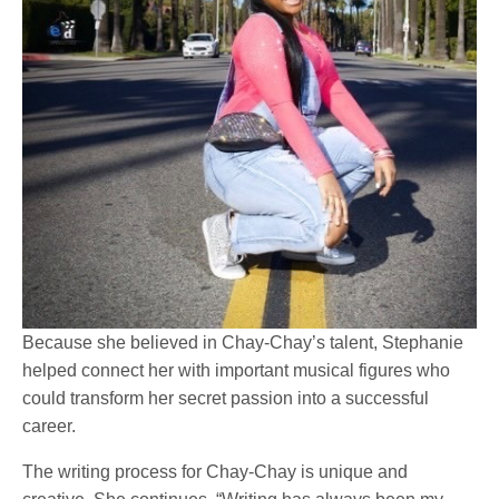
Because she believed in Chay-Chay’s talent, Stephanie
helped connect her with important musical figures who
could transform her secret passion into a successful
career.
The writing process for Chay-Chay is unique and