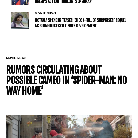
GREEN’S ACTION THRILLER ‘SUPERMAX’
MOVIE NEWS
OCTAVIA SPENCER TEASES ‘CHOCK-FULL OF SURPRISES’ SEQUEL
AS BLUMHOUSE CONTINUES DEVELOPMENT
MOVIE NEWS
RUMORS CIRCULATING ABOUT
POSSIBLE CAMEO IN ‘SPIDER-MAN: NO
WAY HOME’