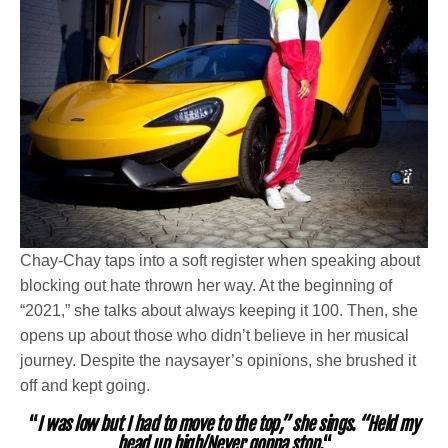
Chay-Chay taps into a soft register when speaking about
blocking out hate thrown her way. At the beginning of
“2021,” she talks about always keeping it 100. Then, she
opens up about those who didn’t believe in her musical
journey. Despite the naysayer’s opinions, she brushed it
off and kept going.
“
I was low but I had to move to the top,” she sings. “Held my
head up high/Never gonna stop.
“