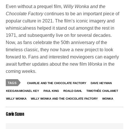
Even without a prequel film,
Willy Wonka and the
Chocolate Factory
continues to be an important piece of
popular culture in 2021. The film’s iconic imagery and
whimsicalness helped it stand out amongst the rest in
1971, and subsequently live on for several decades.
Now, as fans celebrate the 50th anniversary of the
timeless classic, they now have a new project to look
forward to. Fans and interested moviegoers can eagerly
await further updates about the new film
Wonka
in the
coming weeks.
TAGS
CHARLIE AND THE CHOCOLATE FACTORY
DAVE HEYMAN
KEEGAN-MICHAEL KEY
PAUL KING
ROALD DAHL
TIMOTHÉE CHALAMET
WILLY WONKA
WILLY WONKA AND THE CHOCOLATE FACTORY
WONKA
Gavin Saxon