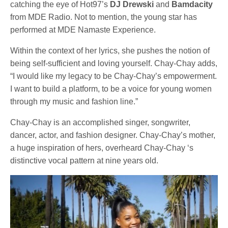
catching the eye of Hot97’s
DJ Drewski
and
Bamdacity
from MDE Radio. Not to mention, the young star has
performed at MDE Namaste Experience.
Within the context of her lyrics, she pushes the notion of
being self-sufficient and loving yourself. Chay-Chay adds,
“I would like my legacy to be Chay-Chay’s empowerment.
I want to build a platform, to be a voice for young women
through my music and fashion line.”
Chay-Chay is an accomplished singer, songwriter,
dancer, actor, and fashion designer. Chay-Chay’s mother,
a huge inspiration of hers, overheard Chay-Chay ‘s
distinctive vocal pattern at nine years old.