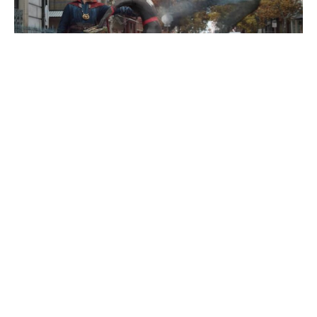
While superhero films have experienced a renaissance in
recent years, few franchises have lived up to the success
of the
Spider-Man
franchise. Everybody’s favorite web-
slinging superhero first appeared in comic books in1962
before a variety of television series and films would
propel the franchise to new heights, being rebooted once
again in 2017 with
Tom Holland
as the star. Now Holland
and company are preparing to release the third film in the
latest
Spider-Man
trilogy with
Spider-Man: No Way Home
set to release at the end of this year. However details
about the latest project are up in the air with the rumor mill
swirling as fans speculate whether a familiar face will