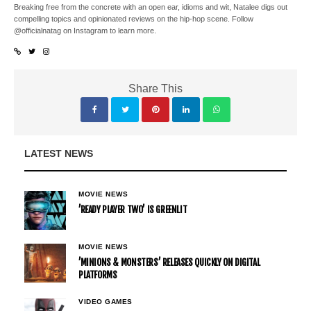
Breaking free from the concrete with an open ear, idioms and wit, Natalee digs out
compelling topics and opinionated reviews on the hip-hop scene. Follow
@officialnatag on Instagram to learn more.
Share This
LATEST NEWS
MOVIE NEWS
’READY PLAYER TWO’ IS GREENLIT
MOVIE NEWS
’MINIONS & MONSTERS’ RELEASES QUICKLY ON DIGITAL
PLATFORMS
VIDEO GAMES