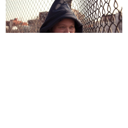
Towards the end of October,
Action Bronson
shared a
black and white snapshot of his pregnant “Indigenous
Queen” on Instagram to tell fans that his little one would
be on its way. Now, this joyous moment has arrived!
https://www.instagram.com/p/B4KU72ygbF8/?
utm_source=ig_web_copy_link
Yesterday, Bronson shared the exciting news on his