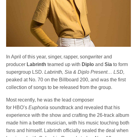
In April of this year, singer, rapper, songwriter and
producer
Labrinth
teamed up with
Diplo
and
Sia
to form
supergroup LSD.
Labrinth, Sia & Diplo Present… LSD,
peaked at No. 70 on the Billboard 200, and was the first
collection of songs to be released from the group.
Most recently, he was the lead composer
for HBO’s
Euphoria
soundtrack and revealed that his
experience with the show and crafting the 26-track album
made him a better musician, with his music touching both
fans and himself. Labrinth officially sealed the deal when