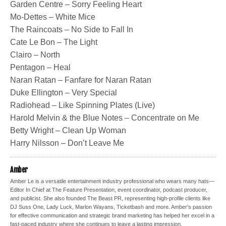
Garden Centre – Sorry Feeling Heart
Mo-Dettes – White Mice
The Raincoats – No Side to Fall In
Cate Le Bon – The Light
Clairo – North
Pentagon – Heal
Naran Ratan – Fanfare for Naran Ratan
Duke Ellington – Very Special
Radiohead – Like Spinning Plates (Live)
Harold Melvin & the Blue Notes – Concentrate on Me
Betty Wright – Clean Up Woman
Harry Nilsson – Don’t Leave Me
Amber
Amber Le is a versatile entertainment industry professional who wears many hats—
Editor In Chief at The Feature Presentation, event coordinator, podcast producer,
and publicist. She also founded The Beast PR, representing high-profile clients like
DJ Suss One, Lady Luck, Marlon Wayans, Ticketbash and more. Amber's passion
for effective communication and strategic brand marketing has helped her excel in a
fast-paced industry where she continues to leave a lasting impression.