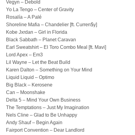
Vegyn – Debold
Yo La Tengo – Center of Gravity
Rosalía – A Palé
Shoreline Mafia – Chandelier [ft. Curren$y]
Kobe Jxrdan – Girl in Florida
Black Sabbath – Planet Caravan
Earl Sweatshirt – El Toro Combo Meal [ft. Mavi]
Lord Apex – Em3
Lil Wayne – Let the Beat Build
Karen Dalton – Something on Your Mind
Liquid Liquid – Optimo
Big Black – Kerosene
Can – Moonshake
Delta 5 – Mind Your Own Business
The Temptations – Just My Imagination
Nels Cline – Glad to Be Unhappy
Andy Shauf – Begin Again
Fairport Convention – Dear Landlord