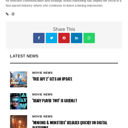
for effective communication and strategic brand marketing has helped her excel in a
fast-paced industry where she continues to leave a lasting impression.
Share This
LATEST NEWS
MOVIE NEWS
‘FREE GUY 2’ GETS AN UPDATE
MOVIE NEWS
’READY PLAYER TWO’ IS GREENLIT
MOVIE NEWS
’MINIONS & MONSTERS’ RELEASES QUICKLY ON DIGITAL
PLATFORMS