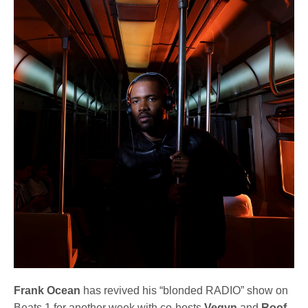
Frank Ocean
has revived his “blonded RADIO” show on
Beats 1 for another week with co-hosts
Vegyn
and
Roof