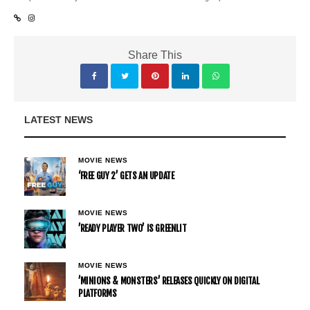
Share This
LATEST NEWS
MOVIE NEWS
‘FREE GUY 2’ GETS AN UPDATE
MOVIE NEWS
’READY PLAYER TWO’ IS GREENLIT
MOVIE NEWS
’MINIONS & MONSTERS’ RELEASES QUICKLY ON DIGITAL
PLATFORMS