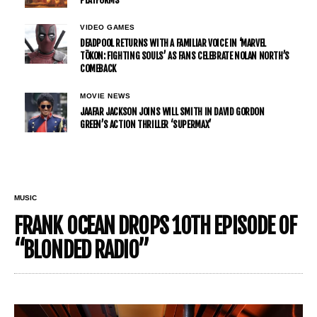
VIDEO GAMES
DEADPOOL RETURNS WITH A FAMILIAR VOICE IN ‘MARVEL
TŌKON: FIGHTING SOULS’ AS FANS CELEBRATE NOLAN NORTH’S
COMEBACK
MOVIE NEWS
JAAFAR JACKSON JOINS WILL SMITH IN DAVID GORDON
GREEN’S ACTION THRILLER ‘SUPERMAX’
MUSIC
FRANK OCEAN DROPS 10TH EPISODE OF
“BLONDED RADIO”