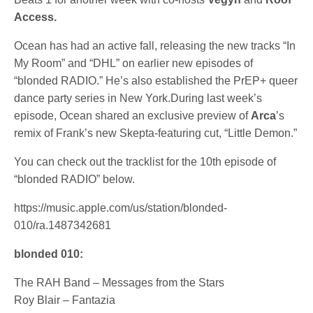
Access.
Ocean has had an active fall, releasing the new tracks “In
My Room” and “DHL” on earlier new episodes of
“blonded RADIO.” He’s also established the PrEP+ queer
dance party series in New York.During last week’s
episode, Ocean shared an exclusive preview of
Arca
’s
remix of Frank’s new Skepta-featuring cut, “Little Demon.”
You can check out the tracklist for the 10th episode of
“blonded RADIO” below.
https://music.apple.com/us/station/blonded-
010/ra.1487342681
blonded 010:
The RAH Band – Messages from the Stars
Roy Blair – Fantazia