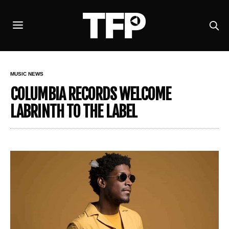
MUSIC NEWS
COLUMBIA RECORDS WELCOME
LABRINTH TO THE LABEL