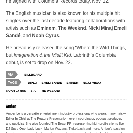
he signed with Columbia Records today, Nov. 12.
The English musician is also known for his multiple hit
singles over the last decade featuring collaborations with
artists such as
Eminem
,
The Weeknd
,
Nicki Minaj
Emeli
Sandé
, and
Noah Cyrus
.
He previously released the song “Where the Wild Things,
but
Imagination & the Misfit Kid
, Labrinth’s Columbia
debut, is set to drop on Nov. 22.
VIA
BILLBOARD
TAGS
DIPLO
EMELI SANDE
EMINEM
NICKI MINAJ
NOAH CYRUS
SIA
THE WEEKND
Amber
Amber Le is a versatile entertainment industry professional who wears many hats—
Editor In Chief at The Feature Presentation, event coordinator, podcast producer,
and publicist. She also founded The Beast PR, representing high-profile clients like
DJ Suss One, Lady Luck, Marlon Wayans, Ticketbash and more. Amber's passion