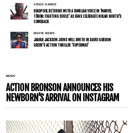
VIDEO GAMES
DEADPOOL RETURNS WITH A FAMILIAR VOICE IN ‘MARVEL
TŌKON: FIGHTING SOULS’ AS FANS CELEBRATE NOLAN NORTH’S
COMEBACK
MOVIE NEWS
JAAFAR JACKSON JOINS WILL SMITH IN DAVID GORDON
GREEN’S ACTION THRILLER ‘SUPERMAX’
MUSIC
ACTION BRONSON ANNOUNCES HIS
NEWBORN’S ARRIVAL ON INSTAGRAM