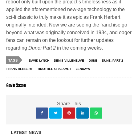
reboot only built upon the project’s timelessness as it
applied the aforementioned new-age technology to the
sci-fi classic to truly make it as epic as Frank Herbert
originally intended. Now we are seeing the franchise go
beyond what was originally conceived in 1984, and eager
fans can remain on the lookout for further updates
regarding
Dune: Part 2
in the coming weeks.
TAGS
DAVID LYNCH
DENIS VILLENEUVE
DUNE
DUNE: PART 2
FRANK HERBERT
TIMOTHÉE CHALAMET
ZENDAYA
Gavin Saxon
Share This
LATEST NEWS