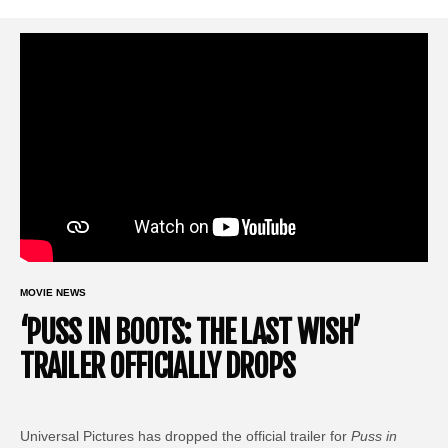
MOVIE NEWS
‘PUSS IN BOOTS: THE LAST WISH’
TRAILER OFFICIALLY DROPS
Universal Pictures has dropped the official trailer for
Puss in