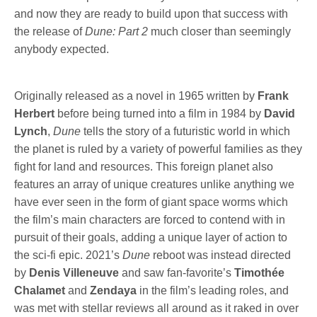
and now they are ready to build upon that success with
the release of
Dune: Part 2
much closer than seemingly
anybody expected.
Originally released as a novel in 1965 written by
Frank
Herbert
before being turned into a film in 1984 by
David
Lynch
,
Dune
tells the story of a futuristic world in which
the planet is ruled by a variety of powerful families as they
fight for land and resources. This foreign planet also
features an array of unique creatures unlike anything we
have ever seen in the form of giant space worms which
the film’s main characters are forced to contend with in
pursuit of their goals, adding a unique layer of action to
the sci-fi epic. 2021’s
Dune
reboot was instead directed
by
Denis Villeneuve
and saw fan-favorite’s
Timothée
Chalamet
and
Zendaya
in the film’s leading roles, and
was met with stellar reviews all around as it raked in over