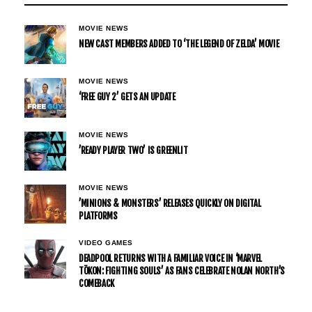
MOVIE NEWS
NEW CAST MEMBERS ADDED TO ‘THE LEGEND OF ZELDA’ MOVIE
MOVIE NEWS
‘FREE GUY 2’ GETS AN UPDATE
MOVIE NEWS
’READY PLAYER TWO’ IS GREENLIT
MOVIE NEWS
’MINIONS & MONSTERS’ RELEASES QUICKLY ON DIGITAL
PLATFORMS
VIDEO GAMES
DEADPOOL RETURNS WITH A FAMILIAR VOICE IN ‘MARVEL
TŌKON: FIGHTING SOULS’ AS FANS CELEBRATE NOLAN NORTH’S
COMEBACK