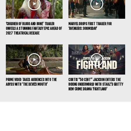
‘CHILDREN OF BLOOD AND BONE’ TRAILER
MARVEL DROPS FIRST TRAILER FOR
UNVEILS A STUNNING FANTASY EPIC AHEAD OF
‘AVENGERS: DOOMSDAY’
2027 THEATRICAL RELEASE
PRIME VIDEO TAKES AUDIENCES INTO THE
CURTIS “50 CENT” JACKSON ENTERS THE
ABYSS WITH ‘THE DEVIL’S MOUTH’
BOXING UNDERWORLD WITH STARZ’S GRITTY
NEW CRIME DRAMA ‘FIGHTLAND’