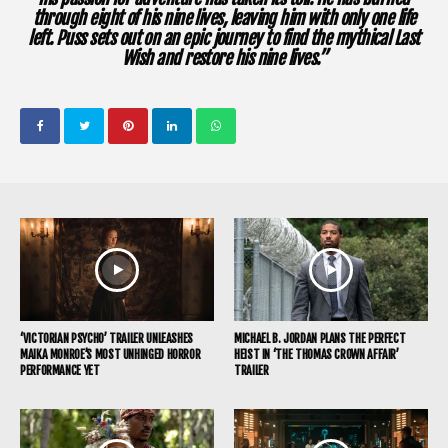
through eight of his nine lives, leaving him with only one life
left. Puss sets out on an epic journey to find the mythical Last
Wish and restore his nine lives.”
‘VICTORIAN PSYCHO’ TRAILER UNLEASHES
MICHAEL B. JORDAN PLANS THE PERFECT
MAIKA MONROE’S MOST UNHINGED HORROR
HEIST IN ‘THE THOMAS CROWN AFFAIR’
PERFORMANCE YET
TRAILER