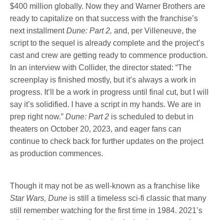
$400 million globally. Now they and Warner Brothers are
ready to capitalize on that success with the franchise’s
next installment
Dune: Part 2,
and, per Villeneuve, the
script to the sequel is already complete and the project’s
cast and crew are getting ready to commence production.
In an interview with Collider, the director stated: “The
screenplay is finished mostly, but it’s always a work in
progress. It’ll be a work in progress until final cut, but I will
say it’s solidified. I have a script in my hands. We are in
prep right now.”
Dune: Part 2
is scheduled to debut in
theaters on October 20, 2023, and eager fans can
continue to check back for further updates on the project
as production commences.
Though it may not be as well-known as a franchise like
Star Wars, Dune
is still a timeless sci-fi classic that many
still remember watching for the first time in 1984. 2021’s