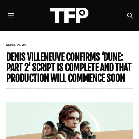
MOVIE NEWS
DENIS VILLENEUVE CONFIRMS ‘DUNE:
PART 2’ SCRIPT IS COMPLETE AND THAT
PRODUCTION WILL COMMENCE SOON