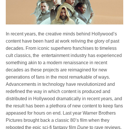
In recent years, the creative minds behind Hollywood’s
content have been hard at work reliving the glory of past
decades. From iconic superhero franchises to timeless
cult classics, the entertainment industry has experienced
something akin to a modern renaissance in recent
decades as these projects are reimagined for new
generations of fans in the most remarkable of ways.
Advancements in technology have revolutionized and
redefined the way in which content is produced and
distributed in Hollywood dramatically in recent years, and
the result has been a plethora of new content to keep fans
appeased for hours on end. Last year Warner Brothers
Pictures brought back a classic 80’s film when they
rebooted the epic sci-fi fantasy film
Dune
to rave reviews,