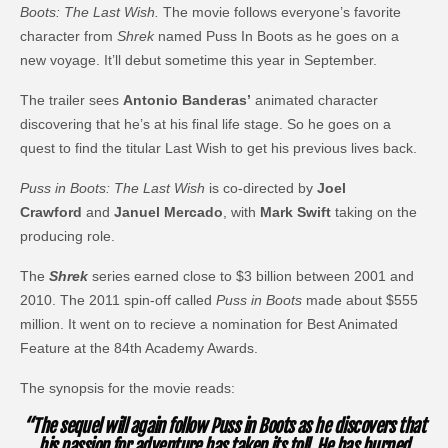
Boots: The Last Wish.
The movie follows everyone’s favorite
character from
Shrek
named Puss In Boots as he goes on a
new voyage. It’ll debut sometime this year in September.
The trailer sees
Antonio Banderas’
animated character
discovering that he’s at his final life stage. So he goes on a
quest to find the titular Last Wish to get his previous lives back.
Puss in Boots: The Last Wish
is co-directed by
Joel
Crawford
and
Januel Mercado
, with
Mark Swift
taking on the
producing role.
The
Shrek
series earned close to $3 billion between 2001 and
2010. The 2011 spin-off called
Puss in Boots
made about $555
million. It went on to recieve a nomination for Best Animated
Feature at the 84th Academy Awards.
The synopsis for the movie reads:
“The sequel will again follow Puss in Boots as he discovers that
his passion for adventure has taken its toll. He has burned