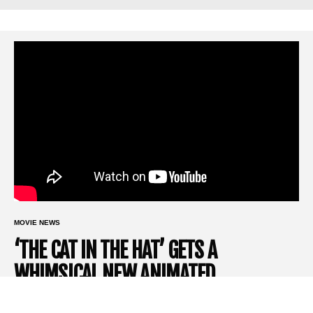
MOVIE NEWS
‘THE CAT IN THE HAT’ GETS A
WHIMSICAL NEW ANIMATED
REIMAGINING