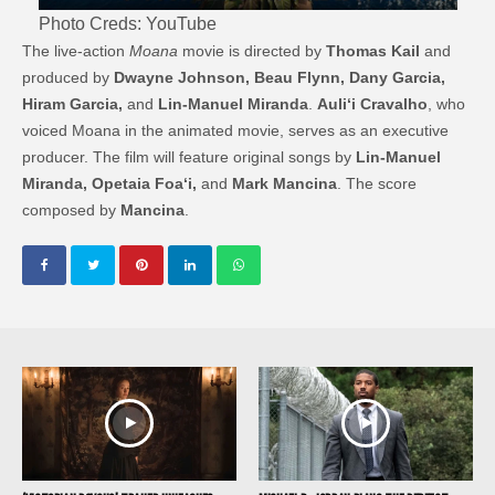
Photo Creds: YouTube
The live-action
Moana
movie is directed by
Thomas Kail
and
produced by
Dwayne Johnson, Beau Flynn, Dany Garcia,
Hiram Garcia,
and
Lin-Manuel Miranda
.
Auliʻi Cravalho
, who
voiced Moana in the animated movie, serves as an executive
producer. The film will feature original songs by
Lin-Manuel
Miranda, Opetaia Foaʻi,
and
Mark Mancina
. The score
composed by
Mancina
.