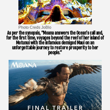
Photo Creds JoBlo
As per the synopsis, “Moana answers the Ocean’s call and,
for the first time, voyages beyond the reef of her island of
Motunui with the infamous demigod Maui on an
unforgettable journey to restore prosperity to her
people.”