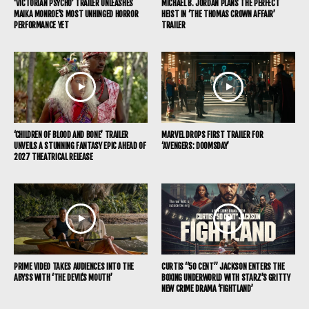
‘VICTORIAN PSYCHO’ TRAILER UNLEASHES
MICHAEL B. JORDAN PLANS THE PERFECT
MAIKA MONROE’S MOST UNHINGED HORROR
HEIST IN ‘THE THOMAS CROWN AFFAIR’
PERFORMANCE YET
TRAILER
‘CHILDREN OF BLOOD AND BONE’ TRAILER
MARVEL DROPS FIRST TRAILER FOR
UNVEILS A STUNNING FANTASY EPIC AHEAD OF
‘AVENGERS: DOOMSDAY’
2027 THEATRICAL RELEASE
PRIME VIDEO TAKES AUDIENCES INTO THE
CURTIS “50 CENT” JACKSON ENTERS THE
ABYSS WITH ‘THE DEVIL’S MOUTH’
BOXING UNDERWORLD WITH STARZ’S GRITTY
NEW CRIME DRAMA ‘FIGHTLAND’