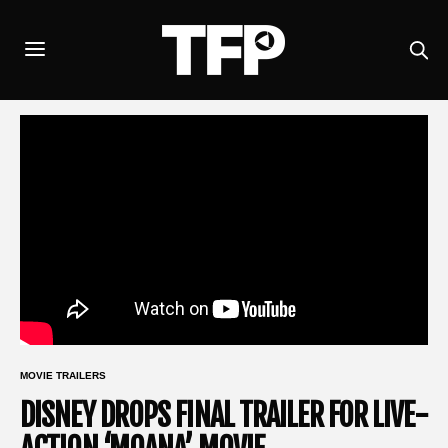
MOVIE TRAILERS
DISNEY DROPS FINAL TRAILER FOR LIVE-