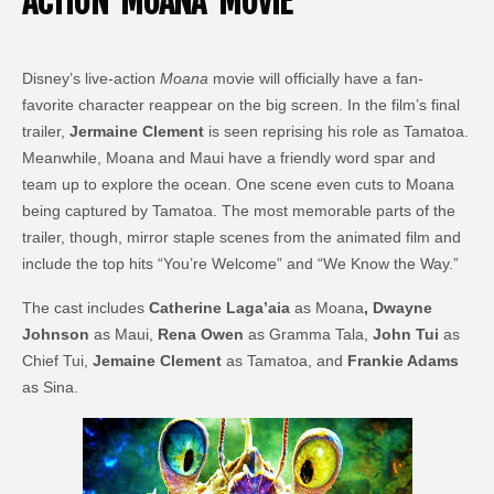
ACTION ‘MOANA’ MOVIE
Disney’s live-action
Moana
movie will officially have a fan-
favorite character reappear on the big screen. In the film’s final
trailer,
Jermaine Clement
is seen reprising his role as Tamatoa.
Meanwhile, Moana and Maui have a friendly word spar and
team up to explore the ocean. One scene even cuts to Moana
being captured by Tamatoa. The most memorable parts of the
trailer, though, mirror staple scenes from the animated film and
include the top hits “You’re Welcome” and “We Know the Way.”
The cast includes
Catherine Laga’aia
as Moana
, Dwayne
Johnson
as Maui,
Rena Owen
as Gramma Tala,
John Tui
as
Chief Tui,
Jemaine Clement
as Tamatoa, and
Frankie Adams
as Sina.