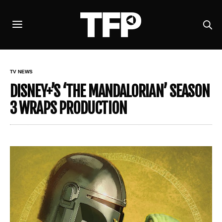
TV NEWS
DISNEY+’S ‘THE MANDALORIAN’ SEASON
3 WRAPS PRODUCTION