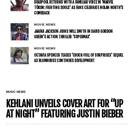
DEADPOOL RETURNS WITH A FAMILIAR VOICE IN ‘MARVEL
TŌKON: FIGHTING SOULS’ AS FANS CELEBRATE NOLAN NORTH’S
COMEBACK
MOVIE NEWS
JAAFAR JACKSON JOINS WILL SMITH IN DAVID GORDON
GREEN’S ACTION THRILLER ‘SUPERMAX’
MOVIE NEWS
OCTAVIA SPENCER TEASES ‘CHOCK-FULL OF SURPRISES’ SEQUEL
AS BLUMHOUSE CONTINUES DEVELOPMENT
MUSIC NEWS
KEHLANI UNVEILS COVER ART FOR “UP
AT NIGHT” FEATURING JUSTIN BIEBER