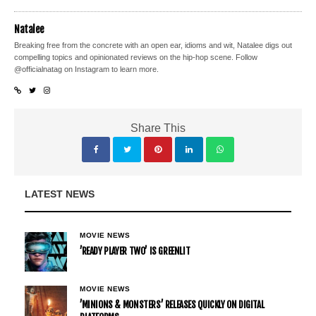
Natalee
Breaking free from the concrete with an open ear, idioms and wit, Natalee digs out
compelling topics and opinionated reviews on the hip-hop scene. Follow
@officialnatag on Instagram to learn more.
Share This
LATEST NEWS
MOVIE NEWS
’READY PLAYER TWO’ IS GREENLIT
MOVIE NEWS
’MINIONS & MONSTERS’ RELEASES QUICKLY ON DIGITAL