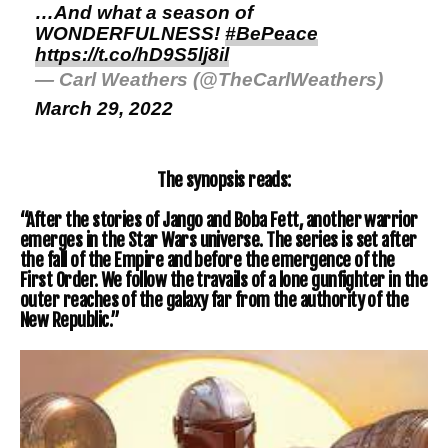
…And what a season of
WONDERFULNESS!
#BePeace
https://t.co/hD9S5lj8il
— Carl Weathers (@TheCarlWeathers)
March 29, 2022
The synopsis reads:
“After the stories of Jango and Boba Fett, another warrior
emerges in the Star Wars universe. The series is set after
the fall of the Empire and before the emergence of the
First Order. We follow the travails of a lone gunfighter in the
outer reaches of the galaxy far from the authority of the
New Republic.”