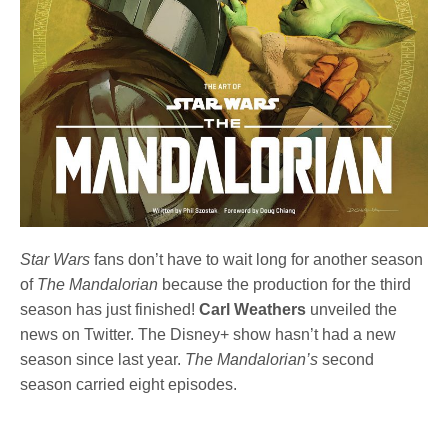
Star Wars
fans don’t have to wait long for another season
of
The Mandalorian
because the production for the third
season has just finished!
Carl Weathers
unveiled the
news
on Twitter. The Disney+ show hasn’t had a new
season since last year.
The Mandalorian’s
second
season carried eight episodes.