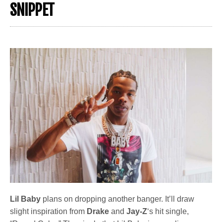
SNIPPET
Lil Baby
plans on dropping another banger. It’ll draw
slight inspiration from
Drake
and
Jay-Z
‘s hit single,