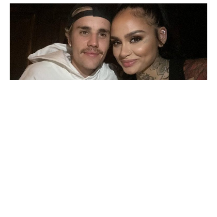
Kehlani
and
Justin Bieber
are collaborating once again.
The pair previously worked together in 2020 on Bieber’s
“Get Me” via
Changes.
On Monday, the news was
announced when the singer
posted
a picture of the
upcoming single’s artwork.