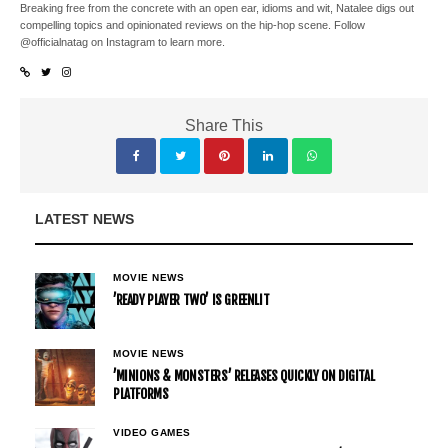
Breaking free from the concrete with an open ear, idioms and wit, Natalee digs out
compelling topics and opinionated reviews on the hip-hop scene. Follow
@officialnatag on Instagram to learn more.
Share This
LATEST NEWS
MOVIE NEWS
’READY PLAYER TWO’ IS GREENLIT
MOVIE NEWS
’MINIONS & MONSTERS’ RELEASES QUICKLY ON DIGITAL
PLATFORMS
VIDEO GAMES