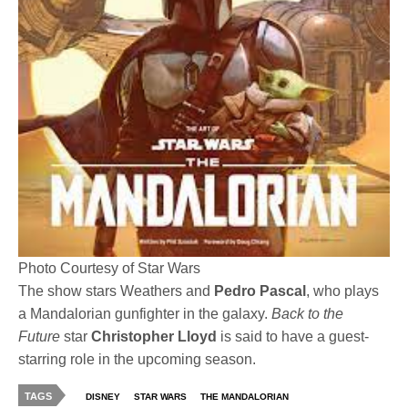
Photo Courtesy of Star Wars
The show stars Weathers and
Pedro Pascal
, who plays
a Mandalorian gunfighter in the galaxy.
Back to the
Future
star
Christopher Lloyd
is said to have a guest-
starring role in the upcoming season.
TAGS
DISNEY
STAR WARS
THE MANDALORIAN