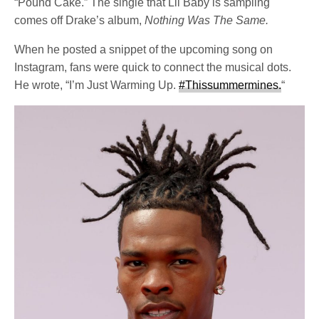
“Pound Cake.” The single that Lil Baby is sampling
comes off Drake’s album,
Nothing Was The Same.
When he posted a snippet of the upcoming song on
Instagram, fans were quick to connect the musical dots.
He wrote, “I’m Just Warming Up.
#Thissummermines.
“