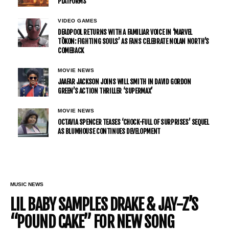
PLATFORMS
VIDEO GAMES
DEADPOOL RETURNS WITH A FAMILIAR VOICE IN ‘MARVEL
TŌKON: FIGHTING SOULS’ AS FANS CELEBRATE NOLAN NORTH’S
COMEBACK
MOVIE NEWS
JAAFAR JACKSON JOINS WILL SMITH IN DAVID GORDON
GREEN’S ACTION THRILLER ‘SUPERMAX’
MOVIE NEWS
OCTAVIA SPENCER TEASES ‘CHOCK-FULL OF SURPRISES’ SEQUEL
AS BLUMHOUSE CONTINUES DEVELOPMENT
MUSIC NEWS
LIL BABY SAMPLES DRAKE & JAY-Z’S
“POUND CAKE” FOR NEW SONG