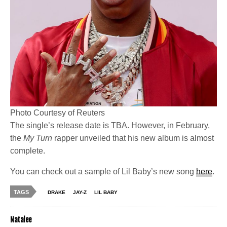
Photo Courtesy of Reuters
The single’s release date is TBA. However, in February,
the
My Turn
rapper unveiled that his new album is almost
complete.
You can check out a sample of Lil Baby’s new song
here
.
TAGS
DRAKE
JAY-Z
LIL BABY
Natalee