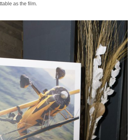
table as the film.