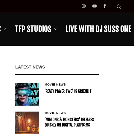
C
TFP STUDIOS
LIVE WITH DJ SUSS ONE
LATEST NEWS
MOVIE NEWS
’READY PLAYER TWO’ IS GREENLIT
MOVIE NEWS
’MINIONS & MONSTERS’ RELEASES
QUICKLY ON DIGITAL PLATFORMS