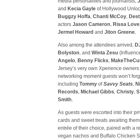
media personalities and journalists,
and
Kecia Gayle
of Hollywood Unlock
Buggzy Hoffa
,
Chanti McCoy
,
Dest
actors
Jason Cameron
,
Rissa Love
Jermel Howard
and
Jiton Greene
.
Also among the attendees arrived,
D
Bolyston
, and
Winta Zesu
(Influenc
Angelo
,
Benny Flicks
,
MakeTheCut
Jersey’s very own Xperience owners
networking moment guests won’t forg
including
Tommy
of
Savvy Seats
,
N
Records
,
Michael Gibbs
,
Christy
,
S
Smith
.
As guests were escorted into their pr
cards and sweet treats awaiting them
entrée of their choice, paired with a
vegan nachos and Buffalo Chicken Sp