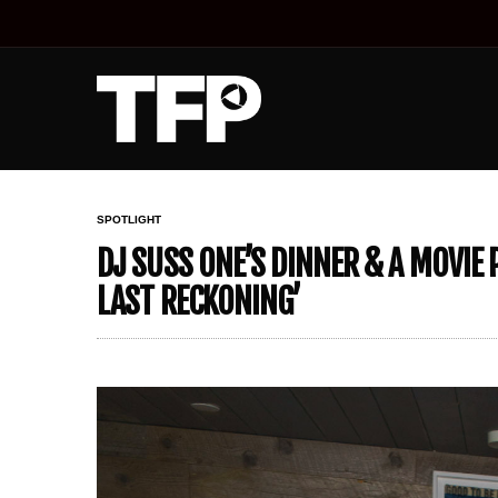
SPOTLIGHT
DJ SUSS ONE’S DINNER & A MOVIE 
LAST RECKONING’