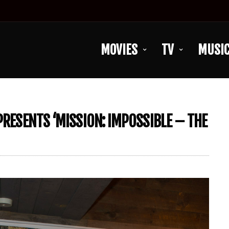
MOVIES
TV
MUSI
PRESENTS ‘MISSION: IMPOSSIBLE – THE