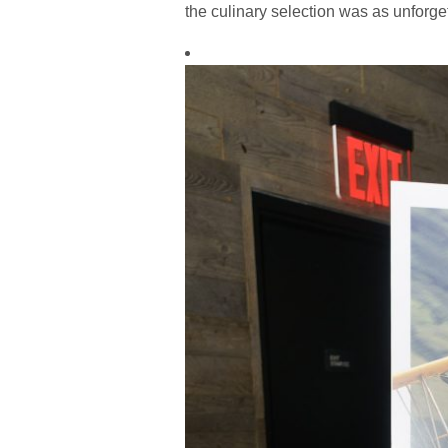
the culinary selection was as unforget