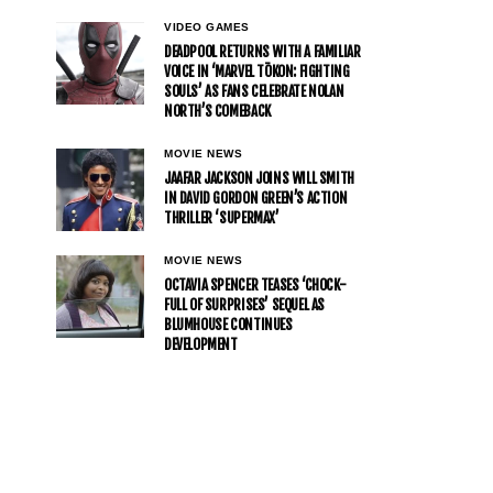
VIDEO GAMES
DEADPOOL RETURNS WITH A FAMILIAR
VOICE IN ‘MARVEL TŌKON: FIGHTING
SOULS’ AS FANS CELEBRATE NOLAN
NORTH’S COMEBACK
MOVIE NEWS
JAAFAR JACKSON JOINS WILL SMITH
IN DAVID GORDON GREEN’S ACTION
THRILLER ‘SUPERMAX’
MOVIE NEWS
OCTAVIA SPENCER TEASES ‘CHOCK-
FULL OF SURPRISES’ SEQUEL AS
BLUMHOUSE CONTINUES
DEVELOPMENT