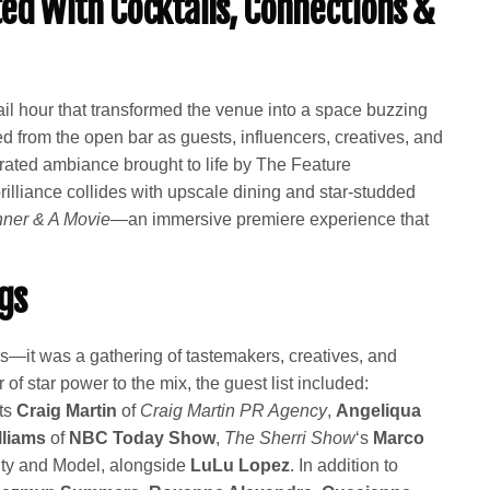
fted With Cocktails, Connections &
il hour that transformed the venue into a space buzzing
ed from the open bar as guests, influencers, creatives, and
rated ambiance brought to life by The Feature
illiance collides with upscale dining and star-studded
nner & A Movie
—an immersive premiere experience that
gs
rs—it was a gathering of tastemakers, creatives, and
 of star power to the mix, the guest list included:
sts
Craig Martin
of
Craig Martin PR Agency
,
Angeliqua
lliams
of
NBC Today Show
,
The Sherri Show
‘s
Marco
ty and Model, alongside
LuLu Lopez
. In addition to