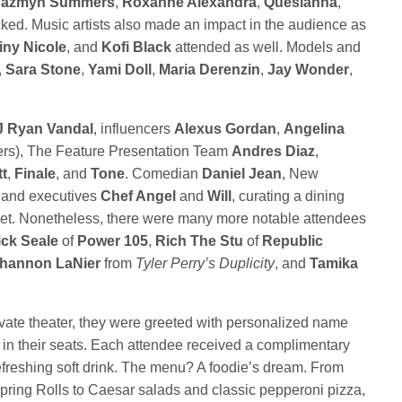
Jazmyn Summers
,
Roxanne Alexandra
,
Quesianna
,
ed. Music artists also made an impact in the audience as
iny Nicole
, and
Kofi Black
attended as well. Models and
,
Sara Stone
,
Yami Doll
,
Maria Derenzin
,
Jay Wonder
,
J
Ryan Vandal
, influencers
Alexus Gordan
,
Angelina
ers), The Feature Presentation Team
Andres Diaz
,
t
,
Finale
, and
Tone
. Comedian
Daniel Jean
, New
 and executives
Chef Angel
and
Will
, curating a dining
et. Nonetheless, there were many more notable attendees
ick Seale
of
Power 105
,
Rich The Stu
of
Republic
hannon LaNier
from
Tyler Perry’s Duplicity
, and
Tamika
ivate theater, they were greeted with personalized name
 in their seats. Each attendee received a complimentary
 refreshing soft drink. The menu? A foodie’s dream. From
ring Rolls to Caesar salads and classic pepperoni pizza,