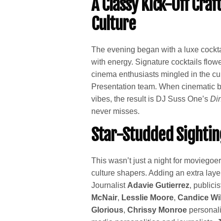
A Classy Kick-Off Cra
Culture
The evening began with a luxe cockta
with energy. Signature cocktails flow
cinema enthusiasts mingled in the cu
Presentation team. When cinematic br
vibes, the result is DJ Suss One’s
Di
never misses.
Star-Studded Sightin
This wasn’t just a night for moviegoe
culture shapers. Adding an extra layer
Journalist
Adavie Gutierrez
, publici
McNair
,
Lesslie Moore
,
Candice Wi
Glorious
,
Chrissy Monroe
personali