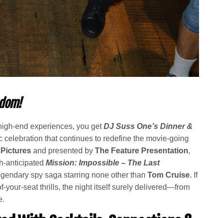
ndom!
igh-end experiences, you get
DJ Suss One’s Dinner &
 celebration that continues to redefine the movie-going
Pictures
and presented by
The Feature Presentation
,
ch-anticipated
Mission: Impossible – The Last
 legendary spy saga starring none other than
Tom Cruise
. If
f-your-seat thrills, the night itself surely delivered—from
e.