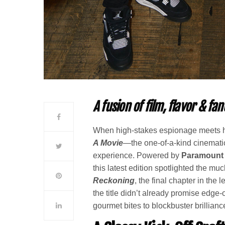
A fusion of film, flavor & fa
When high-stakes espionage meets h
A Movie
—the one-of-a-kind cinematic
experience. Powered by
Paramount 
this latest edition spotlighted the mu
Reckoning
, the final chapter in the
the title didn’t already promise edge-o
gourmet bites to blockbuster brillianc