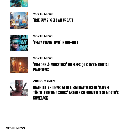
MOVIE NEWS
‘FREE GUY 2’ GETS AN UPDATE
MOVIE NEWS
’READY PLAYER TWO’ IS GREENLIT
MOVIE NEWS
’MINIONS & MONSTERS’ RELEASES QUICKLY ON DIGITAL
PLATFORMS
VIDEO GAMES
DEADPOOL RETURNS WITH A FAMILIAR VOICE IN ‘MARVEL
TŌKON: FIGHTING SOULS’ AS FANS CELEBRATE NOLAN NORTH’S
COMEBACK
MOVIE NEWS