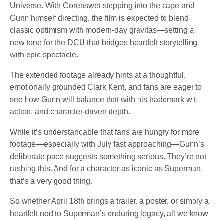
Universe. With Corenswet stepping into the cape and
Gunn himself directing, the film is expected to blend
classic optimism with modern-day gravitas—setting a
new tone for the DCU that bridges heartfelt storytelling
with epic spectacle.
The extended footage already hints at a thoughtful,
emotionally grounded Clark Kent, and fans are eager to
see how Gunn will balance that with his trademark wit,
action, and character-driven depth.
While it’s understandable that fans are hungry for more
footage—especially with July fast approaching—Gunn’s
deliberate pace suggests something serious. They’re not
rushing this. And for a character as iconic as Superman,
that’s a very good thing.
So whether April 18th brings a trailer, a poster, or simply a
heartfelt nod to Superman’s enduring legacy, all we know