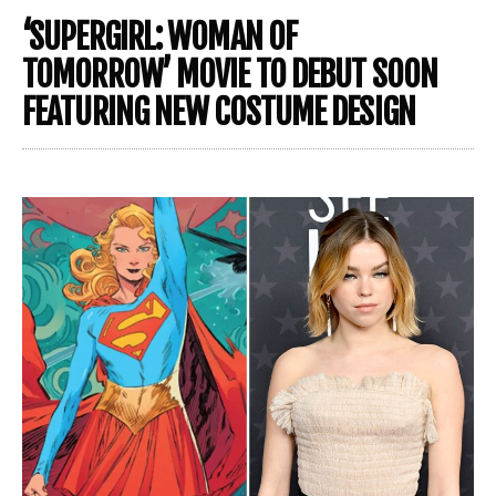
‘SUPERGIRL: WOMAN OF
TOMORROW’ MOVIE TO DEBUT SOON
FEATURING NEW COSTUME DESIGN