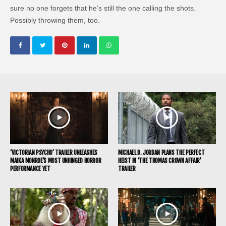
sure no one forgets that he’s still the one calling the shots.
Possibly throwing them, too.
‘VICTORIAN PSYCHO’ TRAILER UNLEASHES
MICHAEL B. JORDAN PLANS THE PERFECT
MAIKA MONROE’S MOST UNHINGED HORROR
HEIST IN ‘THE THOMAS CROWN AFFAIR’
PERFORMANCE YET
TRAILER