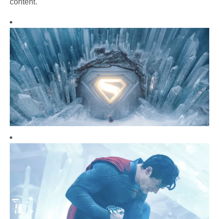
content.