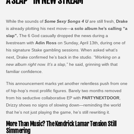
A SLAP” IN NEW STREAM
While the sounds of
$ome $exy $ongs 4 U
are still fresh,
Drake
is already plotting his next move—
a solo album he’s calling “a
slap”.
The 6 God casually dropped the news during a
livestream with
Adin Ross
on Sunday, April 13th, during one of
his signature Stake gambling sessions. When asked what’s
next, Drake confirmed he’s back in the studio.
“Working on a
new album right now. It’s a slap,”
he said, grinning with that
familiar confidence.
This announcement marks yet another relentless push from one
of hip-hop’s most prolific figures. Barely two months removed
from his seductive collaborative EP with
PARTYNEXTDOOR
,
Drizzy shows no signs of slowing down—reminding the world
that he’s not just playing the game, he’s still rewriting it.
More Than Music? The Kendrick Lamar Tension Still
Simmering