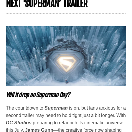
NEXT ‘SUPERMAN’ TRAILER
Will it drop on Superman Day?
The countdown to
Superman
is on, but fans anxious for a
second trailer may need to hold tight just a bit longer. With
DC Studios
preparing to relaunch its cinematic universe
this July,
James Gunn
—the creative force now shaping