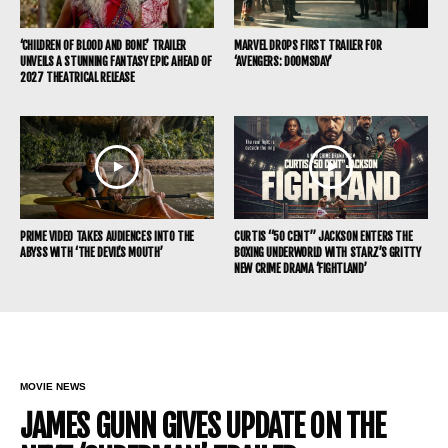
‘CHILDREN OF BLOOD AND BONE’ TRAILER
MARVEL DROPS FIRST TRAILER FOR
UNVEILS A STUNNING FANTASY EPIC AHEAD OF
‘AVENGERS: DOOMSDAY’
2027 THEATRICAL RELEASE
PRIME VIDEO TAKES AUDIENCES INTO THE
CURTIS “50 CENT” JACKSON ENTERS THE
ABYSS WITH ‘THE DEVIL’S MOUTH’
BOXING UNDERWORLD WITH STARZ’S GRITTY
NEW CRIME DRAMA ‘FIGHTLAND’
MOVIE NEWS
JAMES GUNN GIVES UPDATE ON THE