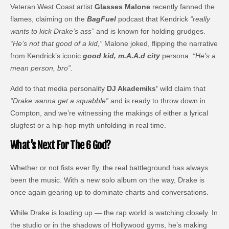
Veteran West Coast artist
Glasses Malone
recently fanned the
flames, claiming on the
BagFuel
podcast that Kendrick
“really
wants to kick Drake’s ass”
and is known for holding grudges.
“He’s not that good of a kid,”
Malone joked, flipping the narrative
from Kendrick’s iconic
good kid, m.A.A.d city
persona.
“He’s a
mean person, bro”.
Add to that media personality
DJ Akademiks’
wild claim that
“Drake wanna get a squabble”
and is ready to throw down in
Compton, and we’re witnessing the makings of either a lyrical
slugfest or a hip-hop myth unfolding in real time.
What’s Next For The 6 God?
Whether or not fists ever fly, the real battleground has always
been the music. With a new solo album on the way, Drake is
once again gearing up to dominate charts and conversations.
While Drake is loading up — the rap world is watching closely. In
the studio or in the shadows of Hollywood gyms, he’s making