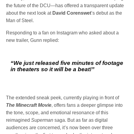
the future of the DCU—has offered a transparent update
about the next look at
David Corenswet
’s debut as the
Man of Steel.
Responding to a fan on Instagram who asked about a
new trailer, Gunn replied:
“We just released five minutes of footage
in theaters so it will be a beat!”
The extended sneak peek, currently playing in front of
The Minecraft Movie
, offers fans a deeper glimpse into
the tone, scope, and emotional resonance of this
reimagined
Superman
saga. But as far as digital
audiences are concerned, it’s now been over three