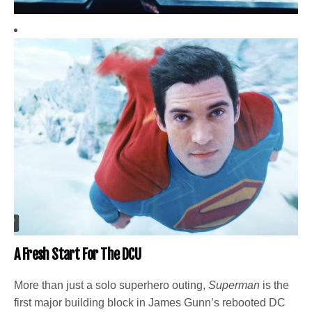
A Fresh Start For The DCU
More than just a solo superhero outing,
Superman
is the
first major building block in James Gunn’s rebooted DC