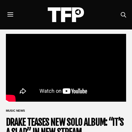
MUSIC NEWS
DRAKE TEASES NEW SOLO ALBUM: “IT’S