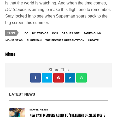
is that the world is watching. And when the time comes,
DC Studios
is aiming to make this flight one to remember.
Stay locked in to see when Superman soars back to the
big screen this summer.
TAGS
DC
DC STUDIOS
DCU
DJ SUSS ONE
JAMES GUNN
MOVIE NEWS
SUPERMAN
THE FEATURE PRESENTATION
UPDATE
Minnee
Share This
LATEST NEWS
MOVIE NEWS
NEW CAST MEMBERS ADDED TO ‘THE LEGEND OF ZELDA’ MOVIE