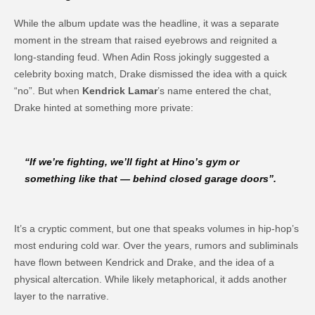
While the album update was the headline, it was a separate
moment in the stream that raised eyebrows and reignited a
long-standing feud. When Adin Ross jokingly suggested a
celebrity boxing match, Drake dismissed the idea with a quick
“no”. But when
Kendrick Lamar
’s name entered the chat,
Drake hinted at something more private:
“If we’re fighting, we’ll fight at Hino’s gym or
something like that — behind closed garage doors”.
It’s a cryptic comment, but one that speaks volumes in hip-hop’s
most enduring cold war. Over the years, rumors and subliminals
have flown between Kendrick and Drake, and the idea of a
physical altercation. While likely metaphorical, it adds another
layer to the narrative.