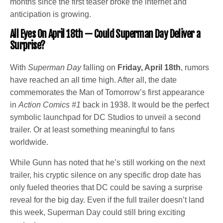
months since the first teaser broke the internet and
anticipation is growing.
All Eyes On April 18th —
Could Superman Day Deliver a
Surprise?
With
Superman Day
falling on
Friday, April 18th
, rumors
have reached an all time high. After all, the date
commemorates the Man of Tomorrow’s first appearance
in
Action Comics #1
back in 1938. It would be the perfect
symbolic launchpad for DC Studios to unveil a second
trailer. Or at least something meaningful to fans
worldwide.
While Gunn has noted that he’s still working on the next
trailer, his cryptic silence on any specific drop date has
only fueled theories that DC could be saving a surprise
reveal for the big day. Even if the full trailer doesn’t land
this week, Superman Day could still bring exciting