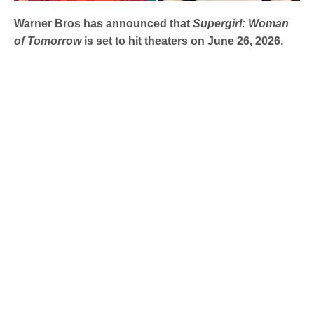
Warner Bros has announced that
Supergirl: Woman
of Tomorrow
is set to hit theaters on June 26, 2026.
DC Studios has released the first on-set images from
Supergirl: Woman of Tomorrow
showcasing
Milly Alcock
in her role as the iconic Girl of Steel.
These photographs, taken during the ongoing shoot in
London, emphasize her suit’s faithful adaptation from the
comics and suggest an impending showdown with a
mysterious foe.
Supergirl Suit PICTURES!
pic.twitter.com/yyDOPJ4NlY
— UnBoxPHDFILM (@UnBoxPHDFILM)
April 10, 2025