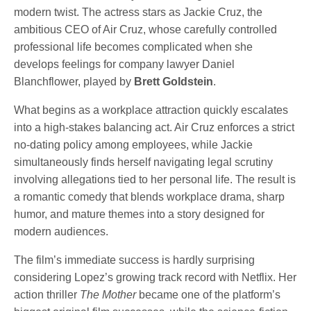
modern twist. The actress stars as Jackie Cruz, the
ambitious CEO of Air Cruz, whose carefully controlled
professional life becomes complicated when she
develops feelings for company lawyer Daniel
Blanchflower, played by
Brett Goldstein
.
What begins as a workplace attraction quickly escalates
into a high-stakes balancing act. Air Cruz enforces a strict
no-dating policy among employees, while Jackie
simultaneously finds herself navigating legal scrutiny
involving allegations tied to her personal life. The result is
a romantic comedy that blends workplace drama, sharp
humor, and mature themes into a story designed for
modern audiences.
The film’s immediate success is hardly surprising
considering Lopez’s growing track record with Netflix. Her
action thriller
The Mother
became one of the platform’s