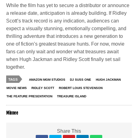
While the film has yet to secure a distributor or announce
a release date, anticipation is already building. If Ridley
Scott’s track record is any indication, audiences can
expect a visually stunning, emotionally compelling, and
thrilling adventure that introduces a new generation to
one of fiction’s greatest treasure hunts. For now, movie
fans can only wait and wonder what treasures await
when Hugh Jackman and Ridley Scott finally set sail
together.
TAGS
AMAZON MGM STUDIOS
DJ SUSS ONE
HUGH JACKMAN
MOVIE NEWS
RIDLEY SCOTT
ROBERT LOUIS STEVENSON
THE FEATURE PRESENTATION
TREASURE ISLAND
Minnee
Share This