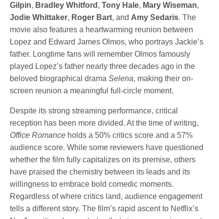
Gilpin
,
Bradley Whitford
,
Tony Hale
,
Mary Wiseman
,
Jodie Whittaker
,
Roger Bart
, and
Amy Sedaris
. The
movie also features a heartwarming reunion between
Lopez and Edward James Olmos, who portrays Jackie’s
father. Longtime fans will remember Olmos famously
played Lopez’s father nearly three decades ago in the
beloved biographical drama
Selena
, making their on-
screen reunion a meaningful full-circle moment.
Despite its strong streaming performance, critical
reception has been more divided. At the time of writing,
Office Romance
holds a 50% critics score and a 57%
audience score. While some reviewers have questioned
whether the film fully capitalizes on its premise, others
have praised the chemistry between its leads and its
willingness to embrace bold comedic moments.
Regardless of where critics land, audience engagement
tells a different story. The film’s rapid ascent to Netflix’s