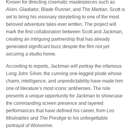
Known for directing cinematic masterpieces such as
Alien
,
Gladiator
,
Blade Runner
, and
The Martian
, Scott is
set to bring his visionary storytelling to one of the most
beloved adventure tales ever written. The project will
mark the first collaboration between Scott and Jackman,
creating an intriguing partnership that has already
generated significant buzz despite the film not yet
securing a studio home.
According to reports, Jackman will portray the infamous
Long John Silver, the cunning one-legged pirate whose
charm, intelligence, and unpredictability have made him
one of literature’s most iconic antiheroes. The role
presents a unique opportunity for Jackman to showcase
the commanding screen presence and layered
performances that have defined his career, from
Les
Misérables
and
The Prestige
to his unforgettable
portrayal of Wolverine.