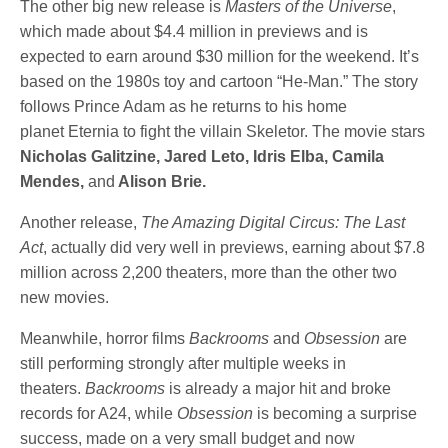
The other big new release is
Masters of the Universe
,
which made about $4.4 million in previews and is
expected to earn around $30 million for the weekend. It’s
based on the 1980s toy and cartoon “He-Man.” The story
follows Prince Adam as he returns to his home
planet Eternia to fight the villain Skeletor. The movie stars
Nicholas Galitzine, Jared Leto, Idris Elba, Camila
Mendes,
and
Alison Brie.
Another release,
The Amazing Digital Circus: The Last
Act
, actually did very well in previews, earning about $7.8
million across 2,200 theaters, more than the other two
new movies.
Meanwhile, horror films
Backrooms
and
Obsession
are
still performing strongly after multiple weeks in
theaters.
Backrooms
is already a major hit and broke
records for A24, while
Obsession
is becoming a surprise
success, made on a very small budget and now