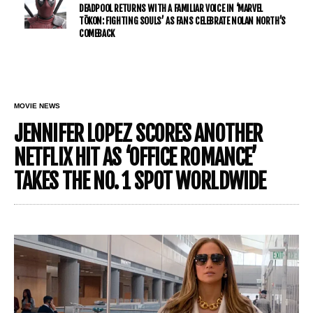
DEADPOOL RETURNS WITH A FAMILIAR VOICE IN ‘MARVEL
TŌKON: FIGHTING SOULS’ AS FANS CELEBRATE NOLAN NORTH’S
COMEBACK
MOVIE NEWS
JENNIFER LOPEZ SCORES ANOTHER
NETFLIX HIT AS ‘OFFICE ROMANCE’
TAKES THE NO. 1 SPOT WORLDWIDE