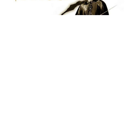
Several
Zorro
-inspired movies and a new TV series are
currently in development. According to
Coming Soon
,
there are five Zorro films in the works, including a
crossover with Django from
Django Unchained
, an
animated movie from Sony Pictures Animation, a live-
action/CGI hybrid film,
Robert Rodriguez
‘s
Lady
Zorro
movie, and another female-led Zorro project.
One of the most talked-about topics is the long-
discussed
Django/Zorro
crossover, which is still moving
forward. Rodriguez’s
Lady Zorro
project, initially a TV
series, has now been adapted into a movie that will
premiere on an unannounced streaming platform.