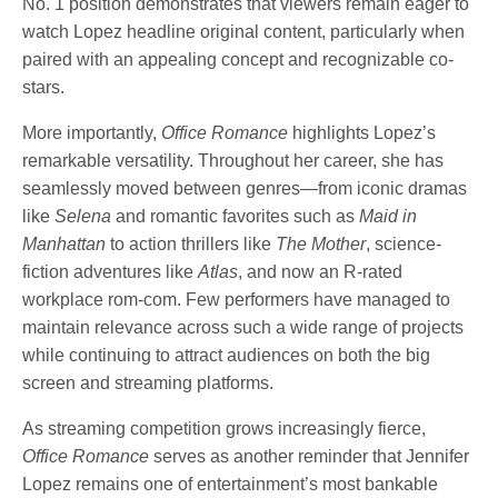
No. 1 position demonstrates that viewers remain eager to
watch Lopez headline original content, particularly when
paired with an appealing concept and recognizable co-
stars.
More importantly,
Office Romance
highlights Lopez’s
remarkable versatility. Throughout her career, she has
seamlessly moved between genres—from iconic dramas
like
Selena
and romantic favorites such as
Maid in
Manhattan
to action thrillers like
The Mother
, science-
fiction adventures like
Atlas
, and now an R-rated
workplace rom-com. Few performers have managed to
maintain relevance across such a wide range of projects
while continuing to attract audiences on both the big
screen and streaming platforms.
As streaming competition grows increasingly fierce,
Office Romance
serves as another reminder that Jennifer
Lopez remains one of entertainment’s most bankable