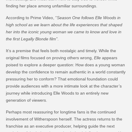
finding her place among unfamiliar surroundings.
According to Prime Video, “
Season One follows Elle Woods in
high school as we learn about the life experiences that shaped
her into the iconic young woman we came to know and love in
the first Legally Blonde film”
.
It’s a premise that feels both nostalgic and timely. While the
original films focused on proving others wrong,
Elle
appears
poised to explore a deeper question: How does a young woman
develop the confidence to remain authentic in a world constantly
pressuring her to conform? That emotional foundation could
provide audiences with a more intimate look at the character’s
journey while introducing Elle Woods to an entirely new
generation of viewers.
Perhaps most reassuring for longtime fans is the continued
involvement of Witherspoon herself. The actress returns to the
franchise as an executive producer, helping guide the next