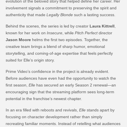
evolution of the beloved story that helped define her career. Her
involvement signals a commitment to preserving the spirit and
authenticity that made
Legally Blonde
such a lasting success.
Behind the scenes, the series is led by creator
Laura Kittrell
,
known for her work on
Insecure
, while
Pitch Perfect
director
Jason Moore
helms the first two episodes. Together, the
creative team brings a blend of sharp humor, emotional
storytelling, and coming-of-age expertise that feels perfectly
suited for Elle’s origin story.
Prime Video’s confidence in the project is already evident.
Before audiences have even had the opportunity to watch the
first season,
Elle
has secured an early Season 2 renewal—an
encouraging sign that the streaming platform sees long-term
potential in the franchise’s newest chapter.
In an era filled with reboots and revivals,
Elle
stands apart by
focusing on character development rather than simply
recreating familiar moments. Instead of retelling what audiences