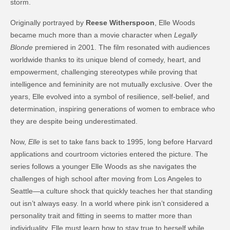
storm.
Originally portrayed by
Reese Witherspoon
, Elle Woods
became much more than a movie character when
Legally
Blonde
premiered in 2001. The film resonated with audiences
worldwide thanks to its unique blend of comedy, heart, and
empowerment, challenging stereotypes while proving that
intelligence and femininity are not mutually exclusive. Over the
years, Elle evolved into a symbol of resilience, self-belief, and
determination, inspiring generations of women to embrace who
they are despite being underestimated.
Now,
Elle
is set to take fans back to 1995, long before Harvard
applications and courtroom victories entered the picture. The
series follows a younger Elle Woods as she navigates the
challenges of high school after moving from Los Angeles to
Seattle—a culture shock that quickly teaches her that standing
out isn’t always easy. In a world where pink isn’t considered a
personality trait and fitting in seems to matter more than
individuality, Elle must learn how to stay true to herself while