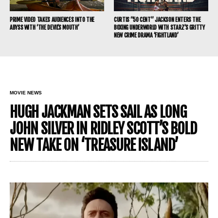
PRIME VIDEO TAKES AUDIENCES INTO THE
CURTIS “50 CENT” JACKSON ENTERS THE
ABYSS WITH ‘THE DEVIL’S MOUTH’
BOXING UNDERWORLD WITH STARZ’S GRITTY
NEW CRIME DRAMA ‘FIGHTLAND’
MOVIE NEWS
HUGH JACKMAN SETS SAIL AS LONG
JOHN SILVER IN RIDLEY SCOTT’S BOLD
NEW TAKE ON ‘TREASURE ISLAND’