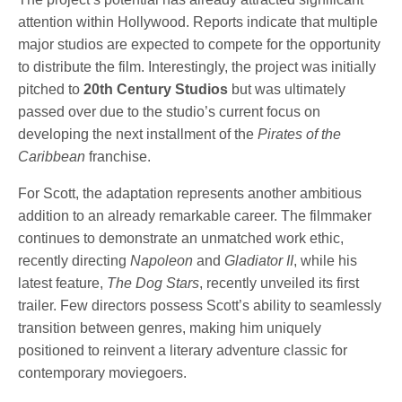
attention within Hollywood. Reports indicate that multiple
major studios are expected to compete for the opportunity
to distribute the film. Interestingly, the project was initially
pitched to
20th Century Studios
but was ultimately
passed over due to the studio’s current focus on
developing the next installment of the
Pirates of the
Caribbean
franchise.
For Scott, the adaptation represents another ambitious
addition to an already remarkable career. The filmmaker
continues to demonstrate an unmatched work ethic,
recently directing
Napoleon
and
Gladiator II
, while his
latest feature,
The Dog Stars
, recently unveiled its first
trailer. Few directors possess Scott’s ability to seamlessly
transition between genres, making him uniquely
positioned to reinvent a literary adventure classic for
contemporary moviegoers.