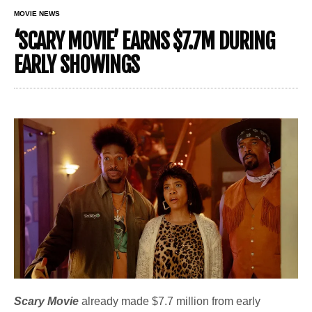
MOVIE NEWS
‘SCARY MOVIE’ EARNS $7.7M DURING
EARLY SHOWINGS
Scary Movie
already made $7.7 million from early