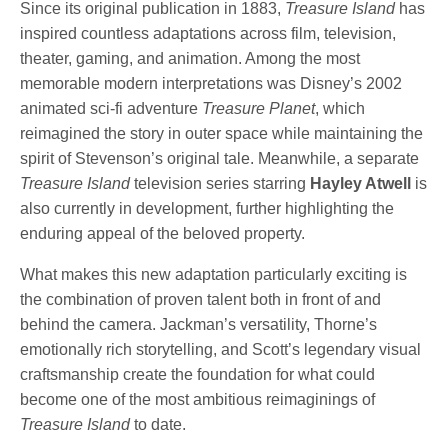
Since its original publication in 1883,
Treasure Island
has
inspired countless adaptations across film, television,
theater, gaming, and animation. Among the most
memorable modern interpretations was Disney’s 2002
animated sci-fi adventure
Treasure Planet
, which
reimagined the story in outer space while maintaining the
spirit of Stevenson’s original tale. Meanwhile, a separate
Treasure Island
television series starring
Hayley Atwell
is
also currently in development, further highlighting the
enduring appeal of the beloved property.
What makes this new adaptation particularly exciting is
the combination of proven talent both in front of and
behind the camera. Jackman’s versatility, Thorne’s
emotionally rich storytelling, and Scott’s legendary visual
craftsmanship create the foundation for what could
become one of the most ambitious reimaginings of
Treasure Island
to date.