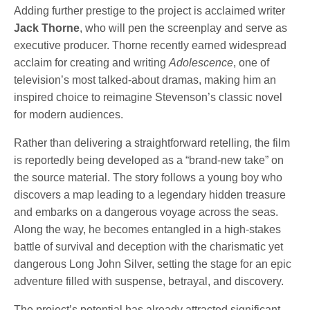
Adding further prestige to the project is acclaimed writer
Jack Thorne
, who will pen the screenplay and serve as
executive producer. Thorne recently earned widespread
acclaim for creating and writing
Adolescence
, one of
television’s most talked-about dramas, making him an
inspired choice to reimagine Stevenson’s classic novel
for modern audiences.
Rather than delivering a straightforward retelling, the film
is reportedly being developed as a “brand-new take” on
the source material. The story follows a young boy who
discovers a map leading to a legendary hidden treasure
and embarks on a dangerous voyage across the seas.
Along the way, he becomes entangled in a high-stakes
battle of survival and deception with the charismatic yet
dangerous Long John Silver, setting the stage for an epic
adventure filled with suspense, betrayal, and discovery.
The project’s potential has already attracted significant