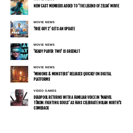
NEW CAST MEMBERS ADDED TO ‘THE LEGEND OF ZELDA’ MOVIE
MOVIE NEWS
‘FREE GUY 2’ GETS AN UPDATE
MOVIE NEWS
’READY PLAYER TWO’ IS GREENLIT
MOVIE NEWS
’MINIONS & MONSTERS’ RELEASES QUICKLY ON DIGITAL
PLATFORMS
VIDEO GAMES
DEADPOOL RETURNS WITH A FAMILIAR VOICE IN ‘MARVEL
TŌKON: FIGHTING SOULS’ AS FANS CELEBRATE NOLAN NORTH’S
COMEBACK