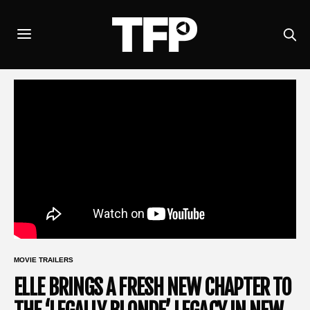
MOVIE TRAILERS
ELLE BRINGS A FRESH NEW CHAPTER TO