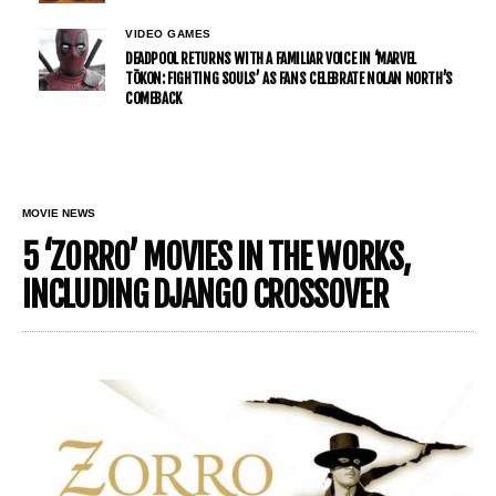
VIDEO GAMES
DEADPOOL RETURNS WITH A FAMILIAR VOICE IN ‘MARVEL
TŌKON: FIGHTING SOULS’ AS FANS CELEBRATE NOLAN NORTH’S
COMEBACK
MOVIE NEWS
5 ‘ZORRO’ MOVIES IN THE WORKS,
INCLUDING DJANGO CROSSOVER