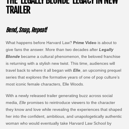
THE ‘LEGALLY BLONDE’ LEGACY IN NEW
TRAILER
Bend, Snap, Repeat!
What happens before Harvard Law?
Prime Video
is about to
give fans the answer. More than two decades after
Legally
Blonde
became a cultural phenomenon, the beloved franchise
is returning with a stylish new twist. This time, audiences will
travel back to where it all began with
Elle
, an upcoming prequel
series that explores the formative years of one of pop culture’s
most iconic female characters, Elle Woods.
With a newly released trailer generating buzz across social
media,
Elle
promises to reintroduce viewers to the character
they know and love while revealing the experiences that shaped
her into the confident, ambitious, and unapologetically authentic
woman who would eventually take Harvard Law School by