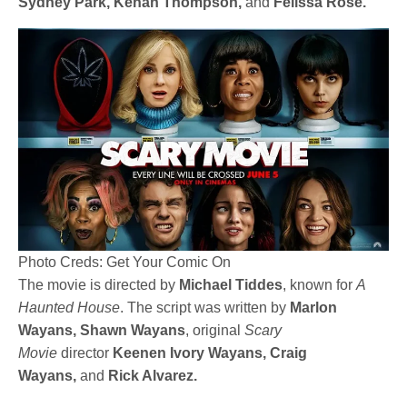
Sydney Park, Kenan Thompson,
and
Felissa Rose.
Photo Creds: Get Your Comic On
The movie is directed by
Michael Tiddes
, known for
A
Haunted House
. The script was written by
Marlon
Wayans, Shawn Wayans
, original
Scary
Movie
director
Keenen Ivory Wayans, Craig
Wayans,
and
Rick Alvarez.