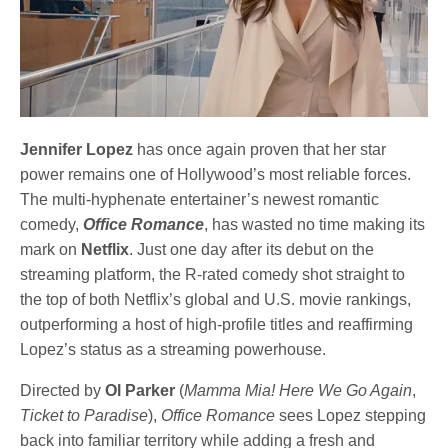
Jennifer Lopez
has once again proven that her star
power remains one of Hollywood’s most reliable forces.
The multi-hyphenate entertainer’s newest romantic
comedy,
Office Romance
, has wasted no time making its
mark on
Netflix
. Just one day after its debut on the
streaming platform, the R-rated comedy shot straight to
the top of both Netflix’s global and U.S. movie rankings,
outperforming a host of high-profile titles and reaffirming
Lopez’s status as a streaming powerhouse.
Directed by
Ol Parker
(
Mamma Mia! Here We Go Again
,
Ticket to Paradise
),
Office Romance
sees Lopez stepping
back into familiar territory while adding a fresh and