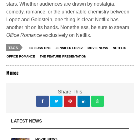
stars. Whether audiences are drawn by nostalgia,
comedy, romance, or the undeniable chemistry between
Lopez and Goldstein, one thing is clear: Netflix has
another hit on its hands. Nonetheless, be sure to stream
Office Romance
exclusively on Netflix.
TAGS
DJ SUSS ONE
JENNIFER LOPEZ
MOVIE NEWS
NETFLIX
OFFICE ROMANCE
THE FEATURE PRESENTATION
Minnee
Share This
LATEST NEWS
MOVIE NEWS