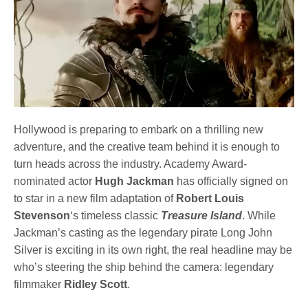
Hollywood is preparing to embark on a thrilling new
adventure, and the creative team behind it is enough to
turn heads across the industry. Academy Award-
nominated actor
Hugh Jackman
has officially signed on
to star in a new film adaptation of
Robert Louis
Stevenson
‘s timeless classic
Treasure Island
. While
Jackman’s casting as the legendary pirate Long John
Silver is exciting in its own right, the real headline may be
who’s steering the ship behind the camera: legendary
filmmaker
Ridley Scott
.