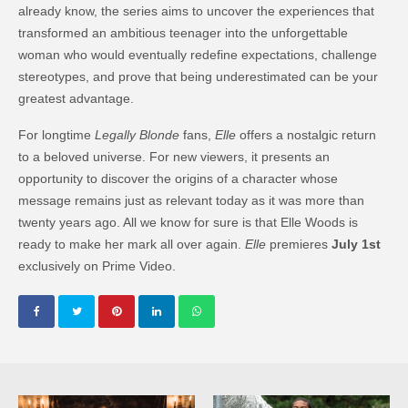
already know, the series aims to uncover the experiences that
transformed an ambitious teenager into the unforgettable
woman who would eventually redefine expectations, challenge
stereotypes, and prove that being underestimated can be your
greatest advantage.
For longtime
Legally Blonde
fans,
Elle
offers a nostalgic return
to a beloved universe. For new viewers, it presents an
opportunity to discover the origins of a character whose
message remains just as relevant today as it was more than
twenty years ago. All we know for sure is that Elle Woods is
ready to make her mark all over again.
Elle
premieres
July 1st
exclusively on Prime Video.