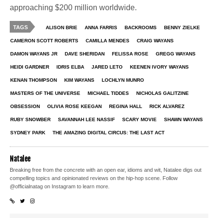
approaching $200 million worldwide.
TAGS
ALISON BRIE
ANNA FARRIS
BACKROOMS
BENNY ZIELKE
CAMERON SCOTT ROBERTS
CAMILLA MENDES
CRAIG WAYANS
DAMON WAYANS JR
DAVE SHERIDAN
FELISSA ROSE
GREGG WAYANS
HEIDI GARDNER
IDRIS ELBA
JARED LETO
KEENEN IVORY WAYANS
KENAN THOMPSON
KIM WAYANS
LOCHLYN MUNRO
MASTERS OF THE UNIVERSE
MICHAEL TIDDES
NICHOLAS GALITZINE
OBSESSION
OLIVIA ROSE KEEGAN
REGINA HALL
RICK ALVAREZ
RUBY SNOWBER
SAVANNAH LEE NASSIF
SCARY MOVIE
SHAWN WAYANS
SYDNEY PARK
THE AMAZING DIGITAL CIRCUS: THE LAST ACT
Natalee
Breaking free from the concrete with an open ear, idioms and wit, Natalee digs out
compelling topics and opinionated reviews on the hip-hop scene. Follow
@officialnatag on Instagram to learn more.