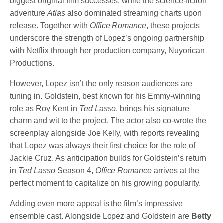
biggest original film successes, while the science-fiction
adventure
Atlas
also dominated streaming charts upon
release. Together with
Office Romance
, these projects
underscore the strength of Lopez’s ongoing partnership
with Netflix through her production company, Nuyorican
Productions.
However, Lopez isn’t the only reason audiences are
tuning in. Goldstein, best known for his Emmy-winning
role as Roy Kent in
Ted Lasso
, brings his signature
charm and wit to the project. The actor also co-wrote the
screenplay alongside Joe Kelly, with reports revealing
that Lopez was always their first choice for the role of
Jackie Cruz. As anticipation builds for Goldstein’s return
in
Ted Lasso
Season 4,
Office Romance
arrives at the
perfect moment to capitalize on his growing popularity.
Adding even more appeal is the film’s impressive
ensemble cast. Alongside Lopez and Goldstein are
Betty