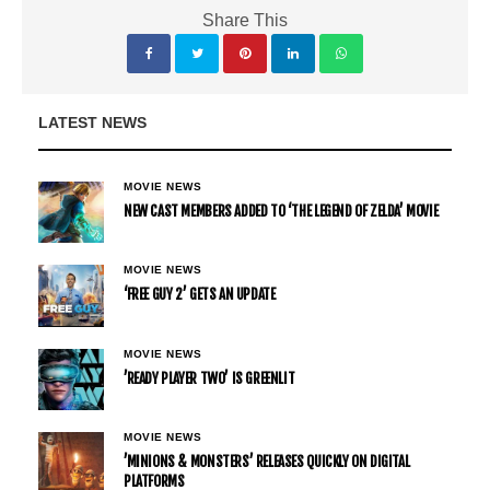
Share This
LATEST NEWS
MOVIE NEWS
NEW CAST MEMBERS ADDED TO ‘THE LEGEND OF ZELDA’ MOVIE
MOVIE NEWS
‘FREE GUY 2’ GETS AN UPDATE
MOVIE NEWS
’READY PLAYER TWO’ IS GREENLIT
MOVIE NEWS
’MINIONS & MONSTERS’ RELEASES QUICKLY ON DIGITAL
PLATFORMS