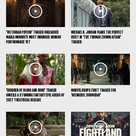
‘VICTORIAN PSYCHO’ TRAILER UNLEASHES
MICHAEL B. JORDAN PLANS THE PERFECT
MAIKA MONROE’S MOST UNHINGED HORROR
HEIST IN ‘THE THOMAS CROWN AFFAIR’
PERFORMANCE YET
TRAILER
‘CHILDREN OF BLOOD AND BONE’ TRAILER
MARVEL DROPS FIRST TRAILER FOR
UNVEILS A STUNNING FANTASY EPIC AHEAD OF
‘AVENGERS: DOOMSDAY’
2027 THEATRICAL RELEASE