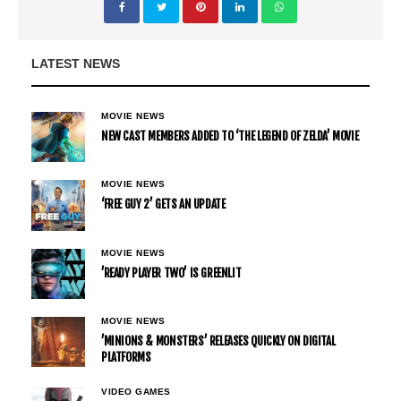
LATEST NEWS
MOVIE NEWS
NEW CAST MEMBERS ADDED TO ‘THE LEGEND OF ZELDA’ MOVIE
MOVIE NEWS
‘FREE GUY 2’ GETS AN UPDATE
MOVIE NEWS
’READY PLAYER TWO’ IS GREENLIT
MOVIE NEWS
’MINIONS & MONSTERS’ RELEASES QUICKLY ON DIGITAL
PLATFORMS
VIDEO GAMES