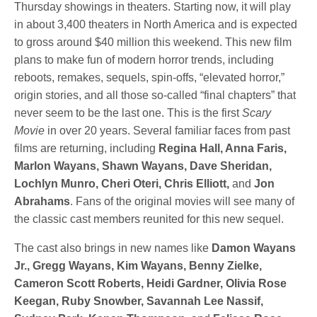
Thursday showings in theaters. Starting now, it will play
in about 3,400 theaters in North America and is expected
to gross around $40 million this weekend. This new film
plans to make fun of modern horror trends, including
reboots, remakes, sequels, spin-offs, “elevated horror,”
origin stories, and all those so-called “final chapters” that
never seem to be the last one. This is the first
Scary
Movie
in over 20 years. Several familiar faces from past
films are returning, including
Regina Hall, Anna Faris,
Marlon Wayans, Shawn Wayans, Dave Sheridan,
Lochlyn Munro, Cheri Oteri, Chris Elliott,
and
Jon
Abrahams
. Fans of the original movies will see many of
the classic cast members reunited for this new sequel.
The cast also brings in new names like
Damon Wayans
Jr., Gregg Wayans, Kim Wayans, Benny Zielke,
Cameron Scott Roberts, Heidi Gardner, Olivia Rose
Keegan, Ruby Snowber, Savannah Lee Nassif,