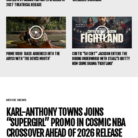
2027 THEATRICAL RELEASE
PRIME VIDEO TAKES AUDIENCES INTO THE
CURTIS “50 CENT” JACKSON ENTERS THE
ABYSS WITH ‘THE DEVIL’S MOUTH’
BOXING UNDERWORLD WITH STARZ’S GRITTY
NEW CRIME DRAMA ‘FIGHTLAND’
MOVIE NEWS
KARL-ANTHONY TOWNS JOINS
“SUPERGIRL” PROMO IN COSMIC NBA
CROSSOVER AHEAD OF 2026 RELEASE