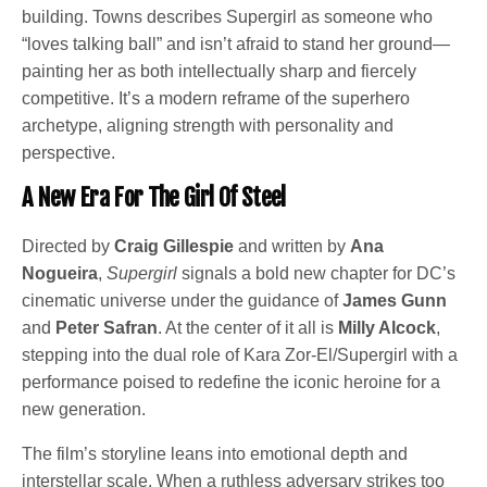
building. Towns describes Supergirl as someone who
“loves talking ball” and isn’t afraid to stand her ground—
painting her as both intellectually sharp and fiercely
competitive. It’s a modern reframe of the superhero
archetype, aligning strength with personality and
perspective.
A New Era For The Girl Of Steel
Directed by
Craig Gillespie
and written by
Ana
Nogueira
,
Supergirl
signals a bold new chapter for DC’s
cinematic universe under the guidance of
James Gunn
and
Peter Safran
. At the center of it all is
Milly Alcock
,
stepping into the dual role of Kara Zor-El/Supergirl with a
performance poised to redefine the iconic heroine for a
new generation.
The film’s storyline leans into emotional depth and
interstellar scale. When a ruthless adversary strikes too