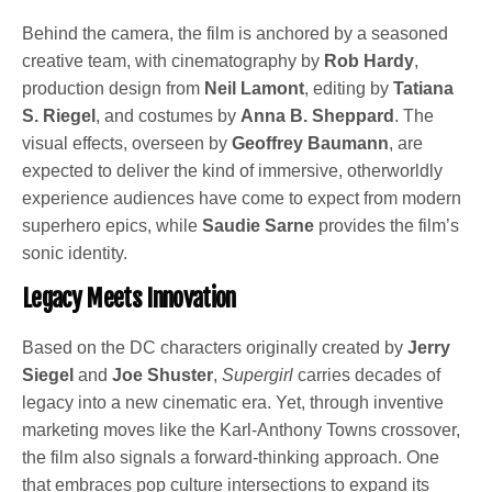
Behind the camera, the film is anchored by a seasoned
creative team, with cinematography by
Rob Hardy
,
production design from
Neil Lamont
, editing by
Tatiana
S. Riegel
, and costumes by
Anna B. Sheppard
. The
visual effects, overseen by
Geoffrey Baumann
, are
expected to deliver the kind of immersive, otherworldly
experience audiences have come to expect from modern
superhero epics, while
Saudie Sarne
provides the film’s
sonic identity.
Legacy Meets Innovation
Based on the DC characters originally created by
Jerry
Siegel
and
Joe Shuster
,
Supergirl
carries decades of
legacy into a new cinematic era. Yet, through inventive
marketing moves like the Karl-Anthony Towns crossover,
the film also signals a forward-thinking approach. One
that embraces pop culture intersections to expand its