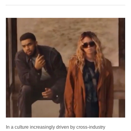
In a culture increasingly driven by cross-industry