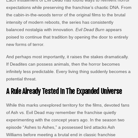
expectations while preserving the franchise’s chaotic DNA. From
the cabin-in-the-woods terror of the original films to the brutal
intensity of modern reboots, the series has consistently
balanced nostalgia with innovation.
Evil Dead Burn
appears
poised to continue that tradition by opening the door to entirely
new forms of terror.
And perhaps most importantly, it raises the stakes dramatically.
If Deadites can possess animals, then the horror becomes
infinitely less predictable. Every living thing suddenly becomes a
potential threat.
A Rule Already Tested In The Expanded Universe
While this marks unexplored territory for the films, devoted fans
of Ash vs. Evil Dead may remember the franchise quietly
experimenting with the concept years ago. In the season two
episode “Ashes to Ashes,” a possessed bird attacks Ash
Williams before meeting a brutal end in classic franchise