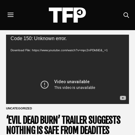
Video
Code 150: Unknown error.
Player
Download File: https://www.youtube.com/watch?v=mpc2nPDk8iE&_=1
UNCATEGORIZED
‘EVIL DEAD BURN’ TRAILER SUGGESTS
NOTHING IS SAFE FROM DEADITES