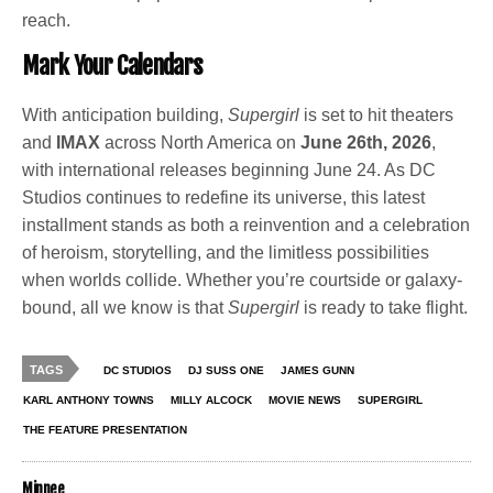
reach.
Mark Your Calendars
With anticipation building,
Supergirl
is set to hit theaters
and
IMAX
across North America on
June 26th, 2026
,
with international releases beginning June 24. As DC
Studios continues to redefine its universe, this latest
installment stands as both a reinvention and a celebration
of heroism, storytelling, and the limitless possibilities
when worlds collide. Whether you’re courtside or galaxy-
bound, all we know is that
Supergirl
is ready to take flight.
TAGS
DC STUDIOS
DJ SUSS ONE
JAMES GUNN
KARL ANTHONY TOWNS
MILLY ALCOCK
MOVIE NEWS
SUPERGIRL
THE FEATURE PRESENTATION
Minnee