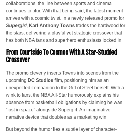
collaborations, the line between sports and cinema
continues to blur. With that being said, the latest moment
arrives with a cosmic twist. In a newly released promo for
Supergirl
,
Karl-Anthony Towns
trades the hardwood for
the stars, delivering a playful yet strategic crossover that
has both NBA fans and superhero enthusiasts locked in.
From Courtside To Cosmos With A Star-Studded
Crossover
The promo cleverly inserts Towns into scenes from the
upcoming
DC Studios
film, positioning him as an
unexpected companion to the Girl of Steel herself. With a
wink to fans, the NBA All-Star humorously explains his
absence from basketball obligations by claiming he was
“lost in space” alongside Supergirl. An imaginative
narrative device that doubles as a marketing win.
But beyond the humor lies a subtle layer of character-