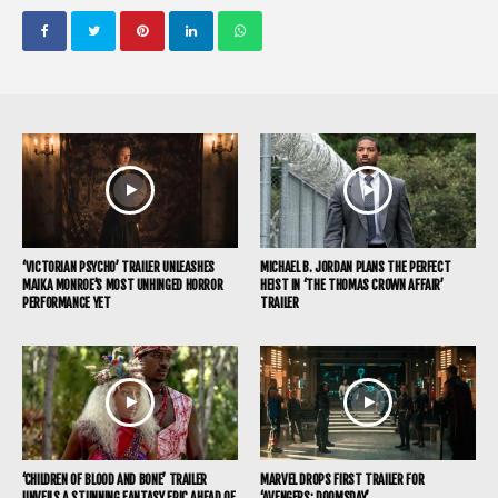
‘VICTORIAN PSYCHO’ TRAILER UNLEASHES
MICHAEL B. JORDAN PLANS THE PERFECT
MAIKA MONROE’S MOST UNHINGED HORROR
HEIST IN ‘THE THOMAS CROWN AFFAIR’
PERFORMANCE YET
TRAILER
‘CHILDREN OF BLOOD AND BONE’ TRAILER
MARVEL DROPS FIRST TRAILER FOR
UNVEILS A STUNNING FANTASY EPIC AHEAD OF
‘AVENGERS: DOOMSDAY’