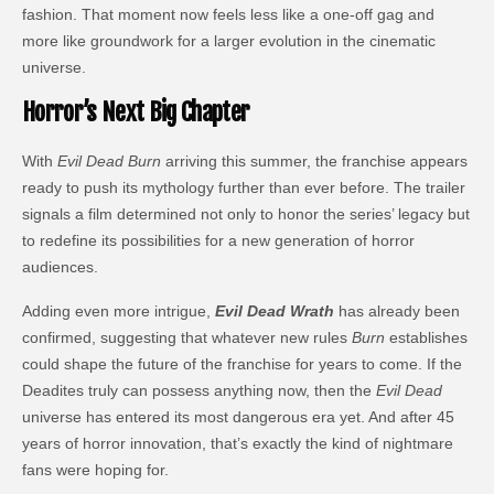
fashion. That moment now feels less like a one-off gag and
more like groundwork for a larger evolution in the cinematic
universe.
Horror’s Next Big Chapter
With
Evil Dead Burn
arriving this summer, the franchise appears
ready to push its mythology further than ever before. The trailer
signals a film determined not only to honor the series’ legacy but
to redefine its possibilities for a new generation of horror
audiences.
Adding even more intrigue,
Evil Dead Wrath
has already been
confirmed, suggesting that whatever new rules
Burn
establishes
could shape the future of the franchise for years to come. If the
Deadites truly can possess anything now, then the
Evil Dead
universe has entered its most dangerous era yet. And after 45
years of horror innovation, that’s exactly the kind of nightmare
fans were hoping for.