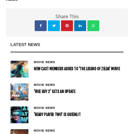
Share This
LATEST NEWS
MOVIE NEWS
NEW CAST MEMBERS ADDED TO ‘THE LEGEND OF ZELDA’ MOVIE
MOVIE NEWS
‘FREE GUY 2’ GETS AN UPDATE
MOVIE NEWS
’READY PLAYER TWO’ IS GREENLIT
MOVIE NEWS