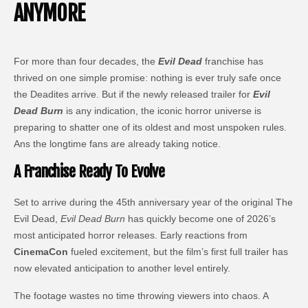
ANYMORE
For more than four decades, the
Evil Dead
franchise has
thrived on one simple promise: nothing is ever truly safe once
the Deadites arrive. But if the newly released trailer for
Evil
Dead Burn
is any indication, the iconic horror universe is
preparing to shatter one of its oldest and most unspoken rules.
Ans the longtime fans are already taking notice.
A Franchise Ready To Evolve
Set to arrive during the 45th anniversary year of the original The
Evil Dead,
Evil Dead Burn
has quickly become one of 2026’s
most anticipated horror releases. Early reactions from
CinemaCon
fueled excitement, but the film’s first full trailer has
now elevated anticipation to another level entirely.
The footage wastes no time throwing viewers into chaos. A