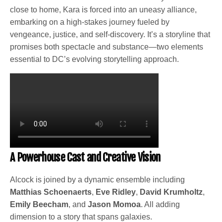
close to home, Kara is forced into an uneasy alliance,
embarking on a high-stakes journey fueled by
vengeance, justice, and self-discovery. It’s a storyline that
promises both spectacle and substance—two elements
essential to DC’s evolving storytelling approach.
A Powerhouse Cast and Creative Vision
Alcock is joined by a dynamic ensemble including
Matthias Schoenaerts
,
Eve Ridley
,
David Krumholtz
,
Emily Beecham
, and
Jason Momoa
. All adding
dimension to a story that spans galaxies.