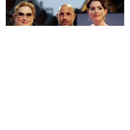
20th Century’s
The Devil Wears Prada 2
is expected to
have a huge opening weekend, possibly around $100
million. A big reason is that the original director, writer,
and main cast are all coming back, which has fans
excited. Ticket pre-sales are already very strong, so the
movie could even make more than expected.
If audiences enjoy it, the film could become one of the