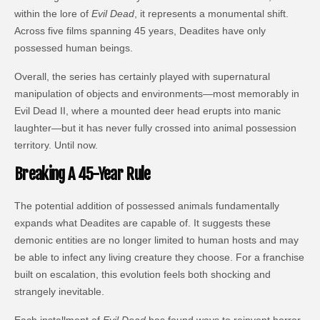
within the lore of
Evil Dead
, it represents a monumental shift.
Across five films spanning 45 years, Deadites have only
possessed human beings.
Overall, the series has certainly played with supernatural
manipulation of objects and environments—most memorably in
Evil Dead II, where a mounted deer head erupts into manic
laughter—but it has never fully crossed into animal possession
territory. Until now.
Breaking A 45-Year Rule
The potential addition of possessed animals fundamentally
expands what Deadites are capable of. It suggests these
demonic entities are no longer limited to human hosts and may
be able to infect any living creature they choose. For a franchise
built on escalation, this evolution feels both shocking and
strangely inevitable.
Each installment of
Evil Dead
has found ways to reinvent horror