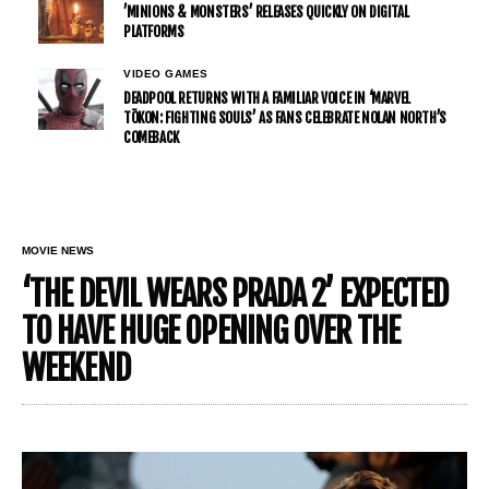
’MINIONS & MONSTERS’ RELEASES QUICKLY ON DIGITAL
PLATFORMS
VIDEO GAMES
DEADPOOL RETURNS WITH A FAMILIAR VOICE IN ‘MARVEL
TŌKON: FIGHTING SOULS’ AS FANS CELEBRATE NOLAN NORTH’S
COMEBACK
MOVIE NEWS
‘THE DEVIL WEARS PRADA 2’ EXPECTED
TO HAVE HUGE OPENING OVER THE
WEEKEND