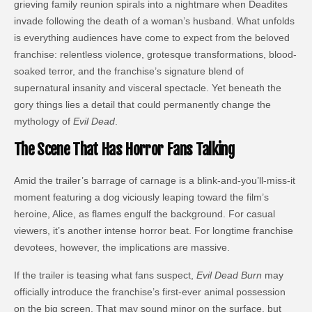
grieving family reunion spirals into a nightmare when Deadites
invade following the death of a woman’s husband. What unfolds
is everything audiences have come to expect from the beloved
franchise: relentless violence, grotesque transformations, blood-
soaked terror, and the franchise’s signature blend of
supernatural insanity and visceral spectacle. Yet beneath the
gory things lies a detail that could permanently change the
mythology of
Evil Dead
.
The Scene That Has Horror Fans Talking
Amid the trailer’s barrage of carnage is a blink-and-you’ll-miss-it
moment featuring a dog viciously leaping toward the film’s
heroine, Alice, as flames engulf the background. For casual
viewers, it’s another intense horror beat. For longtime franchise
devotees, however, the implications are massive.
If the trailer is teasing what fans suspect,
Evil Dead Burn
may
officially introduce the franchise’s first-ever animal possession
on the big screen. That may sound minor on the surface, but