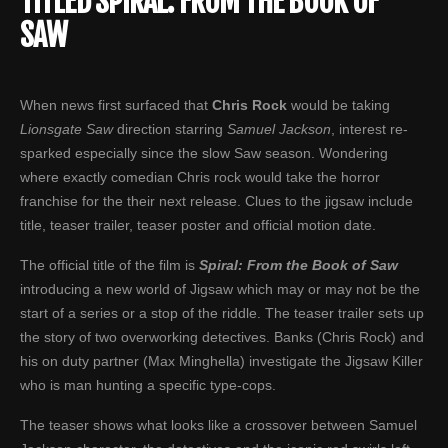
TITLED SPIRAL: FROM THE BOOK OF
SAW
When news first surfaced that
Chris Rock
would be taking
Lionsgate
Saw
direction starring
Samuel Jackson
, interest re-
sparked especially since the slow Saw season. Wondering
where exactly comedian Chris rock would take the horror
franchise for the their next release. Clues to the jigsaw include
title, teaser trailer, teaser poster and official motion date.
The official title of the film is
Spiral: From the Book of Saw
introducing a new world of Jigsaw which may or may not be the
start of a series or a stop of the riddle. The teaser trailer sets up
the story of two overworking detectives. Banks (Chris Rock) and
his on duty partner (Max Minghella) investigate the Jigsaw Killer
who is man hunting a specific type-cops.
The teaser shows what looks like a crossover between Samuel