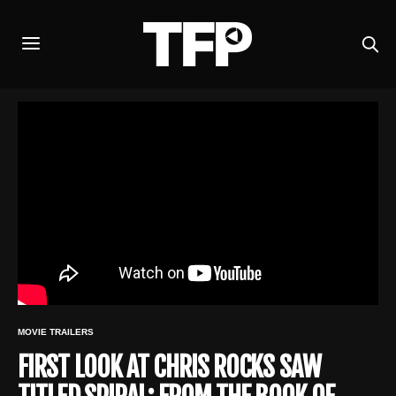
MOVIE TRAILERS
FIRST LOOK AT CHRIS ROCKS SAW