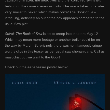
Jackson character, the detectives and the iconic red swirls left
behind on the crime scenes as hints. The movie takes on a vibe
very similar to
Se7en
which makes
Spiral:The Book of Saw
intriguing, definitely an out of the box approach compared to the
usual Saw plot.
Spiral: The Book of Saw
is set to creep into theaters May 12.
Which may mean more footage or another trailer could be on
the way by March. Surprisingly there was no infamously cringe
worthy clips in this teaser as per usual saw shenanigans. Call us
masochist but we want to the Goor!
Check out the eerie teaser poster below: