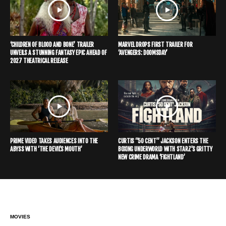
‘CHILDREN OF BLOOD AND BONE’ TRAILER
MARVEL DROPS FIRST TRAILER FOR
UNVEILS A STUNNING FANTASY EPIC AHEAD OF
‘AVENGERS: DOOMSDAY’
2027 THEATRICAL RELEASE
PRIME VIDEO TAKES AUDIENCES INTO THE
CURTIS “50 CENT” JACKSON ENTERS THE
ABYSS WITH ‘THE DEVIL’S MOUTH’
BOXING UNDERWORLD WITH STARZ’S GRITTY
NEW CRIME DRAMA ‘FIGHTLAND’
MOVIES