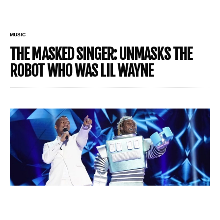
MUSIC
THE MASKED SINGER: UNMASKS THE
ROBOT WHO WAS LIL WAYNE