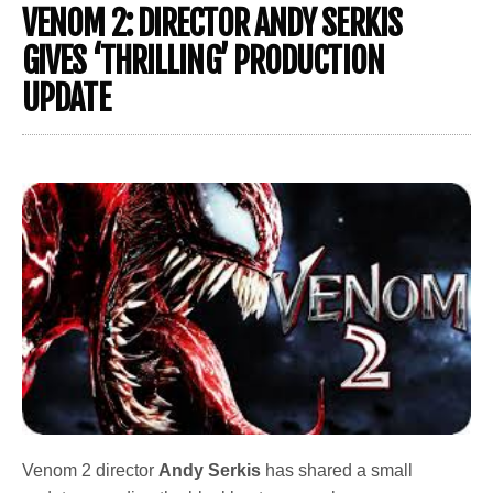
VENOM 2: DIRECTOR ANDY SERKIS
GIVES ‘THRILLING’ PRODUCTION
UPDATE
Venom 2 director
Andy Serkis
has shared a small