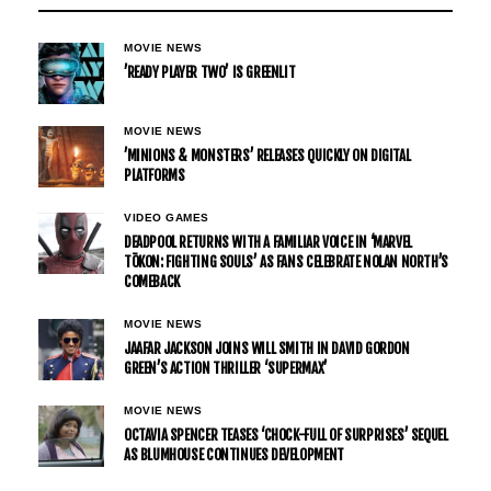
MOVIE NEWS
’READY PLAYER TWO’ IS GREENLIT
MOVIE NEWS
’MINIONS & MONSTERS’ RELEASES QUICKLY ON DIGITAL
PLATFORMS
VIDEO GAMES
DEADPOOL RETURNS WITH A FAMILIAR VOICE IN ‘MARVEL
TŌKON: FIGHTING SOULS’ AS FANS CELEBRATE NOLAN NORTH’S
COMEBACK
MOVIE NEWS
JAAFAR JACKSON JOINS WILL SMITH IN DAVID GORDON
GREEN’S ACTION THRILLER ‘SUPERMAX’
MOVIE NEWS
OCTAVIA SPENCER TEASES ‘CHOCK-FULL OF SURPRISES’ SEQUEL
AS BLUMHOUSE CONTINUES DEVELOPMENT