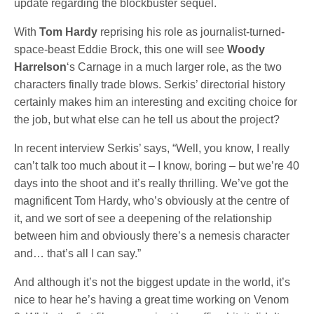
update regarding the blockbuster sequel.
With
Tom Hardy
reprising his role as journalist-turned-
space-beast Eddie Brock, this one will see
Woody
Harrelson
‘s Carnage in a much larger role, as the two
characters finally trade blows. Serkis’ directorial history
certainly makes him an interesting and exciting choice for
the job, but what else can he tell us about the project?
In recent interview Serkis’ says, “Well, you know, I really
can’t talk too much about it – I know, boring – but we’re 40
days into the shoot and it’s really thrilling. We’ve got the
magnificent Tom Hardy, who’s obviously at the centre of
it, and we sort of see a deepening of the relationship
between him and obviously there’s a nemesis character
and… that’s all I can say.”
And although it’s not the biggest update in the world, it’s
nice to hear he’s having a great time working on Venom