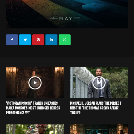
‘VICTORIAN PSYCHO’ TRAILER UNLEASHES
MICHAEL B. JORDAN PLANS THE PERFECT
MAIKA MONROE’S MOST UNHINGED HORROR
HEIST IN ‘THE THOMAS CROWN AFFAIR’
PERFORMANCE YET
TRAILER