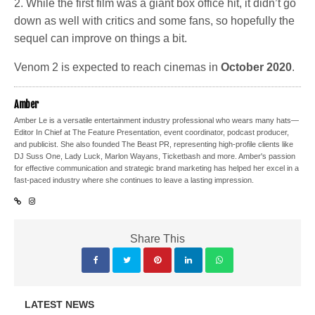
2. While the first film was a giant box office hit, it didn’t go
down as well with critics and some fans, so hopefully the
sequel can improve on things a bit.
Venom 2 is expected to reach cinemas in
October 2020
.
Amber
Amber Le is a versatile entertainment industry professional who wears many hats—
Editor In Chief at The Feature Presentation, event coordinator, podcast producer,
and publicist. She also founded The Beast PR, representing high-profile clients like
DJ Suss One, Lady Luck, Marlon Wayans, Ticketbash and more. Amber's passion
for effective communication and strategic brand marketing has helped her excel in a
fast-paced industry where she continues to leave a lasting impression.
Share This
LATEST NEWS