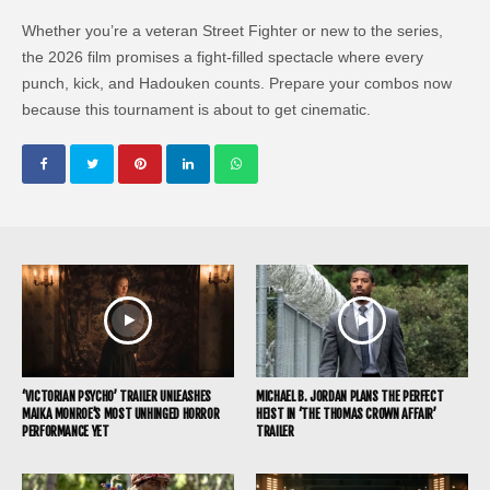
Whether you’re a veteran Street Fighter or new to the series,
the 2026 film promises a fight-filled spectacle where every
punch, kick, and Hadouken counts. Prepare your combos now
because this tournament is about to get cinematic.
‘VICTORIAN PSYCHO’ TRAILER UNLEASHES
MICHAEL B. JORDAN PLANS THE PERFECT
MAIKA MONROE’S MOST UNHINGED HORROR
HEIST IN ‘THE THOMAS CROWN AFFAIR’
PERFORMANCE YET
TRAILER