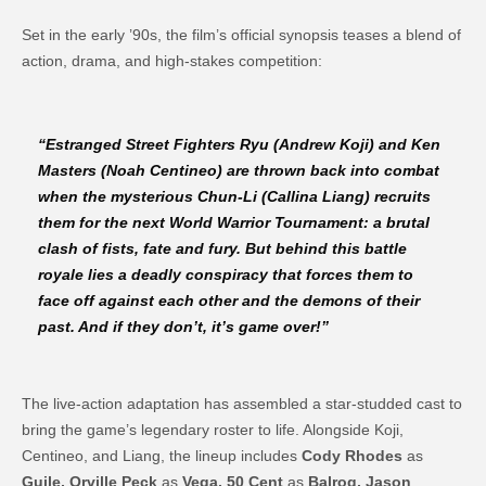
Set in the early ’90s, the film’s official synopsis teases a blend of
action, drama, and high-stakes competition:
“Estranged Street Fighters Ryu (
Andrew Koji
) and Ken
Masters (
Noah Centineo
) are thrown back into combat
when the mysterious Chun-Li (
Callina Liang
) recruits
them for the next World Warrior Tournament: a brutal
clash of fists, fate and fury. But behind this battle
royale lies a deadly conspiracy that forces them to
face off against each other and the demons of their
past. And if they don’t, it’s game over!”
The live-action adaptation has assembled a star-studded cast to
bring the game’s legendary roster to life. Alongside Koji,
Centineo, and Liang, the lineup includes
Cody Rhodes
as
Guile, Orville Peck
as
Vega, 50 Cent
as
Balrog, Jason