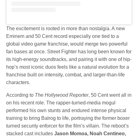
The excitement is rooted in more than nostalgia. A new
Eminem and 50 Cent record especially one tied to a
global video game franchise, would merge two powerful
fan bases at once. Street Fighter has long been known for
its high-energy soundtracks, and pairing it with one of hip-
hop’s most iconic duos feels like a natural evolution for a
franchise built on intensity, combat, and larger-than-life
characters.
According to
The Hollywood Reporter
, 50 Cent went all in
on his recent role. The rapper-turned-media mogul
performed his own stunts and endured intense physical
training to bring Balrog to life, portraying the former boxer
turned security enforcer for the film’s villain. The reboot’s
stacked cast includes
Jason Momoa, Noah Centineo,