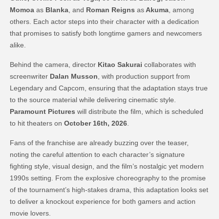
Momoa
as
Blanka
, and
Roman Reigns
as
Akuma
, among
others. Each actor steps into their character with a dedication
that promises to satisfy both longtime gamers and newcomers
alike.
Behind the camera, director
Kitao Sakurai
collaborates with
screenwriter
Dalan Musson
, with production support from
Legendary and Capcom, ensuring that the adaptation stays true
to the source material while delivering cinematic style.
Paramount Pictures
will distribute the film, which is scheduled
to hit theaters on
October 16th, 2026
.
Fans of the franchise are already buzzing over the teaser,
noting the careful attention to each character’s signature
fighting style, visual design, and the film’s nostalgic yet modern
1990s setting. From the explosive choreography to the promise
of the tournament’s high-stakes drama, this adaptation looks set
to deliver a knockout experience for both gamers and action
movie lovers.