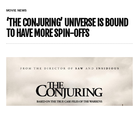
MOVIE NEWS
‘THE CONJURING’ UNIVERSE IS BOUND
TO HAVE MORE SPIN-OFFS