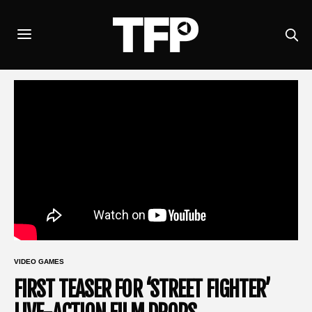
VIDEO GAMES
FIRST TEASER FOR ‘STREET FIGHTER’