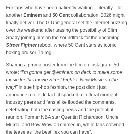
For fans who have been patiently waiting—literally—for
another
Eminem
and
50 Cent
collaboration, 2026 might
finally deliver. The G-Unit general set the internet buzzing
over the weekend after teasing the possibility of Slim
Shady joining him on the soundtrack for the upcoming
Street Fighter
reboot, where 50 Cent stars as iconic
boxing bruiser Balrog.
Sharing a promo poster from the film on Instagram, 50
wrote:
“I’m gonna get @eminem on deck to make some
music for this movie Street Fighter. New Music on the
way!”
In true hip-hop fashion, the post didn’t just
announce a role. In fact, it sparked a cultural moment.
Industry peers and fans alike flooded the comments,
celebrating both the casting news and the potential
reunion. Former NBA star Quentin Richardson, Uncle
Murda, and Bow Wow all chimed in, while fans crowned
the tease as “the best flex you can have”.