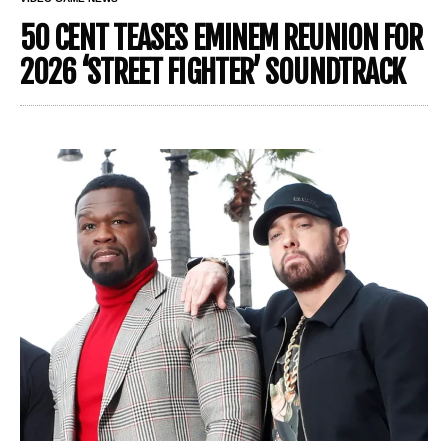
50 CENT TEASES EMINEM REUNION FOR
2026 ‘STREET FIGHTER’ SOUNDTRACK