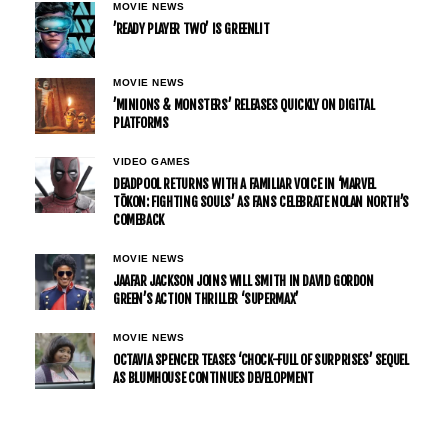
MOVIE NEWS
’READY PLAYER TWO’ IS GREENLIT
MOVIE NEWS
’MINIONS & MONSTERS’ RELEASES QUICKLY ON DIGITAL
PLATFORMS
VIDEO GAMES
DEADPOOL RETURNS WITH A FAMILIAR VOICE IN ‘MARVEL
TŌKON: FIGHTING SOULS’ AS FANS CELEBRATE NOLAN NORTH’S
COMEBACK
MOVIE NEWS
JAAFAR JACKSON JOINS WILL SMITH IN DAVID GORDON
GREEN’S ACTION THRILLER ‘SUPERMAX’
MOVIE NEWS
OCTAVIA SPENCER TEASES ‘CHOCK-FULL OF SURPRISES’ SEQUEL
AS BLUMHOUSE CONTINUES DEVELOPMENT