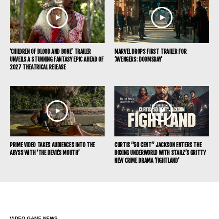
‘CHILDREN OF BLOOD AND BONE’ TRAILER
MARVEL DROPS FIRST TRAILER FOR
UNVEILS A STUNNING FANTASY EPIC AHEAD OF
‘AVENGERS: DOOMSDAY’
2027 THEATRICAL RELEASE
PRIME VIDEO TAKES AUDIENCES INTO THE
CURTIS “50 CENT” JACKSON ENTERS THE
ABYSS WITH ‘THE DEVIL’S MOUTH’
BOXING UNDERWORLD WITH STARZ’S GRITTY
NEW CRIME DRAMA ‘FIGHTLAND’
VIDEO GAME NEWS