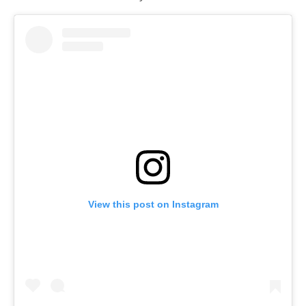
View this post on Instagram