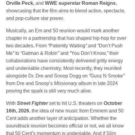
Orville Peck,
and
WWE superstar Roman Reigns
,
showcasing that the film aims to blend action, spectacle,
and pop-culture star power.
Musically, an Em and 50 reunion would mark another
chapter in a partnership that has shaped hip-hop for over
two decades. From
“
Patiently Waiting
”
and
“
Don’t Push
Me
”
to
“
Gatman & Robin
”
and
“
You Don’t Know,
”
their
collaborations have consistently delivered gritty energy
and undeniable chemistry. Most recently, they reunited
alongside Dr. Dre and Snoop Dogg on
“
Gunz N Smoke
”
from Dre and Snoop’s
Missionary
album in late 2024
proving the spark is still very much alive.
With
Street Fighter
set to hit U.S. theaters on
October
16th, 2026
, the idea of new music from Eminem and 50
Cent adds another layer of anticipation. Whether the
soundtrack reunion becomes official or not, we all know
that 50 Cent’s momentum is undeniable. And if Slim