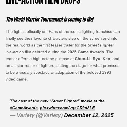
LIVE-ACTION FILM DROPS
The World Warrior Tournament is coming to life!
The fight is officially on! Fans of the iconic fighting franchise can
finally see their favorite characters step off the screen and into
the real world as the first teaser trailer for the
Street Fighter
live-action film debuted during the
2025 Game Awards
. The
teaser offers a high-octane glimpse at
Chun-Li, Ryu, Ken
, and
an all-star roster of fighters, setting the stage for what promises
to be a visually spectacular adaptation of the beloved 1993
video game.
The cast of the new "Street Fighter" movie at the
#GameAwards
.
pic.twitter.com/vqsGRkd8LE
— Variety (@Variety)
December 12, 2025