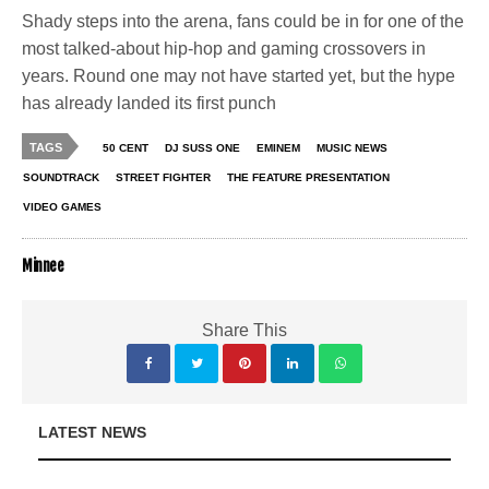
Shady steps into the arena, fans could be in for one of the
most talked-about hip-hop and gaming crossovers in
years. Round one may not have started yet, but the hype
has already landed its first punch
TAGS
50 CENT
DJ SUSS ONE
EMINEM
MUSIC NEWS
SOUNDTRACK
STREET FIGHTER
THE FEATURE PRESENTATION
VIDEO GAMES
Minnee
Share This
LATEST NEWS