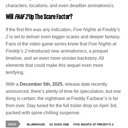
characters, locations, and even deadlier animatronics.
Will
FNAF 2
Up The Scare Factor?
If the first film was any indication,
Five Nights at Freddy’s
2
is set to deliver even bigger scares and deeper fantasy.
Fans of the video game series know that
Five Nights at
Freddy’s 2
introduced new animatronics, a prequel
timeline, and an even more sinister backstory. All
elements that could make this sequel even more
terrifying.
With a
December 5th, 2025
, release date recently
announced, there’s plenty of time for speculation, but one
thing is certain: the nightmare at Freddy Fazbear’s is far
from over. Stay tuned for the full trailer drop on April 3rd,
packed with spine-chilling suspense.
TAGS
BLUMHOUSE
DJ SUSS ONE
FIVE NIGHTS AT FREDDY'S 2