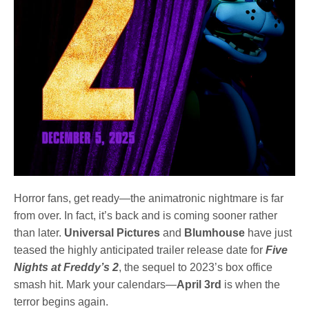
Horror fans, get ready—the animatronic nightmare is far
from over. In fact, it’s back and is coming sooner rather
than later.
Universal Pictures
and
Blumhouse
have just
teased the highly anticipated trailer release date for
Five
Nights at Freddy’s 2
, the sequel to 2023’s box office
smash hit. Mark your calendars—
April 3rd
is when the
terror begins again.