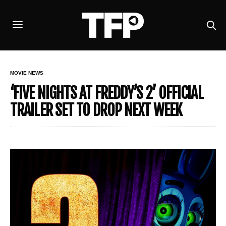
MOVIE NEWS
‘FIVE NIGHTS AT FREDDY’S 2’ OFFICIAL
TRAILER SET TO DROP NEXT WEEK