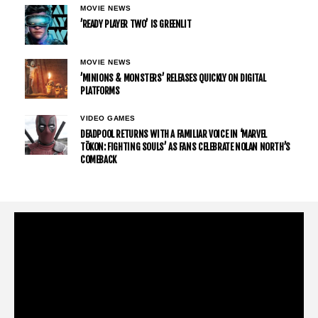
MOVIE NEWS
’READY PLAYER TWO’ IS GREENLIT
MOVIE NEWS
’MINIONS & MONSTERS’ RELEASES QUICKLY ON DIGITAL
PLATFORMS
VIDEO GAMES
DEADPOOL RETURNS WITH A FAMILIAR VOICE IN ‘MARVEL
TŌKON: FIGHTING SOULS’ AS FANS CELEBRATE NOLAN NORTH’S
COMEBACK