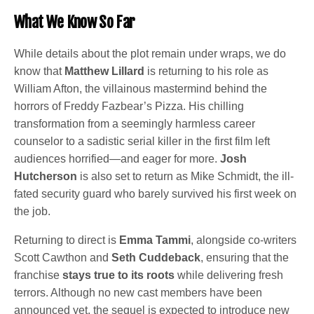
What We Know So Far
While details about the plot remain under wraps, we do
know that
Matthew Lillard
is returning to his role as
William Afton, the villainous mastermind behind the
horrors of Freddy Fazbear’s Pizza. His chilling
transformation from a seemingly harmless career
counselor to a sadistic serial killer in the first film left
audiences horrified—and eager for more.
Josh
Hutcherson
is also set to return as Mike Schmidt, the ill-
fated security guard who barely survived his first week on
the job.
Returning to direct is
Emma Tammi
, alongside co-writers
Scott Cawthon
and
Seth Cuddeback
, ensuring that the
franchise
stays true to its roots
while delivering fresh
terrors. Although no new cast members have been
announced yet, the sequel is expected to introduce new