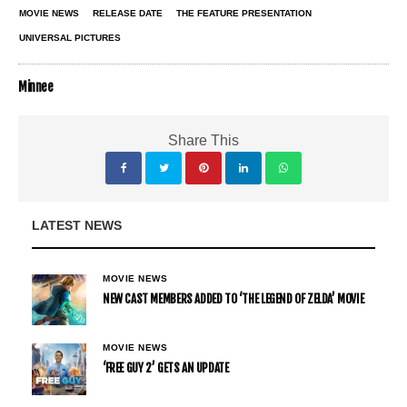
MOVIE NEWS
RELEASE DATE
THE FEATURE PRESENTATION
UNIVERSAL PICTURES
Minnee
Share This
LATEST NEWS
MOVIE NEWS
NEW CAST MEMBERS ADDED TO ‘THE LEGEND OF ZELDA’ MOVIE
MOVIE NEWS
‘FREE GUY 2’ GETS AN UPDATE