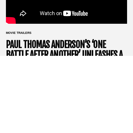
MOVIE TRAILERS
PAUL THOMAS ANDERSON’S ‘ONE
BATTLE AFTER ANOTHER’ UNLEASHES A
STAR-STUDDED POLITICALLY CHARGED
TRAILER
Few directors command the kind of reverence that
Paul
Thomas Anderson
does. A master of storytelling and visual
poetry, his films have become cinematic events, and his latest,
One Battle After Another
, is no exception. Based loosely on
Thomas Pynchon
’s 1997 novel
Vineland
, this big-budget
Warner Bros
. movie stars
Leonardo DiCaprio
as a civil rights