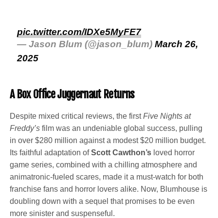
pic.twitter.com/IDXe5MyFE7
— Jason Blum (@jason_blum)
March 26,
2025
A Box Office Juggernaut Returns
Despite mixed critical reviews, the first
Five Nights at
Freddy’s
film was an undeniable global success, pulling
in over $280 million against a modest $20 million budget.
Its faithful adaptation of
Scott Cawthon’s
loved horror
game series, combined with a chilling atmosphere and
animatronic-fueled scares, made it a must-watch for both
franchise fans and horror lovers alike. Now, Blumhouse is
doubling down with a sequel that promises to be even
more sinister and suspenseful.