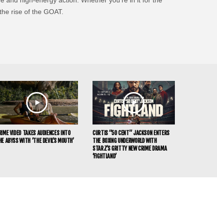
 the rise of the GOAT.
RIME VIDEO TAKES AUDIENCES INTO
CURTIS “50 CENT” JACKSON ENTERS
HE ABYSS WITH ‘THE DEVIL’S MOUTH’
THE BOXING UNDERWORLD WITH
STARZ’S GRITTY NEW CRIME DRAMA
‘FIGHTLAND’