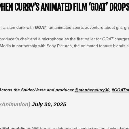
EN CURRY’S ANIMATED FILM ‘GOAT’ DROPS 
or a slam dunk with
GOAT
, an animated sports adventure about grit, g
 producer’s chair and a microphone as the first trailer for
GOAT
charges 
Media in partnership with Sony Pictures, the animated feature blends h
Across the Spider-Verse and producer
@stephencurry30
,
#GOATm
yAnimation)
July 30, 2025
b McLaughlin
as Will Harris, a determined, undersized goat who dares