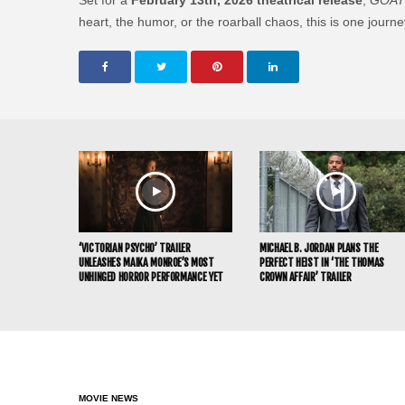
heart, the humor, or the roarball chaos, this is one jour
‘VICTORIAN PSYCHO’ TRAILER
MICHAEL B. JORDAN PLANS THE
UNLEASHES MAIKA MONROE’S MOST
PERFECT HEIST IN ‘THE THOMAS
UNHINGED HORROR PERFORMANCE YET
CROWN AFFAIR’ TRAILER
MOVIE NEWS