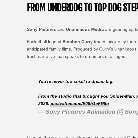
FROM UNDERDOG TO TOP DOG STEPH
Sony Pictures
and
Unanimous Media
are gearing up f
Basketball legend
Stephen Curry
trades his jersey for a
anticipated family films. Produced by Curry’s Unanimous 
fresh narrative that speaks to dreamers of all ages.
You're never too small to dream big.
From the studio that brought you Spider-Man: 
2026.
pic.twitter.com/E08h1eFR8o
— Sony Pictures Animation (@Son
Leading the voice cast is
Stranger Things
breakout
Cale