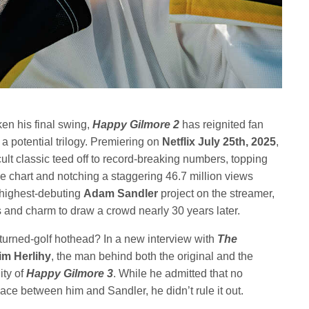
en his final swing,
Happy Gilmore 2
has reignited fan
potential trilogy. Premiering on
Netflix July 25th, 2025
,
ult classic teed off to record-breaking numbers, topping
e chart and notching a staggering 46.7 million views
he highest-debuting
Adam Sandler
project on the streamer,
s and charm to draw a crowd nearly 30 years later.
-turned-golf hothead? In a new interview with
The
im Herlihy
, the man behind both the original and the
ity of
Happy Gilmore 3
. While he admitted that no
ce between him and Sandler, he didn’t rule it out.