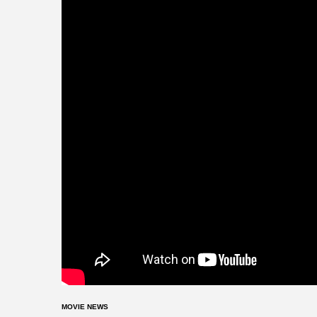
MOVIE NEWS