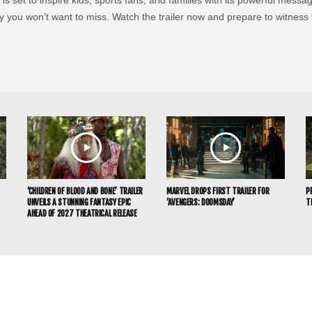
ney you won’t want to miss. Watch the trailer now and prepare to witness
‘CHILDREN OF BLOOD AND BONE’ TRAILER
MARVEL DROPS FIRST TRAILER FOR
P
UNVEILS A STUNNING FANTASY EPIC
‘AVENGERS: DOOMSDAY’
T
AHEAD OF 2027 THEATRICAL RELEASE