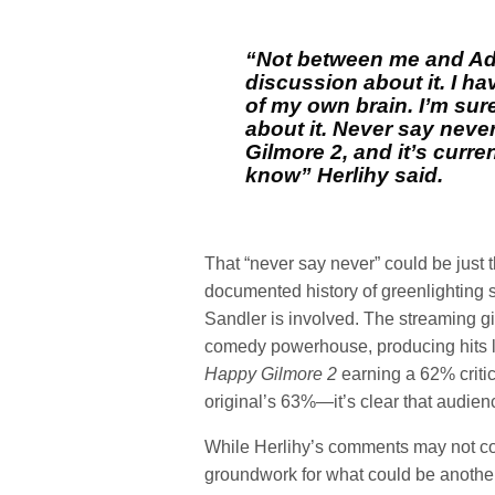
“Not between me and Ad
discussion about it. I ha
of my own brain. I’m sur
about it. Never say neve
Gilmore 2, and it’s curre
know”
Herlihy said.
That “never say never” could be just t
documented history of greenlighting 
Sandler is involved. The streaming gi
comedy powerhouse, producing hits 
Happy Gilmore 2
earning a 62% criti
original’s 63%—it’s clear that audienc
While Herlihy’s comments may not c
groundwork for what could be anoth