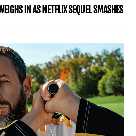
WEIGHS IN AS NETFLIX SEQUEL SMASHES