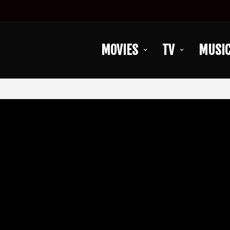
MOVIES
TV
MUSI