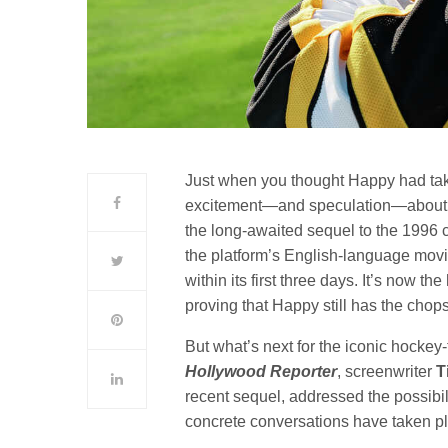
Just when you thought Happy had tak
excitement—and speculation—about a 
the long-awaited sequel to the 1996 c
the platform’s English-language movi
within its first three days. It’s now t
proving that Happy still has the chop
But what’s next for the iconic hockey
Hollywood Reporter
, screenwriter
T
recent sequel, addressed the possibil
concrete conversations have taken pla