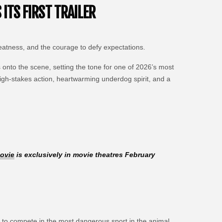
ITS FIRST TRAILER
reatness, and the courage to defy expectations.
onto the scene, setting the tone for one of 2026’s most
igh-stakes action, heartwarming underdog spirit, and a
ovie
is exclusively in movie theatres February
 to compete in the most dangerous sport in the animal