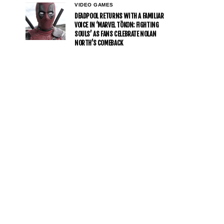
VIDEO GAMES
DEADPOOL RETURNS WITH A FAMILIAR
VOICE IN ‘MARVEL TŌKON: FIGHTING
SOULS’ AS FANS CELEBRATE NOLAN
NORTH’S COMEBACK