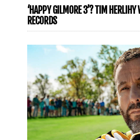
‘HAPPY GILMORE 3’? TIM HERLIHY 
RECORDS