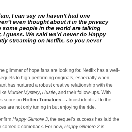
am, I can say we haven’t had one
ven’t even thought about it in the privacy
e some people in the world are talking
r, I guess. We said we’d never do Happy
ntly streaming on Netflix, so you never
he glimmer of hope fans are looking for. Netflix has a well-
sequels to high-performing originals, especially when
ant has nurtured a robust creative relationship with the
like
Murder Mystery
,
Hustle
, and their follow-ups. With
cs score on
Rotten Tomatoes
—almost identical to the
es are not only tuning in but enjoying the ride.
onfirm
Happy Gilmore 3
, the sequel’s success has laid the
er comedic comeback. For now,
Happy Gilmore 2
is