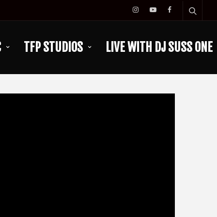
C
TFP STUDIOS
LIVE WITH DJ SUSS ONE