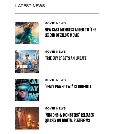
LATEST NEWS
MOVIE NEWS
NEW CAST MEMBERS ADDED TO ‘THE
LEGEND OF ZELDA’ MOVIE
MOVIE NEWS
‘FREE GUY 2’ GETS AN UPDATE
MOVIE NEWS
’READY PLAYER TWO’ IS GREENLIT
MOVIE NEWS
’MINIONS & MONSTERS’ RELEASES
QUICKLY ON DIGITAL PLATFORMS