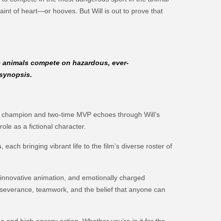
aint of heart—or hooves. But Will is out to prove that
e animals compete on hazardous, ever-
 synopsis.
 NBA champion and two-time MVP echoes through Will’s
ole as a fictional character.
s
, each bringing vibrant life to the film’s diverse roster of
innovative animation, and emotionally charged
perseverance, teamwork, and the belief that anyone can
ge and high-energy action. Whether you’re in it for the