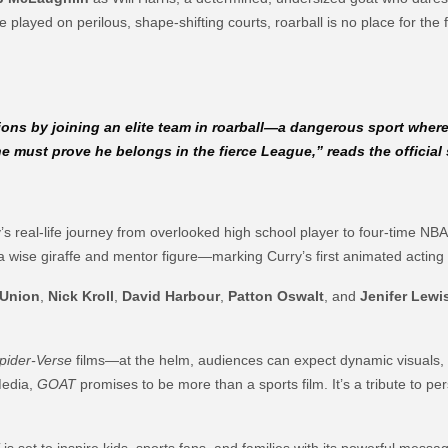
played on perilous, shape-shifting courts, roarball is no place for the f
ions by joining an elite team in roarball—a dangerous sport wher
e must prove he belongs in the fierce League,”
reads the official
urry’s real-life journey from overlooked high school player to four-time
a wise giraffe and mentor figure—marking Curry’s first animated acting r
 Union
,
Nick Kroll
,
David Harbour
,
Patton Oswalt
, and
Jenifer Lewi
pider-Verse
films—at the helm, audiences can expect dynamic visuals, 
Media,
GOAT
promises to be more than a sports film. It’s a tribute to 
T
is set to inspire kids, sports fans, and families with its powerful messa