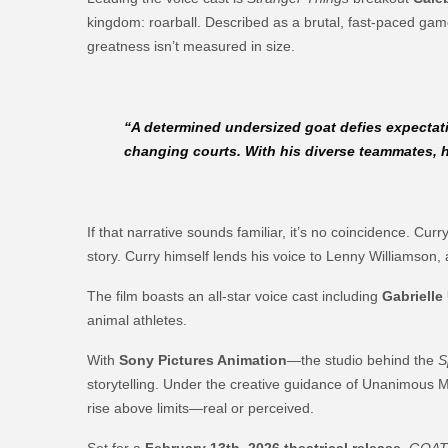
kingdom: roarball. Described as a brutal, fast-paced game 
greatness isn’t measured in size.
“A determined undersized goat defies expectat
changing courts. With his diverse teammates, h
If that narrative sounds familiar, it’s no coincidence. C
story. Curry himself lends his voice to Lenny Williamson, 
The film boasts an all-star voice cast including
Gabrielle
animal athletes.
With
Sony Pictures Animation
—the studio behind the
S
storytelling. Under the creative guidance of Unanimous 
rise above limits—real or perceived.
Set for a
February 13th, 2026 theatrical release
,
GOA