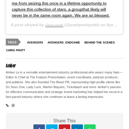
me from seizing this once in a lifetime opportunity to
capture this collection of stars, a groupthat likely will
never be in the same room again. We are so blessed.
A post shared by
chris pratt
(@prattprattpratt) on
Apr 29, 2019 at 12:57am PDT
TAGS
AVENGERS
AVENGERS: ENDGAME
BEHIND THE SCENES
CHRIS PRATT
Amber
Amber Le is a versatile entertainment industry professional who wears many hats—
Editor In Chief at The Feature Presentation, event coordinator, podcast producer,
and publicist. She also founded The Beast PR, representing high-profile clients like
DJ Suss One, Lady Luck, Marlon Wayans, Ticketbash and more. Amber's passion
for effective communication and strategic brand marketing has helped her excel in a
fast-paced industry where she continues to leave a lasting impression.
Share This