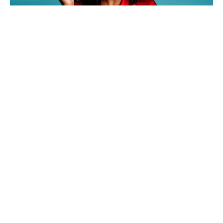
Actress and comedian,
Tiffany Haddish
is proud to
commend her progress over the years as she
accomplished several stepping stones within her career.
Although she is best known for her roles in TV series ‘If
Loving You is Wrong’ and comedy films like ‘Girls Trip,’
Haddish has won several awards, such as the MTV
Movie Award for Best Comedic Performance, the New
York Film Critics Circle Award for Best Supporting
Actress, and the Primetime Emmy Award for Best Guest
Actress in a Comedy Show for her appearance on