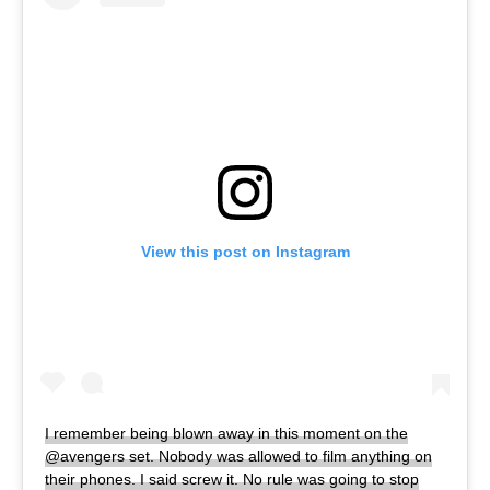
View this post on Instagram
I remember being blown away in this moment on the
@avengers set. Nobody was allowed to film anything on
their phones. I said screw it. No rule was going to stop