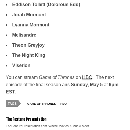
Eddison Tollett (Dolorous Edd)
Jorah Mormont
Lyanna Mormont
Melisandre
Theon Greyjoy
The Night King
Viserion
You can stream
Game of Thrones
on
HBO
. The next
episode of the final season airs
Sunday, May 5
at
9pm
EST
.
TAGS
GAME OF THRONES
HBO
The Feature Presentation
TheFeaturePresentation.com 'Where Movies & Music Meet'