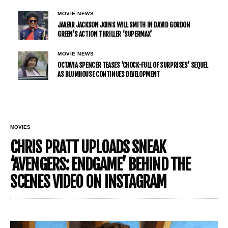
MOVIE NEWS
JAAFAR JACKSON JOINS WILL SMITH IN DAVID GORDON
GREEN’S ACTION THRILLER ‘SUPERMAX’
MOVIE NEWS
OCTAVIA SPENCER TEASES ‘CHOCK-FULL OF SURPRISES’ SEQUEL
AS BLUMHOUSE CONTINUES DEVELOPMENT
MOVIES
CHRIS PRATT UPLOADS SNEAK
‘AVENGERS: ENDGAME’ BEHIND THE
SCENES VIDEO ON INSTAGRAM