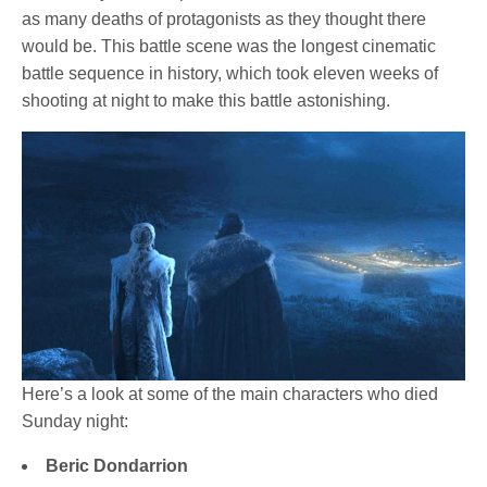
as many deaths of protagonists as they thought there
would be. This battle scene was the longest cinematic
battle sequence in history, which took eleven weeks of
shooting at night to make this battle astonishing.
Here’s a look at some of the main characters who died
Sunday night:
Beric Dondarrion