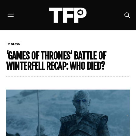
TV NEWS
‘GAMES OF THRONES’ BATTLE OF
WINTERFELL RECAP: WHO DIED?