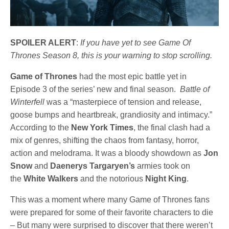
SPOILER ALERT
:
If you have yet to see Game Of
Thrones Season 8, this is your warning to stop scrolling.
Game of Thrones
had the most epic battle yet in
Episode 3 of the series’ new and final season.
Battle of
Winterfell
was a “masterpiece of tension and release,
goose bumps and heartbreak, grandiosity and intimacy.”
According to the
New York Times
, the final clash had a
mix of genres, shifting the chaos from fantasy, horror,
action and melodrama. It was a bloody showdown as
Jon
Snow
and
Daenerys Targaryen’s
armies took on
the
White Walkers
and the notorious
Night King
.
This was a moment where many Game of Thrones fans
were prepared for some of their favorite characters to die
– But many were surprised to discover that there weren’t