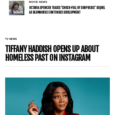
MOVIE NEWS
OCTAVIA SPENCER TEASES ‘CHOCK-FULL OF SURPRISES’ SEQUEL
AS BLUMHOUSE CONTINUES DEVELOPMENT
TV NEWS
TIFFANY HADDISH OPENS UP ABOUT
HOMELESS PAST ON INSTAGRAM