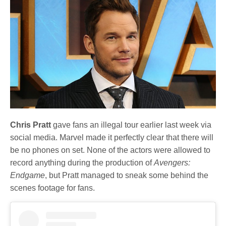
Chris Pratt
gave fans an illegal tour earlier last week via
social media. Marvel made it perfectly clear that there will
be no phones on set. None of the actors were allowed to
record anything during the production of
Avengers:
Endgame
, but Pratt managed to sneak some behind the
scenes footage for fans.