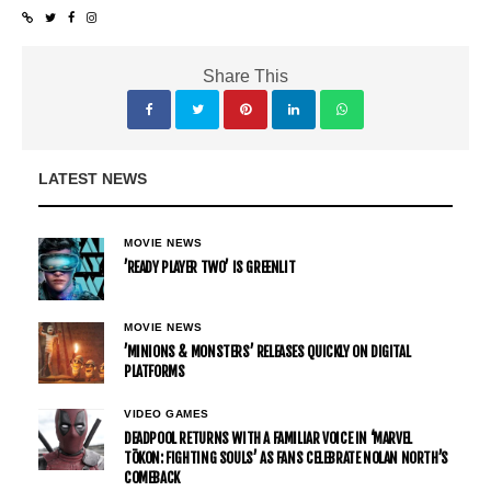
Share This
LATEST NEWS
MOVIE NEWS
’READY PLAYER TWO’ IS GREENLIT
MOVIE NEWS
’MINIONS & MONSTERS’ RELEASES QUICKLY ON DIGITAL
PLATFORMS
VIDEO GAMES
DEADPOOL RETURNS WITH A FAMILIAR VOICE IN ‘MARVEL
TŌKON: FIGHTING SOULS’ AS FANS CELEBRATE NOLAN NORTH’S
COMEBACK