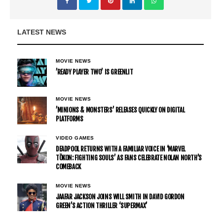
LATEST NEWS
MOVIE NEWS
’READY PLAYER TWO’ IS GREENLIT
MOVIE NEWS
’MINIONS & MONSTERS’ RELEASES QUICKLY ON DIGITAL
PLATFORMS
VIDEO GAMES
DEADPOOL RETURNS WITH A FAMILIAR VOICE IN ‘MARVEL
TŌKON: FIGHTING SOULS’ AS FANS CELEBRATE NOLAN NORTH’S
COMEBACK
MOVIE NEWS
JAAFAR JACKSON JOINS WILL SMITH IN DAVID GORDON
GREEN’S ACTION THRILLER ‘SUPERMAX’