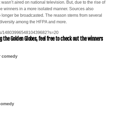
wasn’t aired on national television. But, due to the rise of
 winners in a more isolated manner. Sources also
o longer be broadcasted. The reason stems from several
of diversity among the HFPA and more.
tatus/1480399654810439682?s=20
 the Golden Globes, feel free to check out the winners
or comedy
 comedy