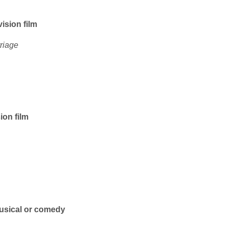
vision film
riage
ion film
musical or comedy