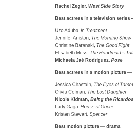
Rachel Zegler,
West Side Story
Best actress in a television serie
Uzo Aduba,
In Treatment
Jennifer Aniston,
The Morning Show
Christine Baranski,
The Good Fight
Elisabeth Moss,
The Handmaid’s Tal
Michaela Jaé Rodriguez,
Pose
Best actress in a motion picture 
Jessica Chastain,
The
Eyes of Tamm
Olivia Colman,
The Lost Daughter
Nicole Kidman,
Being the Ricardo
Lady Gaga,
House of Gucci
Kristen Stewart,
Spencer
Best motion picture — drama