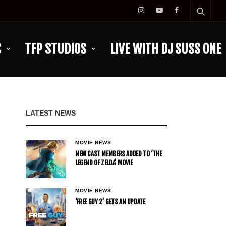
C
TFP STUDIOS
LIVE WITH DJ SUSS ONE
LATEST NEWS
MOVIE NEWS
NEW CAST MEMBERS ADDED TO ‘THE
LEGEND OF ZELDA’ MOVIE
MOVIE NEWS
‘FREE GUY 2’ GETS AN UPDATE