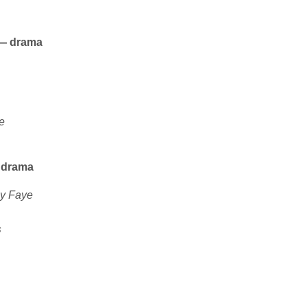
s — drama
e
— drama
y Faye
s