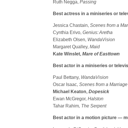
Ruth Negga,
Passing
Best actress in a miniseries or tele
Jessica Chastain,
Scenes from a Mar
Cynthia Erivo,
Genius: Aretha
Elizabeth Olsen,
WandaVision
Margaret Qualley,
Maid
Kate Winslet,
Mare of Easttown
Best actor in a miniseries or televis
Paul Bettany,
WandaVision
Oscar Isaac,
Scenes from a Marriage
Michael Keaton,
Dopesick
Ewan McGregor,
Halston
Tahar Rahim
, The Serpent
Best actor in a motion picture — 