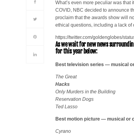
What’s even more peculiar was that it 
COVID, NBC decided to announce the
proclaim that the awards show will n
ethical questions, including a lack 
https://twitter.com/goldenglobes/s
As we wait for new news surrounding
for this year below:
Best television series — musical 
The Great
Hacks
Only Murders in the Building
Reservation Dogs
Ted Lasso
Best motion picture — musical or
Cyrano