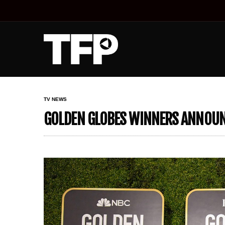
TV NEWS
GOLDEN GLOBES WINNERS ANNOUNC