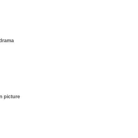
— drama
n picture