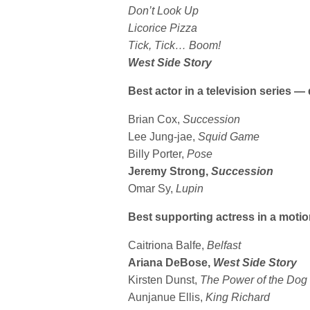
Don’t Look Up
Licorice Pizza
Tick, Tick… Boom!
West Side Story
Best actor in a television series 
Brian Cox,
Succession
Lee Jung-jae,
Squid Game
Billy Porter,
Pose
Jeremy Strong,
Succession
Omar Sy,
Lupin
Best supporting actress in a motio
Caitriona Balfe,
Belfast
Ariana DeBose,
West Side Story
Kirsten Dunst,
The
Power of the Dog
Aunjanue Ellis,
King Richard