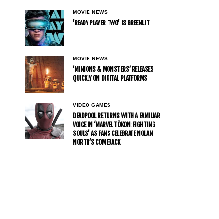
MOVIE NEWS
’READY PLAYER TWO’ IS GREENLIT
MOVIE NEWS
’MINIONS & MONSTERS’ RELEASES
QUICKLY ON DIGITAL PLATFORMS
VIDEO GAMES
DEADPOOL RETURNS WITH A FAMILIAR
VOICE IN ‘MARVEL TŌKON: FIGHTING
SOULS’ AS FANS CELEBRATE NOLAN
NORTH’S COMEBACK