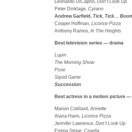
Leonardo DiCaprio,
Don’t Look Up
Peter Dinklage,
Cyrano
Andrew Garfield,
Tick, Tick… Boo
Cooper Hoffman
, Licorice Pizza
Anthony Ramos
, In The Heights
Best television series — drama
Lupin
The Morning Show
Pose
Squid Game
Succession
Best actress in a motion picture 
Marion Cotillard,
Annette
Alana Haim
, Licorice Pizza
Jennifer Lawrence,
Don’t Look Up
Emma Stone,
Cruella