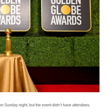
Sunday night, but the event didn’t have attendees.