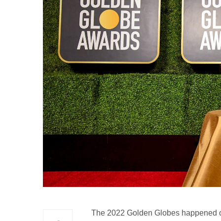
The 2022 Golden Globes happened on 