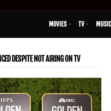
MOVIES
TV
MUSI
ED DESPITE NOT AIRING ON TV