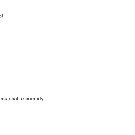
m!
— musical or comedy