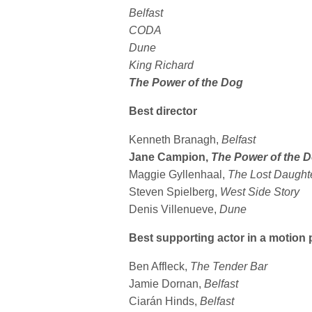
Belfast
CODA
Dune
King Richard
The Power of the Dog
Best director
Kenneth Branagh,
Belfast
Jane Campion,
The Power of the 
Maggie Gyllenhaal,
The Lost Daught
Steven Spielberg,
West Side Story
Denis Villenueve,
Dune
Best supporting actor in a motion 
Ben Affleck,
The Tender Bar
Jamie Dornan,
Belfast
Ciarán Hinds,
Belfast