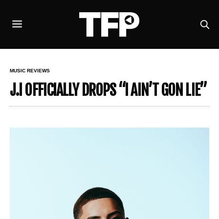
MUSIC REVIEWS
J.I OFFICIALLY DROPS “I AIN’T GON LIE”