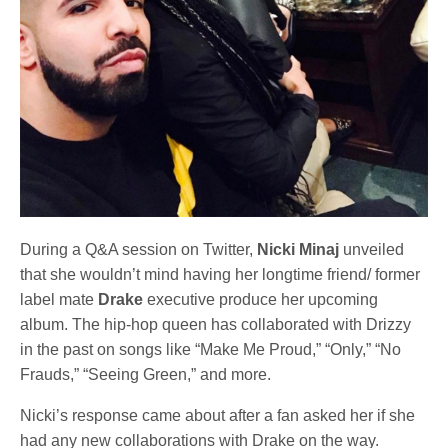
During a Q&A session on Twitter,
Nicki Minaj
unveiled
that she wouldn’t mind having her longtime friend/ former
label mate
Drake
executive produce her upcoming
album. The hip-hop queen has collaborated with Drizzy
in the past on songs like “Make Me Proud,” “Only,” “No
Frauds,” “Seeing Green,” and more.
Nicki’s response came about after a fan asked her if she
had any new collaborations with Drake on the way.