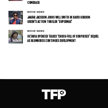
COMEBACK
MOVIE NEWS
JAAFAR JACKSON JOINS WILL SMITH IN DAVID GORDON
GREEN’S ACTION THRILLER ‘SUPERMAX’
MOVIE NEWS
OCTAVIA SPENCER TEASES ‘CHOCK-FULL OF SURPRISES’ SEQUEL
AS BLUMHOUSE CONTINUES DEVELOPMENT