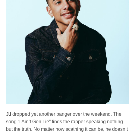
J.I
dropped yet another banger over the weekend. The
song “I Ain’t Gon Lie” finds the rapper speaking nothing
but the truth. No matter how scathing it can be, he doesn’t