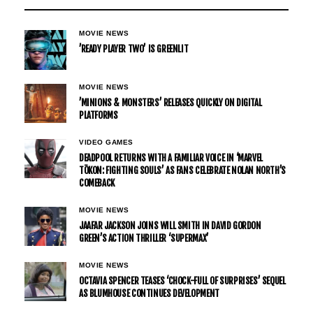
MOVIE NEWS
’READY PLAYER TWO’ IS GREENLIT
MOVIE NEWS
’MINIONS & MONSTERS’ RELEASES QUICKLY ON DIGITAL
PLATFORMS
VIDEO GAMES
DEADPOOL RETURNS WITH A FAMILIAR VOICE IN ‘MARVEL
TŌKON: FIGHTING SOULS’ AS FANS CELEBRATE NOLAN NORTH’S
COMEBACK
MOVIE NEWS
JAAFAR JACKSON JOINS WILL SMITH IN DAVID GORDON
GREEN’S ACTION THRILLER ‘SUPERMAX’
MOVIE NEWS
OCTAVIA SPENCER TEASES ‘CHOCK-FULL OF SURPRISES’ SEQUEL
AS BLUMHOUSE CONTINUES DEVELOPMENT