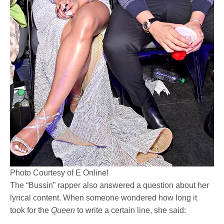
Photo Courtesy of E Online!
The “Bussin” rapper also answered a question about her
lyrical content. When someone wondered how long it
took for the
Queen
to write a certain line, she said: