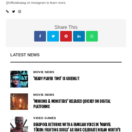
@officialnatag on Instagram to learn more.
Share This
LATEST NEWS
MOVIE NEWS
’READY PLAYER TWO’ IS GREENLIT
MOVIE NEWS
’MINIONS & MONSTERS’ RELEASES QUICKLY ON DIGITAL
PLATFORMS
VIDEO GAMES
DEADPOOL RETURNS WITH A FAMILIAR VOICE IN ‘MARVEL
TŌKON: FIGHTING SOULS’ AS FANS CELEBRATE NOLAN NORTH’S