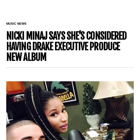
MUSIC NEWS
NICKI MINAJ SAYS SHE’S CONSIDERED
HAVING DRAKE EXECUTIVE PRODUCE
NEW ALBUM