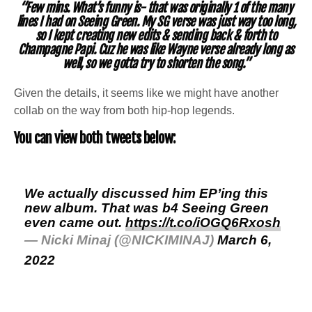
“Few mins. What’s funny is- that was originally 1 of the many
lines I had on Seeing Green. My SG verse was just way too long,
so I kept creating new edits & sending back & forth to
Champagne Papi. Cuz he was like Wayne verse already long as
well, so we gotta try to shorten the song.”
Given the details, it seems like we might have another
collab on the way from both hip-hop legends.
You can view both tweets below:
We actually discussed him EP’ing this
new album. That was b4 Seeing Green
even came out.
https://t.co/iOGQ6Rxosh
— Nicki Minaj (@NICKIMINAJ)
March 6,
2022