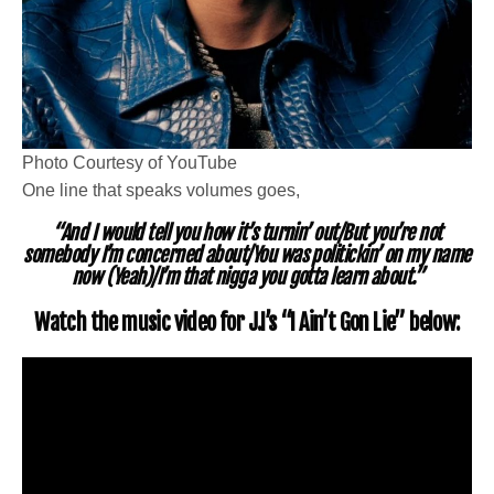
Photo Courtesy of YouTube
One line that speaks volumes goes,
“And I would tell you how it’s turnin’ out/But you’re not
somebody I’m concerned about/You was politickin’ on my name
now (Yeah)/I’m that nigga you gotta learn about.”
Watch the music video for J.I’s “I Ain’t Gon Lie” below: