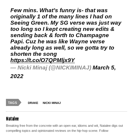
Few mins. What’s funny is- that was
originally 1 of the many lines I had on
Seeing Green. My SG verse was just way
too long so I kept creating new edits &
sending back & forth to Champagne
Papi. Cuz he was like Wayne verse
already long as well, so we gotta try to
shorten the song
https://t.co/O7QPMljx9Y
— Nicki Minaj (@NICKIMINAJ)
March 5,
2022
TAGS
DRAKE
NICKI MINAJ
Natalee
Breaking free from the concrete with an open ear, idioms and wit, Natalee digs out
compelling topics and opinionated reviews on the hip-hop scene. Follow