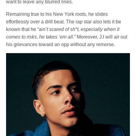
want to leave any blurred lines.
Remaining true to his New York roots, he slides
effortlessly over a drill beat. The rap star also lets it be
known that he “
ain’t scared of sh*t, especially when it
comes to risks, he takes ’em all.”
Moreover, J.I will air out
his grievances toward an opp without any remorse.