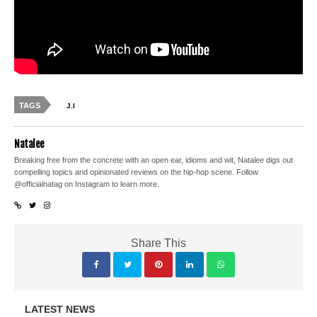
TAGS
J.I
Natalee
Breaking free from the concrete with an open ear, idioms and wit, Natalee digs out
compelling topics and opinionated reviews on the hip-hop scene. Follow
@officialnatag on Instagram to learn more.
Share This
LATEST NEWS