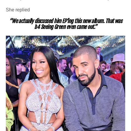
She replied
“We actually discussed him EP’ing this new album. That was
b4 Seeing Green even came out.”