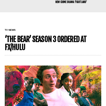
NEW CRIME DRAMA ‘FIGHTLAND’
TV NEWS
‘THE BEAR’ SEASON 3 ORDERED AT
FX/HULU