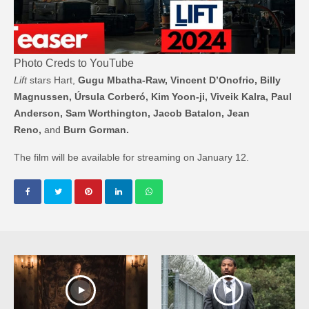
Photo Creds to YouTube
Lift
stars Hart,
Gugu Mbatha-Raw, Vincent D’Onofrio, Billy
Magnussen, Úrsula Corberó, Kim Yoon-ji, Viveik Kalra, Paul
Anderson, Sam Worthington, Jacob Batalon, Jean
Reno,
and
Burn Gorman.
The film will be available for streaming on January 12.