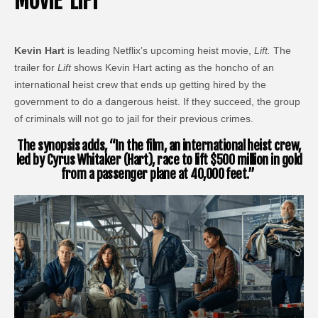
MOVIE ‘LIFT’
Kevin Hart
is leading Netflix’s upcoming heist movie,
Lift.
The
trailer for
Lift
shows Kevin Hart acting as the honcho of an
international heist crew that ends up getting hired by the
government to do a dangerous heist. If they succeed, the group
of criminals will not go to jail for their previous crimes.
The synopsis adds, “In the film, an international heist crew,
led by Cyrus Whitaker (Hart), race to lift $500 million in gold
from a passenger plane at 40,000 feet.”