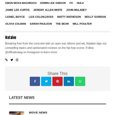
EBON MOSS-BACHRACH
EDWIN LEE GIBSON
FX
HULU
JAMIE LEE CURTIS
JEREMY ALLEN WHITE
JOHN MULANEY
LIONEL BOYCE
LIZA COLON-ZAYAS
MATTY MATHESON
MOLLY GORDON
OLIVIA COLMAN
SARAH PAULSON
THE BEAR
WILL POULTER
Natalee
Breaking free from the concrete with an open ear, idioms and wit, Natalee digs out
compelling topics and opinionated reviews on the hip-hop scene. Follow
@officialnatag on Instagram to learn more.
Share This
LATEST NEWS
MOVIE NEWS