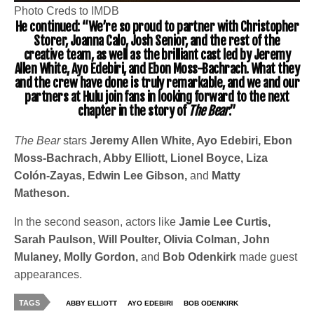
Photo Creds to IMDB
He continued: “We’re so proud to partner with Christopher
Storer, Joanna Calo, Josh Senior, and the rest of the
creative team, as well as the brilliant cast led by Jeremy
Allen White, Ayo Edebiri, and Ebon Moss-Bachrach. What they
and the crew have done is truly remarkable, and we and our
partners at Hulu join fans in looking forward to the next
chapter in the story of
The Bear
.”
The Bear
stars
Jeremy Allen White, Ayo Edebiri, Ebon
Moss-Bachrach, Abby Elliott, Lionel Boyce, Liza
Colón-Zayas, Edwin Lee Gibson,
and
Matty
Matheson.
In the second season, actors like
Jamie Lee Curtis,
Sarah Paulson, Will Poulter, Olivia Colman, John
Mulaney, Molly Gordon,
and
Bob Odenkirk
made guest
appearances.
TAGS
ABBY ELLIOTT
AYO EDEBIRI
BOB ODENKIRK