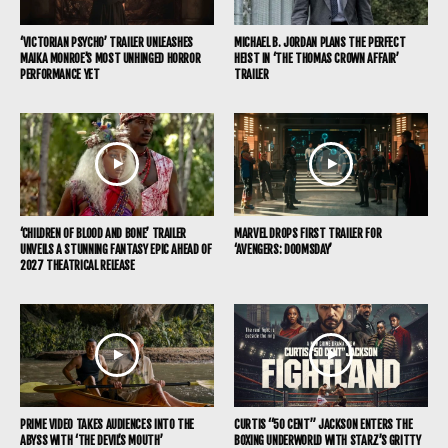
‘VICTORIAN PSYCHO’ TRAILER UNLEASHES
MICHAEL B. JORDAN PLANS THE PERFECT
MAIKA MONROE’S MOST UNHINGED HORROR
HEIST IN ‘THE THOMAS CROWN AFFAIR’
PERFORMANCE YET
TRAILER
‘CHILDREN OF BLOOD AND BONE’ TRAILER
MARVEL DROPS FIRST TRAILER FOR
UNVEILS A STUNNING FANTASY EPIC AHEAD OF
‘AVENGERS: DOOMSDAY’
2027 THEATRICAL RELEASE
PRIME VIDEO TAKES AUDIENCES INTO THE
CURTIS “50 CENT” JACKSON ENTERS THE
ABYSS WITH ‘THE DEVIL’S MOUTH’
BOXING UNDERWORLD WITH STARZ’S GRITTY