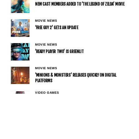
NEW CAST MEMBERS ADDED TO ‘THE LEGEND OF ZELDA’ MOVIE
MOVIE NEWS
‘FREE GUY 2’ GETS AN UPDATE
MOVIE NEWS
’READY PLAYER TWO’ IS GREENLIT
MOVIE NEWS
’MINIONS & MONSTERS’ RELEASES QUICKLY ON DIGITAL
PLATFORMS
VIDEO GAMES
DEADPOOL RETURNS WITH A FAMILIAR VOICE IN ‘MARVEL
TŌKON: FIGHTING SOULS’ AS FANS CELEBRATE NOLAN NORTH’S
COMEBACK