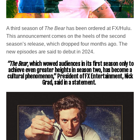
A third season of
The Bear
has been ordered at FX/Hulu.
This announcement comes on the heels of the second
season’s release, which dropped four months ago. The
new episodes are said to debut in 2024.
“The Bear
, which wowed audiences in its first season only to
achieve even greater heights in season two, has become a
cultural phenomenon,” President of FX Entertainment,
Nick
Grad
, said in a statement.