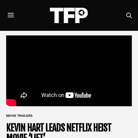
MOVIE TRAILERS
KEVIN HART LEADS NETFLIX HEIST