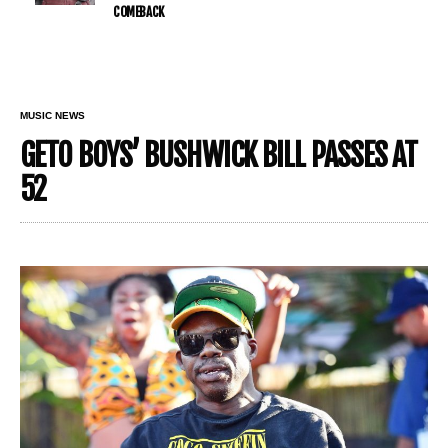
COMEBACK
MUSIC NEWS
GETO BOYS’ BUSHWICK BILL PASSES AT
52