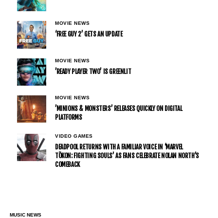
MOVIE NEWS
‘FREE GUY 2’ GETS AN UPDATE
MOVIE NEWS
’READY PLAYER TWO’ IS GREENLIT
MOVIE NEWS
’MINIONS & MONSTERS’ RELEASES QUICKLY ON DIGITAL
PLATFORMS
VIDEO GAMES
DEADPOOL RETURNS WITH A FAMILIAR VOICE IN ‘MARVEL
TŌKON: FIGHTING SOULS’ AS FANS CELEBRATE NOLAN NORTH’S
COMEBACK
MUSIC NEWS