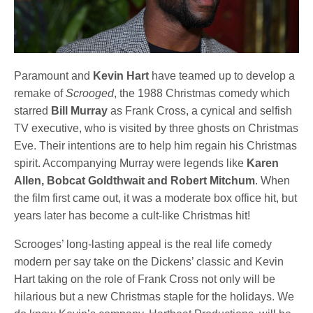
Paramount and
Kevin Hart
have teamed up to develop a
remake of
Scrooged
, the 1988 Christmas comedy which
starred
Bill Murray
as Frank Cross, a cynical and selfish
TV executive, who is visited by three ghosts on Christmas
Eve. Their intentions are to help him regain his Christmas
spirit. Accompanying Murray were legends like
Karen
Allen, Bobcat Goldthwait and Robert Mitchum
. When
the film first came out, it was a moderate box office hit, but
years later has become a cult-like Christmas hit!
Scrooges’ long-lasting appeal is the real life comedy
modern per say take on the Dickens’ classic and Kevin
Hart taking on the role of Frank Cross not only will be
hilarious but a new Christmas staple for the holidays. We