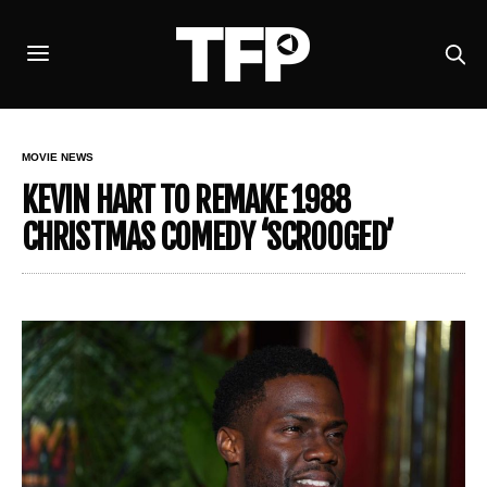
MOVIE NEWS
KEVIN HART TO REMAKE 1988
CHRISTMAS COMEDY ‘SCROOGED’