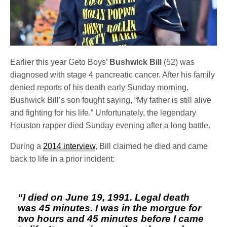
Earlier this year Geto Boys’
Bushwick Bill
(52) was
diagnosed with stage 4 pancreatic cancer. After his family
denied reports of his death early Sunday morning,
Bushwick Bill’s son fought saying, “My father is still alive
and fighting for his life.” Unfortunately, the legendary
Houston rapper died Sunday evening after a long battle.
During a
2014 interview
, Bill claimed he died and came
back to life in a prior incident:
“I died on June 19, 1991. Legal death
was 45 minutes. I was in the morgue for
two hours and 45 minutes before I came