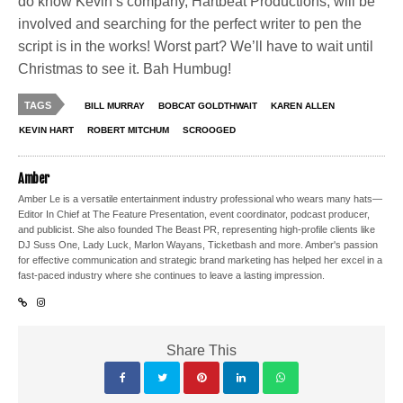
do know Kevin’s company, Hartbeat Productions, will be
involved and searching for the perfect writer to pen the
script is in the works! Worst part? We’ll have to wait until
Christmas to see it. Bah Humbug!
TAGS
BILL MURRAY
BOBCAT GOLDTHWAIT
KAREN ALLEN
KEVIN HART
ROBERT MITCHUM
SCROOGED
Amber
Amber Le is a versatile entertainment industry professional who wears many hats—
Editor In Chief at The Feature Presentation, event coordinator, podcast producer,
and publicist. She also founded The Beast PR, representing high-profile clients like
DJ Suss One, Lady Luck, Marlon Wayans, Ticketbash and more. Amber's passion
for effective communication and strategic brand marketing has helped her excel in a
fast-paced industry where she continues to leave a lasting impression.
Share This