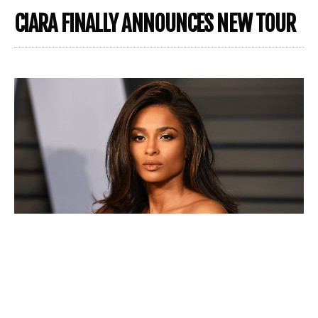
CIARA FINALLY ANNOUNCES NEW TOUR
Bringing us hits like “1, 2 Step,” “Level up,” “Promise” and
“Goodies,” Grammy Award-winning music artist,
Ciara
,