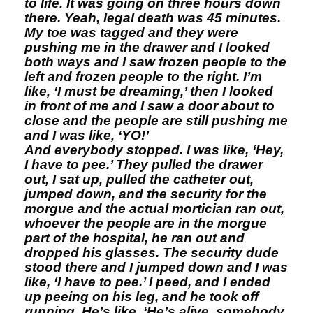
to life. It was going on three hours down
there. Yeah, legal death was 45 minutes.
My toe was tagged and they were
pushing me in the drawer and I looked
both ways and I saw frozen people to the
left and frozen people to the right. I’m
like, ‘I must be dreaming,’ then I looked
in front of me and I saw a door about to
close and the people are still pushing me
and I was like, ‘YO!’
And everybody stopped. I was like, ‘Hey,
I have to pee.’ They pulled the drawer
out, I sat up, pulled the catheter out,
jumped down, and the security for the
morgue and the actual mortician ran out,
whoever the people are in the morgue
part of the hospital, he ran out and
dropped his glasses. The security dude
stood there and I jumped down and I was
like, ‘I have to pee.’ I peed, and I ended
up peeing on his leg, and he took off
running. He’s like, ‘He’s alive, somebody