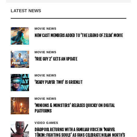
LATEST NEWS
MOVIE NEWS
NEW CAST MEMBERS ADDED TO ‘THE LEGEND OF ZELDA’ MOVIE
MOVIE NEWS
‘FREE GUY 2’ GETS AN UPDATE
MOVIE NEWS
’READY PLAYER TWO’ IS GREENLIT
MOVIE NEWS
’MINIONS & MONSTERS’ RELEASES QUICKLY ON DIGITAL
PLATFORMS
VIDEO GAMES
DEADPOOL RETURNS WITH A FAMILIAR VOICE IN ‘MARVEL
TŌKON: FIGHTING SOULS’ AS FANS CELEBRATE NOLAN NORTH’S