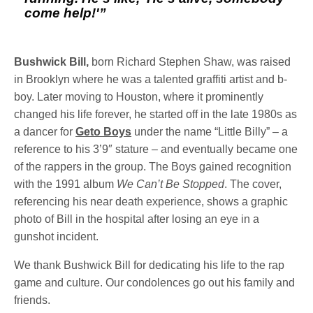
come help!'”
Bushwick Bill,
born Richard Stephen Shaw, was raised
in Brooklyn where he was a talented graffiti artist and b-
boy. Later moving to Houston, where it prominently
changed his life forever, he started off in the late 1980s as
a dancer for
Geto Boys
under the name “Little Billy” – a
reference to his 3’9″ stature – and eventually became one
of the rappers in the group. The Boys gained recognition
with the 1991 album
We Can’t Be Stopped
. The cover,
referencing his near death experience, shows a graphic
photo of Bill in the hospital after losing an eye in a
gunshot incident.
We thank Bushwick Bill for dedicating his life to the rap
game and culture. Our condolences go out his family and
friends.