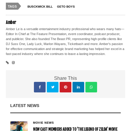
TAGS
BUSCKWICK BILL
GETO BOYS
Amber
Amber Le is a versatile entertainment industry professional who wears many hats—
Editor In Chief at The Feature Presentation, event coordinator, podcast producer,
and publicist. She also founded The Beast PR, representing high-profile clients like
DJ Suss One, Lady Luck, Marlon Wayans, Ticketbash and more. Amber's passion
for effective communication and strategic brand marketing has helped her excel in a
fast-paced industry where she continues to leave a lasting impression.
Share This
LATEST NEWS
MOVIE NEWS
NEW CAST MEMBERS ADDED TO ‘THE LEGEND OF ZELDA’ MOVIE