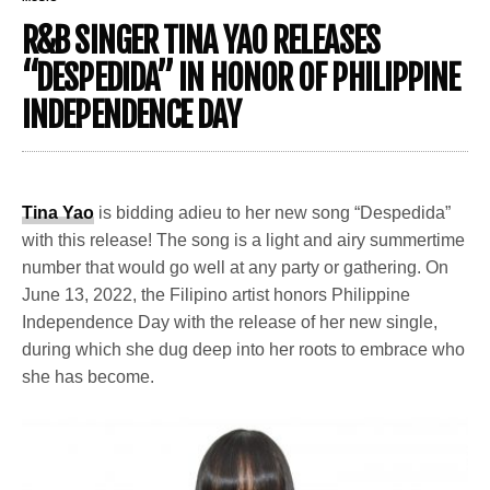
R&B SINGER TINA YAO RELEASES
“DESPEDIDA” IN HONOR OF PHILIPPINE
INDEPENDENCE DAY
Tina Yao
is bidding adieu to her new song “Despedida”
with this release! The song is a light and airy summertime
number that would go well at any party or gathering. On
June 13, 2022, the Filipino artist honors Philippine
Independence Day with the release of her new single,
during which she dug deep into her roots to embrace who
she has become.