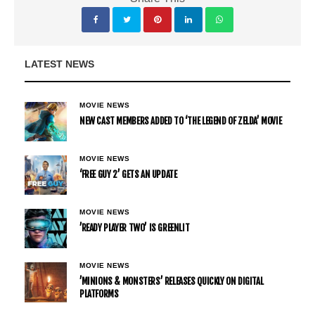
LATEST NEWS
MOVIE NEWS
NEW CAST MEMBERS ADDED TO ‘THE LEGEND OF ZELDA’ MOVIE
MOVIE NEWS
‘FREE GUY 2’ GETS AN UPDATE
MOVIE NEWS
’READY PLAYER TWO’ IS GREENLIT
MOVIE NEWS
’MINIONS & MONSTERS’ RELEASES QUICKLY ON DIGITAL
PLATFORMS