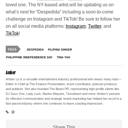
loved one. The NY-based artist will be updating us on
what’s next for “Despedida” including a soon-to-come
challenge on Instagram and TikTok! Be sure to follow her
on all social media platforms:
Instagram
,
Twitter
, and
TikTok
!
TAGS
DESPEDIDA
FILIPINA SINGER
PHILIPPINE INDEPENDENCE DAY
TINA YAO
Amber
Amber Le is a versatile entertainment industry professional who wears many hats—
Editor In Chief at The Feature Presentation, event coordinator, podcast producer,
and publicist. She also founded The Beast PR, representing high-profile clients like
DJ Suss One, Lady Luck, Marlon Wayans, Ticketbash and more. Amber's passion
for effective communication and strategic brand marketing has helped her excel in a
fast-paced industry where she continues to leave a lasting impression.
Share This