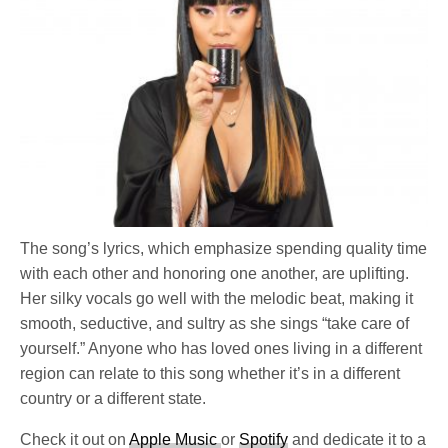
The song’s lyrics, which emphasize spending quality time
with each other and honoring one another, are uplifting.
Her silky vocals go well with the melodic beat, making it
smooth, seductive, and sultry as she sings “take care of
yourself.” Anyone who has loved ones living in a different
region can relate to this song whether it’s in a different
country or a different state.
Check it out on
Apple Music
or
Spotify
and dedicate it to a