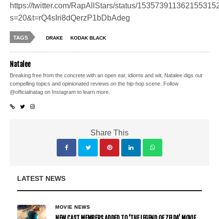
https://twitter.com/RapAllStars/status/153573911362155315
s=20&t=rQ4sIri8dQerzP1bDbAdeg
TAGS
DRAKE
KODAK BLACK
Natalee
Breaking free from the concrete with an open ear, idioms and wit, Natalee digs out
compelling topics and opinionated reviews on the hip-hop scene. Follow
@officialnatag on Instagram to learn more.
Share This
LATEST NEWS
MOVIE NEWS
NEW CAST MEMBERS ADDED TO ‘THE LEGEND OF ZELDA’ MOVIE