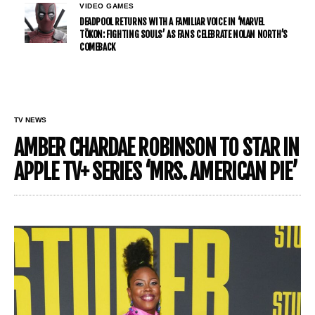
VIDEO GAMES
DEADPOOL RETURNS WITH A FAMILIAR VOICE IN ‘MARVEL
TŌKON: FIGHTING SOULS’ AS FANS CELEBRATE NOLAN NORTH’S
COMEBACK
TV NEWS
AMBER CHARDAE ROBINSON TO STAR IN
APPLE TV+ SERIES ‘MRS. AMERICAN PIE’