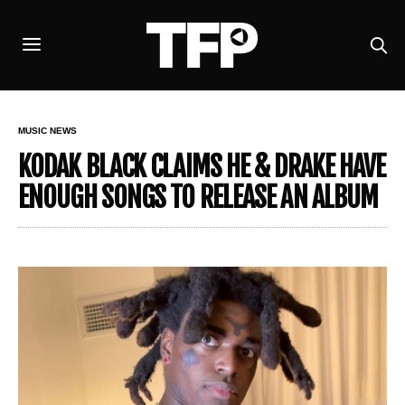
MUSIC NEWS
KODAK BLACK CLAIMS HE & DRAKE HAVE
ENOUGH SONGS TO RELEASE AN ALBUM