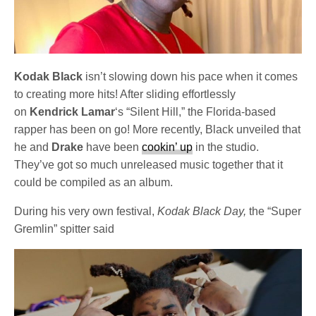
Kodak Black
isn’t slowing down his pace when it comes
to creating more hits! After sliding effortlessly
on
Kendrick Lamar
‘s “Silent Hill,” the Florida-based
rapper has been on go! More recently, Black unveiled that
he and
Drake
have been
cookin’ up
in the studio.
They’ve got so much unreleased music together that it
could be compiled as an album.
During his very own festival,
Kodak Black Day,
the “Super
Gremlin” spitter said