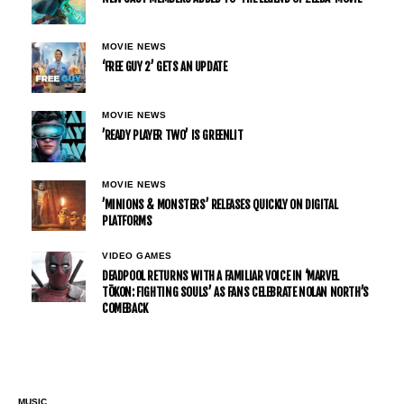
MOVIE NEWS
‘FREE GUY 2’ GETS AN UPDATE
MOVIE NEWS
’READY PLAYER TWO’ IS GREENLIT
MOVIE NEWS
’MINIONS & MONSTERS’ RELEASES QUICKLY ON DIGITAL
PLATFORMS
VIDEO GAMES
DEADPOOL RETURNS WITH A FAMILIAR VOICE IN ‘MARVEL
TŌKON: FIGHTING SOULS’ AS FANS CELEBRATE NOLAN NORTH’S
COMEBACK
MUSIC