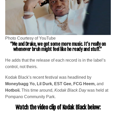
Photo Courtesy of YouTube
“Me and Drake, we got some more music. It’s really on
whenever bruh might feel like he ready and stuff.”
He adds that the release of each record is in the label’s
control, not theirs.
Kodak Black’s recent festival was headlined by
Moneybagg Yo, Lil Durk, EST Gee, FCG Heem,
and
Hotboii.
This time around,
Kodak Black Day
was held at
Pompano Community Park.
Watch the video clip of Kodak Black below: