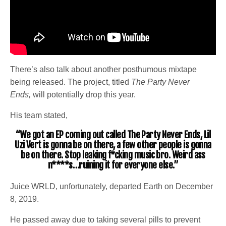
There’s also talk about another posthumous mixtape
being released. The project, titled
The Party Never
Ends,
will potentially drop this year.
His team stated,
“We got an EP coming out called The Party Never Ends, Lil
Uzi Vert is gonna be on there, a few other people is gonna
be on there. Stop leaking f*cking music bro. Weird ass
n****s…ruining it for everyone else.”
Juice WRLD, unfortunately, departed Earth on December
8, 2019.
He passed away due to taking several pills to prevent