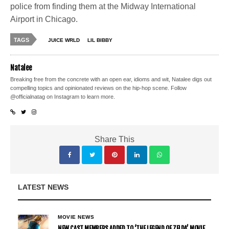
police from finding them at the Midway International
Airport in Chicago.
TAGS
JUICE WRLD
LIL BIBBY
Natalee
Breaking free from the concrete with an open ear, idioms and wit, Natalee digs out
compelling topics and opinionated reviews on the hip-hop scene. Follow
@officialnatag on Instagram to learn more.
Share This
LATEST NEWS
MOVIE NEWS
NEW CAST MEMBERS ADDED TO ‘THE LEGEND OF ZELDA’ MOVIE