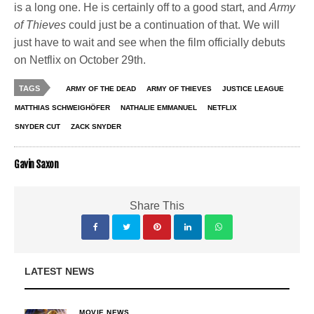
is a long one. He is certainly off to a good start, and
Army
of Thieves
could just be a continuation of that. We will
just have to wait and see when the film officially debuts
on Netflix on October 29th.
TAGS
ARMY OF THE DEAD
ARMY OF THIEVES
JUSTICE LEAGUE
MATTHIAS SCHWEIGHÖFER
NATHALIE EMMANUEL
NETFLIX
SNYDER CUT
ZACK SNYDER
Gavin Saxon
Share This
LATEST NEWS
MOVIE NEWS