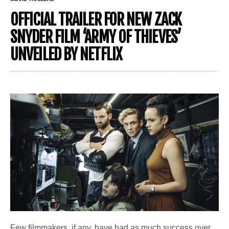
OFFICIAL TRAILER FOR NEW ZACK
SNYDER FILM ‘ARMY OF THIEVES’
UNVEILED BY NETFLIX
Few filmmakers, if any, have had as much success over