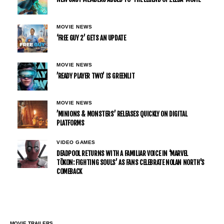
MOVIE NEWS
‘FREE GUY 2’ GETS AN UPDATE
MOVIE NEWS
’READY PLAYER TWO’ IS GREENLIT
MOVIE NEWS
’MINIONS & MONSTERS’ RELEASES QUICKLY ON DIGITAL
PLATFORMS
VIDEO GAMES
DEADPOOL RETURNS WITH A FAMILIAR VOICE IN ‘MARVEL
TŌKON: FIGHTING SOULS’ AS FANS CELEBRATE NOLAN NORTH’S
COMEBACK
MOVIE TRAILERS