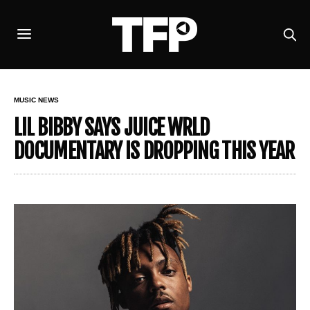
MUSIC NEWS
LIL BIBBY SAYS JUICE WRLD
DOCUMENTARY IS DROPPING THIS YEAR