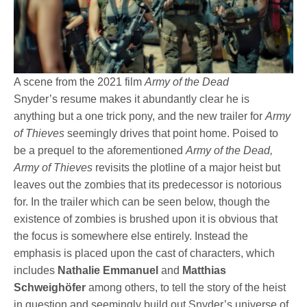
A scene from the 2021 film
Army of the Dead
Snyder’s resume makes it abundantly clear he is
anything but a one trick pony, and the new trailer for
Army
of Thieves
seemingly drives that point home. Poised to
be a prequel to the aforementioned
Army of the Dead,
Army of Thieves
revisits the plotline of a major heist but
leaves out the zombies that its predecessor is notorious
for. In the trailer which can be seen below, though the
existence of zombies is brushed upon it is obvious that
the focus is somewhere else entirely. Instead the
emphasis is placed upon the cast of characters, which
includes
Nathalie Emmanuel
and
Matthias
Schweighöfer
among others, to tell the story of the heist
in question and seemingly build out Snyder’s universe of