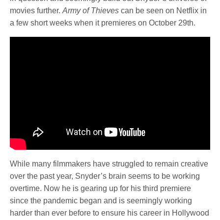
movies further.
Army of Thieves
can be seen on Netflix in
a few short weeks when it premieres on October 29th.
While many filmmakers have struggled to remain creative
over the past year, Snyder’s brain seems to be working
overtime. Now he is gearing up for his third premiere
since the pandemic began and is seemingly working
harder than ever before to ensure his career in Hollywood