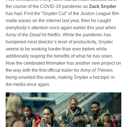
the course of the COVID-19 pandemic as
Zack Snyder
has had. First the “Snyder Cut” of the
Justice League
film
made waves on the internet last year, then he caught
everybody’s attention once again earlier this year when
Army of the Dead
hit Netflix. While the pandemic has
hampered most director’s level of productivity, Snyder
seems to be working harder than ever before while
additionally reaping the benefits of what he has sown.
Now the celebrated filmmaker has another new project on
the way with the first official trailer for
Army of Thieves
being unveiled this week, making Snyder a hot topic in
the media once again.