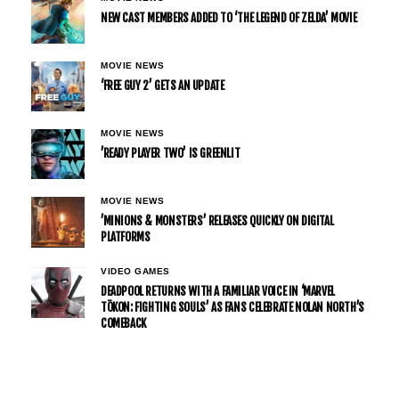
NEW CAST MEMBERS ADDED TO ‘THE LEGEND OF ZELDA’ MOVIE
MOVIE NEWS
‘FREE GUY 2’ GETS AN UPDATE
MOVIE NEWS
’READY PLAYER TWO’ IS GREENLIT
MOVIE NEWS
’MINIONS & MONSTERS’ RELEASES QUICKLY ON DIGITAL
PLATFORMS
VIDEO GAMES
DEADPOOL RETURNS WITH A FAMILIAR VOICE IN ‘MARVEL
TŌKON: FIGHTING SOULS’ AS FANS CELEBRATE NOLAN NORTH’S
COMEBACK