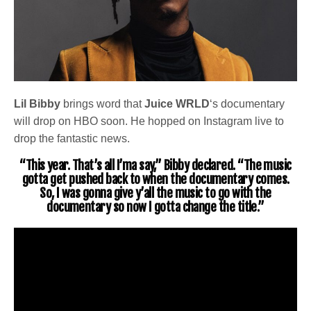
Lil Bibby
brings word that
Juice WRLD
‘s documentary
will drop on HBO soon. He hopped on Instagram live to
drop the fantastic news.
“This year. That’s all I’ma say,” Bibby declared. “The music
gotta get pushed back to when the documentary comes.
So, I was gonna give y’all the music to go with the
documentary so now I gotta change the title.”