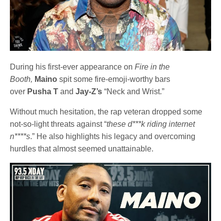
During his first-ever appearance on
Fire in the
Booth,
Maino
spit some fire-emoji-worthy bars
over
Pusha T
and
Jay-Z’s
“Neck and Wrist.”
Without much hesitation, the rap veteran dropped some
not-so-light threats against “
these d***k riding internet
n****s
.” He also highlights his legacy and overcoming
hurdles that almost seemed unattainable.