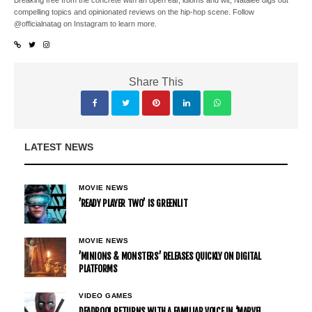
Breaking free from the concrete with an open ear, idioms and wit, Natalee digs out
compelling topics and opinionated reviews on the hip-hop scene. Follow
@officialnatag on Instagram to learn more.
Share This
LATEST NEWS
MOVIE NEWS
’READY PLAYER TWO’ IS GREENLIT
MOVIE NEWS
’MINIONS & MONSTERS’ RELEASES QUICKLY ON DIGITAL
PLATFORMS
VIDEO GAMES
DEADPOOL RETURNS WITH A FAMILIAR VOICE IN ‘MARVEL