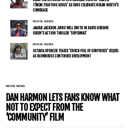
TŌKON: FIGHTING SOULS’ AS FANS CELEBRATE NOLAN NORTH’S
COMEBACK
MOVIE NEWS
JAAFAR JACKSON JOINS WILL SMITH IN DAVID GORDON
GREEN’S ACTION THRILLER ‘SUPERMAX’
MOVIE NEWS
OCTAVIA SPENCER TEASES ‘CHOCK-FULL OF SURPRISES’ SEQUEL
AS BLUMHOUSE CONTINUES DEVELOPMENT
MOVIE NEWS
DAN HARMON LETS FANS KNOW WHAT
NOT TO EXPECT FROM THE
‘COMMUNITY’ FILM