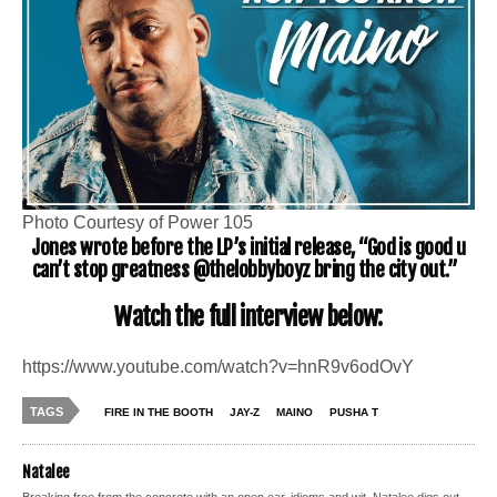
Photo Courtesy of Power 105
Jones wrote before the LP’s initial release, “God is good u
can’t stop greatness @thelobbyboyz bring the city out.”
Watch the full interview below:
https://www.youtube.com/watch?v=hnR9v6odOvY
TAGS
FIRE IN THE BOOTH
JAY-Z
MAINO
PUSHA T
Natalee