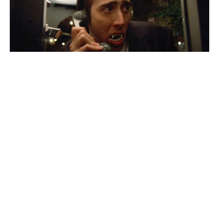
Nicholas Cage’s
new
Dracula
film isn’t meant to be seen
by adolescents or pre-teens. Instead, the horror movie
has been stamped with an R rating because it’ll
contain
“bloody violence, some gore, language
throughout, and some drug use.”
The announcement
echoes
Robert Kirkman’s
comments
about the film. In an interview, he characterized it as “fun”
and “extremely violent.”
The movie
Renfield
stars
Nicholas Hoult, Awkwafina,