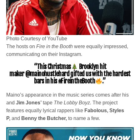
Photo Courtesy of YouTube
The hosts on
Fire in the Booth
were equally impressed,
communicating on their Instagram.
“This Christmas
Brooklyn hit
maker
@mainohustlehard
gifted us with the hardest
bars in his
#FireintheBooth
.”
Maino’s appearance in the music series comes after his
and
Jim Jones’
tape
The Lobby Boyz.
The project
features equally lyrical rappers like
Fabolous, Styles
P,
and
Benny the Butcher,
to name a few.