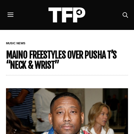
MUSIC NEWS
MAINO FREESTYLES OVER PUSHA T’S
“NECK & WRIST”