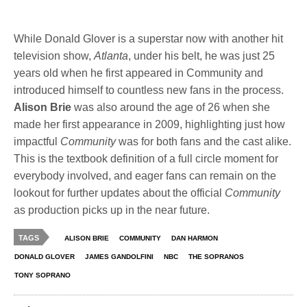
While Donald Glover is a superstar now with another hit
television show,
Atlanta
, under his belt, he was just 25
years old when he first appeared in Community and
introduced himself to countless new fans in the process.
Alison Brie
was also around the age of 26 when she
made her first appearance in 2009, highlighting just how
impactful
Community
was for both fans and the cast alike.
This is the textbook definition of a full circle moment for
everybody involved, and eager fans can remain on the
lookout for further updates about the official
Community
as production picks up in the near future.
TAGS
ALISON BRIE
COMMUNITY
DAN HARMON
DONALD GLOVER
JAMES GANDOLFINI
NBC
THE SOPRANOS
TONY SOPRANO