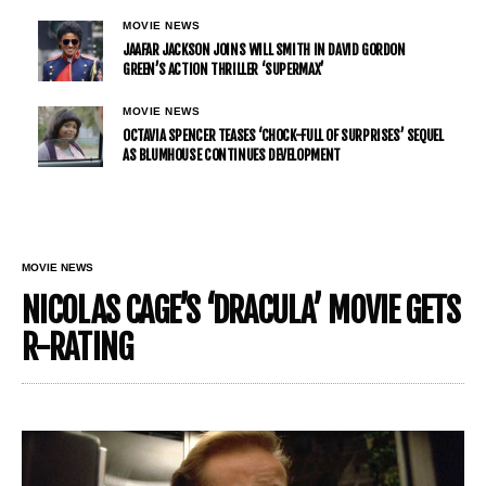
MOVIE NEWS
JAAFAR JACKSON JOINS WILL SMITH IN DAVID GORDON
GREEN’S ACTION THRILLER ‘SUPERMAX’
MOVIE NEWS
OCTAVIA SPENCER TEASES ‘CHOCK-FULL OF SURPRISES’ SEQUEL
AS BLUMHOUSE CONTINUES DEVELOPMENT
MOVIE NEWS
NICOLAS CAGE’S ‘DRACULA’ MOVIE GETS
R-RATING