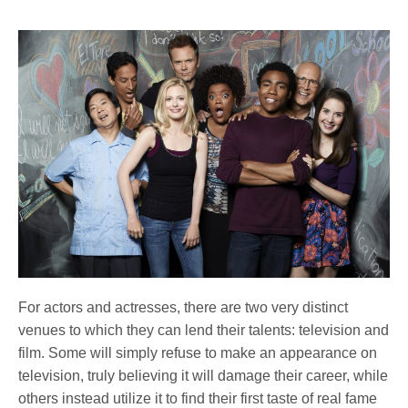
For actors and actresses, there are two very distinct
venues to which they can lend their talents: television and
film. Some will simply refuse to make an appearance on
television, truly believing it will damage their career, while
others instead utilize it to find their first taste of real fame