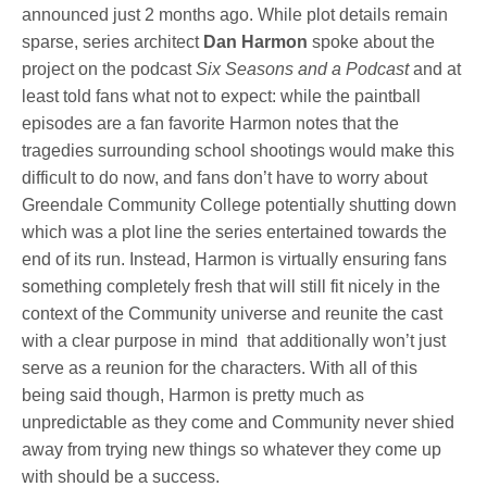
announced just 2 months ago. While plot details remain
sparse, series architect
Dan Harmon
spoke about the
project on the podcast
Six Seasons and a Podcast
and at
least told fans what not to expect: while the paintball
episodes are a fan favorite Harmon notes that the
tragedies surrounding school shootings would make this
difficult to do now, and fans don’t have to worry about
Greendale Community College potentially shutting down
which was a plot line the series entertained towards the
end of its run. Instead, Harmon is virtually ensuring fans
something completely fresh that will still fit nicely in the
context of the Community universe and reunite the cast
with a clear purpose in mind that additionally won’t just
serve as a reunion for the characters. With all of this
being said though, Harmon is pretty much as
unpredictable as they come and Community never shied
away from trying new things so whatever they come up
with should be a success.