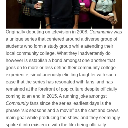
Originally debuting on television in 2008,
Community
was
a unique series that centered around a diverse group of
students who form a study group while attending their
local community college. What they inadvertently do
however is establish a bond amongst one another that
goes on to more or less define their community college
experience, simultaneously eliciting laughter with such
ease that the series has resonated with fans and has
remained at the forefront of pop culture despite officially
coming to an end in 2015. A running joke amongst
Community
fans since the series’ earliest days is the
phrase “six seasons and a movie” as the cast and crews
main goal while producing the show, and they seemingly
spoke it into existence with the film being officially