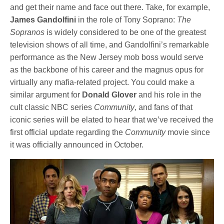
and get their name and face out there. Take, for example,
James Gandolfini
in the role of Tony Soprano:
The
Sopranos
is widely considered to be one of the greatest
television shows of all time, and Gandolfini’s remarkable
performance as the New Jersey mob boss would serve
as the backbone of his career and the magnus opus for
virtually any mafia-related project. You could make a
similar argument for
Donald Glover
and his role in the
cult classic NBC series
Community
, and fans of that
iconic series will be elated to hear that we’ve received the
first official update regarding the
Community
movie since
it was officially announced in October.