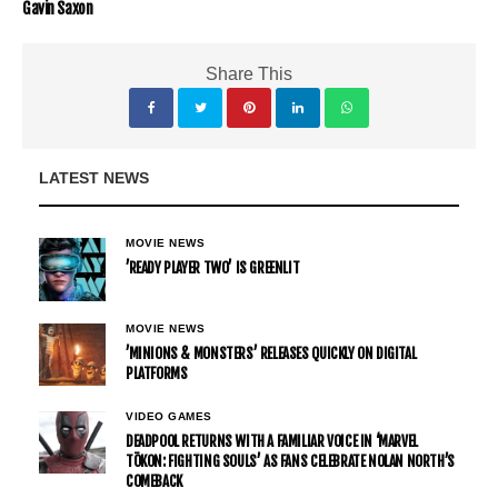
Gavin Saxon
Share This
LATEST NEWS
MOVIE NEWS
’READY PLAYER TWO’ IS GREENLIT
MOVIE NEWS
’MINIONS & MONSTERS’ RELEASES QUICKLY ON DIGITAL
PLATFORMS
VIDEO GAMES
DEADPOOL RETURNS WITH A FAMILIAR VOICE IN ‘MARVEL
TŌKON: FIGHTING SOULS’ AS FANS CELEBRATE NOLAN NORTH’S
COMEBACK