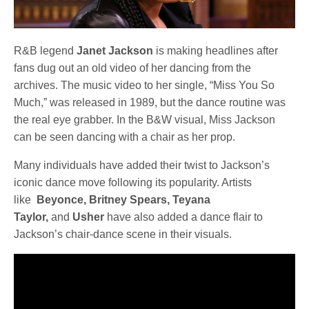
R&B legend
Janet Jackson
is making headlines after
fans dug out an old video of her dancing from the
archives. The music video to her single, “Miss You So
Much,” was released in 1989, but the dance routine was
the real eye grabber. In the B&W visual, Miss Jackson
can be seen dancing with a chair as her prop.
Many individuals have added their twist to Jackson’s
iconic dance move following its popularity. Artists
like
Beyonce, Britney Spears, Teyana
Taylor,
and
Usher
have also added a dance flair to
Jackson’s chair-dance scene in their visuals.