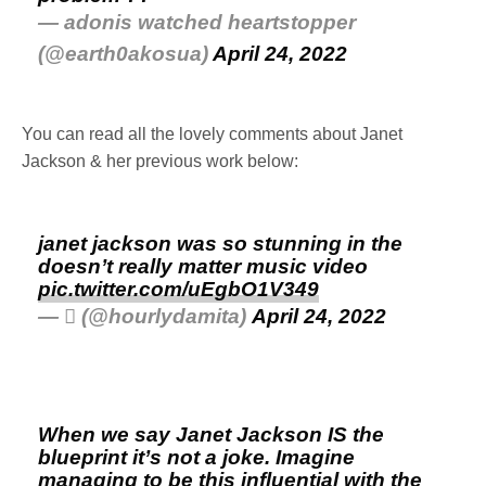
— adonis watched heartstopper
(@earth0akosua)
April 24, 2022
You can read all the lovely comments about Janet
Jackson & her previous work below:
janet jackson was so stunning in the
doesn’t really matter music video
pic.twitter.com/uEgbO1V349
— ‎ً (@hourlydamita)
April 24, 2022
When we say Janet Jackson IS the
blueprint it’s not a joke. Imagine
managing to be this influential with the