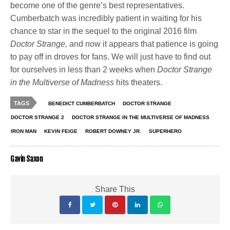
become one of the genre’s best representatives.
Cumberbatch was incredibly patient in waiting for his
chance to star in the sequel to the original 2016 film
Doctor Strange,
and now it appears that patience is going
to pay off in droves for fans. We will just have to find out
for ourselves in less than 2 weeks when
Doctor Strange
in the Multiverse of Madness
hits theaters.
TAGS
BENEDICT CUMBERBATCH
DOCTOR STRANGE
DOCTOR STRANGE 2
DOCTOR STRANGE IN THE MULTIVERSE OF MADNESS
IRON MAN
KEVIN FEIGE
ROBERT DOWNEY JR.
SUPERHERO
Gavin Saxon
Share This