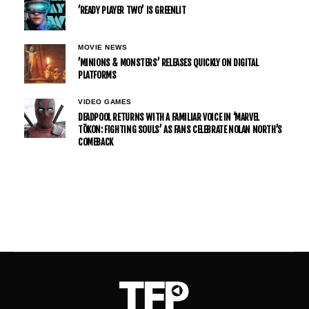
’READY PLAYER TWO’ IS GREENLIT
MOVIE NEWS
’MINIONS & MONSTERS’ RELEASES QUICKLY ON DIGITAL
PLATFORMS
VIDEO GAMES
DEADPOOL RETURNS WITH A FAMILIAR VOICE IN ‘MARVEL
TŌKON: FIGHTING SOULS’ AS FANS CELEBRATE NOLAN NORTH’S
COMEBACK