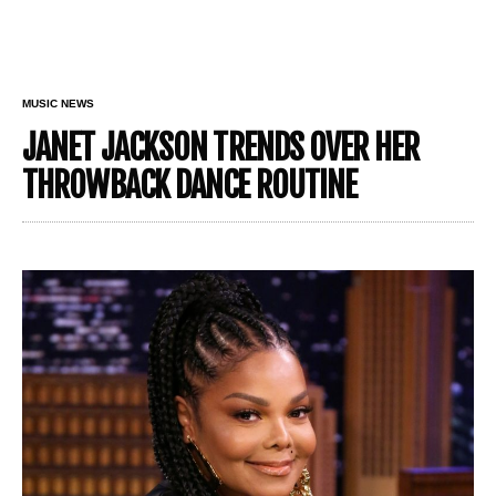
MUSIC NEWS
JANET JACKSON TRENDS OVER HER
THROWBACK DANCE ROUTINE