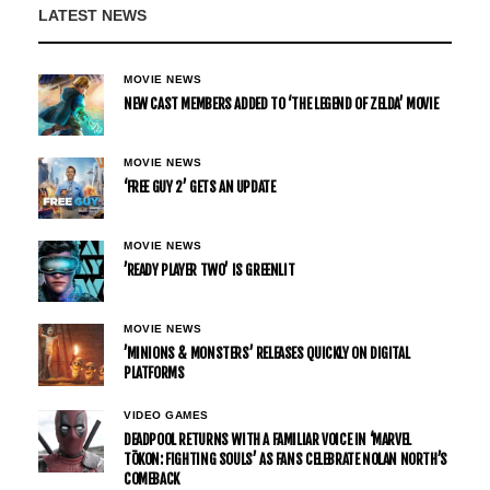
LATEST NEWS
MOVIE NEWS
NEW CAST MEMBERS ADDED TO ‘THE LEGEND OF ZELDA’ MOVIE
MOVIE NEWS
‘FREE GUY 2’ GETS AN UPDATE
MOVIE NEWS
’READY PLAYER TWO’ IS GREENLIT
MOVIE NEWS
’MINIONS & MONSTERS’ RELEASES QUICKLY ON DIGITAL
PLATFORMS
VIDEO GAMES
DEADPOOL RETURNS WITH A FAMILIAR VOICE IN ‘MARVEL
TŌKON: FIGHTING SOULS’ AS FANS CELEBRATE NOLAN NORTH’S
COMEBACK