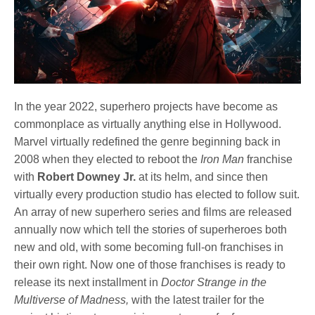
In the year 2022, superhero projects have become as
commonplace as virtually anything else in Hollywood.
Marvel virtually redefined the genre beginning back in
2008 when they elected to reboot the
Iron Man
franchise
with
Robert Downey Jr.
at its helm, and since then
virtually every production studio has elected to follow suit.
An array of new superhero series and films are released
annually now which tell the stories of superheroes both
new and old, with some becoming full-on franchises in
their own right. Now one of those franchises is ready to
release its next installment in
Doctor Strange in the
Multiverse of Madness,
with the latest trailer for the