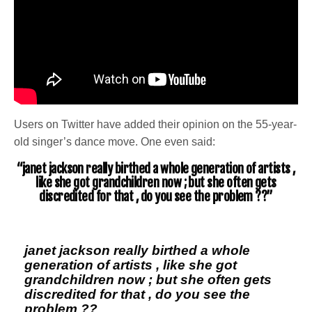
Users on Twitter have added their opinion on the 55-year-
old singer’s dance move. One even said:
“janet jackson really birthed a whole generation of artists ,
like she got grandchildren now ; but she often gets
discredited for that , do you see the problem ??”
janet jackson really birthed a whole
generation of artists , like she got
grandchildren now ; but she often gets
discredited for that , do you see the
problem ??