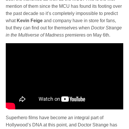
mention of them since the MCU has found its footing over
the past decade so it’s completely impossible to predict
what
Kevin Feige
and company have in store for fans,
but they can find out for themselves when
Doctor Strange
in the Multiverse of Madness
premieres on May 6th.
Superhero films have become an integral part of
Hollywood’s DNA at this point, and Doctor Strange has