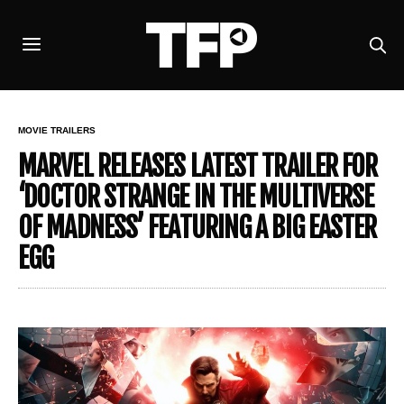
MOVIE TRAILERS
MARVEL RELEASES LATEST TRAILER FOR
‘DOCTOR STRANGE IN THE MULTIVERSE
OF MADNESS’ FEATURING A BIG EASTER
EGG