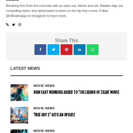
Breaking free from the concrete with an open ear, idioms and wit, Natalee digs out
compelling topics and opinionated reviews on the hip-hop scene. Follow
@officialnatag on Instagram to learn more.
Share This
LATEST NEWS
MOVIE NEWS
NEW CAST MEMBERS ADDED TO ‘THE LEGEND OF ZELDA’ MOVIE
MOVIE NEWS
‘FREE GUY 2’ GETS AN UPDATE
MOVIE NEWS