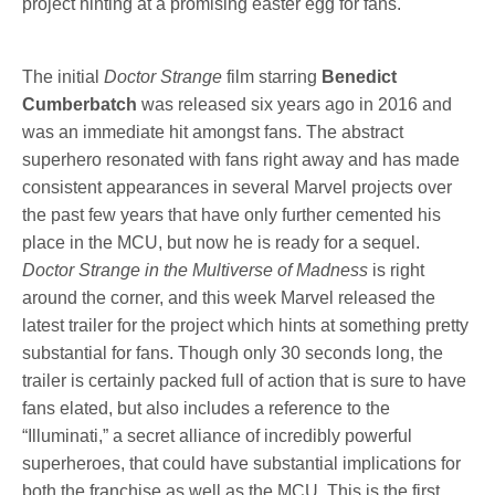
project hinting at a promising easter egg for fans.
The initial
Doctor Strange
film starring
Benedict
Cumberbatch
was released six years ago in 2016 and
was an immediate hit amongst fans. The abstract
superhero resonated with fans right away and has made
consistent appearances in several Marvel projects over
the past few years that have only further cemented his
place in the MCU, but now he is ready for a sequel.
Doctor Strange in the Multiverse of Madness
is right
around the corner, and this week Marvel released the
latest trailer for the project which hints at something pretty
substantial for fans. Though only 30 seconds long, the
trailer is certainly packed full of action that is sure to have
fans elated, but also includes a reference to the
“Illuminati,” a secret alliance of incredibly powerful
superheroes, that could have substantial implications for
both the franchise as well as the MCU. This is the first