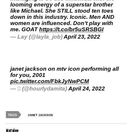
looming energy of a superstar brother
like Michael. She STILL stood ten toes
down in this industry. Iconic. Men AND
women are influenced. Don’t play with
me. GOAT
https://t.co/br5uSRSBGI
— Lay (@layla_job)
April 23, 2022
janet jackson on mtv icon performing all
for you, 2001
pic.twitter.com/FbkJyNwPCM
— ‎ً (@hourlydamita)
April 24, 2022
TAGS
JANET JACKSON
Natalee