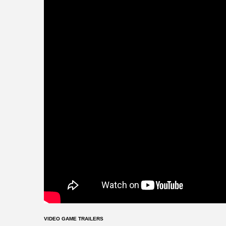
VIDEO GAME TRAILERS