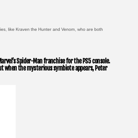
ovies, like Kraven the Hunter and Venom, who are both
arvel’s Spider-Man franchise for the PS5 console.
, but when the mysterious symbiote appears, Peter