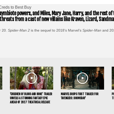
Creds to Best Buy
 symbiote powers, and Miles, Mary Jane, Harry, and the rest of 
hreats from a cast of new villains like Kraven, Lizard, Sand
r 20.
Spider-Man 2
is the sequel to 2018’s Marvel’s
Spider-Man
and 20
‘CHILDREN OF BLOOD AND BONE’ TRAILER
MARVEL DROPS FIRST TRAILER FOR
P
UNVEILS A STUNNING FANTASY EPIC
‘AVENGERS: DOOMSDAY’
T
AHEAD OF 2027 THEATRICAL RELEASE