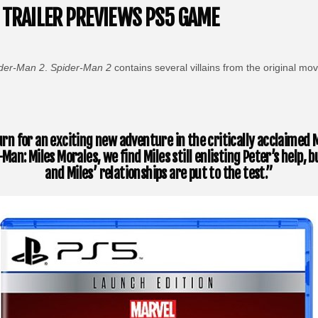
 TRAILER PREVIEWS PS5 GAME
der-Man 2
.
Spider-Man 2
contains several villains from the original m
rn for an exciting new adventure in the critically acclaimed M
Man: Miles Morales, we find Miles still enlisting Peter’s help
and Miles’ relationships are put to the test.”