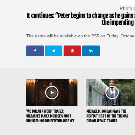
Photo 
It continues: “Peter begins to change as he gains
the impending t
The game will be available on the PS5 on Friday, Octobe
‘VICTORIAN PSYCHO’ TRAILER
MICHAEL B. JORDAN PLANS THE
UNLEASHES MAIKA MONROE’S MOST
PERFECT HEIST IN ‘THE THOMAS
UNHINGED HORROR PERFORMANCE YET
CROWN AFFAIR’ TRAILER