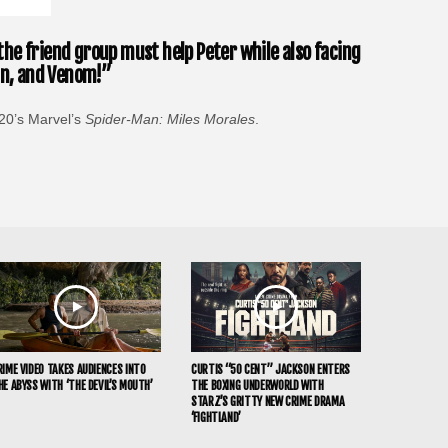
the friend group must help Peter while also facing
man, and Venom!”
20’s Marvel’s
Spider-Man: Miles Morales
.
RIME VIDEO TAKES AUDIENCES INTO
CURTIS “50 CENT” JACKSON ENTERS
HE ABYSS WITH ‘THE DEVIL’S MOUTH’
THE BOXING UNDERWORLD WITH
STARZ’S GRITTY NEW CRIME DRAMA
‘FIGHTLAND’