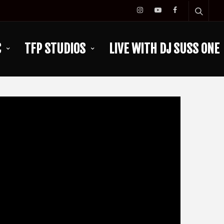
C
TFP STUDIOS
LIVE WITH DJ SUSS ONE