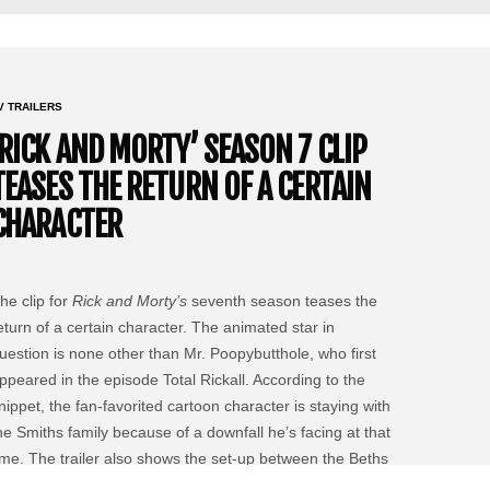
V TRAILERS
‘RICK AND MORTY’ SEASON 7 CLIP
TEASES THE RETURN OF A CERTAIN
CHARACTER
he clip for
Rick and Morty’s
seventh season teases the
eturn of a certain character. The animated star in
uestion is none other than Mr. Poopybutthole, who first
ppeared in the episode Total Rickall. According to the
nippet, the fan-favorited cartoon character is staying with
he Smiths family because of a downfall he’s facing at that
ime. The trailer also shows the set-up between the Beths
nd Jerry.