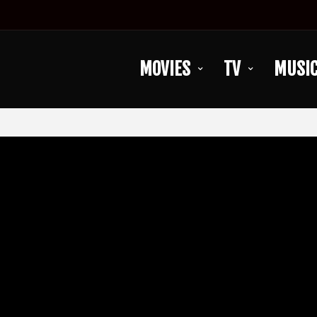
MOVIES
TV
MUSI