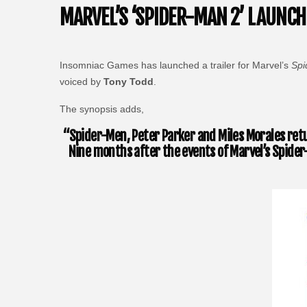
MARVEL’S ‘SPIDER-MAN 2’ LAUNCH
Insomniac Games has launched a trailer for Marvel’s
Spi
voiced by
Tony Todd
.
The synopsis adds,
“Spider-Men, Peter Parker and Miles Morales retu
Nine months after the events of Marvel’s Spider-