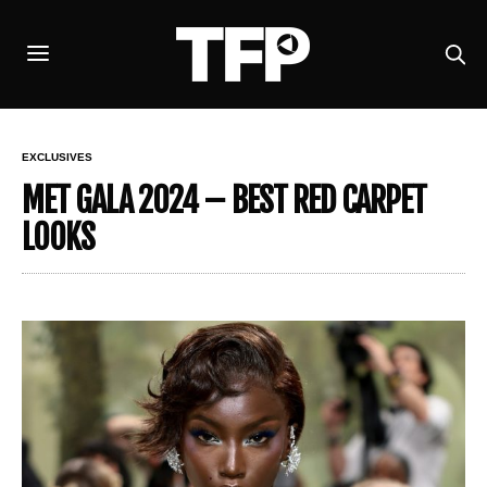
EXCLUSIVES
MET GALA 2024 – BEST RED CARPET
LOOKS