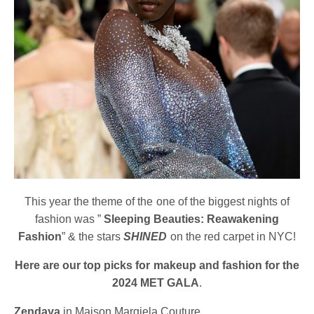
This year the theme of the one of the biggest nights of
fashion was ”
Sleeping Beauties: Reawakening
Fashion
” & the stars
SHINED
on the red carpet in NYC!
Here are our top picks for makeup and fashion for the
2024 MET GALA
.
Zendaya
in Maison Margiela Couture.