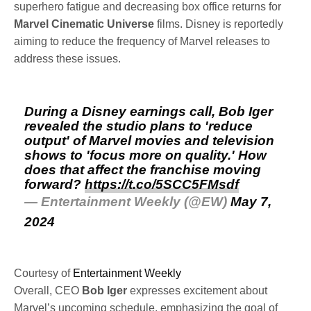
superhero fatigue and decreasing box office returns for
Marvel Cinematic Universe
films. Disney is reportedly
aiming to reduce the frequency of Marvel releases to
address these issues.
During a Disney earnings call, Bob Iger
revealed the studio plans to 'reduce
output' of Marvel movies and television
shows to 'focus more on quality.' How
does that affect the franchise moving
forward?
https://t.co/5SCC5FMsdf
— Entertainment Weekly (@EW)
May 7,
2024
Courtesy of
Entertainment Weekly
Overall, CEO
Bob
Iger
expresses excitement about
Marvel’s upcoming schedule, emphasizing the goal of