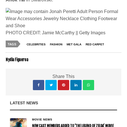
PHOTO CREDIT: Jamie McCarthy || Getty Images
TAGS
CELEBRITIES
FASHION
MET GALA
RED CARPET
Nydia Figueroa
Share This
LATEST NEWS
MOVIE NEWS
NEW CAST MEMBERS ADDED TO ‘THE LEGEND OF ZELDA’ MOVIE