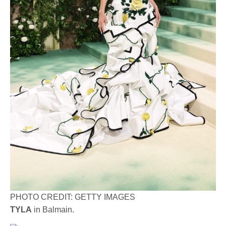
PHOTO CREDIT: GETTY IMAGES
TYLA
in Balmain.