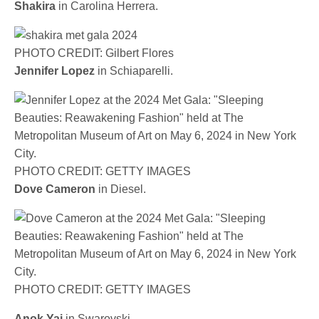
Shakira
in Carolina Herrera.
PHOTO CREDIT: Gilbert Flores
Jennifer Lopez
in Schiaparelli.
PHOTO CREDIT: GETTY IMAGES
Dove Cameron
in Diesel.
PHOTO CREDIT: GETTY IMAGES
Anok Yai
in Swarovski.