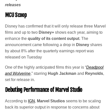
releases
MCU Scoop
Disney has confirmed that it will only release three Marvel
films and up to two
Disney+
shows each year, aiming to
enhance the
quality of its content output
. The
announcement came following a drop in
Disney
shares
by about 8% after the quarterly earnings report was
released on Tuesday
One of the highly anticipated films this year is “
Deadpool
and Wolverine
,” starring
Hugh Jackman
and
Reynolds
,
set for release in.
Debuting Performance of Marvel Studio
According to
IGN
,
Marvel Studios
seems to be scaling
back its superior output in response to concerns about