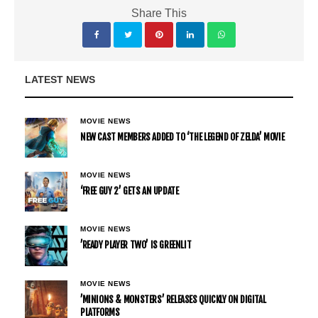
Share This
LATEST NEWS
MOVIE NEWS
NEW CAST MEMBERS ADDED TO ‘THE LEGEND OF ZELDA’ MOVIE
MOVIE NEWS
‘FREE GUY 2’ GETS AN UPDATE
MOVIE NEWS
’READY PLAYER TWO’ IS GREENLIT
MOVIE NEWS
’MINIONS & MONSTERS’ RELEASES QUICKLY ON DIGITAL
PLATFORMS