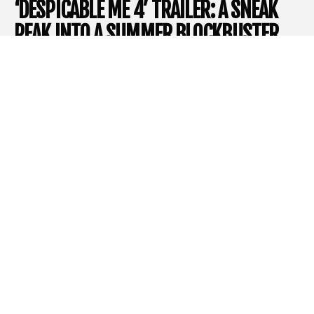
‘DESPICABLE ME 4’ TRAILER: A SNEAK
PEAK INTO A SUMMER BLOCKBUSTER
With the unveiling of a new trailer, the highly anticipated
Despicable Me 4
hovers on the horizon of this summer’s
cinematic release rollout, promising to captivate audiences
again with its unique blend of humor, heart, and high-stakes
antics. The
Despicable Me
franchise, an icon of
Illumination
‘s
creative storytelling, has grown into a recognized cultural
phenomenon over the last decade, amazing audiences around
the world with its relatable characters and entertaining stories.
The latest entry emerges seven years after the original,
introducing a fresh story of family ties tested in a furnace of evil
vendettas.
The Saga Continues
Despicable Me 4
etches its name in an era of revival in