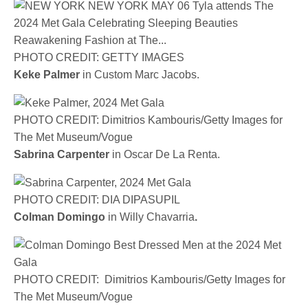
PHOTO CREDIT: GETTY IMAGES
Keke Palmer
in Custom Marc Jacobs.
PHOTO CREDIT: Dimitrios Kambouris/Getty Images for
The Met Museum/Vogue
Sabrina Carpenter
in Oscar De La Renta.
PHOTO CREDIT: DIA DIPASUPIL
Colman Domingo
in
Willy Chavarria
.
PHOTO CREDIT: Dimitrios Kambouris/Getty Images for
The Met Museum/Vogue