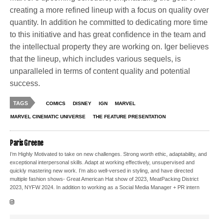
creating a more refined lineup with a focus on quality over
quantity. In addition he committed to dedicating more time
to this initiative and has great confidence in the team and
the intellectual property they are working on. Iger believes
that the lineup, which includes various sequels, is
unparalleled in terms of content quality and potential
success.
TAGS
COMICS
DISNEY
IGN
MARVEL
MARVEL CINEMATIC UNIVERSE
THE FEATURE PRESENTATION
Paris Greene
I’m Highly Motivated to take on new challenges. Strong worth ethic, adaptability, and
exceptional interpersonal skills. Adapt at working effectively, unsupervised and
quickly mastering new work. I’m also well-versed in styling, and have directed
multiple fashion shows- Great American Hat show of 2023, MeatPacking District
2023, NYFW 2024. In addition to working as a Social Media Manager + PR intern