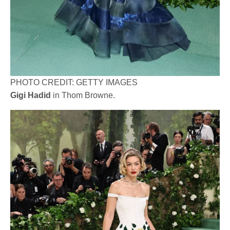
PHOTO CREDIT: GETTY IMAGES
Gigi Hadid
in Thom Browne.