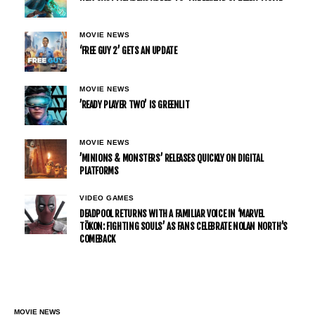
MOVIE NEWS
‘FREE GUY 2’ GETS AN UPDATE
MOVIE NEWS
’READY PLAYER TWO’ IS GREENLIT
MOVIE NEWS
’MINIONS & MONSTERS’ RELEASES QUICKLY ON DIGITAL
PLATFORMS
VIDEO GAMES
DEADPOOL RETURNS WITH A FAMILIAR VOICE IN ‘MARVEL
TŌKON: FIGHTING SOULS’ AS FANS CELEBRATE NOLAN NORTH’S
COMEBACK
MOVIE NEWS