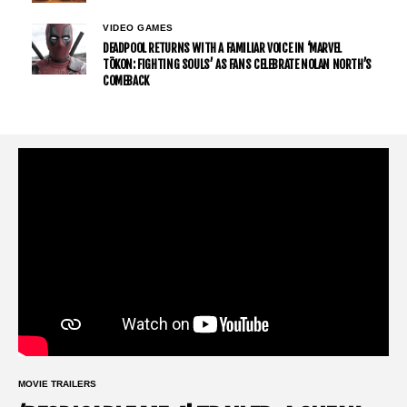
VIDEO GAMES
DEADPOOL RETURNS WITH A FAMILIAR VOICE IN ‘MARVEL
TŌKON: FIGHTING SOULS’ AS FANS CELEBRATE NOLAN NORTH’S
COMEBACK
MOVIE TRAILERS