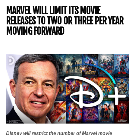
MARVEL WILL LIMIT ITS MOVIE
RELEASES TO TWO OR THREE PER YEAR
MOVING FORWARD
Disney will restrict the number of Marvel movie