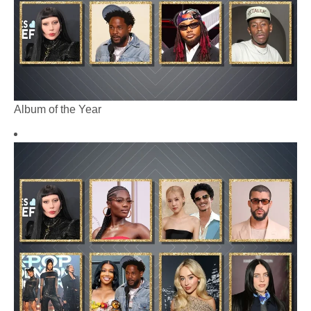
Album of the Year