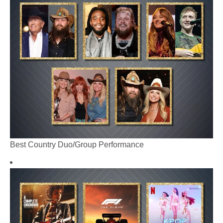
Best Country Duo/Group Performance