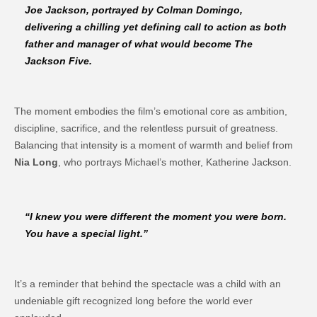
Joe Jackson, portrayed by
Colman Domingo
,
delivering a chilling yet defining call to action as both
father and manager of what would become
The
Jackson Five
.
The moment embodies the film’s emotional core as ambition,
discipline, sacrifice, and the relentless pursuit of greatness.
Balancing that intensity is a moment of warmth and belief from
Nia Long
, who portrays Michael’s mother, Katherine Jackson.
“I knew you were different the moment you were born.
You have a special light.”
It’s a reminder that behind the spectacle was a child with an
undeniable gift recognized long before the world ever