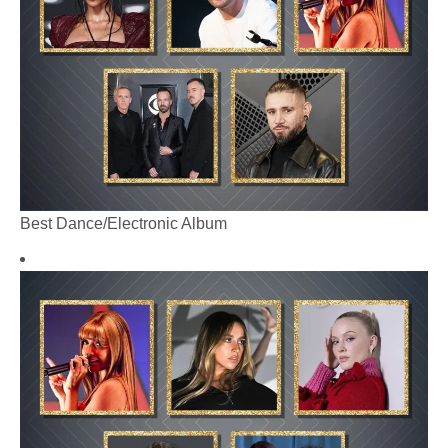
Best Dance/Electronic Album