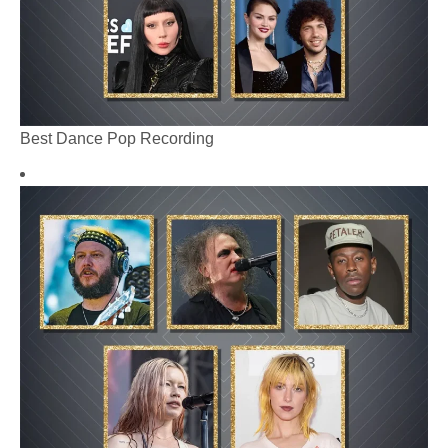
Best Dance Pop Recording