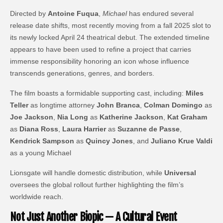
Directed by
Antoine Fuqua
,
Michael
has endured several
release date shifts, most recently moving from a fall 2025 slot to
its newly locked April 24 theatrical debut. The extended timeline
appears to have been used to refine a project that carries
immense responsibility honoring an icon whose influence
transcends generations, genres, and borders.
The film boasts a formidable supporting cast, including:
Miles
Teller
as longtime attorney
John Branca
,
Colman Domingo
as
Joe Jackson
,
Nia Long
as
Katherine Jackson
,
Kat Graham
as
Diana Ross
,
Laura Harrier
as
Suzanne de Passe
,
Kendrick Sampson
as
Quincy Jones
, and
Juliano Krue Valdi
as a young Michael
Lionsgate will handle domestic distribution, while
Universal
oversees the global rollout further highlighting the film’s
worldwide reach.
Not Just Another Biopic — A Cultural Event