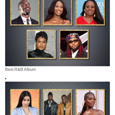
Best R&B Album