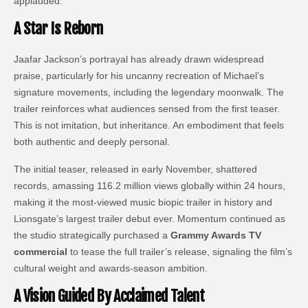
applauded.
A Star Is Reborn
Jaafar Jackson’s portrayal has already drawn widespread
praise, particularly for his uncanny recreation of Michael’s
signature movements, including the legendary moonwalk. The
trailer reinforces what audiences sensed from the first teaser.
This is not imitation, but inheritance. An embodiment that feels
both authentic and deeply personal.
The initial teaser, released in early November, shattered
records, amassing 116.2 million views globally within 24 hours,
making it the most-viewed music biopic trailer in history and
Lionsgate’s largest trailer debut ever. Momentum continued as
the studio strategically purchased a
Grammy Awards TV
commercial
to tease the full trailer’s release, signaling the film’s
cultural weight and awards-season ambition.
A Vision Guided By Acclaimed Talent