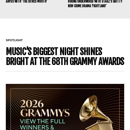
ABYSS WITH ‘THE DEVIL’S MOUTH’
BOXING UNDERWORLD WITH STARZ’S GRITTY
NEW CRIME DRAMA ‘FIGHTLAND’
SPOTLIGHT
MUSIC’S BIGGEST NIGHT SHINES
BRIGHT AT THE 68TH GRAMMY AWARDS