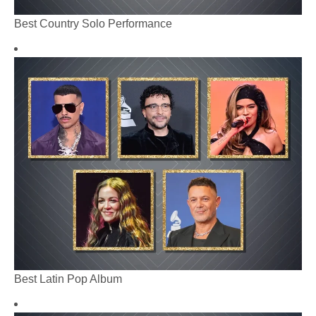
Best Country Solo Performance
Best Latin Pop Album