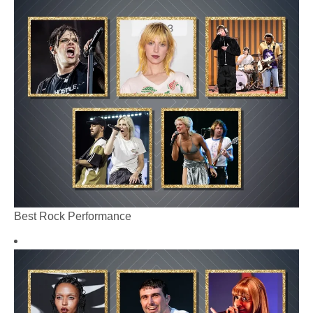
Best Rock Performance