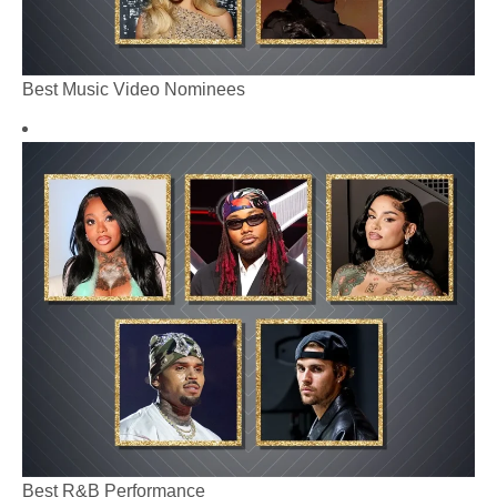
Best Music Video Nominees
Best R&B Performance