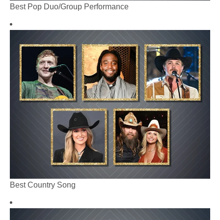
Best Pop Duo/Group Performance
Best Country Song