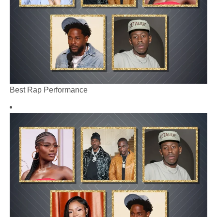
Best Rap Performance