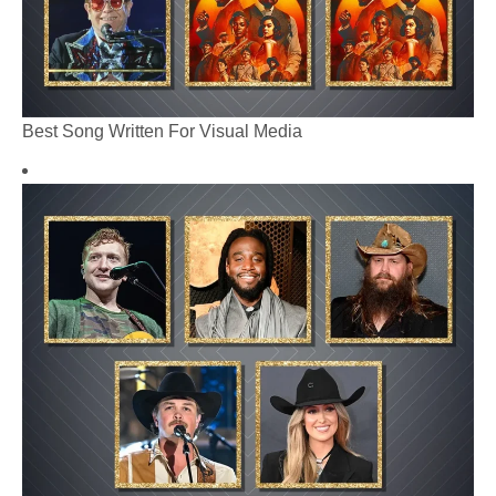
Best Song Written For Visual Media