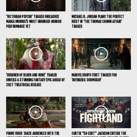
‘VICTORIAN PSYCHO’ TRAILER UNLEASHES
MICHAEL B. JORDAN PLANS THE PERFECT
MAIKA MONROE’S MOST UNHINGED HORROR
HEIST IN ‘THE THOMAS CROWN AFFAIR’
PERFORMANCE YET
TRAILER
‘CHILDREN OF BLOOD AND BONE’ TRAILER
MARVEL DROPS FIRST TRAILER FOR
UNVEILS A STUNNING FANTASY EPIC AHEAD OF
‘AVENGERS: DOOMSDAY’
2027 THEATRICAL RELEASE
PRIME VIDEO TAKES AUDIENCES INTO THE
CURTIS “50 CENT” JACKSON ENTERS THE