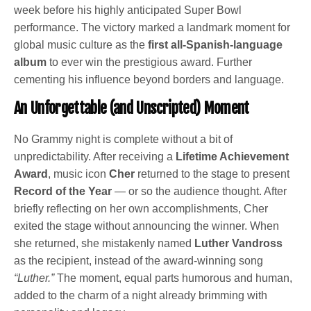
week before his highly anticipated Super Bowl
performance. The victory marked a landmark moment for
global music culture as the
first all-Spanish-language
album
to ever win the prestigious award. Further
cementing his influence beyond borders and language.
An Unforgettable (and Unscripted) Moment
No Grammy night is complete without a bit of
unpredictability. After receiving a
Lifetime Achievement
Award
, music icon
Cher
returned to the stage to present
Record of the Year
— or so the audience thought. After
briefly reflecting on her own accomplishments, Cher
exited the stage without announcing the winner. When
she returned, she mistakenly named
Luther Vandross
as the recipient, instead of the award-winning song
“Luther.”
The moment, equal parts humorous and human,
added to the charm of a night already brimming with