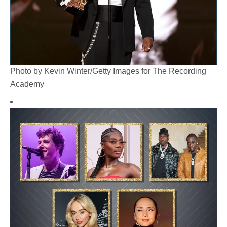
Photo by Kevin Winter/Getty Images for The Recording
Academy