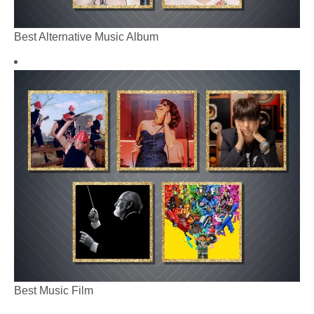
Best Alternative Music Album
Best Music Film