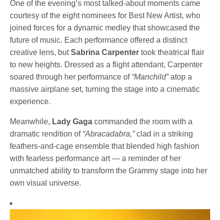
One of the evening’s most talked-about moments came
courtesy of the eight nominees for Best New Artist, who
joined forces for a dynamic medley that showcased the
future of music. Each performance offered a distinct
creative lens, but
Sabrina Carpenter
took theatrical flair
to new heights. Dressed as a flight attendant, Carpenter
soared through her performance of
“Manchild”
atop a
massive airplane set, turning the stage into a cinematic
experience.
Meanwhile,
Lady Gaga
commanded the room with a
dramatic rendition of
“Abracadabra,”
clad in a striking
feathers-and-cage ensemble that blended high fashion
with fearless performance art — a reminder of her
unmatched ability to transform the Grammy stage into her
own visual universe.