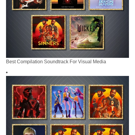
Best Compilation Soundtrack For Visual Media