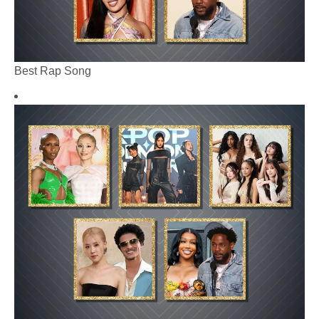
Best Rap Song