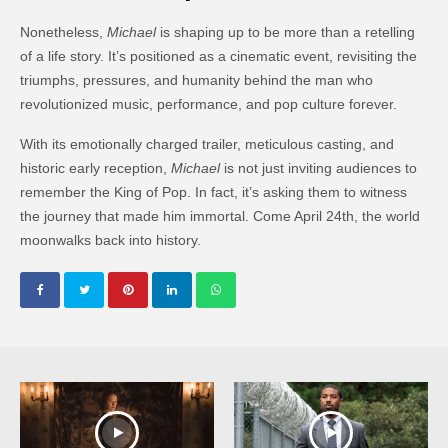
Nonetheless,
Michael
is shaping up to be more than a retelling
of a life story. It’s positioned as a cinematic event, revisiting the
triumphs, pressures, and humanity behind the man who
revolutionized music, performance, and pop culture forever.
With its emotionally charged trailer, meticulous casting, and
historic early reception,
Michael
is not just inviting audiences to
remember the King of Pop. In fact, it’s asking them to witness
the journey that made him immortal. Come April 24th, the world
moonwalks back into history.