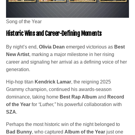
Song of the Year
Historic Wins and Career-Defining Moments
By night’s end,
Olivia Dean
emerged victorious as
Best
New Artist
, marking a major milestone in her rising
career and signaling her arrival as a defining voice of her
generation.
Hip-hop titan
Kendrick Lamar
, the reigning 2025
Grammy champion, continued his awards-season
dominance, taking home
Best Rap Album
and
Record
of the Year
for
“Luther,”
his powerful collaboration with
SZA
.
Perhaps the most historic win of the night belonged to
Bad Bunny
, who captured
Album of the Year
just one