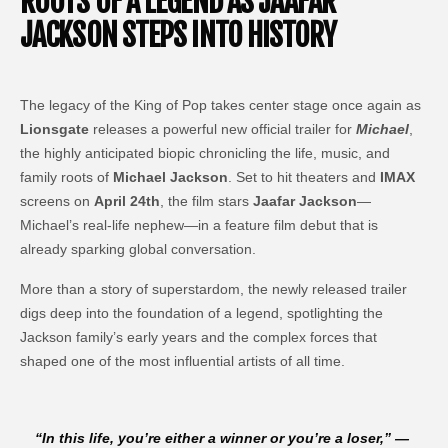
ROOTS OF A LEGEND AS JAAFAR
JACKSON STEPS INTO HISTORY
The legacy of the King of Pop takes center stage once again as
Lionsgate
releases a powerful new official trailer for
Michael
,
the highly anticipated biopic chronicling the life, music, and
family roots of
Michael Jackson
. Set to hit theaters and
IMAX
screens on
April 24th
, the film stars
Jaafar Jackson
—
Michael’s real-life nephew—in a feature film debut that is
already sparking global conversation.
More than a story of superstardom, the newly released trailer
digs deep into the foundation of a legend, spotlighting the
Jackson family’s early years and the complex forces that
shaped one of the most influential artists of all time.
“
In this life, you’re either a winner or you’re a loser,
” —