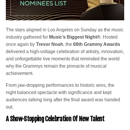
The stars aligned in Los Angeles on Sunday as the music
industry gathered for
Music’s Biggest Night®
. Hosted
once again by
Trevor Noah
, the
68th Grammy Awards
delivered a high-voltage celebration of artistry, innovation,
and unforgettable live moments that reminded the world
why the Grammys remain the pinnacle of musical
achievement.
From jaw-dropping performances to historic wins, the
night balanced spectacle with significance and kept
audiences talking long after the final award was handed
out.
A Show-Stopping Celebration Of New Talent