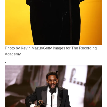
Photo by Kevin Mazur/Getty Images for The Recording
Academy