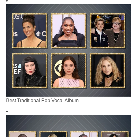
Best Traditional Pop Vocal Album