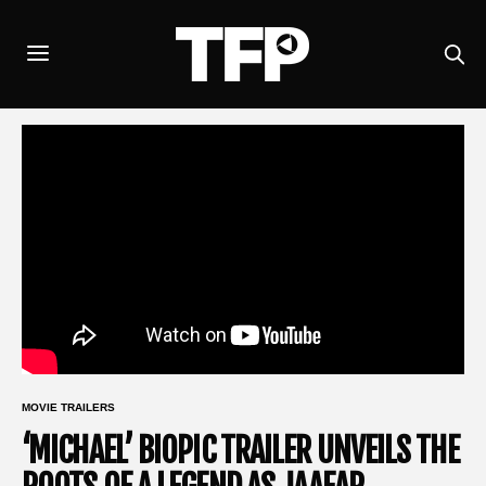
MOVIE TRAILERS
‘MICHAEL’ BIOPIC TRAILER UNVEILS THE