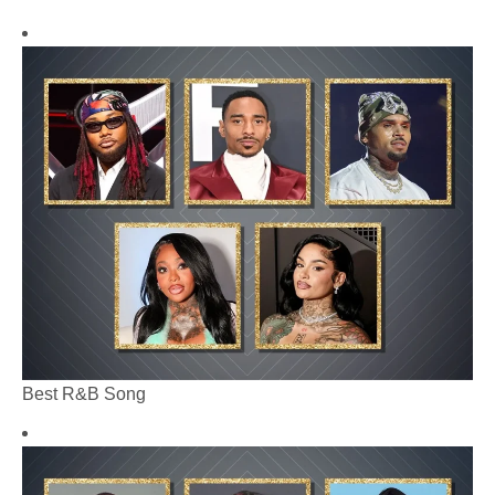
Best R&B Song