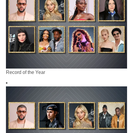
Record of the Year