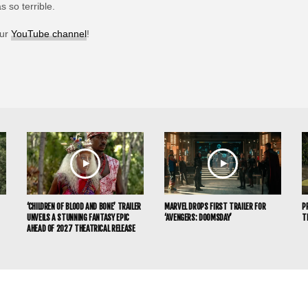
 so terrible.
our
YouTube channel
!
‘CHILDREN OF BLOOD AND BONE’ TRAILER
MARVEL DROPS FIRST TRAILER FOR
P
UNVEILS A STUNNING FANTASY EPIC
‘AVENGERS: DOOMSDAY’
T
AHEAD OF 2027 THEATRICAL RELEASE