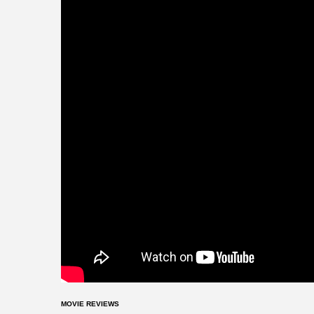
MOVIE REVIEWS