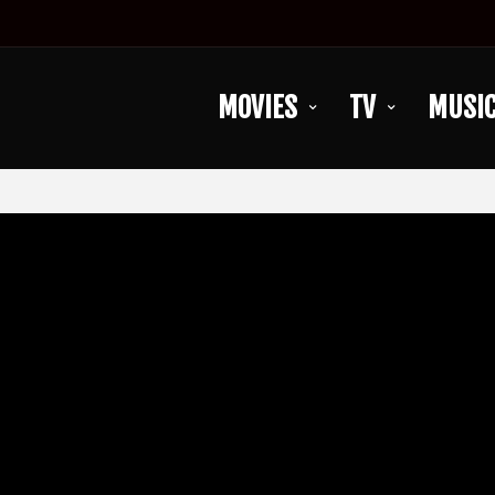
MOVIES
TV
MUSI