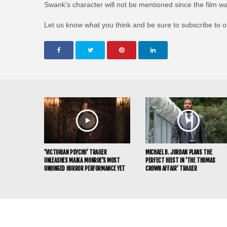
Swank’s character will not be mentioned since the film was
Let us know what you think and be sure to subscribe to 
‘VICTORIAN PSYCHO’ TRAILER
MICHAEL B. JORDAN PLANS THE
UNLEASHES MAIKA MONROE’S MOST
PERFECT HEIST IN ‘THE THOMAS
UNHINGED HORROR PERFORMANCE YET
CROWN AFFAIR’ TRAILER