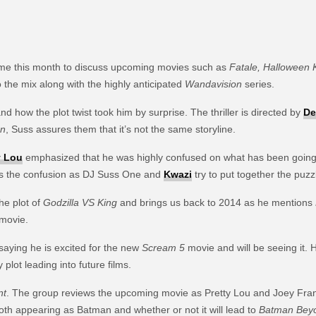
time this month to discuss upcoming movies such as
Fatale, Halloween K
 the mix along with the highly anticipated
Wandavision
series.
d how the plot twist took him by surprise. The thriller is directed by
De
on
, Suss assures them that it’s not the same storyline.
y Lou
emphasized that he was highly confused on what has been going on 
s the confusion as DJ Suss One and
Kwazi
try to put together the puzz
he plot of
Godzilla VS King
and brings us back to 2014 as he mentions
 movie.
saying he is excited for the new
Scream 5
movie and will be seeing it. 
plot leading into future films.
nt
. The group reviews the upcoming movie as Pretty Lou and Joey Fran
th appearing as Batman and whether or not it will lead to
Batman Bey