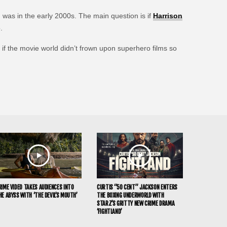
 was in the early 2000s. The main question is if
Harrison
.
if the movie world didn’t frown upon superhero films so
RIME VIDEO TAKES AUDIENCES INTO
CURTIS “50 CENT” JACKSON ENTERS
HE ABYSS WITH ‘THE DEVIL’S MOUTH’
THE BOXING UNDERWORLD WITH
STARZ’S GRITTY NEW CRIME DRAMA
‘FIGHTLAND’