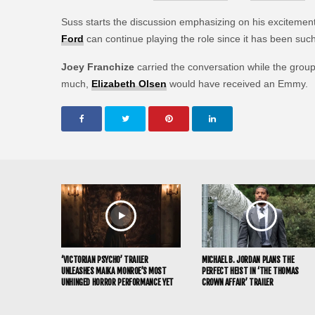
Suss starts the discussion emphasizing on his excitemen
Ford
can continue playing the role since it has been suc
Joey Franchize
carried the conversation while the grou
much,
Elizabeth Olsen
would have received an Emmy.
‘VICTORIAN PSYCHO’ TRAILER
MICHAEL B. JORDAN PLANS THE
UNLEASHES MAIKA MONROE’S MOST
PERFECT HEIST IN ‘THE THOMAS
UNHINGED HORROR PERFORMANCE YET
CROWN AFFAIR’ TRAILER