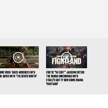
RIME VIDEO TAKES AUDIENCES INTO
CURTIS “50 CENT” JACKSON ENTERS
HE ABYSS WITH ‘THE DEVIL’S MOUTH’
THE BOXING UNDERWORLD WITH
STARZ’S GRITTY NEW CRIME DRAMA
‘FIGHTLAND’