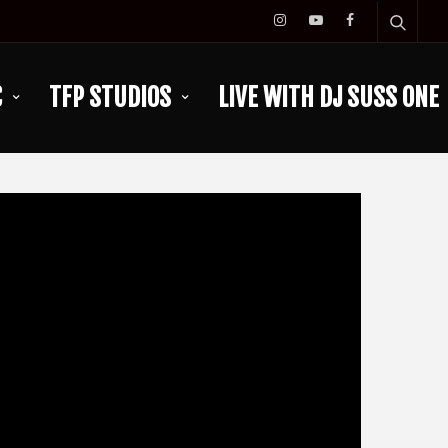
C
TFP STUDIOS
LIVE WITH DJ SUSS ONE