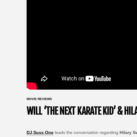
MOVIE REVIEWS
WILL ‘THE NEXT KARATE KID’ & HI
DJ Suss One
leads the conversation regarding
Hilary 