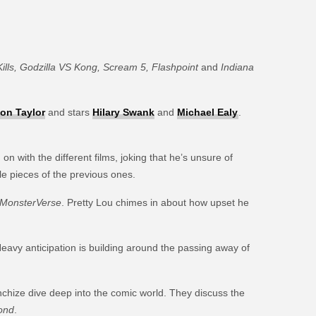
ills, Godzilla VS Kong, Scream 5, Flashpoint
and
Indiana
on Taylor
and stars
Hilary Swank
and
Michael Ealy
.
with the different films, joking that he’s unsure of
le pieces of the previous ones.
MonsterVerse
. Pretty Lou chimes in about how upset he
Heavy anticipation is building around the passing away of
chize dive deep into the comic world. They discuss the
ond
.