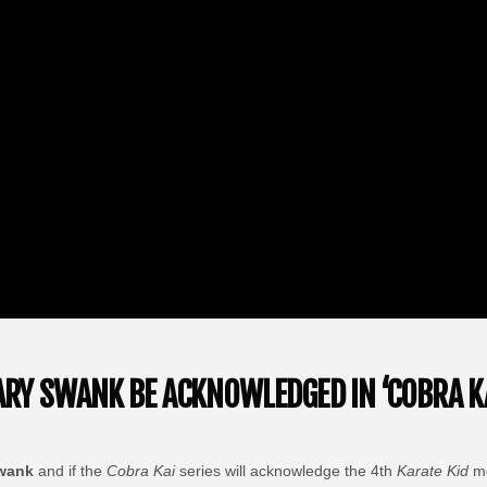
LARY SWANK BE ACKNOWLEDGED IN ‘COBRA KA
Swank
and if the
Cobra Kai
series will acknowledge the 4th
Karate Kid
mo