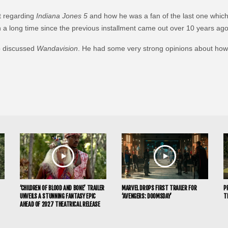
t regarding
Indiana Jones 5
and how he was a fan of the last one which
h a long time since the previous installment came out over 10 years ago
p discussed
Wandavision
. He had some very strong opinions about how 
‘CHILDREN OF BLOOD AND BONE’ TRAILER
MARVEL DROPS FIRST TRAILER FOR
P
UNVEILS A STUNNING FANTASY EPIC
‘AVENGERS: DOOMSDAY’
T
AHEAD OF 2027 THEATRICAL RELEASE