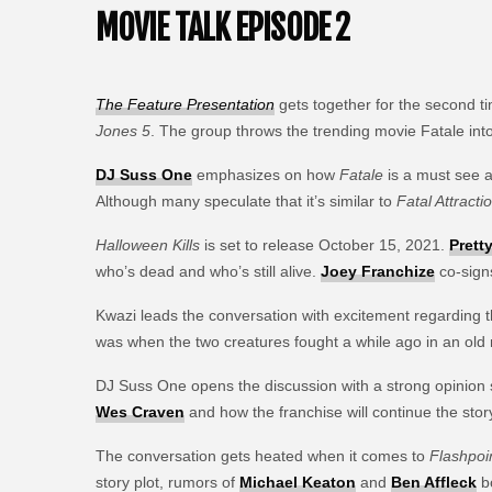
MOVIE TALK EPISODE 2
The Feature Presentation
gets together for the second 
Jones 5
. The group throws the trending movie Fatale into
DJ Suss One
emphasizes on how
Fatale
is a must see an
Although many speculate that it’s similar to
Fatal Attracti
Halloween Kills
is set to release October 15, 2021.
Prett
who’s dead and who’s still alive.
Joey Franchize
co-sign
Kwazi leads the conversation with excitement regarding t
was when the two creatures fought a while ago in an old
DJ Suss One opens the discussion with a strong opinion 
Wes Craven
and how the franchise will continue the story 
The conversation gets heated when it comes to
Flashpoi
story plot, rumors of
Michael Keaton
and
Ben Affleck
bo