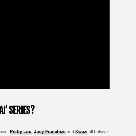
I’ SERIES?
vie.
Pretty Lou
,
Joey Franchize
and
Kwazi
all believe