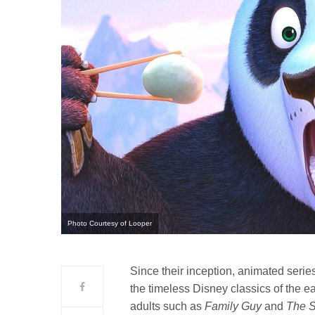
Photo Courtesy of Looper
Since their inception, animated serie
the timeless Disney classics of the 
adults such as
Family Guy
and
The 