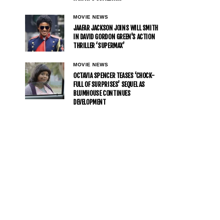
MOVIE NEWS
JAAFAR JACKSON JOINS WILL SMITH
IN DAVID GORDON GREEN’S ACTION
THRILLER ‘SUPERMAX’
MOVIE NEWS
OCTAVIA SPENCER TEASES ‘CHOCK-
FULL OF SURPRISES’ SEQUEL AS
BLUMHOUSE CONTINUES
DEVELOPMENT