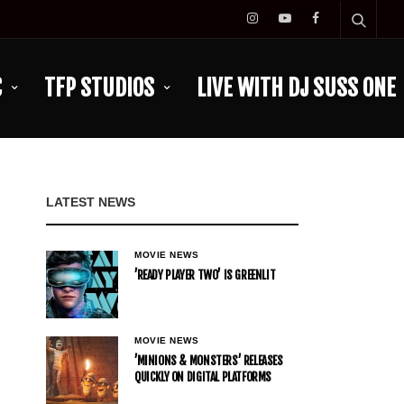
C
TFP STUDIOS
LIVE WITH DJ SUSS ONE
LATEST NEWS
MOVIE NEWS
’READY PLAYER TWO’ IS GREENLIT
MOVIE NEWS
’MINIONS & MONSTERS’ RELEASES
QUICKLY ON DIGITAL PLATFORMS