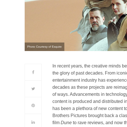
Photo Courtesy of Esquire
In recent years, the creative minds 
the glory of past decades. From iconi
entertainment industry has experienc
decades as these projects are reimag
of ways. Advancements in technology
content is produced and distributed i
has been a plethora of new content t
Brothers Pictures brought back a class
film
Dune
to rave reviews, and now th