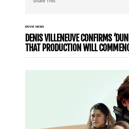
Share This
MOVIE NEWS
DENIS VILLENEUVE CONFIRMS ‘DUNE
THAT PRODUCTION WILL COMMEN