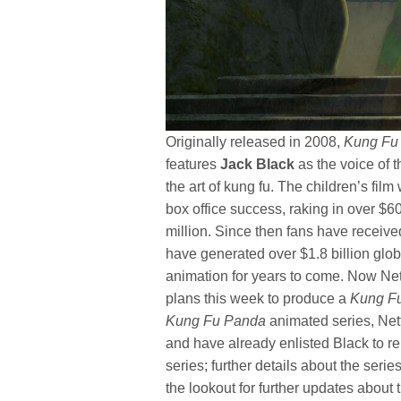
Originally released in 2008,
Kung Fu
features
Jack Black
as the voice of 
the art of kung fu. The children’s f
box office success, raking in over $60
million. Since then fans have receive
have generated over $1.8 billion glo
animation for years to come. Now Net
plans this week to produce a
Kung F
Kung Fu Panda
animated series, Netfl
and have already enlisted Black to re
series; further details about the seri
the lookout for further updates about