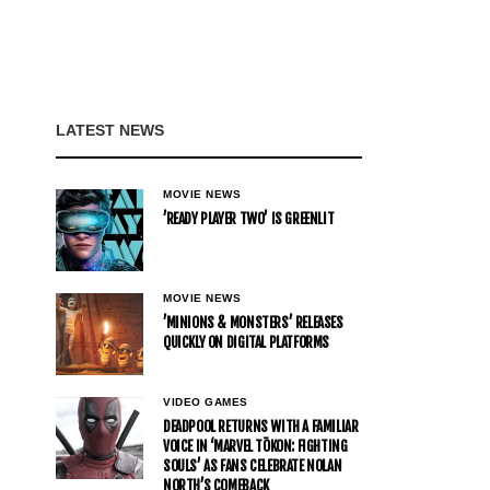
LATEST NEWS
MOVIE NEWS
’READY PLAYER TWO’ IS GREENLIT
MOVIE NEWS
’MINIONS & MONSTERS’ RELEASES
QUICKLY ON DIGITAL PLATFORMS
VIDEO GAMES
DEADPOOL RETURNS WITH A FAMILIAR
VOICE IN ‘MARVEL TŌKON: FIGHTING
SOULS’ AS FANS CELEBRATE NOLAN
NORTH’S COMEBACK