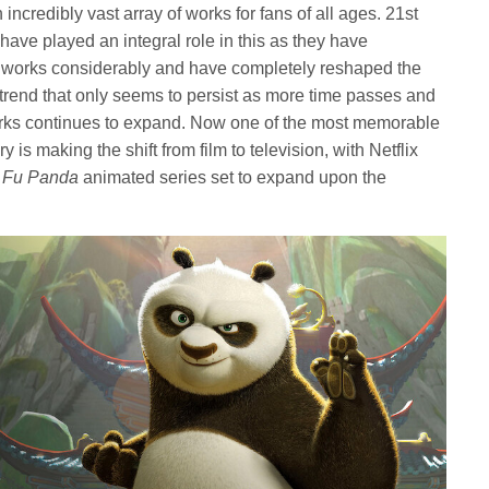
ncredibly vast array of works for fans of all ages. 21st
ave played an integral role in this as they have
ed works considerably and have completely reshaped the
 trend that only seems to persist as more time passes and
rks continues to expand. Now one of the most memorable
 is making the shift from film to television, with Netflix
 Fu Panda
animated series set to expand upon the