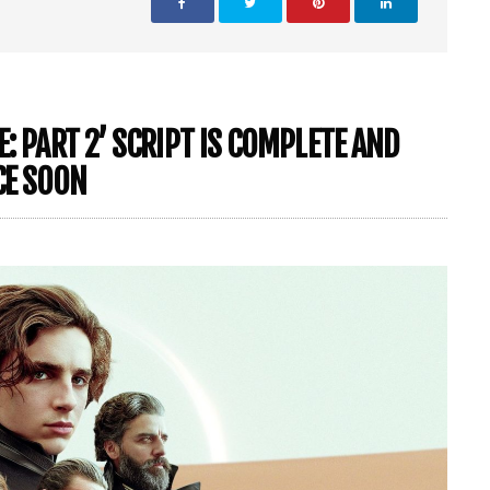
: PART 2’ SCRIPT IS COMPLETE AND
CE SOON