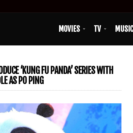
MOVIES
TV
MUSI
DUCE ‘KUNG FU PANDA’ SERIES WITH
LE AS PO PING