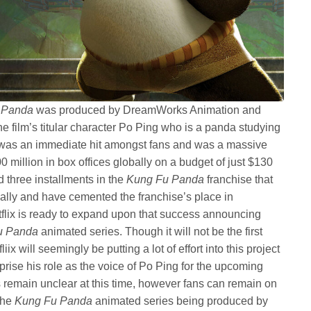
 Panda
was produced by DreamWorks Animation and
the film’s titular character Po Ping who is a panda studying
ilm was an immediate hit amongst fans and was a massive
0 million in box offices globally on a budget of just $130
d three installments in the
Kung Fu Panda
franchise that
bally and have cemented the franchise’s place in
flix is ready to expand upon that success announcing
u Panda
animated series. Though it will not be the first
iix will seemingly be putting a lot of effort into this project
prise his role as the voice of Po Ping for the upcoming
es remain unclear at this time, however fans can remain on
 the
Kung Fu Panda
animated series being produced by