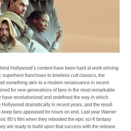
behind Hollywood’s content have been hard at work reliving
c superhero franchises to timeless cult classics, the
ed something akin to a modern renaissance in recent
ined for new generations of fans in the most remarkable
 have revolutionized and redefined the way in which
n Hollywood dramatically in recent years, and the result
o keep fans appeased for hours on end. Last year Warner
ic 80’s film when they rebooted the epic sci-fi fantasy
ey are ready to build upon that success with the release