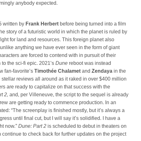
mingly anybody expected.
5 written by
Frank Herbert
before being turned into a film
the story of a futuristic world in which the planet is ruled by
fight for land and resources. This foreign planet also
 unlike anything we have ever seen in the form of giant
racters are forced to contend with in pursuit of their
 to the sci-fi epic. 2021’s
Dune
reboot was instead
w fan-favorite’s
Timothée Chalamet
and
Zendaya
in the
 stellar reviews all around as it raked in over $400 million
s are ready to capitalize on that success with the
rt 2,
and, per Villeneuve, the script to the sequel is already
crew are getting ready to commence production. In an
tated: “The screenplay is finished mostly, but it’s always a
ress until final cut, but I will say it’s solidified. I have a
ght now.”
Dune: Part 2
is scheduled to debut in theaters on
continue to check back for further updates on the project