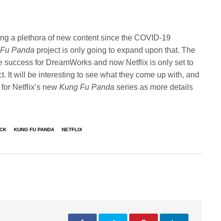
ing a plethora of new content since the COVID-19
 Fu Panda
project is only going to expand upon that. The
 success for DreamWorks and now Netflix is only set to
. It will be interesting to see what they come up with, and
for Netflix’s new
Kung Fu Panda
series as more details
ACK
KUNG FU PANDA
NETFLIX