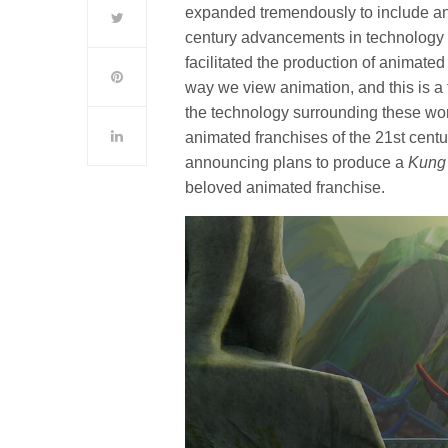
expanded tremendously to include an i
century advancements in technology h
facilitated the production of animat
way we view animation, and this is a
the technology surrounding these wo
animated franchises of the 21st century
announcing plans to produce a
Kung
beloved animated franchise.