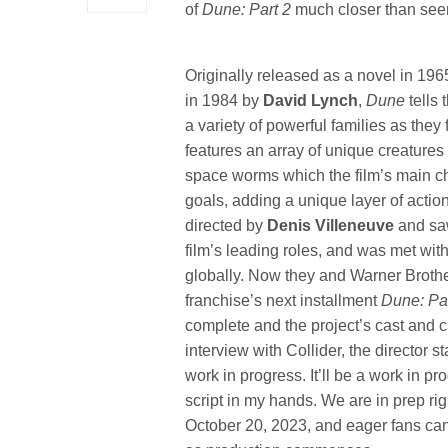
of
Dune: Part 2
much closer than see
Originally released as a novel in 196
in 1984 by
David Lynch
,
Dune
tells 
a variety of powerful families as they 
features an array of unique creatures
space worms which the film’s main cha
goals, adding a unique layer of action
directed by
Denis Villeneuve
and sa
film’s leading roles, and was met with
globally. Now they and Warner Brother
franchise’s next installment
Dune: Pa
complete and the project’s cast and 
interview with Collider, the director s
work in progress. It’ll be a work in prog
script in my hands. We are in prep ri
October 20, 2023, and eager fans can 