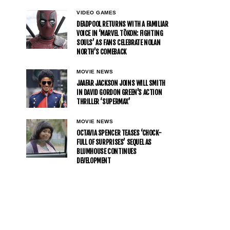
VIDEO GAMES
DEADPOOL RETURNS WITH A FAMILIAR
VOICE IN ‘MARVEL TŌKON: FIGHTING
SOULS’ AS FANS CELEBRATE NOLAN
NORTH’S COMEBACK
MOVIE NEWS
JAAFAR JACKSON JOINS WILL SMITH
IN DAVID GORDON GREEN’S ACTION
THRILLER ‘SUPERMAX’
MOVIE NEWS
OCTAVIA SPENCER TEASES ‘CHOCK-
FULL OF SURPRISES’ SEQUEL AS
BLUMHOUSE CONTINUES
DEVELOPMENT