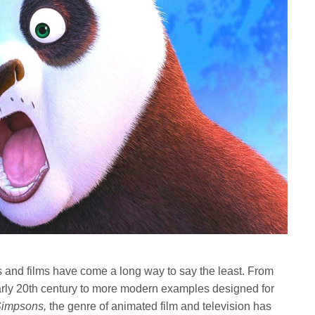
s and films have come a long way to say the least. From
early 20th century to more modern examples designed for
Simpsons,
the genre of animated film and television has