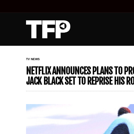
TV NEWS
NETFLIX ANNOUNCES PLANS TO PRO
JACK BLACK SET TO REPRISE HIS RO