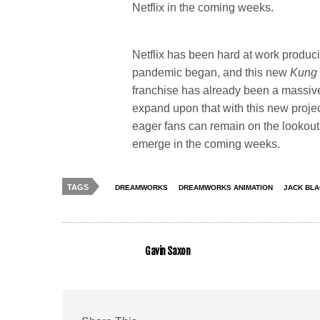
Netflix in the coming weeks.
Netflix has been hard at work produc
pandemic began, and this new
Kung
franchise has already been a massive
expand upon that with this new project
eager fans can remain on the lookout 
emerge in the coming weeks.
TAGS
DREAMWORKS
DREAMWORKS ANIMATION
JACK BL
Gavin Saxon