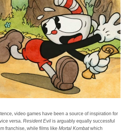
stence, video games have been a source of inspiration for
vice versa.
Resident Evil
is arguably equally successful
lm franchise, while films like
Mortal Kombat
which