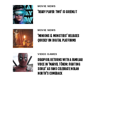
MOVIE NEWS
’READY PLAYER TWO’ IS GREENLIT
MOVIE NEWS
’MINIONS & MONSTERS’ RELEASES
QUICKLY ON DIGITAL PLATFORMS
VIDEO GAMES
DEADPOOL RETURNS WITH A FAMILIAR
VOICE IN ‘MARVEL TŌKON: FIGHTING
SOULS’ AS FANS CELEBRATE NOLAN
NORTH’S COMEBACK