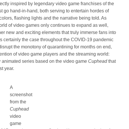
rectly inspired by legendary video game franchises of the
 go hand-in-hand, both serving to entertain hordes of
olors, flashing lights and the narrative being told. As
orld of video games only continues to expand as well,
r new and exciting elements that truly immerse fans into
was certainly the case throughout the COVID-19 pandemic
disrupt the monotony of quarantining for months on end,
ention of video game players and the streaming world:
ew animated series based on the video game
Cuphead
that
st year.
A
screenshot
from the
Cuphead
video
game