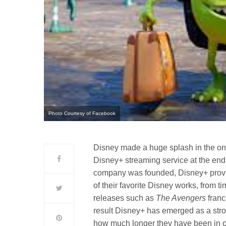
Photo Courtesy of Facebook
Disney made a huge splash in the o
Disney+ streaming service at the end o
company was founded, Disney+ provid
of their favorite Disney works, from t
releases such as
The Avengers
franc
result Disney+ has emerged as a stron
how much longer they have been in op