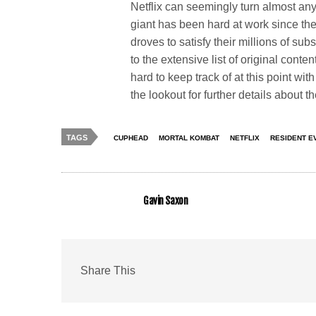
Netflix can seemingly turn almost anyt
giant has been hard at work since t
droves to satisfy their millions of sub
to the extensive list of original cont
hard to keep track of at this point wi
the lookout for further details about t
TAGS
CUPHEAD
MORTAL KOMBAT
NETFLIX
RESIDENT E
Gavin Saxon
Share This