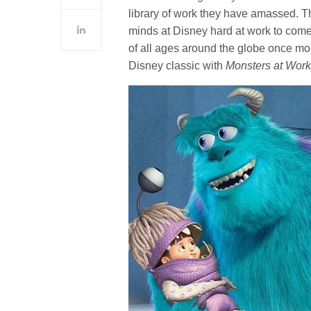
library of work they have amassed. Th
minds at Disney hard at work to come 
of all ages around the globe once more
Disney classic with
Monsters at Wor