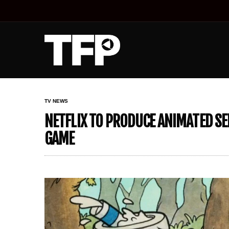
TV NEWS
NETFLIX TO PRODUCE ANIMATED SE
GAME