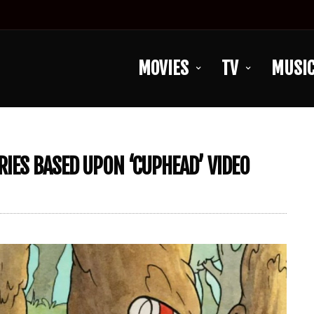
MOVIES
TV
MUSI
RIES BASED UPON ‘CUPHEAD’ VIDEO