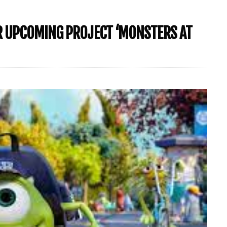
OR UPCOMING PROJECT ‘MONSTERS AT