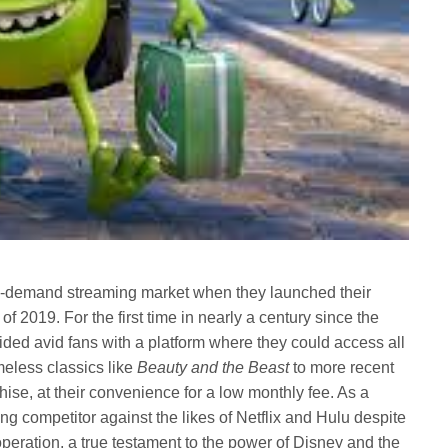
n-demand streaming market when they launched their
f 2019. For the first time in nearly a century since the
ed avid fans with a platform where they could access all
imeless classics like
Beauty and the Beast
to more recent
hise, at their convenience for a low monthly fee. As a
g competitor against the likes of Netflix and Hulu despite
eration, a true testament to the power of Disney and the