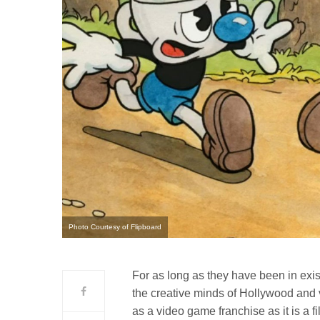
Photo Courtesy of Flipboard
For as long as they have been in exi
the creative minds of Hollywood and 
as a video game franchise as it is a fi