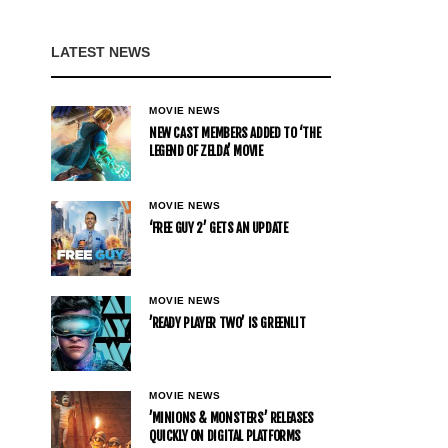
LATEST NEWS
MOVIE NEWS
NEW CAST MEMBERS ADDED TO ‘THE
LEGEND OF ZELDA’ MOVIE
MOVIE NEWS
‘FREE GUY 2’ GETS AN UPDATE
MOVIE NEWS
’READY PLAYER TWO’ IS GREENLIT
MOVIE NEWS
’MINIONS & MONSTERS’ RELEASES
QUICKLY ON DIGITAL PLATFORMS