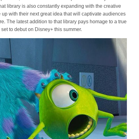
at library is also constantly expanding with the creative
up with their next great idea that will captivate audiences
. The latest addition to that library pays homage to a true
k
set to debut on Disney+ this summer.