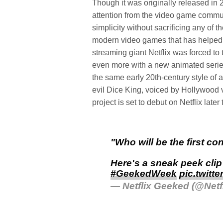
Though it was originally released in 
attention from the video game commun
simplicity without sacrificing any of
modern video games that has helped 
streaming giant Netflix was forced to 
even more with a new animated seri
the same early 20th-century style of 
evil Dice King, voiced by Hollywood
project is set to debut on Netflix later 
"Who will be the first con
Here's a sneak peek cli
#GeekedWeek
pic.twitt
— Netflix Geeked (@Net