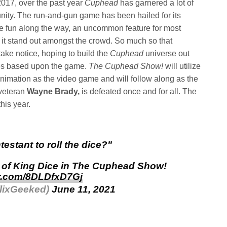
2017, over the past year
Cuphead
has garnered a lot of
ity. The run-and-gun game has been hailed for its
 the fun along the way, an uncommon feature for most
it stand out amongst the crowd. So much so that
take notice, hoping to build the
Cuphead
universe out
es based upon the game.
The Cuphead Show!
will utilize
animation as the video game and will follow along as the
 veteran
Wayne Brady,
is defeated once and for all. The
this year.
testant to roll the dice?"
p of King Dice in The Cuphead Show!
er.com/8DLDfxD7Gj
flixGeeked)
June 11, 2021