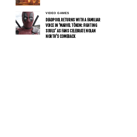
VIDEO GAMES
DEADPOOL RETURNS WITH A FAMILIAR
VOICE IN ‘MARVEL TŌKON: FIGHTING
SOULS’ AS FANS CELEBRATE NOLAN
NORTH’S COMEBACK