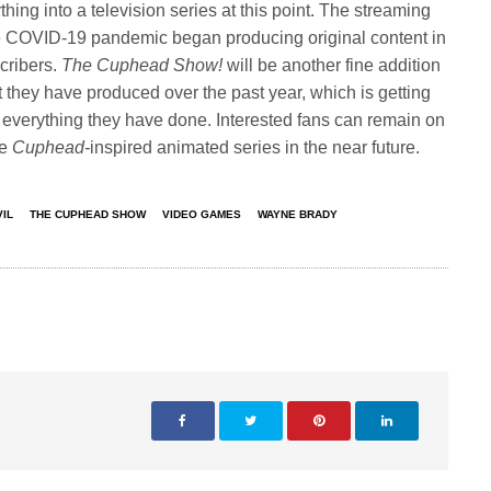
hing into a television series at this point. The streaming
he COVID-19 pandemic began producing original content in
scribers.
The Cuphead Show!
will be another fine addition
ent they have produced over the past year, which is getting
th everything they have done. Interested fans can remain on
he
Cuphead-
inspired animated series in the near future.
VIL
THE CUPHEAD SHOW
VIDEO GAMES
WAYNE BRADY