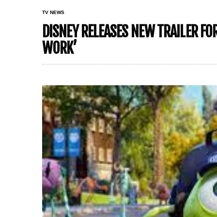
TV NEWS
DISNEY RELEASES NEW TRAILER F
WORK’