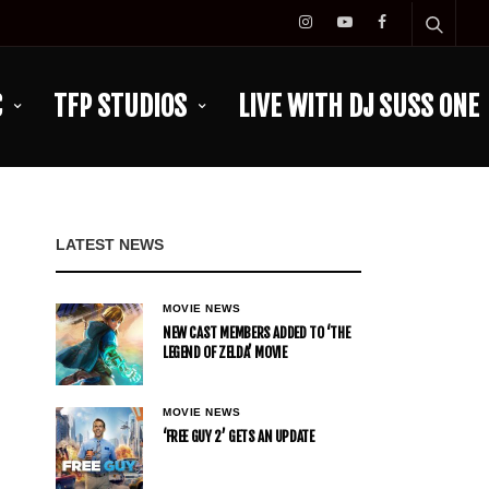
C
TFP STUDIOS
LIVE WITH DJ SUSS ONE
LATEST NEWS
MOVIE NEWS
NEW CAST MEMBERS ADDED TO ‘THE
LEGEND OF ZELDA’ MOVIE
MOVIE NEWS
‘FREE GUY 2’ GETS AN UPDATE