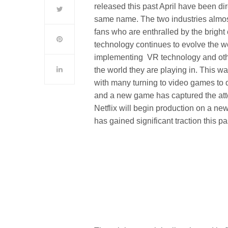
released this past April have been di
same name. The two industries almost
fans who are enthralled by the bright c
technology continues to evolve the w
implementing VR technology and othe
the world they are playing in. This 
with many turning to video games to 
and a new game has captured the att
Netflix will begin production on a n
has gained significant traction this pa