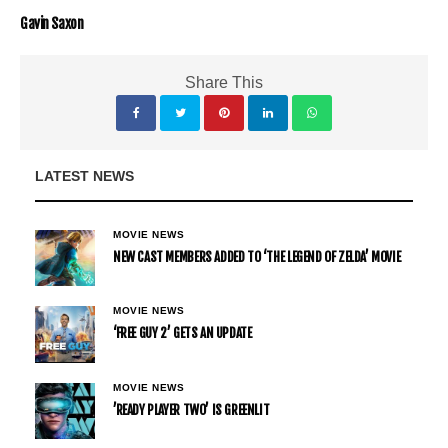
Gavin Saxon
Share This
LATEST NEWS
MOVIE NEWS
NEW CAST MEMBERS ADDED TO ‘THE LEGEND OF ZELDA’ MOVIE
MOVIE NEWS
‘FREE GUY 2’ GETS AN UPDATE
MOVIE NEWS
’READY PLAYER TWO’ IS GREENLIT