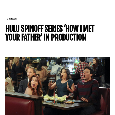
TV NEWS
HULU SPINOFF SERIES ‘HOW I MET
YOUR FATHER’ IN PRODUCTION