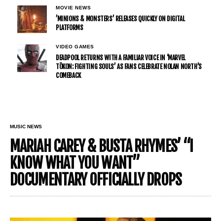
MOVIE NEWS
’MINIONS & MONSTERS’ RELEASES QUICKLY ON DIGITAL
PLATFORMS
VIDEO GAMES
DEADPOOL RETURNS WITH A FAMILIAR VOICE IN ‘MARVEL
TŌKON: FIGHTING SOULS’ AS FANS CELEBRATE NOLAN NORTH’S
COMEBACK
MUSIC NEWS
MARIAH CAREY & BUSTA RHYMES’ “I
KNOW WHAT YOU WANT”
DOCUMENTARY OFFICIALLY DROPS