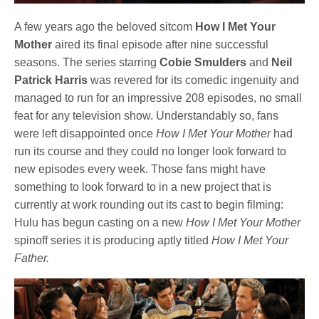
A few years ago the beloved sitcom
How I Met Your
Mother
aired its final episode after nine successful
seasons. The series starring
Cobie Smulders
and
Neil
Patrick Harris
was revered for its comedic ingenuity and
managed to run for an impressive 208 episodes, no small
feat for any television show. Understandably so, fans
were left disappointed once
How I Met Your Mother
had
run its course and they could no longer look forward to
new episodes every week. Those fans might have
something to look forward to in a new project that is
currently at work rounding out its cast to begin filming:
Hulu has begun casting on a new
How I Met Your Mother
spinoff series it is producing aptly titled
How I Met Your
Father.