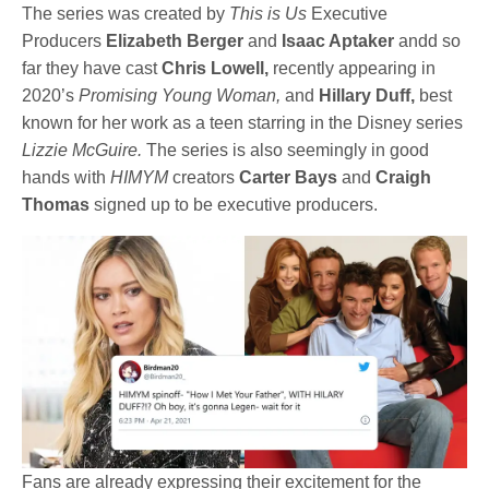
The series was created by
This is Us
Executive
Producers
Elizabeth Berger
and
Isaac Aptaker
andd so
far they have cast
Chris Lowell,
recently appearing in
2020’s
Promising Young Woman,
and
Hillary Duff,
best
known for her work as a teen starring in the Disney series
Lizzie McGuire.
The series is also seemingly in good
hands with
HIMYM
creators
Carter Bays
and
Craigh
Thomas
signed up to be executive producers.
Fans are already expressing their excitement for the