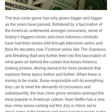
The true crime genre has only grown bigger and bigger
as the years have passed. Bolstered by a fascination of
the American underworld amongst consumers, some of
history’s biggest crimes and most notorious criminals
have had their stories told through television series and
films for decades now. Fictional series like
The Sopranos
and
Breaking Bad
only further feed into this fascination of
what goes on behind-the-curtain that keeps America
looking pristine, driving demand for more products that
explores these topics further and further. When there is
money to be made, those responsible will do everything
they can to meet the demands of consumers and
subsequently, the true crime genre remains amongst the
most popular in American culture. Now Netflix has a new
true crime series coming out this July in
Heist,
set to
detail some of the biggest and most lucrative heists in the