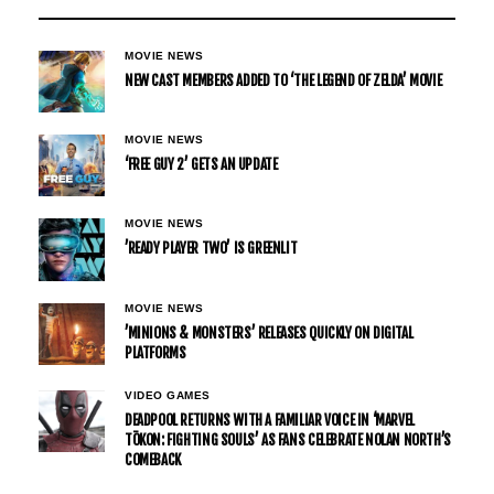
MOVIE NEWS
NEW CAST MEMBERS ADDED TO ‘THE LEGEND OF ZELDA’ MOVIE
MOVIE NEWS
‘FREE GUY 2’ GETS AN UPDATE
MOVIE NEWS
’READY PLAYER TWO’ IS GREENLIT
MOVIE NEWS
’MINIONS & MONSTERS’ RELEASES QUICKLY ON DIGITAL
PLATFORMS
VIDEO GAMES
DEADPOOL RETURNS WITH A FAMILIAR VOICE IN ‘MARVEL
TŌKON: FIGHTING SOULS’ AS FANS CELEBRATE NOLAN NORTH’S
COMEBACK