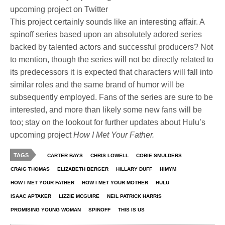
upcoming project on Twitter
This project certainly sounds like an interesting affair. A
spinoff series based upon an absolutely adored series
backed by talented actors and successful producers? Not
to mention, though the series will not be directly related to
its predecessors it is expected that characters will fall into
similar roles and the same brand of humor will be
subsequently employed. Fans of the series are sure to be
interested, and more than likely some new fans will be
too; stay on the lookout for further updates about Hulu’s
upcoming project
How I Met Your Father.
TAGS
CARTER BAYS
CHRIS LOWELL
COBIE SMULDERS
CRAIG THOMAS
ELIZABETH BERGER
HILLARY DUFF
HIMYM
HOW I MET YOUR FATHER
HOW I MET YOUR MOTHER
HULU
ISAAC APTAKER
LIZZIE MCGUIRE
NEIL PATRICK HARRIS
PROMISING YOUNG WOMAN
SPINOFF
THIS IS US