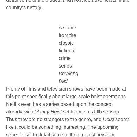
country’s history.
A scene
from the
classic
fictional
crime
series
Breaking
Bad
Plenty of films and television shows have been made at
this point specifically about large-scale heist operations.
Netflix even has a series based upon the concept
already, with
Money Heist
set to enter its fifth season.
Thus they are no strangers to the genre, and
Heist
seems
like it could be something interesting. The upcoming
series is set to detail some of the greatest heists in