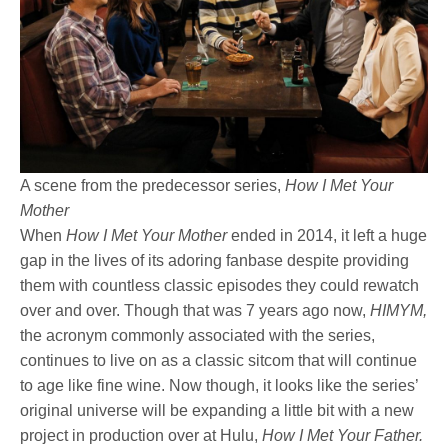
A scene from the predecessor series,
How I Met Your
Mother
When
How I Met Your Mother
ended in 2014, it left a huge
gap in the lives of its adoring fanbase despite providing
them with countless classic episodes they could rewatch
over and over. Though that was 7 years ago now,
HIMYM,
the acronym commonly associated with the series,
continues to live on as a classic sitcom that will continue
to age like fine wine. Now though, it looks like the series’
original universe will be expanding a little bit with a new
project in production over at Hulu,
How I Met Your Father.