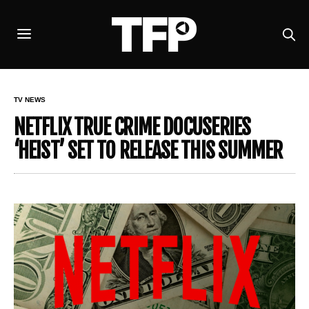
TV NEWS
NETFLIX TRUE CRIME DOCUSERIES
‘HEIST’ SET TO RELEASE THIS SUMMER