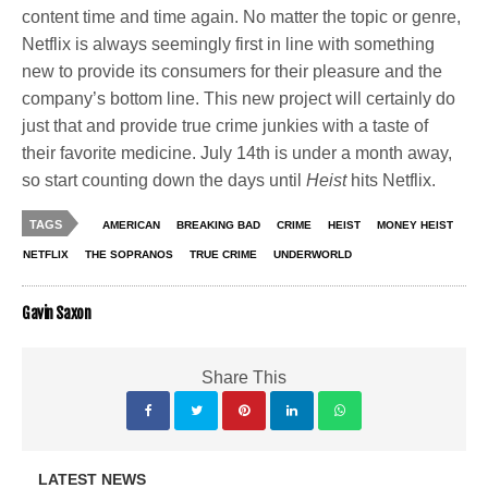
content time and time again. No matter the topic or genre,
Netflix is always seemingly first in line with something
new to provide its consumers for their pleasure and the
company’s bottom line. This new project will certainly do
just that and provide true crime junkies with a taste of
their favorite medicine. July 14th is under a month away,
so start counting down the days until
Heist
hits Netflix.
TAGS
AMERICAN
BREAKING BAD
CRIME
HEIST
MONEY HEIST
NETFLIX
THE SOPRANOS
TRUE CRIME
UNDERWORLD
Gavin Saxon
Share This
LATEST NEWS