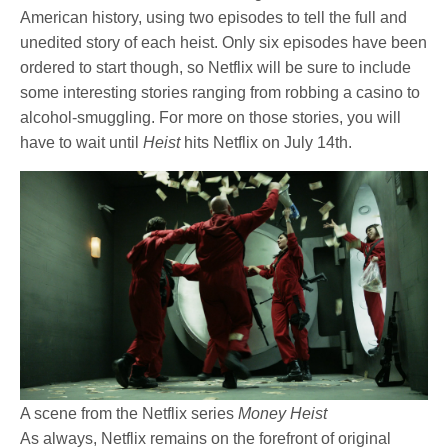
American history, using two episodes to tell the full and
unedited story of each heist. Only six episodes have been
ordered to start though, so Netflix will be sure to include
some interesting stories ranging from robbing a casino to
alcohol-smuggling. For more on those stories, you will
have to wait until
Heist
hits Netflix on July 14th.
A scene from the Netflix series
Money Heist
As always, Netflix remains on the forefront of original