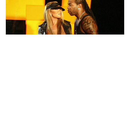
Mariah Carey
and
Busta Rhymes
have come together
to release a documentary to celebrate the 18th
anniversary of their smash hit “I Know What You Want.”
The documentary is titled
DIVINE: The 18 Year
Anniversary Celebration
and can be found on YouTube.