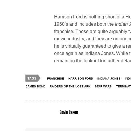
Harrison Ford is nothing short of a 
1960’s and includes both the
Indian
franchise. Those are quite arguably tw
movie industry, and they are on one 
he is virtually guaranteed to give a r
once again as Indiana Jones. While t
remain on the lookout for further deta
TAGS
FRANCHISE
HARRISON FORD
INDIANA JONES
IND
JAMES BOND
RAIDERS OF THE LOST ARK
STAR WARS
TERMINA
Gavin Saxon