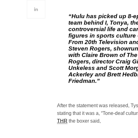
“Hulu has picked up 8-ep
team behind I, Tonya, the
controversial life and ca
figures in sports cultu
From 20th Television and
Steven Rogers, showrunn
with Claire Brown of The 
Rogers, director Craig G
Unkeless and Scott Mor
Ackerley and Brett Hedb
Friedman.”
After the statement was released, Ty
stating that it was a, “Tone-deaf cultur
THR
the boxer said,