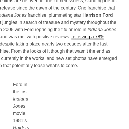
nd
films are beloved for their timelessness, standing toe-to-
to release since the dawn of the century. One franchise that
Indiana Jones
franchise, plummeting star
Harrison Ford
st jungles in search of treasure and mystery throughout the
2008 with Ford reprising the titular role in
Indiana Jones
and was met with positive reviews,
receiving a 78%
despite taking place nearly two decades after the last
hise. From the looks of it though that wasn’t the end as
is currently in the works, and new set photos have emerged
 5
that potentially tease what’s to come.
Ford in
the first
Indiana
Jones
movie,
1981’s
Raiders