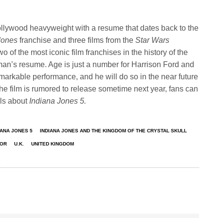
Hollywood heavyweight with a resume that dates back to the
 Jones
franchise and three films from the
Star Wars
o of the most iconic film franchises in the history of the
man’s resume. Age is just a number for Harrison Ford and
emarkable performance, and he will do so in the near future
he film is rumored to release sometime next year, fans can
ils about
Indiana Jones 5.
IANA JONES 5
INDIANA JONES AND THE KINGDOM OF THE CRYSTAL SKULL
TOR
U.K.
UNITED KINGDOM