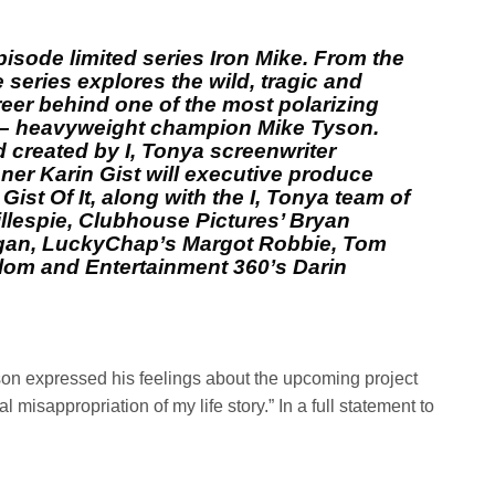
isode limited series Iron Mike. From the
 series explores the wild, tragic and
reer behind one of the most polarizing
re – heavyweight champion Mike Tyson.
 created by I, Tonya screenwriter
er Karin Gist will executive produce
Gist Of It, along with the I, Tonya team of
illespie, Clubhouse Pictures’ Bryan
gan, LuckyChap’s Margot Robbie, Tom
lom and Entertainment 360’s Darin
son expressed his feelings about the upcoming project
al misappropriation of my life story.” In a full statement to