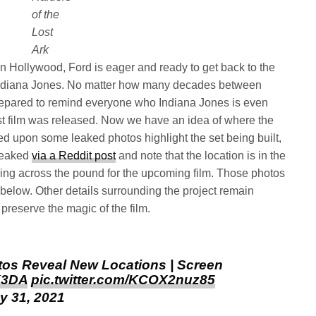
of the
Lost
Ark
n Hollywood, Ford is eager and ready to get back to the
e Indiana Jones. No matter how many decades between
prepared to remind everyone who Indiana Jones is even
rst film was released. Now we have an idea of where the
ed upon some leaked photos highlight the set being built,
leaked
via a Reddit post
and note that the location is in the
ring across the pound for the upcoming film. Those photos
below. Other details surrounding the project remain
reserve the magic of the film.
tos Reveal New Locations | Screen
DK3DA
pic.twitter.com/KCOX2nuz85
y 31, 2021