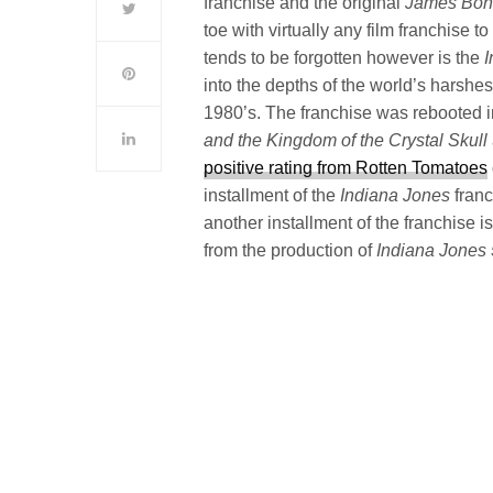
franchise and the original
James Bo
toe with virtually any film franchise 
tends to be forgotten however is the
into the depths of the world’s harshe
1980’s. The franchise was rebooted in 
and the Kingdom of the Crystal Skull
positive rating from Rotten Tomatoes
installment of the
Indiana Jones
franc
another installment of the franchise 
from the production of
Indiana Jones