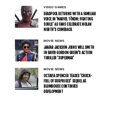
VIDEO GAMES
DEADPOOL RETURNS WITH A FAMILIAR
VOICE IN ‘MARVEL TŌKON: FIGHTING
SOULS’ AS FANS CELEBRATE NOLAN
NORTH’S COMEBACK
MOVIE NEWS
JAAFAR JACKSON JOINS WILL SMITH
IN DAVID GORDON GREEN’S ACTION
THRILLER ‘SUPERMAX’
MOVIE NEWS
OCTAVIA SPENCER TEASES ‘CHOCK-
FULL OF SURPRISES’ SEQUEL AS
BLUMHOUSE CONTINUES
DEVELOPMENT