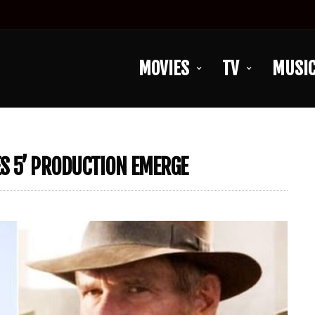
MOVIES
TV
MUSI
S 5’ PRODUCTION EMERGE