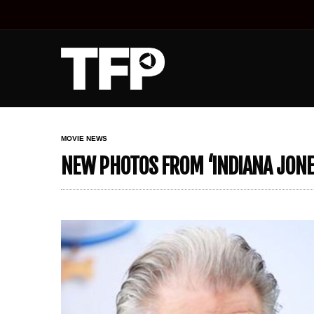
MOVIE NEWS
NEW PHOTOS FROM ‘INDIANA JONE