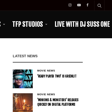
C
TFP STUDIOS
LIVE WITH DJ SUSS ONE
LATEST NEWS
MOVIE NEWS
’READY PLAYER TWO’ IS GREENLIT
MOVIE NEWS
’MINIONS & MONSTERS’ RELEASES
QUICKLY ON DIGITAL PLATFORMS