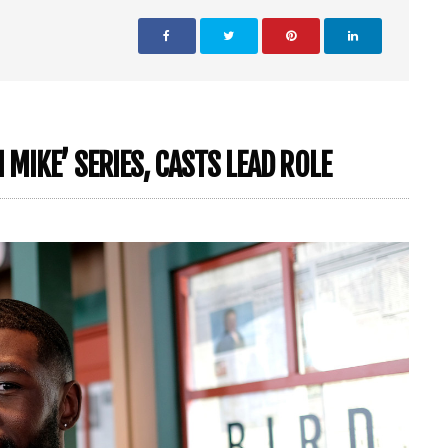
MIKE’ SERIES, CASTS LEAD ROLE