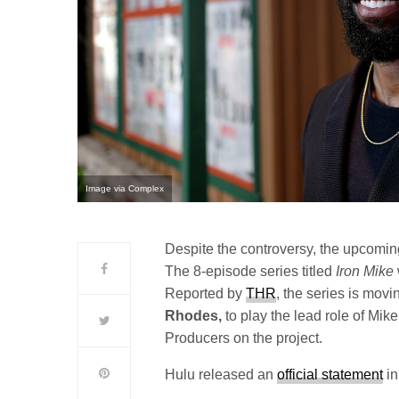
Image via Complex
Despite the controversy, the upcomi
The 8-episode series titled
Iron Mike
Reported by
THR
, the series is mov
Rhodes,
to play the lead role of Mik
Producers on the project.
Hulu released an
official statement
in