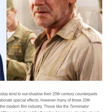
oday tend to out-shadow their 20th century counterparts
aborate special effects, however many of those 20th
the modern film industry. Those like the
Terminator