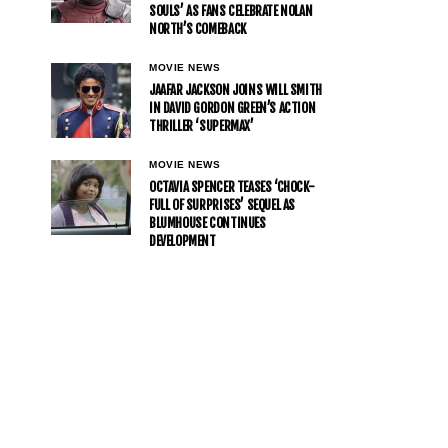
SOULS’ AS FANS CELEBRATE NOLAN
NORTH’S COMEBACK
MOVIE NEWS
JAAFAR JACKSON JOINS WILL SMITH
IN DAVID GORDON GREEN’S ACTION
THRILLER ‘SUPERMAX’
MOVIE NEWS
OCTAVIA SPENCER TEASES ‘CHOCK-
FULL OF SURPRISES’ SEQUEL AS
BLUMHOUSE CONTINUES
DEVELOPMENT