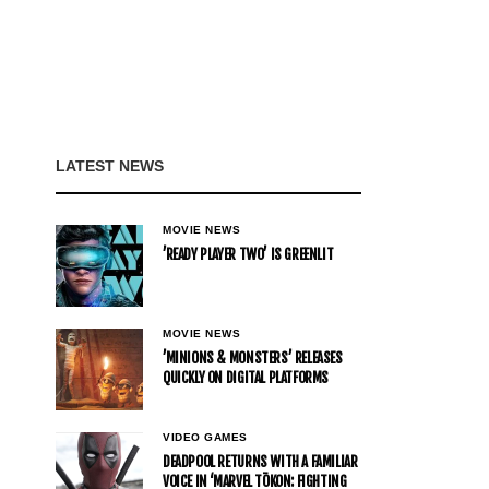
LATEST NEWS
MOVIE NEWS
’READY PLAYER TWO’ IS GREENLIT
MOVIE NEWS
’MINIONS & MONSTERS’ RELEASES
QUICKLY ON DIGITAL PLATFORMS
VIDEO GAMES
DEADPOOL RETURNS WITH A FAMILIAR
VOICE IN ‘MARVEL TŌKON: FIGHTING