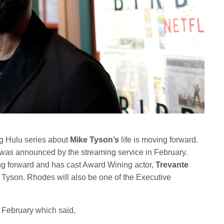
ng Hulu series about
Mike Tyson’s
life is moving forward.
was announced by the streaming service in February.
ing forward and has cast Award Wining actor,
Trevante
e Tyson. Rhodes will also be one of the Executive
 February which said,