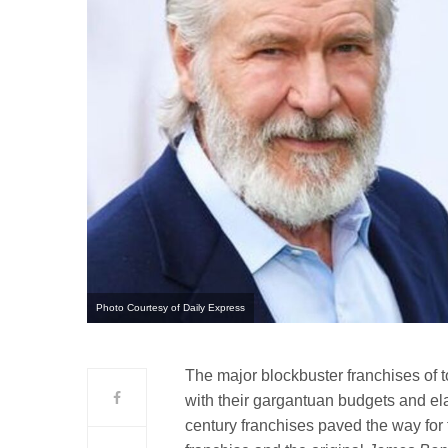
Photo Courtesy of Daily Express
The major blockbuster franchises of t
with their gargantuan budgets and el
century franchises paved the way for 