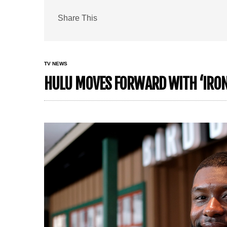
Share This
TV NEWS
HULU MOVES FORWARD WITH ‘IRON 