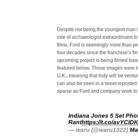
Despite not being the youngest man i
role of archaeologist extraordinair
films, Ford is seemingly more than 
four decades since the franchise’s fi
upcoming project is being filmed bas
featured below. Those images were 
U.K., meaning that Indy will be ventu
can also be seen in a tweet reposted 
sparse as Ford and company work to p
Indiana Jones 5 Set Pho
Rant
https://t.co/avYCI
— waru (@waru1322)
Ma