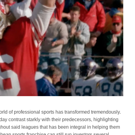
orld of professional sports has transformed tremendously.
ay contrast starkly with their predecessors, highlighting
ghout said leagues that has been integral in helping them
ap sports franchise can still run investors several