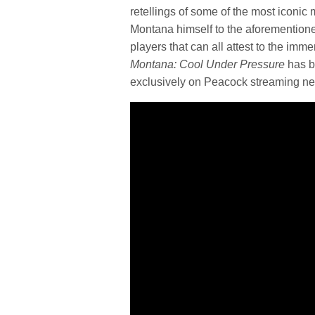
retellings of some of the most iconic
Montana himself to the aforementioned
players that can all attest to the im
Montana: Cool Under Pressure
has b
exclusively on Peacock streaming ne