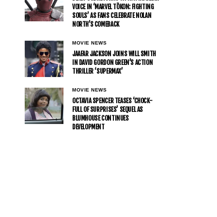
VOICE IN ‘MARVEL TŌKON: FIGHTING
SOULS’ AS FANS CELEBRATE NOLAN
NORTH’S COMEBACK
MOVIE NEWS
JAAFAR JACKSON JOINS WILL SMITH
IN DAVID GORDON GREEN’S ACTION
THRILLER ‘SUPERMAX’
MOVIE NEWS
OCTAVIA SPENCER TEASES ‘CHOCK-
FULL OF SURPRISES’ SEQUEL AS
BLUMHOUSE CONTINUES
DEVELOPMENT