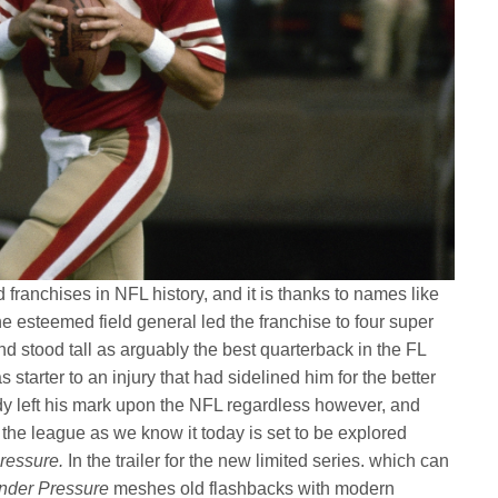
franchises in NFL history, and it is thanks to names like
 esteemed field general led the franchise to four super
stood tall as arguably the best quarterback in the FL
s starter to an injury that had sidelined him for the better
dy left his mark upon the NFL regardless however, and
he league as we know it today is set to be explored
ressure.
In the trailer for the new limited series. which can
nder Pressure
meshes old flashbacks with modern