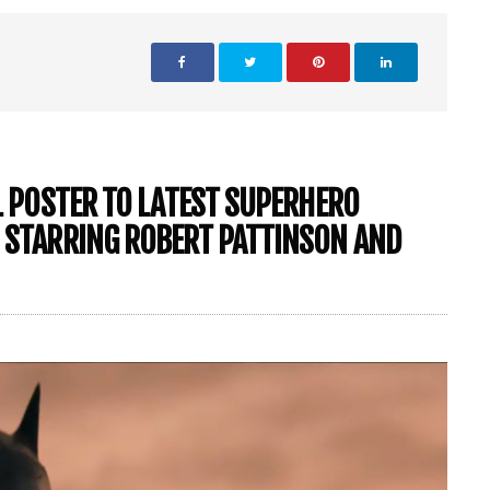
AL POSTER TO LATEST SUPERHERO
’ STARRING ROBERT PATTINSON AND