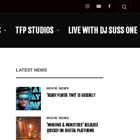
C
TFP STUDIOS
LIVE WITH DJ SUSS ONE
LATEST NEWS
MOVIE NEWS
’READY PLAYER TWO’ IS GREENLIT
MOVIE NEWS
’MINIONS & MONSTERS’ RELEASES
QUICKLY ON DIGITAL PLATFORMS