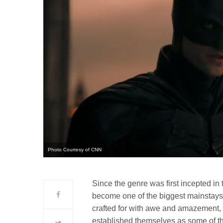
Photo Courtesy of CNN
Since the genre was first incepted in t
become one of the biggest mainstays
crafted for with awe and amazement
established themselves as some of the