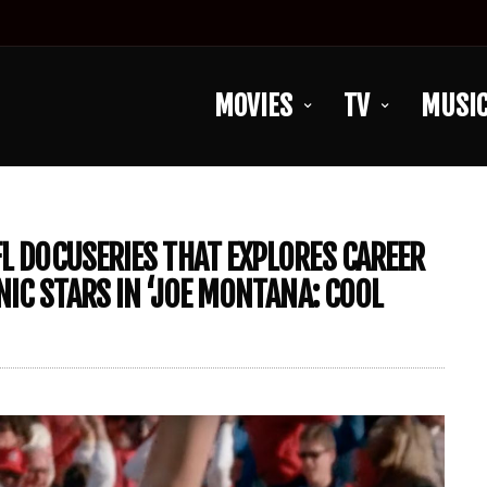
MOVIES
TV
MUSI
FL DOCUSERIES THAT EXPLORES CAREER
NIC STARS IN ‘JOE MONTANA: COOL