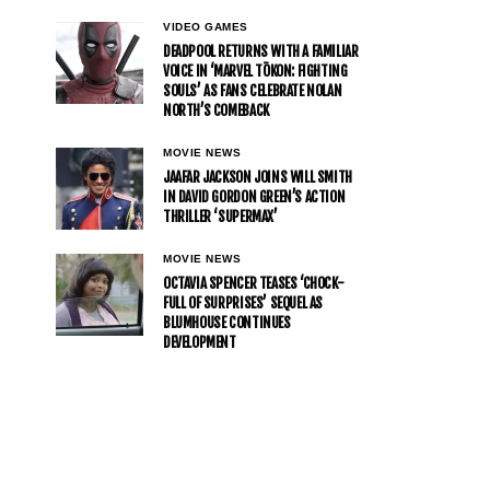
VIDEO GAMES
DEADPOOL RETURNS WITH A FAMILIAR
VOICE IN ‘MARVEL TŌKON: FIGHTING
SOULS’ AS FANS CELEBRATE NOLAN
NORTH’S COMEBACK
MOVIE NEWS
JAAFAR JACKSON JOINS WILL SMITH
IN DAVID GORDON GREEN’S ACTION
THRILLER ‘SUPERMAX’
MOVIE NEWS
OCTAVIA SPENCER TEASES ‘CHOCK-
FULL OF SURPRISES’ SEQUEL AS
BLUMHOUSE CONTINUES
DEVELOPMENT