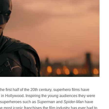
he first half of the 20th century, superhero films have
 in Hollywood. Inspiring the young audiences they were
, superheroes such as
Superman
and
Spider-Man
have
 most iconic franchises the film industry has ever had to