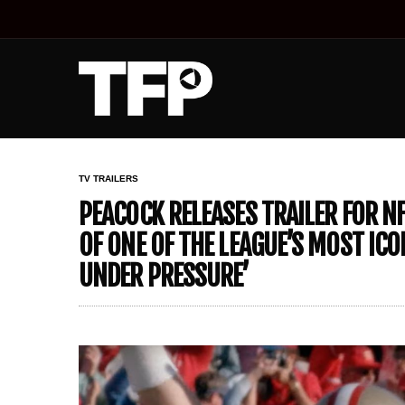
TV TRAILERS
PEACOCK RELEASES TRAILER FOR N
OF ONE OF THE LEAGUE’S MOST ICO
UNDER PRESSURE’