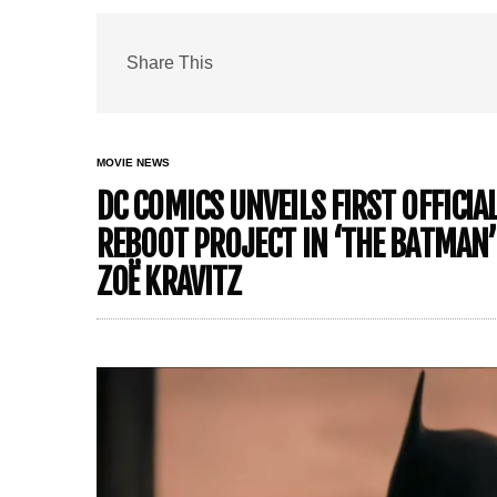
Share This
MOVIE NEWS
DC COMICS UNVEILS FIRST OFFICI
REBOOT PROJECT IN ‘THE BATMAN
ZOË KRAVITZ