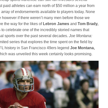
st paid athletes can earn north of $50 million a year from
e array of endorsements available to players today. None
e however if there weren’t many men before those we
 the way for the likes of
Lebron James
and
Tom Brady,
to celebrate one of the incredibly storied names that
nal sports over the past several decades.
Joe Montana:
limited series that explores the time spent on the field by
NFL history in San Francisco 49ers legend
Joe Montana,
ct which was unveiled this week certainly looks promising.