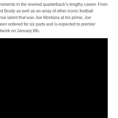
 moments in the revered quarterback’s lengthy career. From
 Brady as well as an array of other iconic football
mense talent that was Joe Montana at his prime,
Joe
een ordered for six parts and is expected to premier
twork on January 6th.