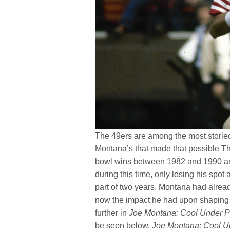
The 49ers are among the most storied 
Montana’s that made that possible The
bowl wins between 1982 and 1990 and 
during this time, only losing his spot a
part of two years. Montana had alrea
now the impact he had upon shaping t
further in
Joe Montana: Cool Under P
be seen below,
Joe Montana: Cool U