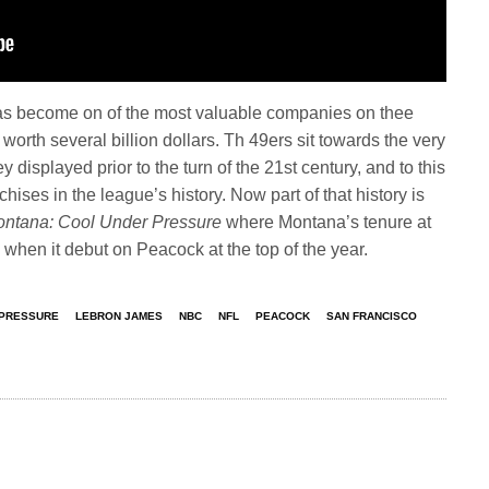
as become on of the most valuable companies on thee
 worth several billion dollars. Th 49ers sit towards the very
y displayed prior to the turn of the 21st century, and to this
ises in the league’s history. Now part of that history is
ontana: Cool Under Pressure
where Montana’s tenure at
 when it debut on Peacock at the top of the year.
 PRESSURE
LEBRON JAMES
NBC
NFL
PEACOCK
SAN FRANCISCO