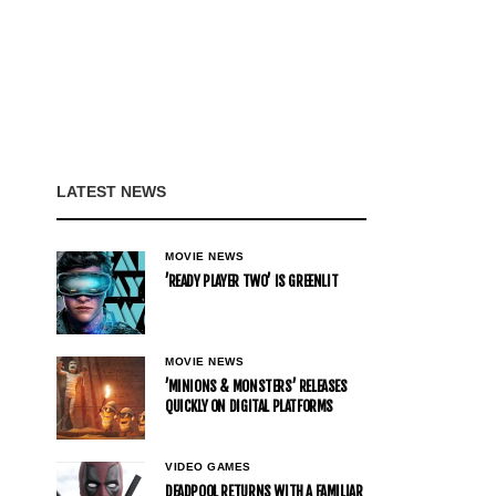
LATEST NEWS
MOVIE NEWS
’READY PLAYER TWO’ IS GREENLIT
MOVIE NEWS
’MINIONS & MONSTERS’ RELEASES
QUICKLY ON DIGITAL PLATFORMS
VIDEO GAMES
DEADPOOL RETURNS WITH A FAMILIAR