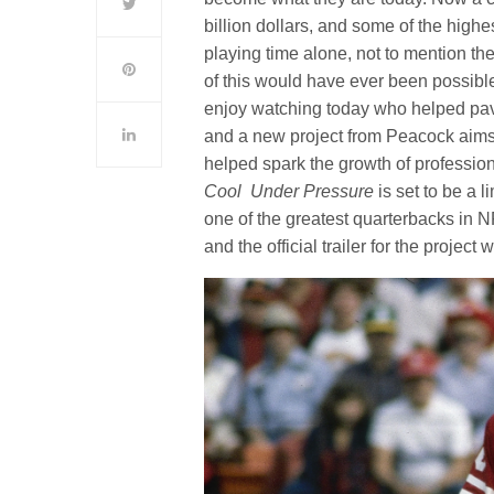
billion dollars, and some of the highe
playing time alone, not to mention th
of this would have ever been possibl
enjoy watching today who helped pave
and a new project from Peacock aims 
helped spark the growth of professio
Cool Under Pressure
is set to be a 
one of the greatest quarterbacks in 
and the official trailer for the proje