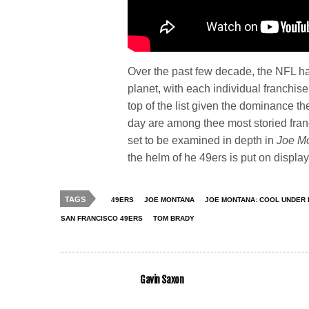
Over the past few decade, the NFL h
planet, with each individual franchise
top of the list given the dominance the
day are among thee most storied franch
set to be examined in depth in
Joe M
the helm of he 49ers is put on display
TAGS
49ERS
JOE MONTANA
JOE MONTANA: COOL UNDER
SAN FRANCISCO 49ERS
TOM BRADY
Gavin Saxon