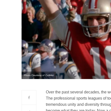
Photo Courtesy of Collider
Over the past several decades, the w
The professional sports leagues of tod
tremendous unity and diversity throu
become what they are today. Now a che