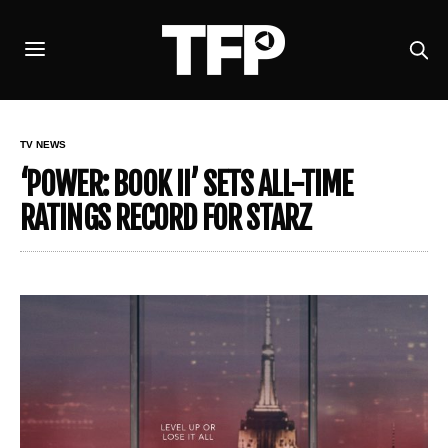
TV NEWS
‘POWER: BOOK II’ SETS ALL-TIME
RATINGS RECORD FOR STARZ