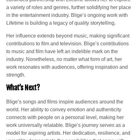
a variety of roles and genres, further solidifying her place
in the entertainment industry. Blige’s ongoing work with
Lifetime is building a legacy of quality storytelling.
Her influence extends beyond music, making significant
contributions to film and television. Blige’s contributions
to music and film have left an indelible mark on the
industry. Nonetheless, no matter what form of art, her
work resonates with audiences, offering inspiration and
strength.
What’s Next?
Blige’s songs and films inspire audiences around the
world. Her ability to convey emotion and authenticity
connects with people on a personal level, making her
work universally relatable. Blige’s journey serves as a
model for aspiring artists. Her dedication, resilience, and