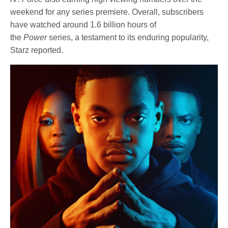
weekend for any series premiere. Overall, subscribers
have watched around 1.6 billion hours of
the
Power
series, a testament to its enduring popularity,
Starz reported.