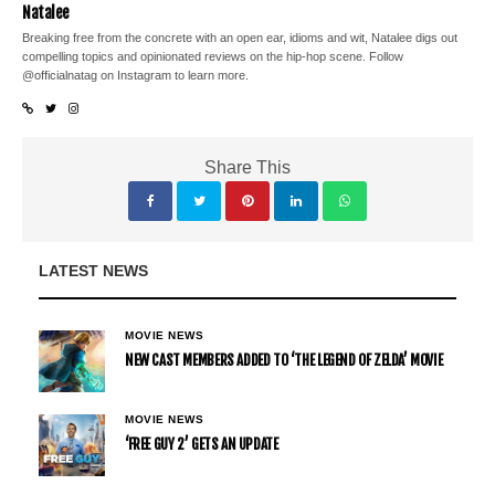
Natalee
Breaking free from the concrete with an open ear, idioms and wit, Natalee digs out
compelling topics and opinionated reviews on the hip-hop scene. Follow
@officialnatag on Instagram to learn more.
Share This
LATEST NEWS
MOVIE NEWS
NEW CAST MEMBERS ADDED TO ‘THE LEGEND OF ZELDA’ MOVIE
MOVIE NEWS
‘FREE GUY 2’ GETS AN UPDATE