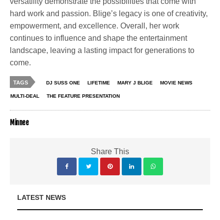
versatility demonstrate the possibilities that come with
hard work and passion. Blige’s legacy is one of creativity,
empowerment, and excellence. Overall, her work
continues to influence and shape the entertainment
landscape, leaving a lasting impact for generations to
come.
TAGS
DJ SUSS ONE
LIFETIME
MARY J BLIGE
MOVIE NEWS
MULTI-DEAL
THE FEATURE PRESENTATION
Minnee
Share This
LATEST NEWS