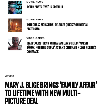
MOVIE NEWS
’READY PLAYER TWO’ IS GREENLIT
MOVIE NEWS
’MINIONS & MONSTERS’ RELEASES QUICKLY ON DIGITAL
PLATFORMS
VIDEO GAMES
DEADPOOL RETURNS WITH A FAMILIAR VOICE IN ‘MARVEL
TŌKON: FIGHTING SOULS’ AS FANS CELEBRATE NOLAN NORTH’S
COMEBACK
MOVIES
MARY J. BLIGE BRINGS ‘FAMILY AFFAIR’
TO LIFETIME WITH NEW MULTI-
PICTURE DEAL