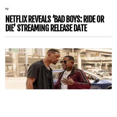
TV
NETFLIX REVEALS ‘BAD BOYS: RIDE OR
DIE’ STREAMING RELEASE DATE
From theaters to streaming – Bad Boys’ new frontier