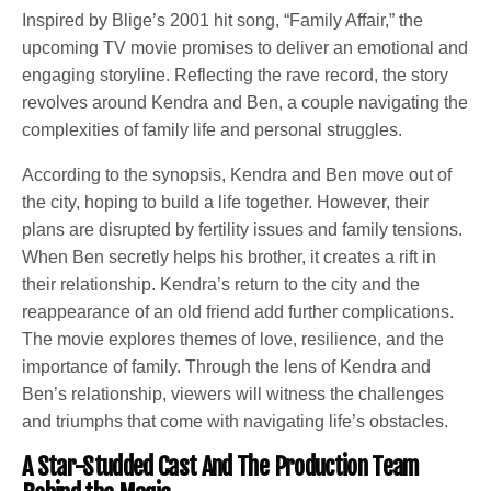
Inspired by Blige’s 2001 hit song, “Family Affair,” the
upcoming TV movie promises to deliver an emotional and
engaging storyline. Reflecting the rave record, the story
revolves around Kendra and Ben, a couple navigating the
complexities of family life and personal struggles.
According to the synopsis, Kendra and Ben move out of
the city, hoping to build a life together. However, their
plans are disrupted by fertility issues and family tensions.
When Ben secretly helps his brother, it creates a rift in
their relationship. Kendra’s return to the city and the
reappearance of an old friend add further complications.
The movie explores themes of love, resilience, and the
importance of family. Through the lens of Kendra and
Ben’s relationship, viewers will witness the challenges
and triumphs that come with navigating life’s obstacles.
A Star-Studded Cast And The Production Team