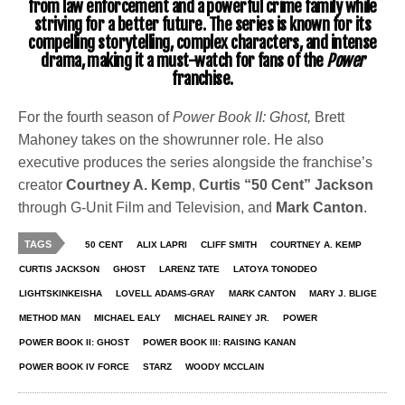
from law enforcement and a powerful crime family while
striving for a better future. The series is known for its
compelling storytelling, complex characters, and intense
drama, making it a must-watch for fans of the
Power
franchise.
For the fourth season of
Power Book II: Ghost,
Brett
Mahoney takes on the showrunner role. He also
executive produces the series alongside the franchise’s
creator
Courtney A. Kemp
,
Curtis “50 Cent” Jackson
through G-Unit Film and Television, and
Mark Canton
.
TAGS
50 CENT
ALIX LAPRI
CLIFF SMITH
COURTNEY A. KEMP
CURTIS JACKSON
GHOST
LARENZ TATE
LATOYA TONODEO
LIGHTSKINKEISHA
LOVELL ADAMS-GRAY
MARK CANTON
MARY J. BLIGE
METHOD MAN
MICHAEL EALY
MICHAEL RAINEY JR.
POWER
POWER BOOK II: GHOST
POWER BOOK III: RAISING KANAN
POWER BOOK IV FORCE
STARZ
WOODY MCCLAIN