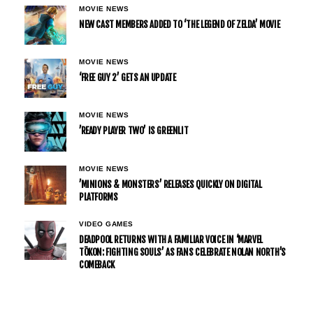
MOVIE NEWS
NEW CAST MEMBERS ADDED TO ‘THE LEGEND OF ZELDA’ MOVIE
MOVIE NEWS
‘FREE GUY 2’ GETS AN UPDATE
MOVIE NEWS
’READY PLAYER TWO’ IS GREENLIT
MOVIE NEWS
’MINIONS & MONSTERS’ RELEASES QUICKLY ON DIGITAL
PLATFORMS
VIDEO GAMES
DEADPOOL RETURNS WITH A FAMILIAR VOICE IN ‘MARVEL
TŌKON: FIGHTING SOULS’ AS FANS CELEBRATE NOLAN NORTH’S
COMEBACK