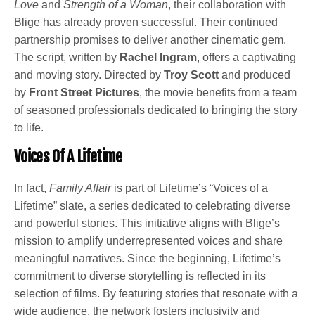
Love
and
Strength of a Woman
, their collaboration with
Blige has already proven successful. Their continued
partnership promises to deliver another cinematic gem.
The script, written by
Rachel Ingram
, offers a captivating
and moving story. Directed by
Troy Scott
and produced
by
Front Street Pictures
, the movie benefits from a team
of seasoned professionals dedicated to bringing the story
to life.
Voices Of A Lifetime
In fact,
Family Affair
is part of Lifetime’s “Voices of a
Lifetime” slate, a series dedicated to celebrating diverse
and powerful stories. This initiative aligns with Blige’s
mission to amplify underrepresented voices and share
meaningful narratives. Since the beginning, Lifetime’s
commitment to diverse storytelling is reflected in its
selection of films. By featuring stories that resonate with a
wide audience, the network fosters inclusivity and