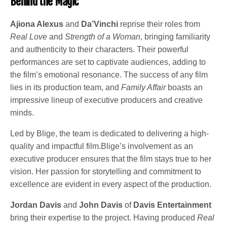
Behind the Magic
Ajiona Alexus
and
Da’Vinchi
reprise their roles from
Real Love
and
Strength of a Woman
, bringing familiarity
and authenticity to their characters. Their powerful
performances are set to captivate audiences, adding to
the film’s emotional resonance. The success of any film
lies in its production team, and
Family Affair
boasts an
impressive lineup of executive producers and creative
minds.
Led by Blige, the team is dedicated to delivering a high-
quality and impactful film.Blige’s involvement as an
executive producer ensures that the film stays true to her
vision. Her passion for storytelling and commitment to
excellence are evident in every aspect of the production.
Jordan Davis
and
John Davis
of
Davis Entertainment
bring their expertise to the project. Having produced
Real