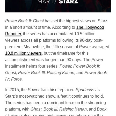
Power Book II: Ghost
has set the highest views on Starz
in a short amount of time
.
According to
The Hollywood
Reporter
, the series has accumulated 10.5 million
viewers across all platforms following its 90-day post-
premiere. Meanwhile, the fifth season of
Power
averaged
10.8 million viewers
, but the timeframe for this
accomplishment was longer than 90 days. The
Power
installment helms four series:
Power, Power Book II:
Ghost, Power Book III: Raising Kanan,
and
Power Book
IV: Force.
In 2015, the
Power
franchise replaced
Spartacus
as
Starz’s most-watched show, a feat it continues to hold.
The series has been a dominant force on the streaming
platform, with
Ghost, Book III: Raising Kanan
, and
Book
IV: Force
also earning high viewing numbers over the