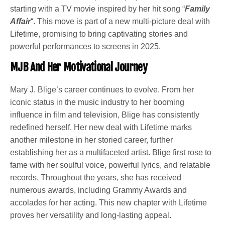
starting with a TV movie inspired by her hit song “
Family
Affair
“. This move is part of a new multi-picture deal with
Lifetime, promising to bring captivating stories and
powerful performances to screens in 2025.
MJB And Her Motivational Journey
Mary J. Blige’s career continues to evolve. From her
iconic status in the music industry to her booming
influence in film and television, Blige has consistently
redefined herself. Her new deal with Lifetime marks
another milestone in her storied career, further
establishing her as a multifaceted artist. Blige first rose to
fame with her soulful voice, powerful lyrics, and relatable
records. Throughout the years, she has received
numerous awards, including Grammy Awards and
accolades for her acting. This new chapter with Lifetime
proves her versatility and long-lasting appeal.