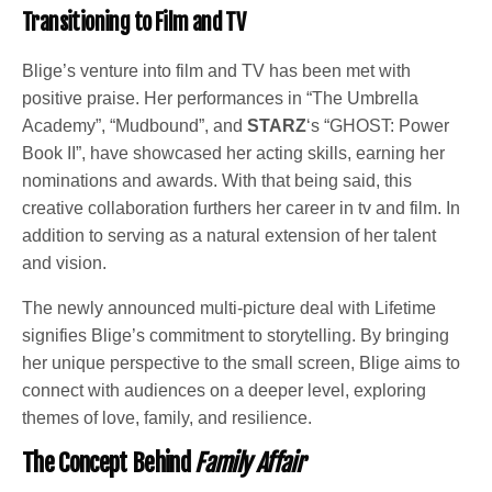
Transitioning to Film and TV
Blige’s venture into film and TV has been met with
positive praise. Her performances in “The Umbrella
Academy”, “Mudbound”, and
STARZ
‘s “GHOST: Power
Book II”, have showcased her acting skills, earning her
nominations and awards. With that being said, this
creative collaboration furthers her career in tv and film. In
addition to serving as a natural extension of her talent
and vision.
The newly announced multi-picture deal with Lifetime
signifies Blige’s commitment to storytelling. By bringing
her unique perspective to the small screen, Blige aims to
connect with audiences on a deeper level, exploring
themes of love, family, and resilience.
The Concept Behind
Family Affair