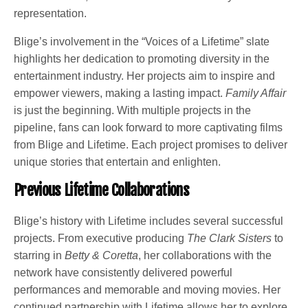
representation.
Blige’s involvement in the “Voices of a Lifetime” slate
highlights her dedication to promoting diversity in the
entertainment industry. Her projects aim to inspire and
empower viewers, making a lasting impact.
Family Affair
is just the beginning. With multiple projects in the
pipeline, fans can look forward to more captivating films
from Blige and Lifetime. Each project promises to deliver
unique stories that entertain and enlighten.
Previous Lifetime Collaborations
Blige’s history with Lifetime includes several successful
projects. From executive producing
The Clark Sisters
to
starring in
Betty & Coretta
, her collaborations with the
network have consistently delivered powerful
performances and memorable and moving movies. Her
continued partnership with Lifetime allows her to explore