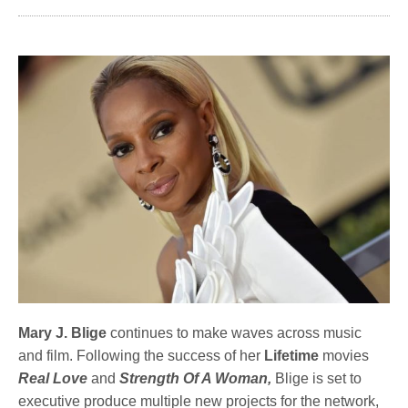
Mary J. Blige
continues to make waves across music
and film. Following the success of her
Lifetime
movies
Real Love
and
Strength Of A Woman,
Blige is set to
executive produce multiple new projects for the network,