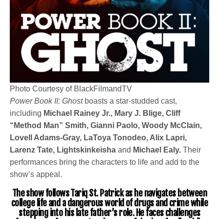
Photo Courtesy of BlackFilmandTV
Power Book II: Ghost
boasts a star-studded cast,
including
Michael Rainey Jr., Mary J. Blige, Cliff
“Method Man” Smith, Gianni Paolo, Woody McClain,
Lovell Adams-Gray, LaToya Tonodeo, Alix Lapri,
Larenz Tate, Lightskinkeisha
and
Michael Ealy.
Their
performances bring the characters to life and add to the
show’s appeal.
The show follows Tariq St. Patrick as he navigates between
college life and a dangerous world of drugs and crime while
stepping into his late father’s role. He faces challenges