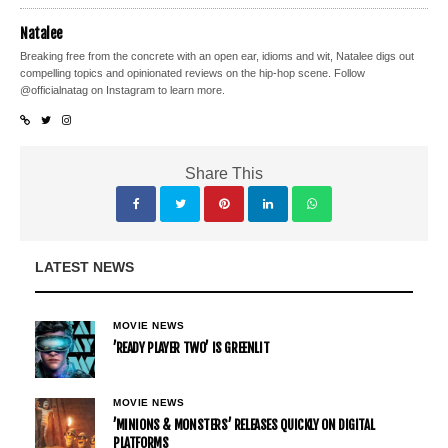
Natalee
Breaking free from the concrete with an open ear, idioms and wit, Natalee digs out
compelling topics and opinionated reviews on the hip-hop scene. Follow
@officialnatag on Instagram to learn more.
Share This
LATEST NEWS
MOVIE NEWS
’READY PLAYER TWO’ IS GREENLIT
MOVIE NEWS
’MINIONS & MONSTERS’ RELEASES QUICKLY ON DIGITAL
PLATFORMS