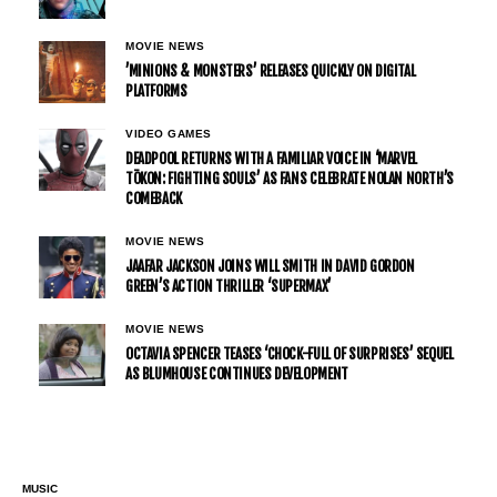
MOVIE NEWS
’MINIONS & MONSTERS’ RELEASES QUICKLY ON DIGITAL
PLATFORMS
VIDEO GAMES
DEADPOOL RETURNS WITH A FAMILIAR VOICE IN ‘MARVEL
TŌKON: FIGHTING SOULS’ AS FANS CELEBRATE NOLAN NORTH’S
COMEBACK
MOVIE NEWS
JAAFAR JACKSON JOINS WILL SMITH IN DAVID GORDON
GREEN’S ACTION THRILLER ‘SUPERMAX’
MOVIE NEWS
OCTAVIA SPENCER TEASES ‘CHOCK-FULL OF SURPRISES’ SEQUEL
AS BLUMHOUSE CONTINUES DEVELOPMENT
MUSIC