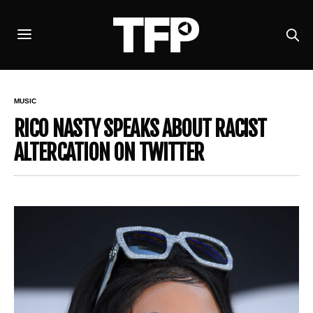
MUSIC
RICO NASTY SPEAKS ABOUT RACIST
ALTERCATION ON TWITTER