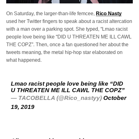
On Saturday, the larger-than-life femcee,
Rico Nasty
used her Twitter fingers to speak about a racist altercation
with a man over a parking spot. She typed, “Lmao racist
people love being like “DID U THREATEN ME ILL CAWL
THE COPZ”. Then, once a fan questioned her about the
tweets meaning, the metal hip-hop star elaborated on
what happened.
Lmao racist people love being like “DID
U THREATEN ME ILL CAWL THE COPZ”
— TACOBELLA (@Rico_nastyy)
October
19, 2019