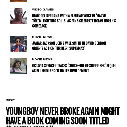
VIDEO GAMES
DEADPOOL RETURNS WITH A FAMILIAR VOICE IN ‘MARVEL
TŌKON: FIGHTING SOULS’ AS FANS CELEBRATE NOLAN NORTH’S
COMEBACK
MOVIE NEWS
JAAFAR JACKSON JOINS WILL SMITH IN DAVID GORDON
GREEN’S ACTION THRILLER ‘SUPERMAX’
MOVIE NEWS
OCTAVIA SPENCER TEASES ‘CHOCK-FULL OF SURPRISES’ SEQUEL
AS BLUMHOUSE CONTINUES DEVELOPMENT
MUSIC
YOUNGBOY NEVER BROKE AGAIN MIGHT
HAVE A BOOK COMING SOON TITLED