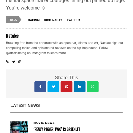
mental space that encourages letting out pinned up rage.
You’re welcome ☺
TAGS
RACISM
RICO NASTY
TWITTER
Natalee
Breaking free from the concrete with an open ear, idioms and wit, Natalee digs out
compelling topics and opinionated reviews on the hip-hop scene. Follow
@officialnatag on Instagram to learn more.
Share This
LATEST NEWS
MOVIE NEWS
’READY PLAYER TWO’ IS GREENLIT