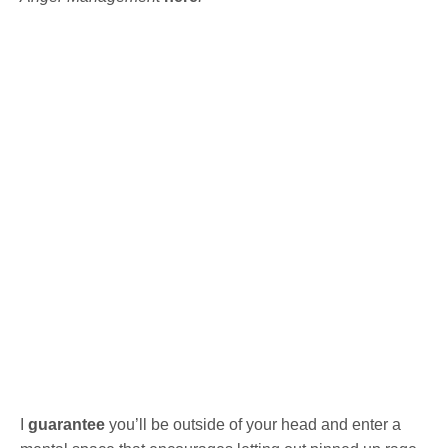
I
guarantee
you’ll be outside of your head and enter a