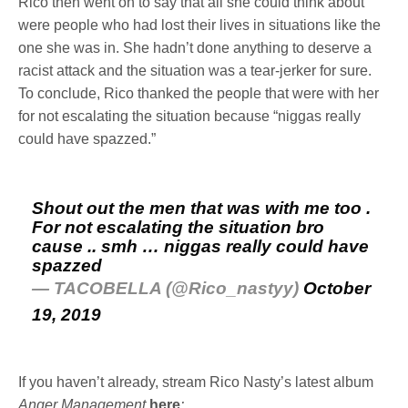
Rico then went on to say that all she could think about
were people who had lost their lives in situations like the
one she was in. She hadn’t done anything to deserve a
racist attack and the situation was a tear-jerker for sure.
To conclude, Rico thanked the people that were with her
for not escalating the situation because “niggas really
could have spazzed.”
Shout out the men that was with me too .
For not escalating the situation bro
cause .. smh … niggas really could have
spazzed
— TACOBELLA (@Rico_nastyy)
October
19, 2019
If you haven’t already, stream Rico Nasty’s latest album
Anger Management
here
: