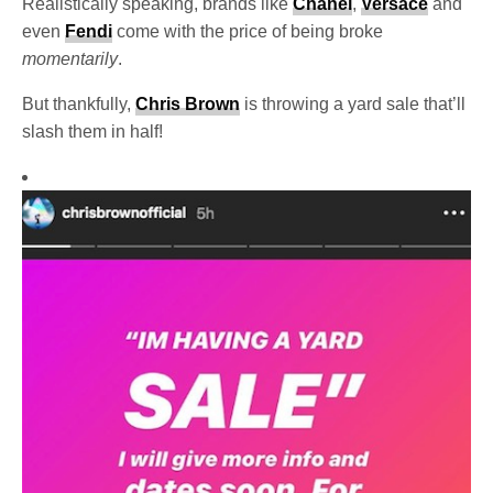
Realistically speaking, brands like
Chanel
,
Versace
and
even
Fendi
come with the price of being broke
momentarily
.
But thankfully,
Chris Brown
is throwing a yard sale that’ll
slash them in half!