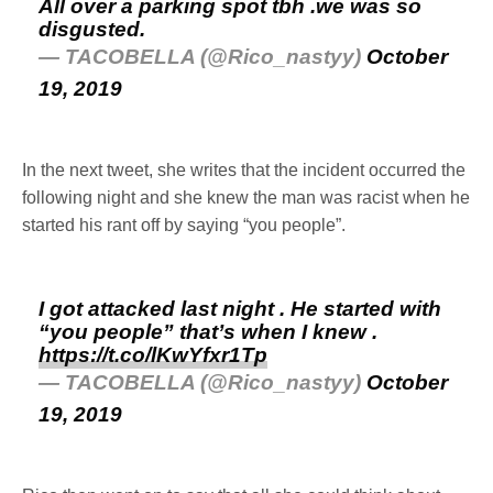
All over a parking spot tbh .we was so
disgusted.
— TACOBELLA (@Rico_nastyy)
October
19, 2019
In the next tweet, she writes that the incident occurred the
following night and she knew the man was racist when he
started his rant off by saying “you people”.
I got attacked last night . He started with
“you people” that’s when I knew .
https://t.co/lKwYfxr1Tp
— TACOBELLA (@Rico_nastyy)
October
19, 2019