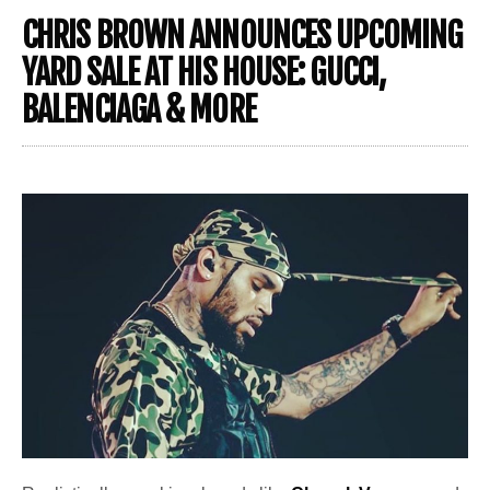
CHRIS BROWN ANNOUNCES UPCOMING
YARD SALE AT HIS HOUSE: GUCCI,
BALENCIAGA & MORE