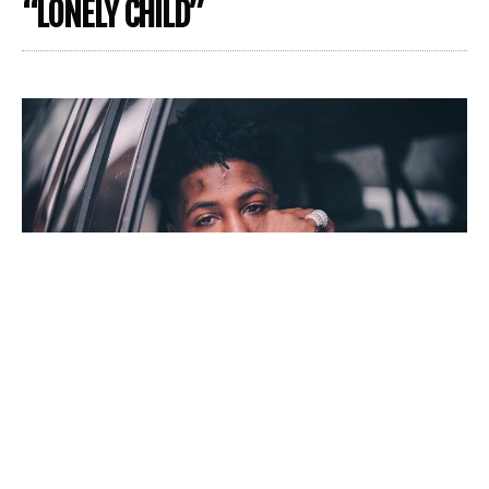
“LONELY CHILD”
Following rapper,
Youngboy Never Broke Again
‘s
release from jail in early August, you’d assume more hot
tracks would be on the way. But instead, Youngboy keeps