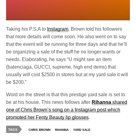
Taking his P.S.A to
Instagram
, Brown told his followers
that more details will come soon. He also went on to say
that the event will be running for three days and that he’ll
be organizing a sale of the stuff he no longer wants or
needs. Elaborating, he says “U might see an item
(balenciaga, GUCCI, supreme, high end items) that
usually will cost $2500 in stores but at my yard sale it will
be $200.”
Word on the street is that this prestige yard sale is set to
be at his house. This news follows after
Rihanna
shared
one of Chris Brown’s song on a Instagram post which
promoted her Fenty Beauty lip glosses
.
TAGS
CHRIS BROWN
RIHANNA
YARD SALE