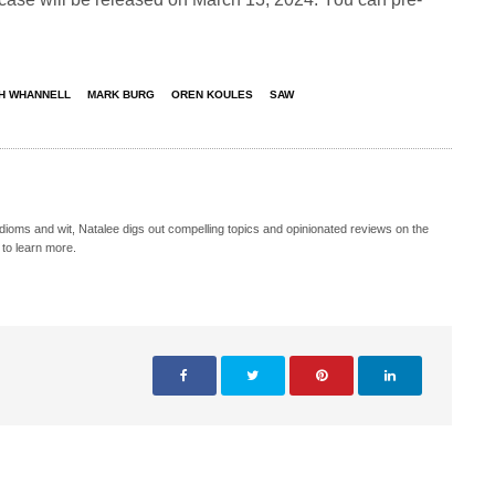
H WHANNELL
MARK BURG
OREN KOULES
SAW
idioms and wit, Natalee digs out compelling topics and opinionated reviews on the
 to learn more.