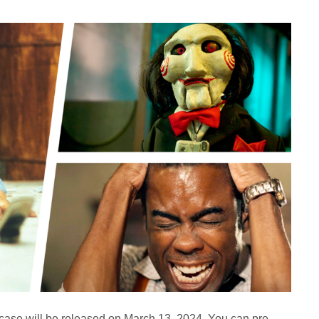
dcase will be released on March 13, 2024. You can pre-