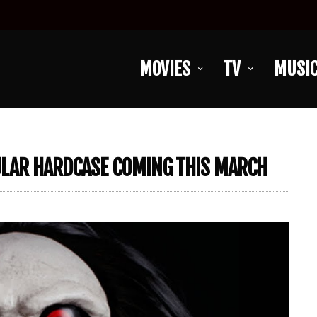
MOVIES
TV
MUSI
CULAR HARDCASE COMING THIS MARCH