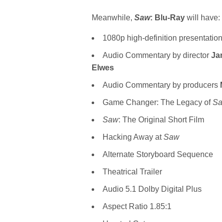
Meanwhile,
Saw
: Blu-Ray
will have:
1080p high-definition presentatio
Audio Commentary by director
Ja
Elwes
Audio Commentary by producers
Game Changer: The Legacy of
S
Saw
: The Original Short Film
Hacking Away at
Saw
Alternate Storyboard Sequence
Theatrical Trailer
Audio 5.1 Dolby Digital Plus
Aspect Ratio 1.85:1