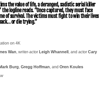
ms the value of life, a deranged, sadistic serial killer
 the logline reads. “Once captured, they must face
me of survival. The victims must fight to win their lives
back… or die trying.”
tation on 4K
mes Wan
, writer-actor
Leigh Whannell
, and actor
Cary
Mark Burg
,
Gregg Hoffman
, and
Oren Koules
aw