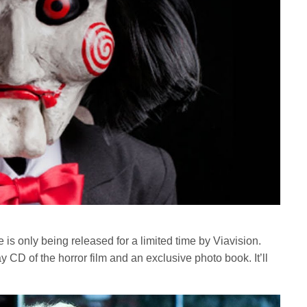
is only being released for a limited time by Viavision.
CD of the horror film and an exclusive photo book. It’ll