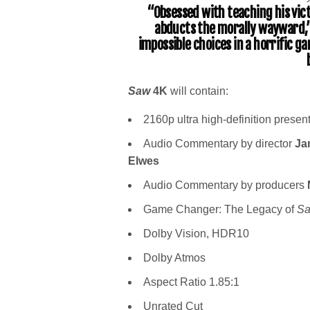
“Obsessed with teaching his victi
abducts the morally wayward,”
impossible choices in a horrific ga
Saw
4K
will contain:
2160p ultra high-definition presen
Audio Commentary by director
Ja
Elwes
Audio Commentary by producers
Game Changer: The Legacy of
S
Dolby Vision, HDR10
Dolby Atmos
Aspect Ratio 1.85:1
Unrated Cut