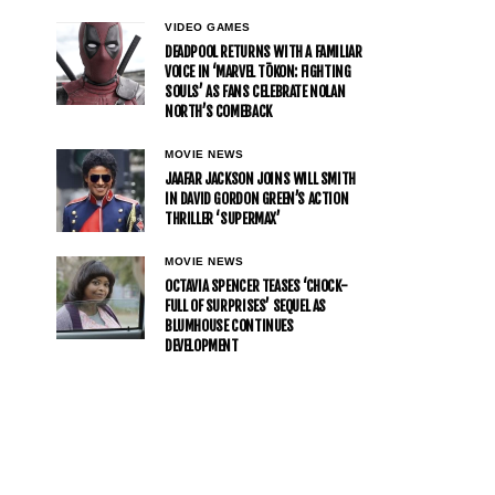
VIDEO GAMES
DEADPOOL RETURNS WITH A FAMILIAR
VOICE IN ‘MARVEL TŌKON: FIGHTING
SOULS’ AS FANS CELEBRATE NOLAN
NORTH’S COMEBACK
MOVIE NEWS
JAAFAR JACKSON JOINS WILL SMITH
IN DAVID GORDON GREEN’S ACTION
THRILLER ‘SUPERMAX’
MOVIE NEWS
OCTAVIA SPENCER TEASES ‘CHOCK-
FULL OF SURPRISES’ SEQUEL AS
BLUMHOUSE CONTINUES
DEVELOPMENT