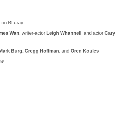
n on Blu-ray
mes Wan
, writer-actor
Leigh Whannell
, and actor
Cary
Mark Burg, Gregg Hoffman,
and
Oren Koules
aw