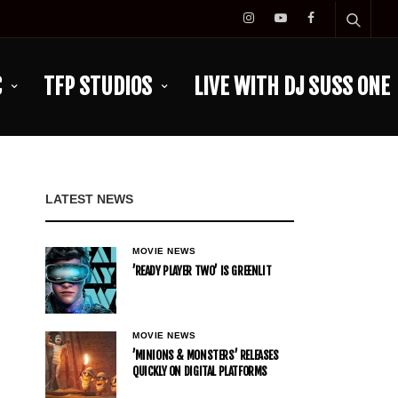
C
TFP STUDIOS
LIVE WITH DJ SUSS ONE
LATEST NEWS
MOVIE NEWS
’READY PLAYER TWO’ IS GREENLIT
MOVIE NEWS
’MINIONS & MONSTERS’ RELEASES
QUICKLY ON DIGITAL PLATFORMS