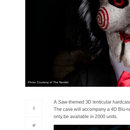
Photo Courtesy of The Nerdist
A
Saw
-themed 3D lenticular hardcase 
The case will accompany a 4D Blu-ray 
only be available in 2000 units.