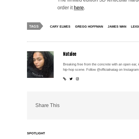
order it
here
.
TAGS
CARY ELWES
GREGG HOFFMAN
JAMES WAN
LEIG
Natalee
Breaking free from the concrete with an open ear, 
hip-hop scene. Follow @officialnatag on Instagram
Share This
SPOTLIGHT