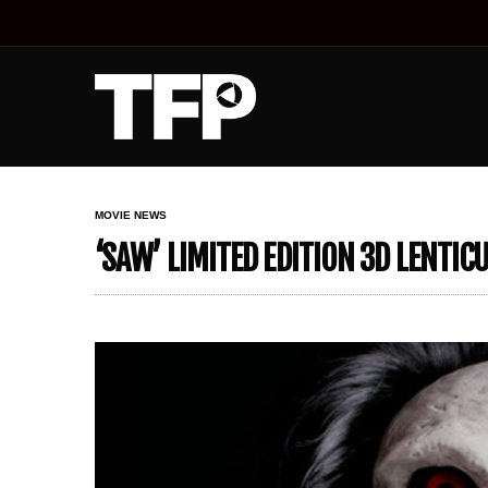
MOVIE NEWS
‘SAW’ LIMITED EDITION 3D LENTI