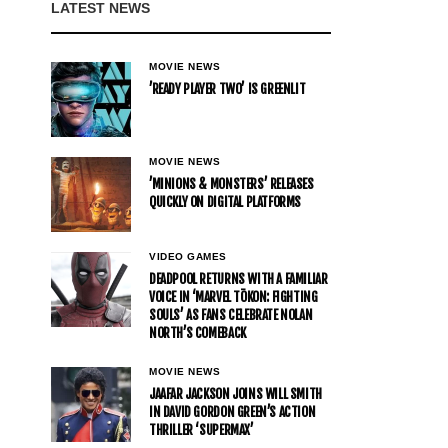
LATEST NEWS
MOVIE NEWS
’READY PLAYER TWO’ IS GREENLIT
MOVIE NEWS
’MINIONS & MONSTERS’ RELEASES
QUICKLY ON DIGITAL PLATFORMS
VIDEO GAMES
DEADPOOL RETURNS WITH A FAMILIAR
VOICE IN ‘MARVEL TŌKON: FIGHTING
SOULS’ AS FANS CELEBRATE NOLAN
NORTH’S COMEBACK
MOVIE NEWS
JAAFAR JACKSON JOINS WILL SMITH
IN DAVID GORDON GREEN’S ACTION
THRILLER ‘SUPERMAX’