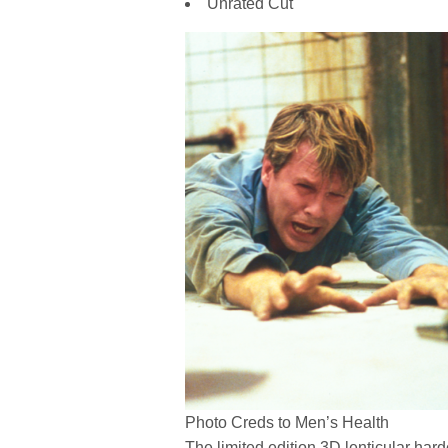
Unrated Cut
Photo Creds to Men’s Health
The limited edition 3D lenticular har