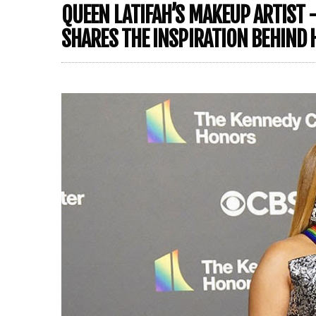
QUEEN LATIFAH’S MAKEUP ARTIST 
SHARES THE INSPIRATION BEHIND 