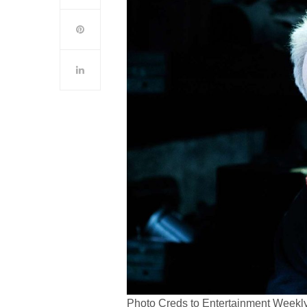
Photo Creds to Entertainment Weekl