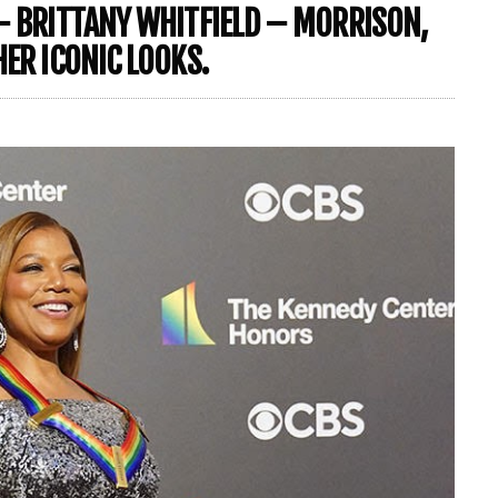
– BRITTANY WHITFIELD – MORRISON,
HER ICONIC LOOKS.